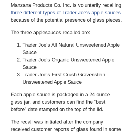
Manzana Products Co. Inc. is voluntarily recalling
three different types of Trader Joe’s apple sauces
because of the potential presence of glass pieces.
The three applesauces recalled are:
Trader Joe’s All Natural Unsweetened Apple
Sauce
Trader Joe’s Organic Unsweetened Apple
Sauce
Trader Joe’s First Crush Gravenstein
Unsweetened Apple Sauce
Each apple sauce is packaged in a 24-ounce
glass jar, and customers can find the “best
before” date stamped on the top of the lid.
The recall was initiated after the company
received customer reports of glass found in some