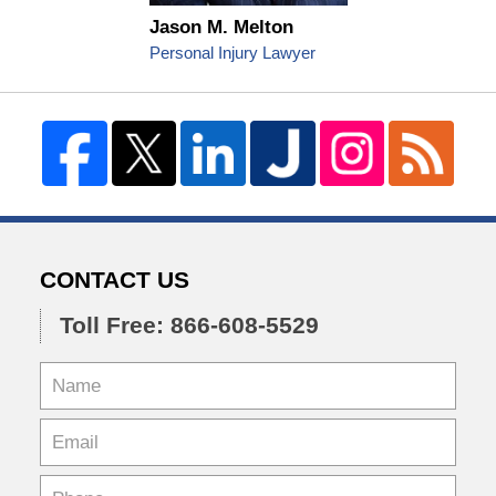
Jason M. Melton
Personal Injury Lawyer
CONTACT US
Toll Free: 866-608-5529