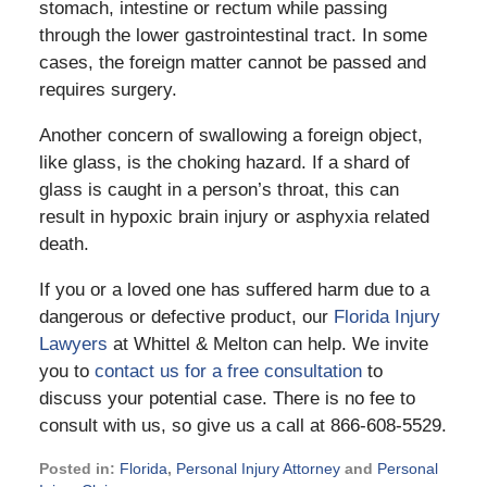
stomach, intestine or rectum while passing
through the lower gastrointestinal tract. In some
cases, the foreign matter cannot be passed and
requires surgery.
Another concern of swallowing a foreign object,
like glass, is the choking hazard. If a shard of
glass is caught in a person’s throat, this can
result in hypoxic brain injury or asphyxia related
death.
If you or a loved one has suffered harm due to a
dangerous or defective product, our
Florida Injury
Lawyers
at Whittel & Melton can help. We invite
you to
contact us for a free consultation
to
discuss your potential case. There is no fee to
consult with us, so give us a call at 866-608-5529.
Posted in:
Florida
,
Personal Injury Attorney
and
Personal