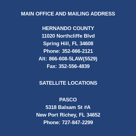
MAIN OFFICE AND MAILING ADDRESS
HERNANDO COUNTY
11020 Northcliffe Blvd
Spring Hill, FL 34608
Phone:
352-666-2121
Alt:
866-608-5LAW(5529)
Fax:
352-556-4839
SATELLITE LOCATIONS
PASCO
5318 Balsam St #A
New Port Richey, FL 34652
Phone:
727-847-2299