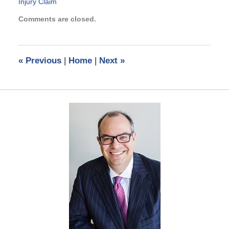
Injury Claim
Updated:
Comments are closed.
March
6,
2017
6:17
«
Previous
|
Home
|
Next
»
pm