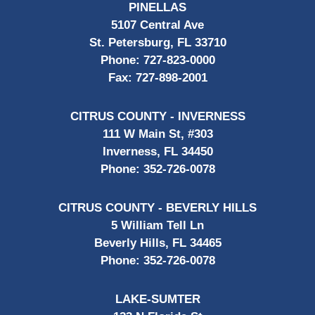
PINELLAS
5107 Central Ave
St. Petersburg, FL 33710
Phone:
727-823-0000
Fax:
727-898-2001
CITRUS COUNTY - INVERNESS
111 W Main St, #303
Inverness, FL 34450
Phone:
352-726-0078
CITRUS COUNTY - BEVERLY HILLS
5 William Tell Ln
Beverly Hills, FL 34465
Phone:
352-726-0078
LAKE-SUMTER