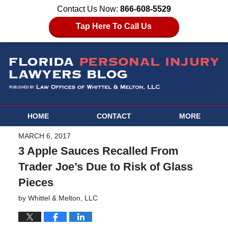
Contact Us Now:
866-608-5529
Tap Here To Call Us
HOME
CONTACT
MORE
MARCH 6, 2017
3 Apple Sauces Recalled From
Trader Joe’s Due to Risk of Glass
Pieces
by
Whittel & Melton, LLC