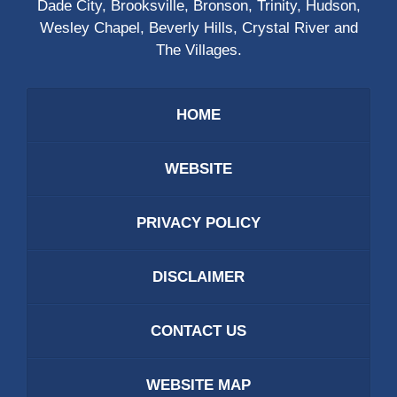
Dade City, Brooksville, Bronson, Trinity, Hudson,
Wesley Chapel, Beverly Hills, Crystal River and
The Villages.
HOME
WEBSITE
PRIVACY POLICY
DISCLAIMER
CONTACT US
WEBSITE MAP