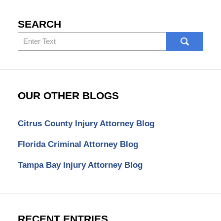
SEARCH
Search
here
OUR OTHER BLOGS
Citrus County Injury Attorney Blog
Florida Criminal Attorney Blog
Tampa Bay Injury Attorney Blog
RECENT ENTRIES