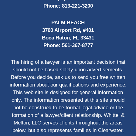
Phone:
813-221-3200
PALM BEACH
3700 Airport Rd, #401
Boca Raton, FL 33431
Phone:
561-367-8777
The hiring of a lawyer is an important decision that
should not be based solely upon advertisements.
Before you decide, ask us to send you free written
information about our qualifications and experience.
This web site is designed for general information
only. The information presented at this site should
not be construed to be formal legal advice or the
formation of a lawyer/client relationship. Whittel &
Melton, LLC serves clients throughout the areas
below, but also represents families in Clearwater,