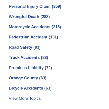
Personal Injury Claim
(359)
Wrongful Death
(288)
Motorcycle Accidents
(215)
Pedestrian Accident
(131)
Road Safety
(93)
Truck Accidents
(88)
Premises Liability
(72)
Orange County
(63)
Bicycle Accidents
(63)
View More Topics