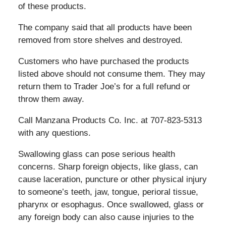
of these products.
The company said that all products have been
removed from store shelves and destroyed.
Customers who have purchased the products
listed above should not consume them. They may
return them to Trader Joe’s for a full refund or
throw them away.
Call Manzana Products Co. Inc. at 707-823-5313
with any questions.
Swallowing glass can pose serious health
concerns. Sharp foreign objects, like glass, can
cause laceration, puncture or other physical injury
to someone’s teeth, jaw, tongue, perioral tissue,
pharynx or esophagus. Once swallowed, glass or
any foreign body can also cause injuries to the