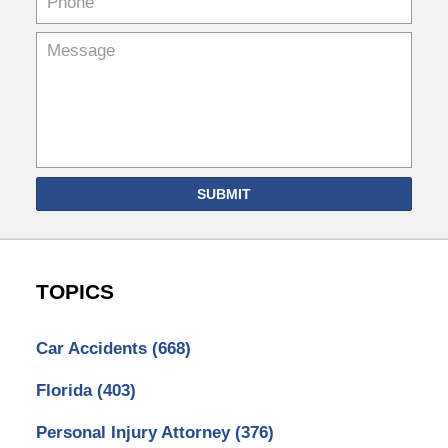
SUBMIT
TOPICS
Car Accidents
(668)
Florida
(403)
Personal Injury Attorney
(376)