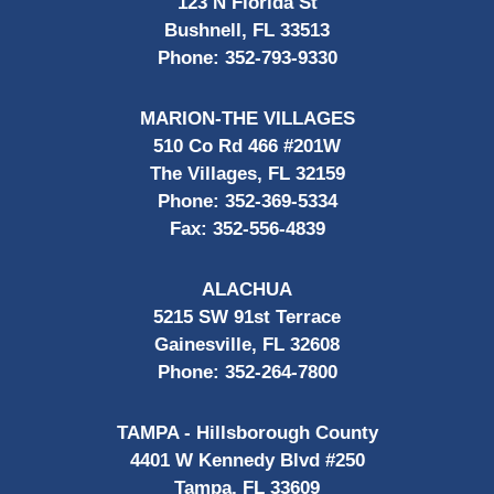
123 N Florida St
Bushnell, FL 33513
Phone:
352-793-9330
MARION-THE VILLAGES
510 Co Rd 466 #201W
The Villages, FL 32159
Phone:
352-369-5334
Fax:
352-556-4839
ALACHUA
5215 SW 91st Terrace
Gainesville, FL 32608
Phone:
352-264-7800
TAMPA - Hillsborough County
4401 W Kennedy Blvd #250
Tampa, FL 33609