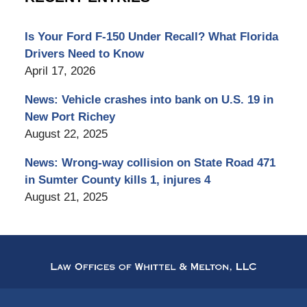
Is Your Ford F-150 Under Recall? What Florida
Drivers Need to Know
April 17, 2026
News: Vehicle crashes into bank on U.S. 19 in
New Port Richey
August 22, 2025
News: Wrong-way collision on State Road 471
in Sumter County kills 1, injures 4
August 21, 2025
Contact
Information