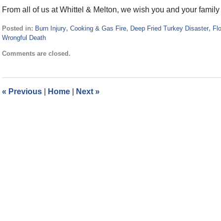
From all of us at Whittel & Melton, we wish you and your famil
Posted in:
Burn Injury
,
Cooking & Gas Fire
,
Deep Fried Turkey Disaster
,
Flo
Wrongful Death
Updated:
Comments are closed.
November
23,
2015
11:53
«
Previous
|
Home
|
Next
»
am