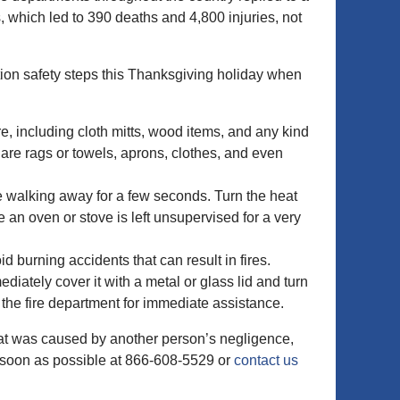
 which led to 390 deaths and 4,800 injuries, not
ntion safety steps this Thanksgiving holiday when
e, including cloth mitts, wood items, and any kind
r are rags or towels, aprons, clothes, and even
e walking away for a few seconds. Turn the heat
 an oven or stove is left unsupervised for a very
d burning accidents that can result in fires.
ediately cover it with a metal or glass lid and turn
ll the fire department for immediate assistance.
that was caused by another person’s negligence,
 soon as possible at 866-608-5529 or
contact us