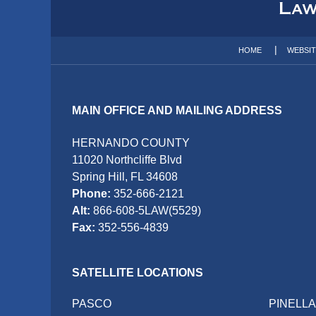
Information
HOME
WEBSI
MAIN OFFICE AND MAILING ADDRESS
HERNANDO COUNTY
11020 Northcliffe Blvd
Spring Hill, FL 34608
Phone:
352-666-2121
Alt:
866-608-5LAW(5529)
Fax:
352-556-4839
SATELLITE LOCATIONS
PASCO
PINELL