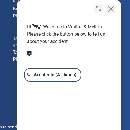
5 William Tell Ln
Beverly Hills, FL 34465
Phone:
352-726-0078
Hi 👋🏼 Welcome to Whittel & Melton.
Please click the button below to tell us
TAMPA - Hillsborough County
about your accident.
4401 W Kennedy Blvd #250
Tampa, FL 33609
Phone:
813-221-3200
Accidents (All kinds)
s to send you free written information about our