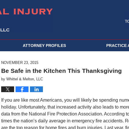
ATTORNEY PROFILES
PRACTICE 
NOVEMBER 23, 2015
Be Safe in the Kitchen This Thanksgiving
by
Whittel & Melton, LLC
If you are like most Americans, you will likely be spending nu
holiday. Unfortunately, that increased activity also leads to mo
data from the National Fire Protection Association. According t
times the nation’s daily average in emergency fire accidents. Re
are the top reason for home fires and burn injuries. Last year, f