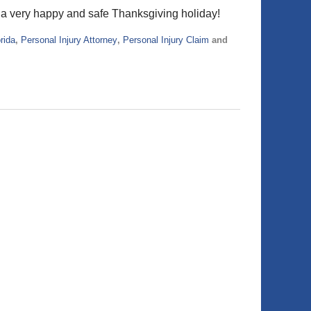
y a very happy and safe Thanksgiving holiday!
rida
,
Personal Injury Attorney
,
Personal Injury Claim
and