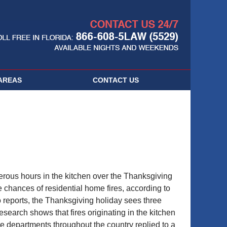
Navigatio
AREAS
CONTACT
US
merous hours in the kitchen over the Thanksgiving
re chances of residential home fires, according to
o reports, the Thanksgiving holiday sees three
search shows that fires originating in the kitchen
ire departments throughout the country replied to a