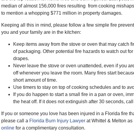
median of almost 156,000 fires resulting from cooking mishaps,
to mention a whopping $771 million in property damages.
Keeping all this in mind, please follow a few simple fire preve
you and your family are in the kitchen:
Keep items away from the stove or oven that may catch fir
of packaging. Other potential fire hazards to watch out fo
drapes.
Never leave the stove or oven unattended, even if you ar
off whenever you leave the room. Many fires start because
short amount of time.
Use timers to stay on top of cooking schedules and to avoi
If you do happen to start a small fire in a pan or oven, imm
the heat off. If it does not extinguish after 30 seconds, ca
If you or someone you love has been injured in a Florida fire 
please call a
Florida Burn Injury Lawyer
at Whittel & Melton as
online
for a complimentary consultation.