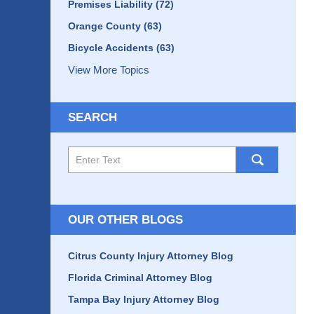
Premises Liability
(72)
Orange County
(63)
Bicycle Accidents
(63)
View More Topics
SEARCH
Search
here
OUR OTHER BLOGS
Citrus County Injury Attorney Blog
Florida Criminal Attorney Blog
Tampa Bay Injury Attorney Blog