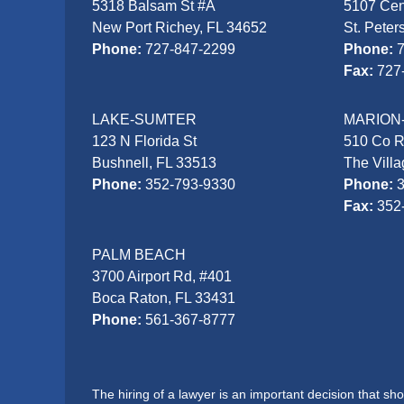
5318 Balsam St #A
5107 Cen
New Port Richey, FL 34652
St. Peter
Phone:
727-847-2299
Phone:
Fax:
727
LAKE-SUMTER
MARION
123 N Florida St
510 Co 
Bushnell, FL 33513
The Vill
Phone:
352-793-9330
Phone:
Fax:
352
PALM BEACH
3700 Airport Rd, #401
Boca Raton, FL 33431
Phone:
561-367-8777
The hiring of a lawyer is an important decision that s