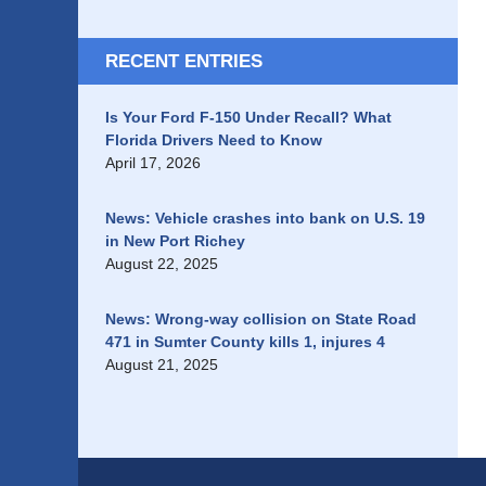
RECENT ENTRIES
Is Your Ford F-150 Under Recall? What
Florida Drivers Need to Know
April 17, 2026
News: Vehicle crashes into bank on U.S. 19
in New Port Richey
August 22, 2025
News: Wrong-way collision on State Road
471 in Sumter County kills 1, injures 4
August 21, 2025
Contact