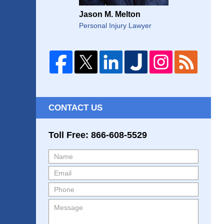
Jason M. Melton
Personal Injury Lawyer
CONTACT US
Toll Free: 866-608-5529