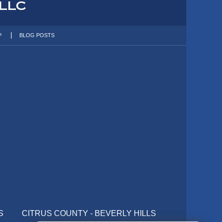
P
BLOG POSTS
S
CITRUS COUNTY - BEVERLY HILLS