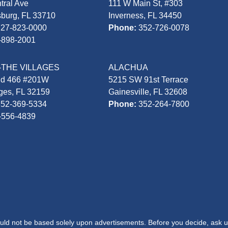
tral Ave
111 W Main St, #303
sburg, FL 33710
Inverness, FL 34450
727-823-0000
Phone:
352-726-0078
-898-2001
-THE VILLAGES
ALACHUA
Rd 466 #201W
5215 SW 91st Terrace
ages, FL 32159
Gainesville, FL 32608
352-369-5334
Phone:
352-264-7800
-556-4839
hould not be based solely upon advertisements. Before you decide, ask u