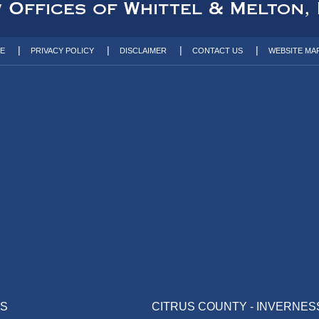
TE
PRIVACY POLICY
DISCLAIMER
CONTACT US
WEBSITE MA
AS
CITRUS COUNTY - INVERNES