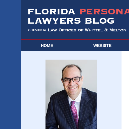
HOME
WEBSITE