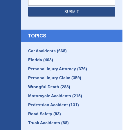
SUBMIT
TOPICS
Car Accidents
(668)
Florida
(403)
Personal Injury Attorney
(376)
Personal Injury Claim
(359)
Wrongful Death
(288)
Motorcycle Accidents
(215)
Pedestrian Accident
(131)
Road Safety
(93)
Truck Accidents
(88)