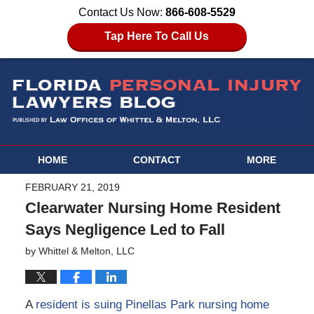
Contact Us Now:
866-608-5529
Tap Here To Call Us
HOME
CONTACT
MORE
FEBRUARY 21, 2019
Clearwater Nursing Home Resident
Says Negligence Led to Fall
by
Whittel & Melton, LLC
A
resident is suing Pinellas Park nursing home