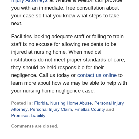
Injury Attorneys
at Whittel & Melton can provide
you with an immediate, free consultation about
your case so that you know what steps to take
next.
Facilities lacking adequate staff or failing to train
staff is no excuse for allowing residents to be
injured at nursing home. When medical
institutions do not meet proper standards of care,
they should be held responsible for their
negligence. Call us today or
contact us online
to
learn more about how we may be able to help with
your nursing home negligence case.
Posted in:
Florida
,
Nursing Home Abuse
,
Personal Injury
Attorney
,
Personal Injury Claim
,
Pinellas County
and
Premises Liability
Updated:
Comments are closed.
February
21,