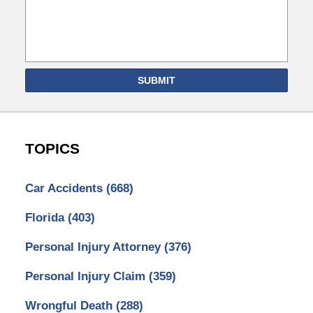
SUBMIT
TOPICS
Car Accidents
(668)
Florida
(403)
Personal Injury Attorney
(376)
Personal Injury Claim
(359)
Wrongful Death
(288)