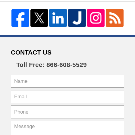
CONTACT US
Toll Free: 866-608-5529