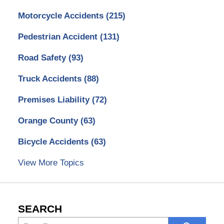
Motorcycle Accidents
(215)
Pedestrian Accident
(131)
Road Safety
(93)
Truck Accidents
(88)
Premises Liability
(72)
Orange County
(63)
Bicycle Accidents
(63)
View More Topics
SEARCH
Search