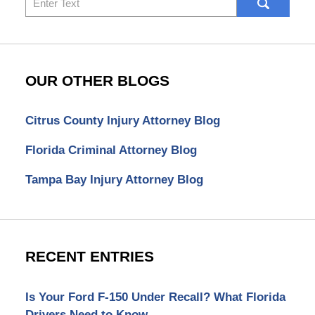
here
OUR OTHER BLOGS
Citrus County Injury Attorney Blog
Florida Criminal Attorney Blog
Tampa Bay Injury Attorney Blog
RECENT ENTRIES
Is Your Ford F-150 Under Recall? What Florida
Drivers Need to Know