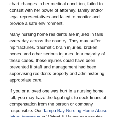
chart changes in her medical condition, failed to
consult with her power of attorney, family and/or
legal representatives and failed to monitor and
provide a safe environment.
Many nursing home residents are injured in falls
every day across the country. They may suffer
hip fractures, traumatic brain injuries, broken
bones, and other serious injuries. In a majority of
these cases, these injuries could have been
prevented if staff and management had been
supervising residents properly and administering
appropriate care.
If you or a loved one was hurt in a nursing home
fall, you may have the legal right to seek financial
compensation from the person or company
responsible. Our
Tampa Bay Nursing Home Abuse