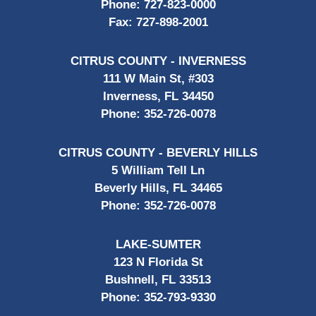
Phone:
727-823-0000
Fax:
727-898-2001
CITRUS COUNTY - INVERNESS
111 W Main St, #303
Inverness, FL 34450
Phone:
352-726-0078
CITRUS COUNTY - BEVERLY HILLS
5 William Tell Ln
Beverly Hills, FL 34465
Phone:
352-726-0078
LAKE-SUMTER
123 N Florida St
Bushnell, FL 33513
Phone:
352-793-9330