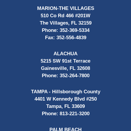
MARION-THE VILLAGES
510 Co Rd 466 #201W
The Villages, FL 32159
Phone:
352-369-5334
Fax:
352-556-4839
ALACHUA
5215 SW 91st Terrace
Gainesville, FL 32608
Phone:
352-264-7800
TAMPA - Hillsborough County
4401 W Kennedy Blvd #250
Tampa, FL 33609
Phone:
813-221-3200
PALM BEACH