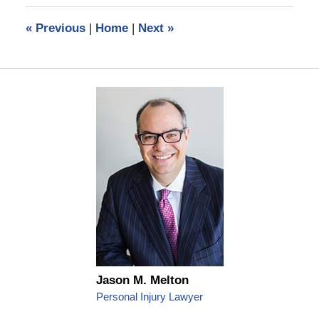
2019
6:57
«
Previous
|
Home
|
Next
»
am
Jason M. Melton
Personal Injury Lawyer