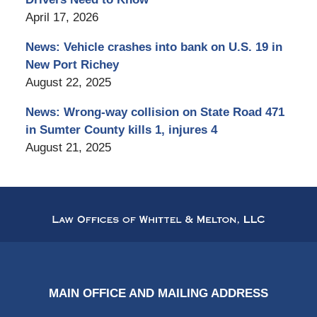
April 17, 2026
News: Vehicle crashes into bank on U.S. 19 in
New Port Richey
August 22, 2025
News: Wrong-way collision on State Road 471
in Sumter County kills 1, injures 4
August 21, 2025
Contact
Information
MAIN OFFICE AND MAILING ADDRESS