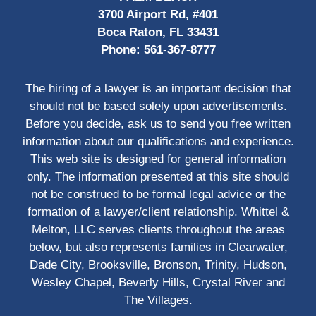
3700 Airport Rd, #401
Boca Raton, FL 33431
Phone:
561-367-8777
The hiring of a lawyer is an important decision that
should not be based solely upon advertisements.
Before you decide, ask us to send you free written
information about our qualifications and experience.
This web site is designed for general information
only. The information presented at this site should
not be construed to be formal legal advice or the
formation of a lawyer/client relationship. Whittel &
Melton, LLC serves clients throughout the areas
below, but also represents families in Clearwater,
Dade City, Brooksville, Bronson, Trinity, Hudson,
Wesley Chapel, Beverly Hills, Crystal River and
The Villages.