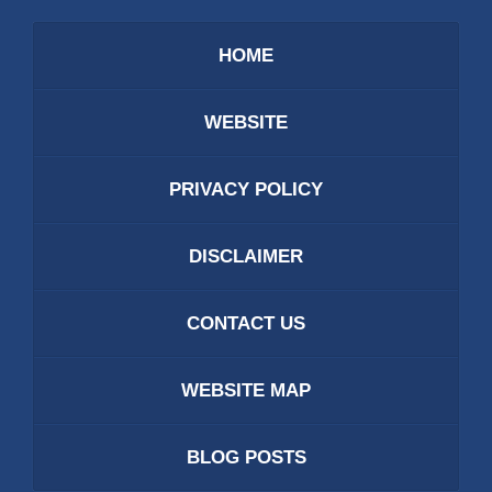
HOME
WEBSITE
PRIVACY POLICY
DISCLAIMER
CONTACT US
WEBSITE MAP
BLOG POSTS