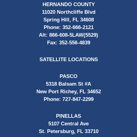
HERNANDO COUNTY
11020 Northcliffe Blvd
Spring Hill, FL 34608
Phone:
352-666-2121
Alt:
866-608-5LAW(5529)
Fax:
352-556-4839
SATELLITE LOCATIONS
PASCO
5318 Balsam St #A
New Port Richey, FL 34652
Phone:
727-847-2299
PINELLAS
5107 Central Ave
St. Petersburg, FL 33710