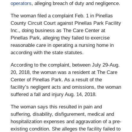
operators
, alleging breach of duty and negligence.
The woman filed a complaint Feb. 1 in Pinellas
County Circuit Court against Pinellas Park Facility
Inc., doing business as The Care Center at
Pinellas Park, alleging they failed to exercise
reasonable care in operating a nursing home in
according with the state statutes.
According to the complaint, between July 29-Aug.
20, 2018, the woman was a resident at The Care
Center of Pinellas Park. As a result of the
facility’s negligent acts and omissions, the woman
suffered a fall and injury Aug. 14, 2018.
The woman says this resulted in pain and
suffering, disability, disfigurement, medical and
hospitalization expenses and aggravation of a pre-
existing condition. She alleges the facility failed to