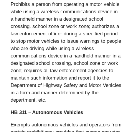
Prohibits a person from operating a motor vehicle
while using a wireless communications device in
a handheld manner in a designated school
crossing, school zone or work zone; authorizes a
law enforcement officer during a specified period
to stop motor vehicles to issue warnings to people
who are driving while using a wireless
communications device in a handheld manner in a
designated school crossing, school zone or work
zone; requires all law enforcement agencies to
maintain such information and report it to the
Department of Highway Safety and Motor Vehicles
in a form and manner determined by the
department, etc.
HB 311 – Autonomous Vehicles
Exempts autonomous vehicles and operators from