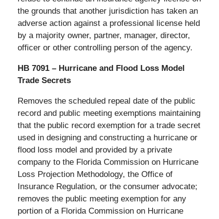
the grounds that another jurisdiction has taken an
adverse action against a professional license held
by a majority owner, partner, manager, director,
officer or other controlling person of the agency.
HB 7091 – Hurricane and Flood Loss Model
Trade Secrets
Removes the scheduled repeal date of the public
record and public meeting exemptions maintaining
that the public record exemption for a trade secret
used in designing and constructing a hurricane or
flood loss model and provided by a private
company to the Florida Commission on Hurricane
Loss Projection Methodology, the Office of
Insurance Regulation, or the consumer advocate;
removes the public meeting exemption for any
portion of a Florida Commission on Hurricane