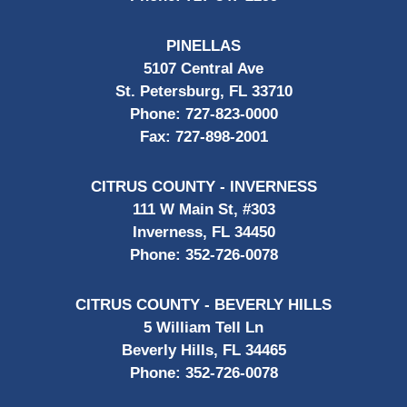
PINELLAS
5107 Central Ave
St. Petersburg, FL 33710
Phone:
727-823-0000
Fax:
727-898-2001
CITRUS COUNTY - INVERNESS
111 W Main St, #303
Inverness, FL 34450
Phone:
352-726-0078
CITRUS COUNTY - BEVERLY HILLS
5 William Tell Ln
Beverly Hills, FL 34465
Phone:
352-726-0078