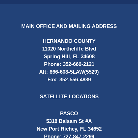
MAIN OFFICE AND MAILING ADDRESS
HERNANDO COUNTY
11020 Northcliffe Blvd
Spring Hill, FL 34608
Phone:
352-666-2121
Alt:
866-608-5LAW(5529)
Fax:
352-556-4839
SATELLITE LOCATIONS
PASCO
5318 Balsam St #A
New Port Richey, FL 34652
Phone:
727-847-2299