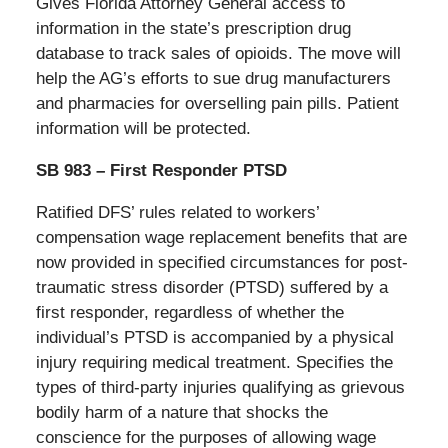
Gives Florida Attorney General access to
information in the state’s prescription drug
database to track sales of opioids. The move will
help the AG’s efforts to sue drug manufacturers
and pharmacies for overselling pain pills. Patient
information will be protected.
SB 983 – First Responder PTSD
Ratified DFS’ rules related to workers’
compensation wage replacement benefits that are
now provided in specified circumstances for post-
traumatic stress disorder (PTSD) suffered by a
first responder, regardless of whether the
individual’s PTSD is accompanied by a physical
injury requiring medical treatment. Specifies the
types of third-party injuries qualifying as grievous
bodily harm of a nature that shocks the
conscience for the purposes of allowing wage