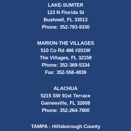
LAKE-SUMTER
123 N Florida St
Bushnell, FL 33513
Phone:
352-793-9330
MARION-THE VILLAGES
510 Co Rd 466 #201W
The Villages, FL 32159
Phone:
352-369-5334
Fax:
352-556-4839
ALACHUA
5215 SW 91st Terrace
Gainesville, FL 32608
Phone:
352-264-7800
TAMPA - Hillsborough County