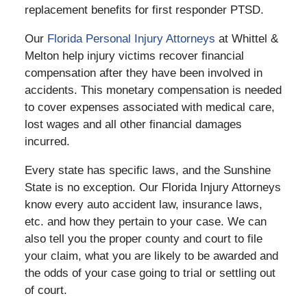
replacement benefits for first responder PTSD.
Our
Florida Personal Injury Attorneys
at Whittel &
Melton help injury victims recover financial
compensation after they have been involved in
accidents. This monetary compensation is needed
to cover expenses associated with medical care,
lost wages and all other financial damages
incurred.
Every state has specific laws, and the Sunshine
State is no exception. Our Florida Injury Attorneys
know every auto accident law, insurance laws,
etc. and how they pertain to your case. We can
also tell you the proper county and court to file
your claim, what you are likely to be awarded and
the odds of your case going to trial or settling out
of court.