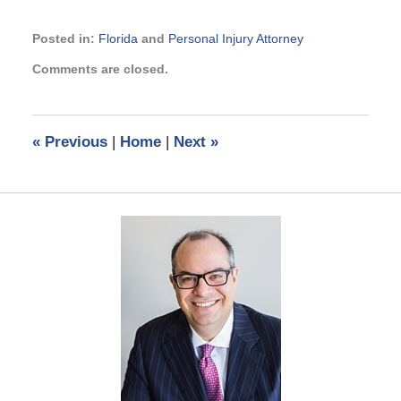
Posted in:
Florida
and
Personal Injury Attorney
Updated:
Comments are closed.
July
2,
2019
4:15
«
Previous
|
Home
|
Next
»
pm