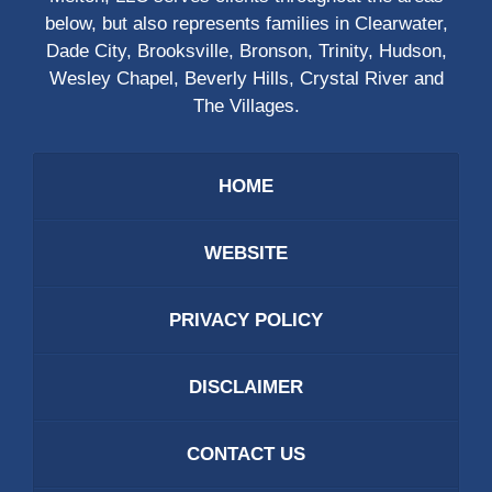
below, but also represents families in Clearwater,
Dade City, Brooksville, Bronson, Trinity, Hudson,
Wesley Chapel, Beverly Hills, Crystal River and
The Villages.
HOME
WEBSITE
PRIVACY POLICY
DISCLAIMER
CONTACT US