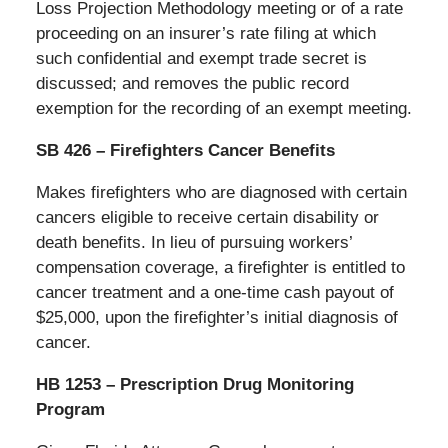
Loss Projection Methodology meeting or of a rate
proceeding on an insurer’s rate filing at which
such confidential and exempt trade secret is
discussed; and removes the public record
exemption for the recording of an exempt meeting.
SB 426 – Firefighters Cancer Benefits
Makes firefighters who are diagnosed with certain
cancers eligible to receive certain disability or
death benefits. In lieu of pursuing workers’
compensation coverage, a firefighter is entitled to
cancer treatment and a one-time cash payout of
$25,000, upon the firefighter’s initial diagnosis of
cancer.
HB 1253 – Prescription Drug Monitoring
Program