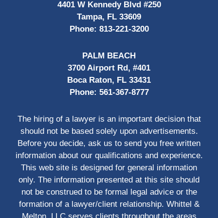
4401 W Kennedy Blvd #250
Tampa, FL 33609
Phone:
813-221-3200
PALM BEACH
3700 Airport Rd, #401
Boca Raton, FL 33431
Phone:
561-367-8777
The hiring of a lawyer is an important decision that
should not be based solely upon advertisements.
Before you decide, ask us to send you free written
information about our qualifications and experience.
This web site is designed for general information
only. The information presented at this site should
not be construed to be formal legal advice or the
formation of a lawyer/client relationship. Whittel &
Melton, LLC serves clients throughout the areas