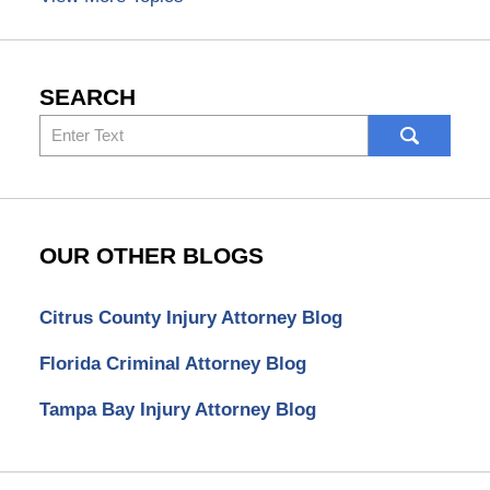
SEARCH
Search
here
OUR OTHER BLOGS
Citrus County Injury Attorney Blog
Florida Criminal Attorney Blog
Tampa Bay Injury Attorney Blog