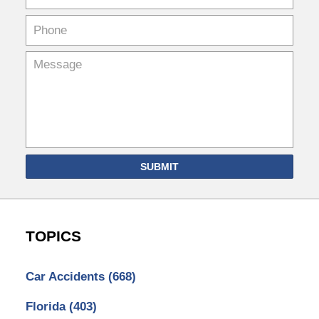
SUBMIT
TOPICS
Car Accidents
(668)
Florida
(403)