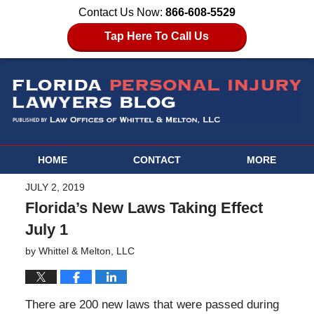
Contact Us Now:
866-608-5529
Tap Here To Call Us
HOME
CONTACT
MORE
JULY 2, 2019
Florida’s New Laws Taking Effect
July 1
by
Whittel & Melton, LLC
There are 200 new laws that were passed during