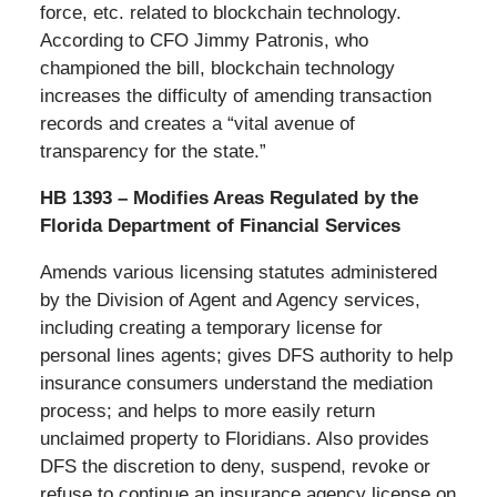
force, etc. related to blockchain technology.
According to CFO Jimmy Patronis, who
championed the bill, blockchain technology
increases the difficulty of amending transaction
records and creates a “vital avenue of
transparency for the state.”
HB 1393 – Modifies Areas Regulated by the
Florida Department of Financial Services
Amends various licensing statutes administered
by the Division of Agent and Agency services,
including creating a temporary license for
personal lines agents; gives DFS authority to help
insurance consumers understand the mediation
process; and helps to more easily return
unclaimed property to Floridians. Also provides
DFS the discretion to deny, suspend, revoke or
refuse to continue an insurance agency license on