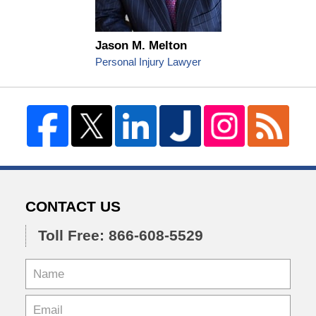
Jason M. Melton
Personal Injury Lawyer
CONTACT US
Toll Free: 866-608-5529