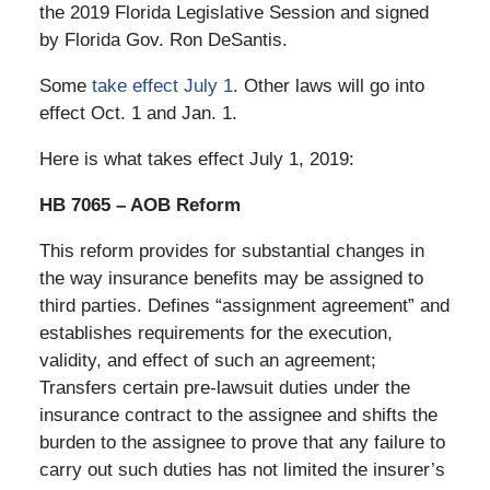
the 2019 Florida Legislative Session and signed
by Florida Gov. Ron DeSantis.
Some
take effect July 1
. Other laws will go into
effect Oct. 1 and Jan. 1.
Here is what takes effect July 1, 2019:
HB 7065 – AOB Reform
This reform provides for substantial changes in
the way insurance benefits may be assigned to
third parties. Defines “assignment agreement” and
establishes requirements for the execution,
validity, and effect of such an agreement;
Transfers certain pre-lawsuit duties under the
insurance contract to the assignee and shifts the
burden to the assignee to prove that any failure to
carry out such duties has not limited the insurer’s