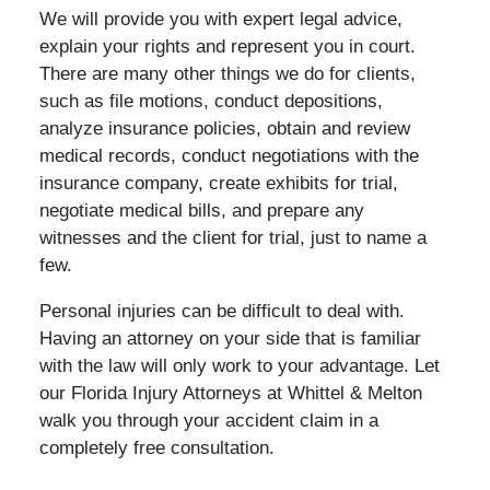
We will provide you with expert legal advice,
explain your rights and represent you in court.
There are many other things we do for clients,
such as file motions, conduct depositions,
analyze insurance policies, obtain and review
medical records, conduct negotiations with the
insurance company, create exhibits for trial,
negotiate medical bills, and prepare any
witnesses and the client for trial, just to name a
few.
Personal injuries can be difficult to deal with.
Having an attorney on your side that is familiar
with the law will only work to your advantage. Let
our Florida Injury Attorneys at Whittel & Melton
walk you through your accident claim in a
completely free consultation.