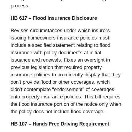
process.
HB 617 – Flood Insurance Disclosure
Revises circumstances under which insurers
issuing homeowners insurance policies must
include a specified statement relating to flood
insurance with policy documents at initial
issuance and renewals. Fixes an oversight in
previous legislation that required property
insurance policies to prominently display that they
don’t provide flood or other coverages, which
didn’t contemplate “endorsement” of coverages
onto property insurance policies. This bill requires
the flood insurance portion of the notice only when
the policy does not include flood coverage.
HB 107 – Hands Free Driving Requirement