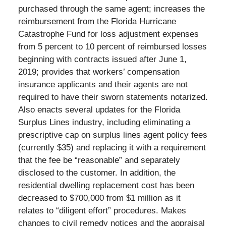
purchased through the same agent; increases the
reimbursement from the Florida Hurricane
Catastrophe Fund for loss adjustment expenses
from 5 percent to 10 percent of reimbursed losses
beginning with contracts issued after June 1,
2019; provides that workers’ compensation
insurance applicants and their agents are not
required to have their sworn statements notarized.
Also enacts several updates for the Florida
Surplus Lines industry, including eliminating a
prescriptive cap on surplus lines agent policy fees
(currently $35) and replacing it with a requirement
that the fee be “reasonable” and separately
disclosed to the customer. In addition, the
residential dwelling replacement cost has been
decreased to $700,000 from $1 million as it
relates to “diligent effort” procedures. Makes
changes to civil remedy notices and the appraisal