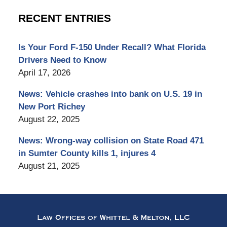
RECENT ENTRIES
Is Your Ford F-150 Under Recall? What Florida
Drivers Need to Know
April 17, 2026
News: Vehicle crashes into bank on U.S. 19 in
New Port Richey
August 22, 2025
News: Wrong-way collision on State Road 471
in Sumter County kills 1, injures 4
August 21, 2025
Contact
Information