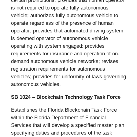
certain prohibitions; provides that human operator
is not required to operate fully autonomous
vehicle; authorizes fully autonomous vehicle to
operate regardless of the presence of human
operator; provides that automated driving system
is deemed operator of autonomous vehicle
operating with system engaged; provides
requirements for insurance and operation of on-
demand autonomous vehicle networks; revises
registration requirements for autonomous
vehicles; provides for uniformity of laws governing
autonomous vehicles.
SB 1024 – Blockchain Technology Task Force
Establishes the Florida Blockchain Task Force
within the Florida Department of Financial
Services that will develop a specified master plan
specifying duties and procedures of the task