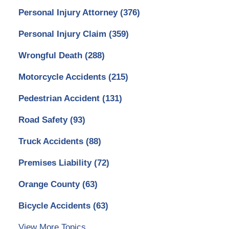
Personal Injury Attorney
(376)
Personal Injury Claim
(359)
Wrongful Death
(288)
Motorcycle Accidents
(215)
Pedestrian Accident
(131)
Road Safety
(93)
Truck Accidents
(88)
Premises Liability
(72)
Orange County
(63)
Bicycle Accidents
(63)
View More Topics