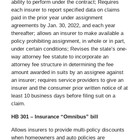
ability to perform under the contract; Requires
each insurer to report specified data on claims
paid in the prior year under assignment
agreements by Jan. 30, 2022, and each year
thereafter; allows an insurer to make available a
policy prohibiting assignment, in whole or in part,
under certain conditions; Revises the state’s one-
way attorney fee statute to incorporate an
attorney fee structure in determining the fee
amount awarded in suits by an assignee against
an insurer; requires service providers to give an
insurer and the consumer prior written notice of at
least 10 business days before filing suit on a
claim.
HB 301 – Insurance “Omnibus” bill
Allows insurers to provide multi-policy discounts
when homeowners and auto policies are