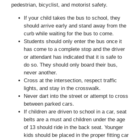
pedestrian, bicyclist, and motorist safety.
If your child takes the bus to school, they
should arrive early and stand away from the
curb while waiting for the bus to come.
Students should only enter the bus once it
has come to a complete stop and the driver
or attendant has indicated that it is safe to
do so. They should only board their bus,
never another.
Cross at the intersection, respect traffic
lights, and stay in the crosswalk.
Never dart into the street or attempt to cross
between parked cars.
If children are driven to school in a car, seat
belts are a must and children under the age
of 13 should ride in the back seat. Younger
kids should be placed in the proper fitting car