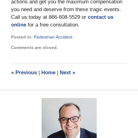
actions and get you the maximum compensation
you need and deserve from these tragic events.
Call us today at 866-608-5529 or
contact us
online
for a free consultation.
Posted in:
Pedestrian Accident
Updated:
Comments are closed.
August
9,
2023
6:01
«
Previous
|
Home
|
Next
»
pm