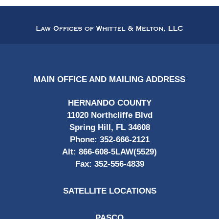
Contact
Information
MAIN OFFICE AND MAILING ADDRESS
HERNANDO COUNTY
11020 Northcliffe Blvd
Spring Hill, FL 34608
Phone:
352-666-2121
Alt:
866-608-5LAW(5529)
Fax:
352-556-4839
SATELLITE LOCATIONS
PASCO