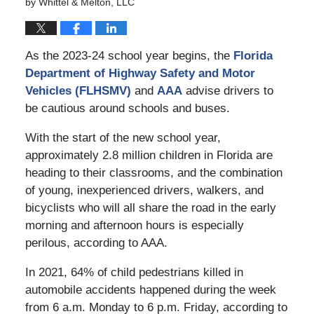
by
Whittel & Melton, LLC
As the 2023-24 school year begins, the
Florida
Department of Highway Safety and Motor
Vehicles (FLHSMV)
and
AAA
advise drivers to
be cautious around schools and buses.
With the start of the new school year,
approximately 2.8 million children in Florida are
heading to their classrooms, and the combination
of young, inexperienced drivers, walkers, and
bicyclists who will all share the road in the early
morning and afternoon hours is especially
perilous, according to AAA.
In 2021, 64% of child pedestrians killed in
automobile accidents happened during the week
from 6 a.m. Monday to 6 p.m. Friday, according to