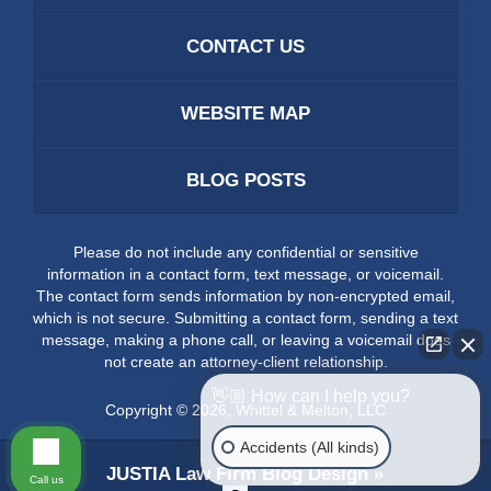
CONTACT US
WEBSITE MAP
BLOG POSTS
Please do not include any confidential or sensitive
information in a contact form, text message, or voicemail.
The contact form sends information by non-encrypted email,
which is not secure. Submitting a contact form, sending a text
message, making a phone call, or leaving a voicemail does
not create an attorney-client relationship.
👋🏼 How can I help you?
Copyright ©
2026
,
Whittel & Melton, LLC
Accidents (All kinds)
JUSTIA
Law Firm Blog Design
Call us