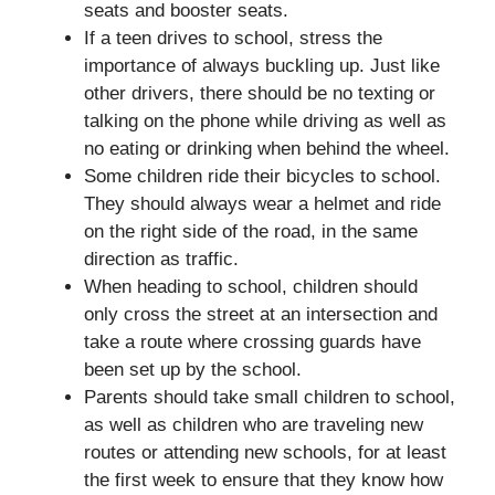
seats and booster seats.
If a teen drives to school, stress the
importance of always buckling up. Just like
other drivers, there should be no texting or
talking on the phone while driving as well as
no eating or drinking when behind the wheel.
Some children ride their bicycles to school.
They should always wear a helmet and ride
on the right side of the road, in the same
direction as traffic.
When heading to school, children should
only cross the street at an intersection and
take a route where crossing guards have
been set up by the school.
Parents should take small children to school,
as well as children who are traveling new
routes or attending new schools, for at least
the first week to ensure that they know how