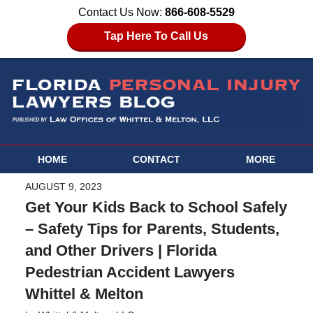
Contact Us Now:
866-608-5529
Tap Here To Call Us
HOME
CONTACT
MORE
AUGUST 9, 2023
Get Your Kids Back to School Safely
– Safety Tips for Parents, Students,
and Other Drivers | Florida
Pedestrian Accident Lawyers
Whittel & Melton