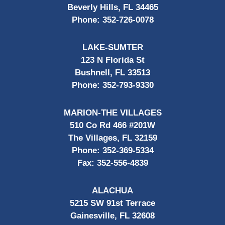
Beverly Hills, FL 34465
Phone:
352-726-0078
LAKE-SUMTER
123 N Florida St
Bushnell, FL 33513
Phone:
352-793-9330
MARION-THE VILLAGES
510 Co Rd 466 #201W
The Villages, FL 32159
Phone:
352-369-5334
Fax:
352-556-4839
ALACHUA
5215 SW 91st Terrace
Gainesville, FL 32608