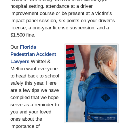
hospital setting, attendance at a driver
improvement course or be present at a victim’s
impact panel session, six points on your driver’s
license, a one-year license suspension, and a
$1,500 fine.
Our
Florida
Pedestrian Accident
Lawyers
Whittel &
Melton want everyone
to head back to school
safely this year. Here
are a few tips we have
compiled that we hope
serve as a reminder to
you and your loved
ones about the
importance of