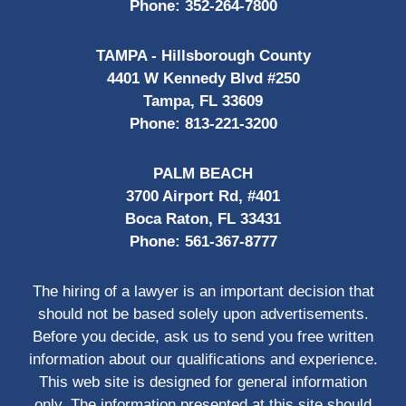
Phone:
352-264-7800
TAMPA - Hillsborough County
4401 W Kennedy Blvd #250
Tampa, FL 33609
Phone:
813-221-3200
PALM BEACH
3700 Airport Rd, #401
Boca Raton, FL 33431
Phone:
561-367-8777
The hiring of a lawyer is an important decision that
should not be based solely upon advertisements.
Before you decide, ask us to send you free written
information about our qualifications and experience.
This web site is designed for general information
only. The information presented at this site should