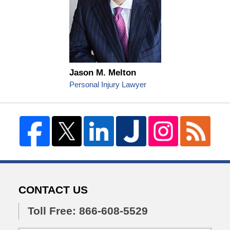
Jason M. Melton
Personal Injury Lawyer
CONTACT US
Toll Free: 866-608-5529