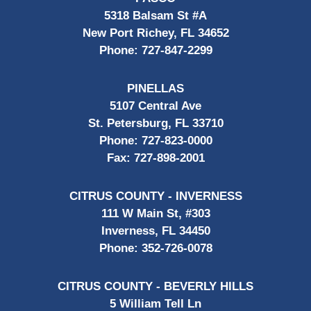
5318 Balsam St #A
New Port Richey, FL 34652
Phone:
727-847-2299
PINELLAS
5107 Central Ave
St. Petersburg, FL 33710
Phone:
727-823-0000
Fax:
727-898-2001
CITRUS COUNTY - INVERNESS
111 W Main St, #303
Inverness, FL 34450
Phone:
352-726-0078
CITRUS COUNTY - BEVERLY HILLS
5 William Tell Ln