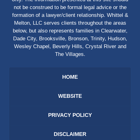
not be construed to be formal legal advice or the
formation of a lawyer/client relationship. Whittel &
Melton, LLC serves clients throughout the areas
below, but also represents families in Clearwater,
Dade City, Brooksville, Bronson, Trinity, Hudson,
Wesley Chapel, Beverly Hills, Crystal River and
The Villages.
HOME
WEBSITE
PRIVACY POLICY
DISCLAIMER