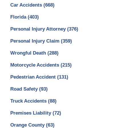
Car Accidents
(668)
Florida
(403)
Personal Injury Attorney
(376)
Personal Injury Claim
(359)
Wrongful Death
(288)
Motorcycle Accidents
(215)
Pedestrian Accident
(131)
Road Safety
(93)
Truck Accidents
(88)
Premises Liability
(72)
Orange County
(63)