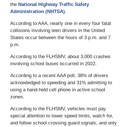
the
National Highway Traffic Safety
Administration (NHTSA).
According to AAA, nearly one in every four fatal
collisions involving teen drivers in the United
States occur between the hours of 3 p.m. and 7
p.m.
According to the FLHSMV, about 3,000 crashes
involving school buses occurred in 2022.
According to a recent AAA poll, 38% of drivers
acknowledged to speeding and 31% admitting to
using a hand-held cell phone in active school
zones.
According to the FLHSMV, vehicles must pay
special attention to lower speed limits, watch for,
and follow school crossing guard signals, and only