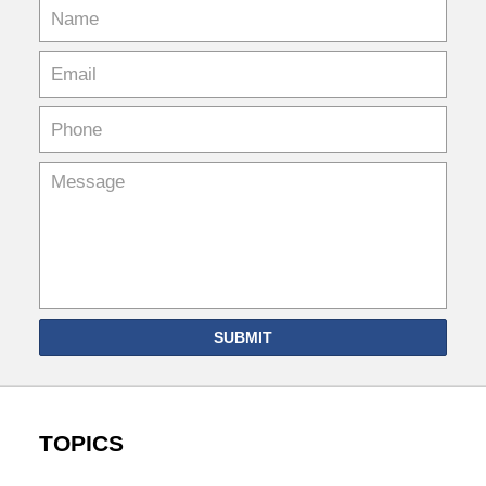
SUBMIT
TOPICS