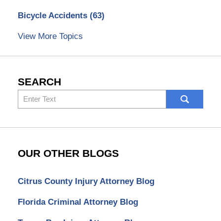
Bicycle Accidents
(63)
View More Topics
SEARCH
Search
here
OUR OTHER BLOGS
Citrus County Injury Attorney Blog
Florida Criminal Attorney Blog