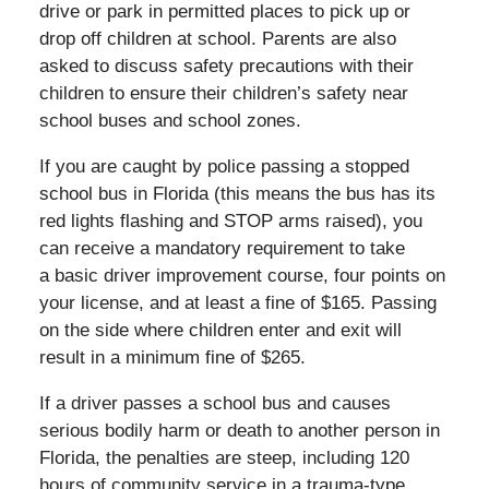
drive or park in permitted places to pick up or
drop off children at school. Parents are also
asked to discuss safety precautions with their
children to ensure their children’s safety near
school buses and school zones.
If you are caught by police passing a stopped
school bus in Florida (this means the bus has its
red lights flashing and STOP arms raised), you
can receive a mandatory requirement to take
a basic driver improvement course, four points on
your license, and at least a fine of $165. Passing
on the side where children enter and exit will
result in a minimum fine of $265.
If a driver passes a school bus and causes
serious bodily harm or death to another person in
Florida, the penalties are steep, including 120
hours of community service in a trauma-type