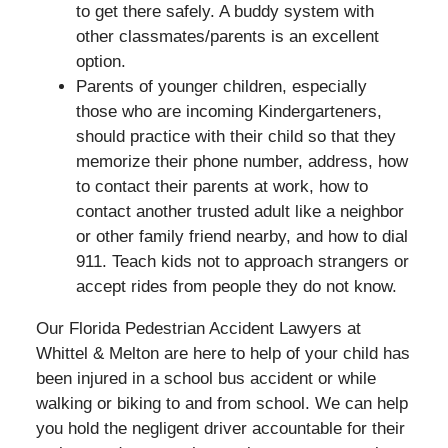
to get there safely. A buddy system with
other classmates/parents is an excellent
option.
Parents of younger children, especially
those who are incoming Kindergarteners,
should practice with their child so that they
memorize their phone number, address, how
to contact their parents at work, how to
contact another trusted adult like a neighbor
or other family friend nearby, and how to dial
911. Teach kids not to approach strangers or
accept rides from people they do not know.
Our Florida Pedestrian Accident Lawyers at
Whittel & Melton are here to help of your child has
been injured in a school bus accident or while
walking or biking to and from school. We can help
you hold the negligent driver accountable for their