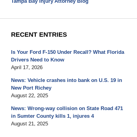
Tampa Bay Injury Attorney Blog
RECENT ENTRIES
Is Your Ford F-150 Under Recall? What Florida
Drivers Need to Know
April 17, 2026
News: Vehicle crashes into bank on U.S. 19 in
New Port Richey
August 22, 2025
News: Wrong-way collision on State Road 471
in Sumter County kills 1, injures 4
August 21, 2025