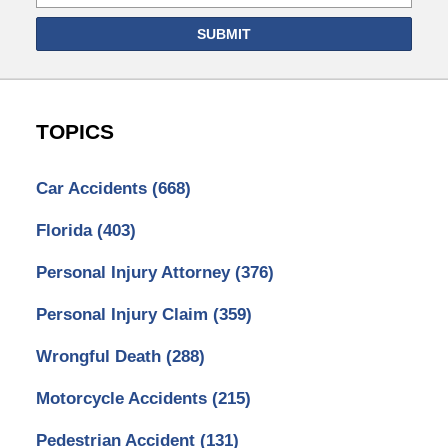
SUBMIT
TOPICS
Car Accidents
(668)
Florida
(403)
Personal Injury Attorney
(376)
Personal Injury Claim
(359)
Wrongful Death
(288)
Motorcycle Accidents
(215)
Pedestrian Accident
(131)