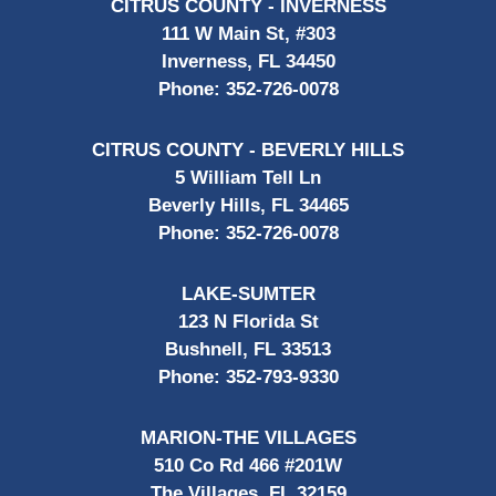
CITRUS COUNTY - INVERNESS
111 W Main St, #303
Inverness, FL 34450
Phone:
352-726-0078
CITRUS COUNTY - BEVERLY HILLS
5 William Tell Ln
Beverly Hills, FL 34465
Phone:
352-726-0078
LAKE-SUMTER
123 N Florida St
Bushnell, FL 33513
Phone:
352-793-9330
MARION-THE VILLAGES
510 Co Rd 466 #201W
The Villages, FL 32159