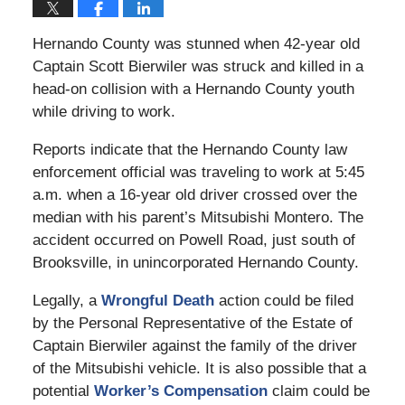
Hernando County was stunned when 42-year old
Captain Scott Bierwiler was struck and killed in a
head-on collision with a Hernando County youth
while driving to work.
Reports indicate that the Hernando County law
enforcement official was traveling to work at 5:45
a.m. when a 16-year old driver crossed over the
median with his parent’s Mitsubishi Montero. The
accident occurred on Powell Road, just south of
Brooksville, in unincorporated Hernando County.
Legally, a
Wrongful Death
action could be filed
by the Personal Representative of the Estate of
Captain Bierwiler against the family of the driver
of the Mitsubishi vehicle. It is also possible that a
potential
Worker’s Compensation
claim could be