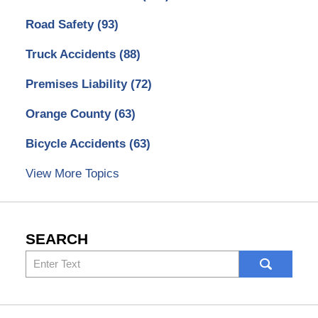
Road Safety
(93)
Truck Accidents
(88)
Premises Liability
(72)
Orange County
(63)
Bicycle Accidents
(63)
View More Topics
SEARCH
Search
here