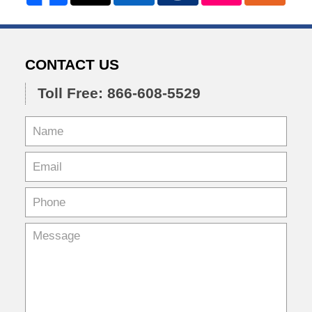
CONTACT US
Toll Free: 866-608-5529