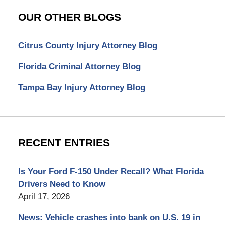
OUR OTHER BLOGS
Citrus County Injury Attorney Blog
Florida Criminal Attorney Blog
Tampa Bay Injury Attorney Blog
RECENT ENTRIES
Is Your Ford F-150 Under Recall? What Florida
Drivers Need to Know
April 17, 2026
News: Vehicle crashes into bank on U.S. 19 in