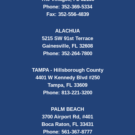
Phone:
352-369-5334
Fax:
352-556-4839
ALACHUA
5215 SW 91st Terrace
Gainesville, FL 32608
Phone:
352-264-7800
TAMPA - Hillsborough County
4401 W Kennedy Blvd #250
Tampa, FL 33609
Phone:
813-221-3200
PALM BEACH
3700 Airport Rd, #401
Boca Raton, FL 33431
Phone:
561-367-8777