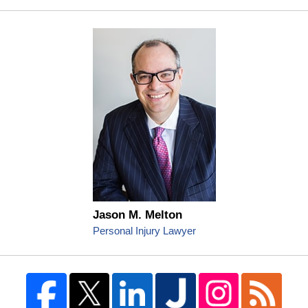
Jason M. Melton
Personal Injury Lawyer