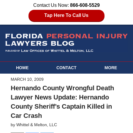
Contact Us Now:
866-608-5529
Tap Here To Call Us
HOME
CONTACT
MORE
MARCH 10, 2009
Hernando County Wrongful Death
Lawyer News Update: Hernando
County Sheriff’s Captain Killed in
Car Crash
by
Whittel & Melton, LLC