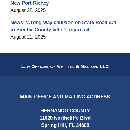
New Port Richey
August 22, 2025
News: Wrong-way collision on State Road 471
in Sumter County kills 1, injures 4
August 21, 2025
Contact
Information
MAIN OFFICE AND MAILING ADDRESS
HERNANDO COUNTY
11020 Northcliffe Blvd
Spring Hill, FL 34608