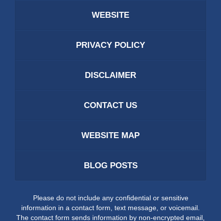
WEBSITE
PRIVACY POLICY
DISCLAIMER
CONTACT US
WEBSITE MAP
BLOG POSTS
Please do not include any confidential or sensitive
information in a contact form, text message, or voicemail.
The contact form sends information by non-encrypted email,