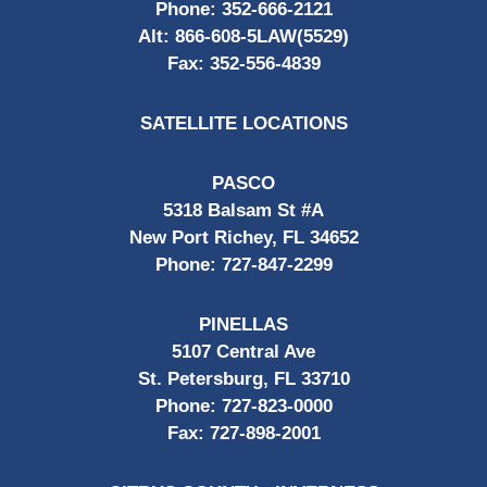
Phone:
352-666-2121
Alt:
866-608-5LAW(5529)
Fax:
352-556-4839
SATELLITE LOCATIONS
PASCO
5318 Balsam St #A
New Port Richey, FL 34652
Phone:
727-847-2299
PINELLAS
5107 Central Ave
St. Petersburg, FL 33710
Phone:
727-823-0000
Fax:
727-898-2001