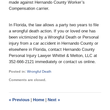
made against Hernando County Worker’s
Compensation carrier.
In Florida, the law allows a party two years to file
a wrongful death action. If you or loved one has
been victimized by a Wrongful Death or Personal
injury from a car accident in Hernando County or
elsewhere in Florida, contact Hernando County
Personal Injury Lawyer Whittel & Melton, LLC at
352-666-2121 immediately or contact us online.
Posted in:
Wrongful Death
Updated:
Comments are closed.
May
13,
2026
12:18
«
Previous
|
Home
|
Next
»
pm