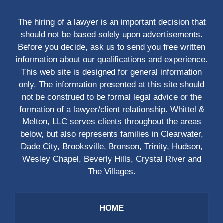
The hiring of a lawyer is an important decision that
should not be based solely upon advertisements.
Before you decide, ask us to send you free written
information about our qualifications and experience.
This web site is designed for general information
only. The information presented at this site should
not be construed to be formal legal advice or the
formation of a lawyer/client relationship. Whittel &
Melton, LLC serves clients throughout the areas
below, but also represents families in Clearwater,
Dade City, Brooksville, Bronson, Trinity, Hudson,
Wesley Chapel, Beverly Hills, Crystal River and
The Villages.
HOME