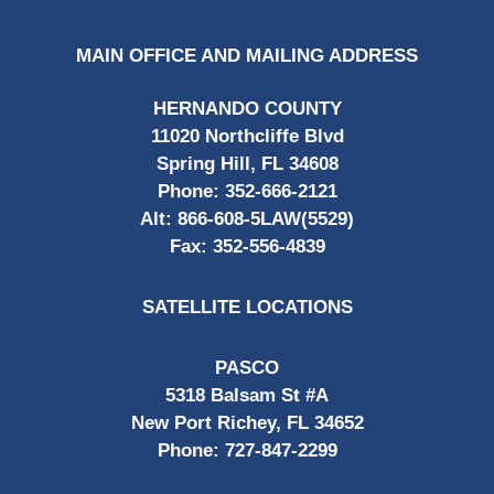
MAIN OFFICE AND MAILING ADDRESS
HERNANDO COUNTY
11020 Northcliffe Blvd
Spring Hill, FL 34608
Phone:
352-666-2121
Alt:
866-608-5LAW(5529)
Fax:
352-556-4839
SATELLITE LOCATIONS
PASCO
5318 Balsam St #A
New Port Richey, FL 34652
Phone:
727-847-2299