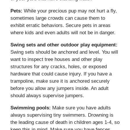
Pets:
While your precious pup may not hurt a fly,
sometimes large crowds can cause them to
exhibit erratic behaviors. Secure pets in areas
where kids and even adults will not be in danger.
Swing sets and other outdoor play equipment:
Swing sets should be anchored and level. You will
want to inspect tree houses and other play
structures for any cracks, holes, or exposed
hardware that could cause injury. If you have a
trampoline, make sure it is anchored securely
before you allow any jumpers inside. An adult
should always supervise jumpers.
Swimming pools:
Make sure you have adults
always supervising tiny swimmers. Drowning is
the leading cause of death in children ages 1-4, so
keep this in mind. Make sure you have fences,