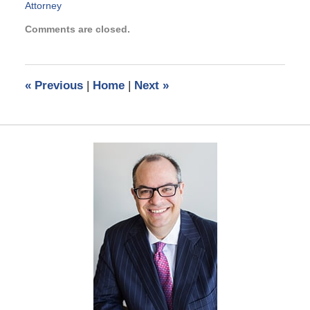
Attorney
Updated:
Comments are closed.
June
15,
2023
10:25
«
Previous
|
Home
|
Next
»
am