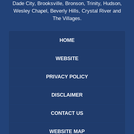
Dade City, Brooksville, Bronson, Trinity, Hudson,
Wesley Chapel, Beverly Hills, Crystal River and
The Villages.
HOME
WEBSITE
PRIVACY POLICY
DISCLAIMER
CONTACT US
WEBSITE MAP