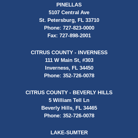
PINELLAS
5107 Central Ave
St. Petersburg, FL 33710
Phone:
727-823-0000
Fax:
727-898-2001
CITRUS COUNTY - INVERNESS
111 W Main St, #303
Inverness, FL 34450
Phone:
352-726-0078
CITRUS COUNTY - BEVERLY HILLS
5 William Tell Ln
Beverly Hills, FL 34465
Phone:
352-726-0078
LAKE-SUMTER