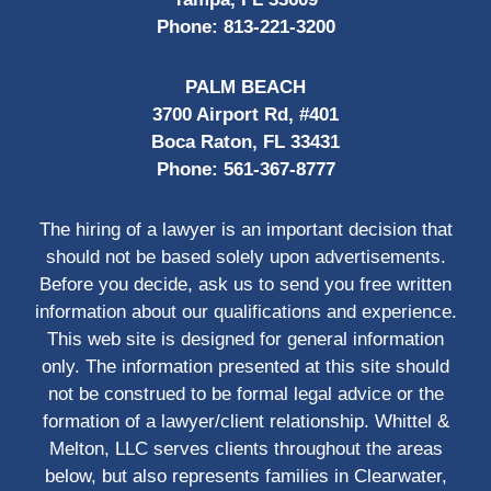
Phone:
813-221-3200
PALM BEACH
3700 Airport Rd, #401
Boca Raton, FL 33431
Phone:
561-367-8777
The hiring of a lawyer is an important decision that
should not be based solely upon advertisements.
Before you decide, ask us to send you free written
information about our qualifications and experience.
This web site is designed for general information
only. The information presented at this site should
not be construed to be formal legal advice or the
formation of a lawyer/client relationship. Whittel &
Melton, LLC serves clients throughout the areas
below, but also represents families in Clearwater,