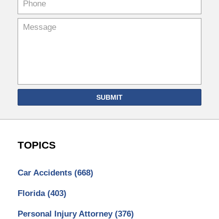
SUBMIT
TOPICS
Car Accidents
(668)
Florida
(403)
Personal Injury Attorney
(376)