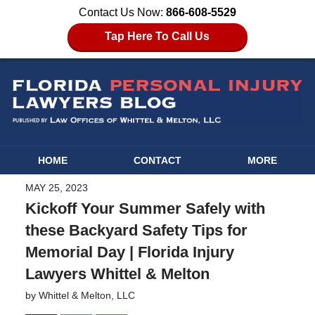
Contact Us Now:
866-608-5529
Tap Here To Call Us
HOME
CONTACT
MORE
MAY 25, 2023
Kickoff Your Summer Safely with
these Backyard Safety Tips for
Memorial Day | Florida Injury
Lawyers Whittel & Melton
by
Whittel & Melton, LLC