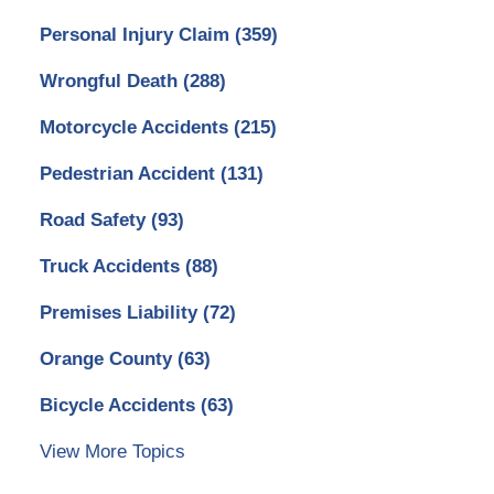
Personal Injury Claim
(359)
Wrongful Death
(288)
Motorcycle Accidents
(215)
Pedestrian Accident
(131)
Road Safety
(93)
Truck Accidents
(88)
Premises Liability
(72)
Orange County
(63)
Bicycle Accidents
(63)
View More Topics