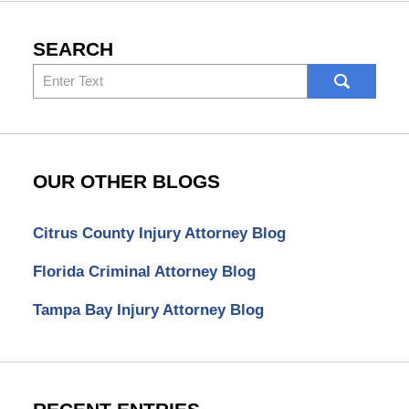
SEARCH
Search
here
OUR OTHER BLOGS
Citrus County Injury Attorney Blog
Florida Criminal Attorney Blog
Tampa Bay Injury Attorney Blog