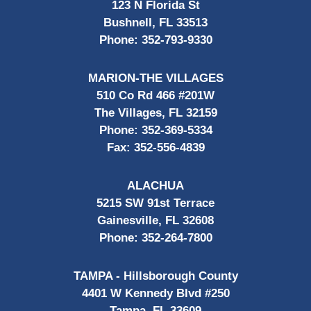
123 N Florida St
Bushnell, FL 33513
Phone:
352-793-9330
MARION-THE VILLAGES
510 Co Rd 466 #201W
The Villages, FL 32159
Phone:
352-369-5334
Fax:
352-556-4839
ALACHUA
5215 SW 91st Terrace
Gainesville, FL 32608
Phone:
352-264-7800
TAMPA - Hillsborough County
4401 W Kennedy Blvd #250
Tampa, FL 33609