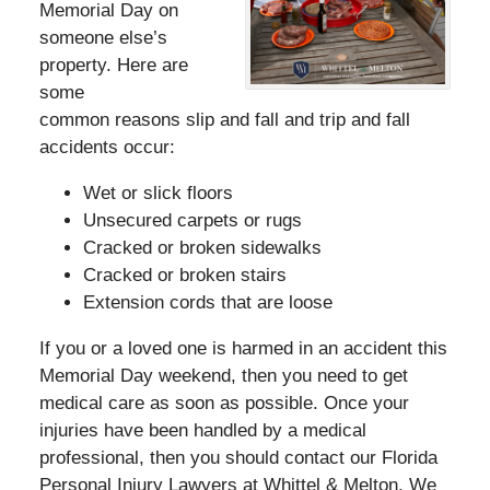
Memorial Day on
someone else’s
property. Here are
some
common reasons slip and fall and trip and fall
accidents occur:
Wet or slick floors
Unsecured carpets or rugs
Cracked or broken sidewalks
Cracked or broken stairs
Extension cords that are loose
If you or a loved one is harmed in an accident this
Memorial Day weekend, then you need to get
medical care as soon as possible. Once your
injuries have been handled by a medical
professional, then you should contact our Florida
Personal Injury Lawyers at Whittel & Melton. We