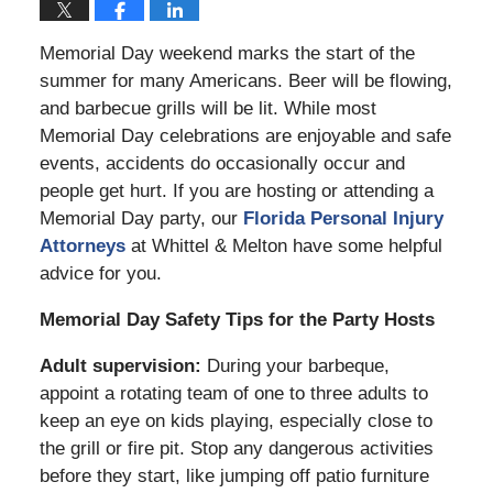
Memorial Day weekend marks the start of the
summer for many Americans. Beer will be flowing,
and barbecue grills will be lit. While most
Memorial Day celebrations are enjoyable and safe
events, accidents do occasionally occur and
people get hurt. If you are hosting or attending a
Memorial Day party, our
Florida Personal Injury
Attorneys
at Whittel & Melton have some helpful
advice for you.
Memorial Day Safety Tips for the Party Hosts
Adult supervision:
During your barbeque,
appoint a rotating team of one to three adults to
keep an eye on kids playing, especially close to
the grill or fire pit. Stop any dangerous activities
before they start, like jumping off patio furniture