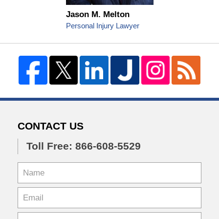
Jason M. Melton
Personal Injury Lawyer
CONTACT US
Toll Free: 866-608-5529