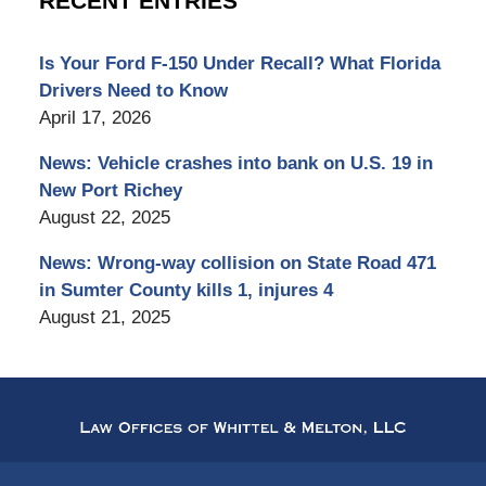
RECENT ENTRIES
Is Your Ford F-150 Under Recall? What Florida
Drivers Need to Know
April 17, 2026
News: Vehicle crashes into bank on U.S. 19 in
New Port Richey
August 22, 2025
News: Wrong-way collision on State Road 471
in Sumter County kills 1, injures 4
August 21, 2025
Contact
Information