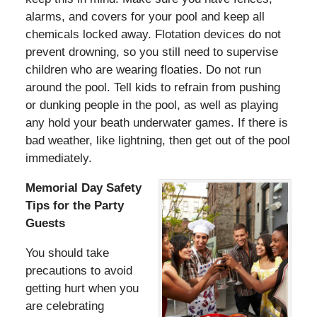
alarms, and covers for your pool and keep all
chemicals locked away. Flotation devices do not
prevent drowning, so you still need to supervise
children who are wearing floaties. Do not run
around the pool. Tell kids to refrain from pushing
or dunking people in the pool, as well as playing
any hold your beath underwater games. If there is
bad weather, like lightning, then get out of the pool
immediately.
Memorial Day Safety
Tips for the Party
Guests
You should take
precautions to avoid
getting hurt when you
are celebrating