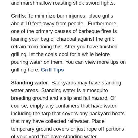
and marshmallow roasting stick sword fights.
Grills:
To minimize burn injuries, place grills
about 10 feet away from people. Furthermore,
one of the primary causes of barbeque fires is
leaning your bag of charcoal against the grill;
refrain from doing this. After you have finished
grilling, let the coals cool for a while before
pouring water on them. You can view more tips on
grilling here:
Grill Tips
Standing water:
Backyards may have standing
water areas. Standing water is a mosquito
breeding ground and a slip and fall hazard. Of
course, empty any containers that have water,
including the tarp that covers any backyard boats
that may have collected rainwater. Place
temporary ground covers or just rope off portions
of your yard that have standing water.