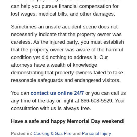
can help you pursue financial compensation for
lost wages, medical bills, and other damages.
Sometimes an unsafe accident scene does not
necessarily indicate that the property owner was
careless. As the injured party, you must establish
that the property owner was aware of the harmful
condition yet did nothing to address it. Our
attorneys have a wealth of knowledge
demonstrating that property owners failed to take
reasonable safeguards and endangered visitors.
You can
contact us online 24/7
or you can call us
any time of the day or night at 866-608-5529. Your
consultation with us is always free.
Have a safe and happy Memorial Day weekend!
Posted in:
Cooking & Gas Fire
and
Personal Injury