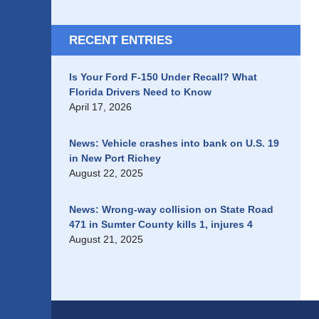
RECENT ENTRIES
Is Your Ford F-150 Under Recall? What
Florida Drivers Need to Know
April 17, 2026
News: Vehicle crashes into bank on U.S. 19
in New Port Richey
August 22, 2025
News: Wrong-way collision on State Road
471 in Sumter County kills 1, injures 4
August 21, 2025
Contact