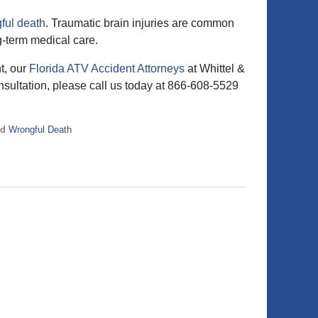
ful death
. Traumatic brain injuries are common
g-term medical care.
t, our
Florida ATV Accident Attorneys
at Whittel &
nsultation, please call us today at 866-608-5529
nd
Wrongful Death