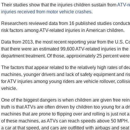
Their studies show that the injuries children sustain from
ATV-re
injuries received from motor vehicle crashes
.
Researchers reviewed data from 16 published studies conduct
risk factors among ATV-related injuries in American children.
Data from 2013, the most recent reporting year from the U.S
that there were an estimated 99,600 ATV-related injuries in the
department treatment. Of those, approximately 25 percent were 
The factors that appear related to the relatively high rates of d
machines, younger drivers and lack of safety equipment and r
for ATV injuries among young riders are vehicle rollover, collisi
vehicle.
One of the biggest dangers is when children are given free rei
truth is that ATVs are often driven by children too young for a 
machines that are prone to flipping over and rolling is just not a 
of these machines, as ATVs can reach speeds above 50 MPH. Mo
a car at that speed, and cars are outfitted with airbags and sea