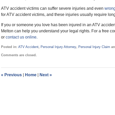
ATV accident victims can suffer severe injuries and even
wrong
for ATV accident victims, and these injuries usually require lon
If you or someone you love has been injured in an ATV acciden
Melton can help you understand your legal rights. For a free co
or
contact us online.
Posted in:
ATV Accident
,
Personal Injury Attorney
,
Personal Injury Claim
a
Updated:
Comments are closed.
April
24,
2017
2:33
«
Previous
|
Home
|
Next
»
pm