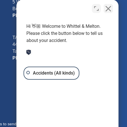
5 William Tell Ln
Beverly Hills, FL 34465
Phone:
352-726-0078
Hi 👋🏼 Welcome to Whittel & Melton.
Please click the button below to tell us
TAMPA - Hillsborough County
about your accident.
4401 W Kennedy Blvd #250
Tampa, FL 33609
Phone:
813-221-3200
Accidents (All kinds)
s to send you free written information about our