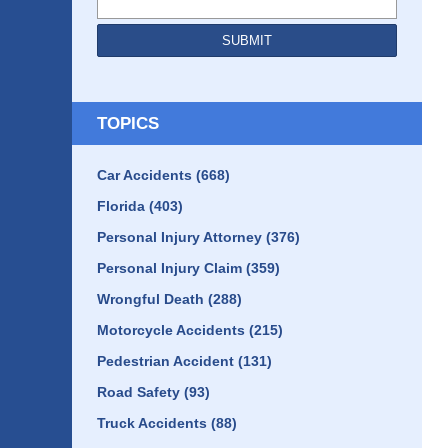
SUBMIT
TOPICS
Car Accidents
(668)
Florida
(403)
Personal Injury Attorney
(376)
Personal Injury Claim
(359)
Wrongful Death
(288)
Motorcycle Accidents
(215)
Pedestrian Accident
(131)
Road Safety
(93)
Truck Accidents
(88)