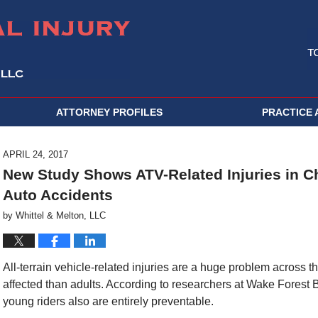
ATTORNEY PROFILES
PRACTICE 
APRIL 24, 2017
New Study Shows ATV-Related Injuries in 
Auto Accidents
by
Whittel & Melton, LLC
All-terrain vehicle-related injuries are a huge problem across 
affected than adults. According to researchers at Wake Forest Ba
young riders also are entirely preventable.