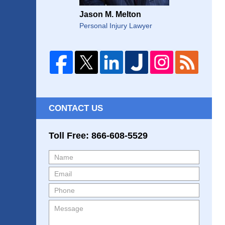
Jason M. Melton
Personal Injury Lawyer
CONTACT US
Toll Free: 866-608-5529