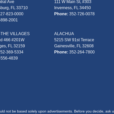
tral Ave
111 W Main St, #303
sburg, FL 33710
Inverness, FL 34450
727-823-0000
Phone:
352-726-0078
-898-2001
-THE VILLAGES
ALACHUA
Rd 466 #201W
5215 SW 91st Terrace
ages, FL 32159
Gainesville, FL 32608
352-369-5334
Phone:
352-264-7800
-556-4839
hould not be based solely upon advertisements. Before you decide, ask u