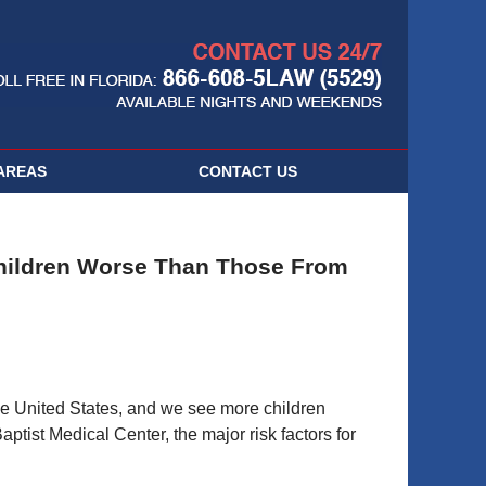
Navigatio
AREAS
CONTACT
US
Children Worse Than Those From
the United States, and we see more children
ptist Medical Center, the major risk factors for