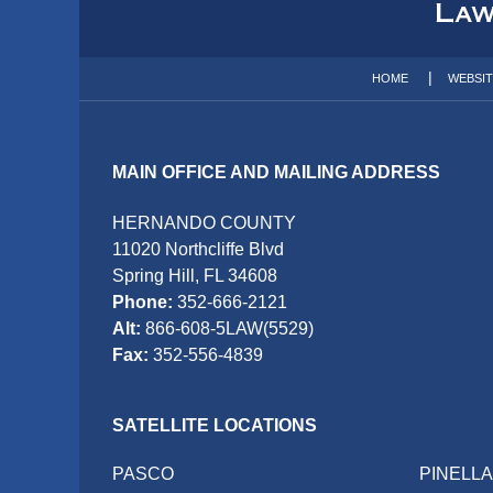
Information
HOME
WEBSI
MAIN OFFICE AND MAILING ADDRESS
HERNANDO COUNTY
11020 Northcliffe Blvd
Spring Hill, FL 34608
Phone:
352-666-2121
Alt:
866-608-5LAW(5529)
Fax:
352-556-4839
SATELLITE LOCATIONS
PASCO
PINELL