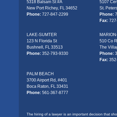
5318 Balsam St #A
5107 Cen
New Port Richey, FL 34652
St. Peter
Phone:
727-847-2299
Phone:
Fax:
727
LAKE-SUMTER
MARION
123 N Florida St
510 Co 
Bushnell, FL 33513
The Vill
Phone:
352-793-9330
Phone:
Fax:
352
PALM BEACH
3700 Airport Rd, #401
Boca Raton, FL 33431
Phone:
561-367-8777
The hiring of a lawyer is an important decision that s