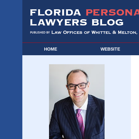
HOME
WEBSITE