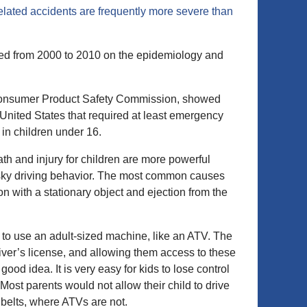
lated accidents are frequently more severe than
ed from 2000 to 2010 on the epidemiology and
. Consumer Product Safety Commission, showed
 United States that required at least emergency
in children under 16.
eath and injury for children are more powerful
isky driving behavior. The most common causes
on with a stationary object and ejection from the
n to use an adult-sized machine, like an ATV. The
driver’s license, and allowing them access to these
good idea. It is very easy for kids to lose control
st parents would not allow their child to drive
t belts, where ATVs are not.