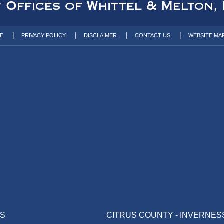
TE
PRIVACY POLICY
DISCLAIMER
CONTACT US
WEBSITE MA
AS
CITRUS COUNTY - INVERNES