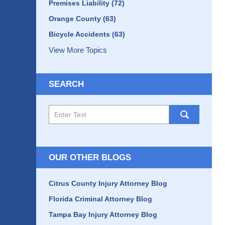
Premises Liability
(72)
Orange County
(63)
Bicycle Accidents
(63)
View More Topics
SEARCH
Search
here
OUR OTHER BLOGS
Citrus County Injury Attorney Blog
Florida Criminal Attorney Blog
Tampa Bay Injury Attorney Blog