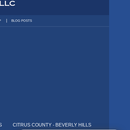
P
BLOG POSTS
S
CITRUS COUNTY - BEVERLY HILLS