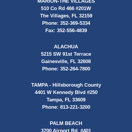
MARION-THE VILLAGES
510 Co Rd 466 #201W
The Villages, FL 32159
Phone:
352-369-5334
Fax:
352-556-4839
ALACHUA
5215 SW 91st Terrace
Gainesville, FL 32608
Phone:
352-264-7800
TAMPA - Hillsborough County
4401 W Kennedy Blvd #250
Tampa, FL 33609
Phone:
813-221-3200
PALM BEACH
3700 Airport Rd, #401