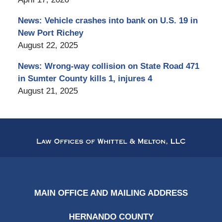
News: Vehicle crashes into bank on U.S. 19 in
New Port Richey
August 22, 2025
News: Wrong-way collision on State Road 471
in Sumter County kills 1, injures 4
August 21, 2025
Contact
Information
MAIN OFFICE AND MAILING ADDRESS
HERNANDO COUNTY