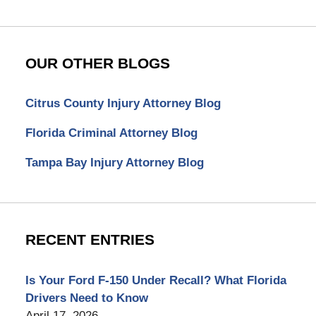
OUR OTHER BLOGS
Citrus County Injury Attorney Blog
Florida Criminal Attorney Blog
Tampa Bay Injury Attorney Blog
RECENT ENTRIES
Is Your Ford F-150 Under Recall? What Florida
Drivers Need to Know
April 17, 2026