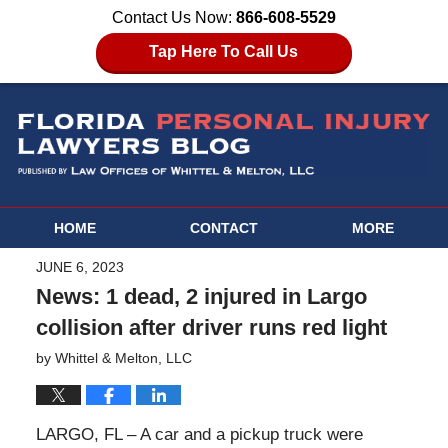
Contact Us Now:
866-608-5529
Tap Here To Call Us
HOME
CONTACT
MORE
JUNE 6, 2023
News: 1 dead, 2 injured in Largo
collision after driver runs red light
by
Whittel & Melton, LLC
LARGO, FL – A car and a pickup truck were