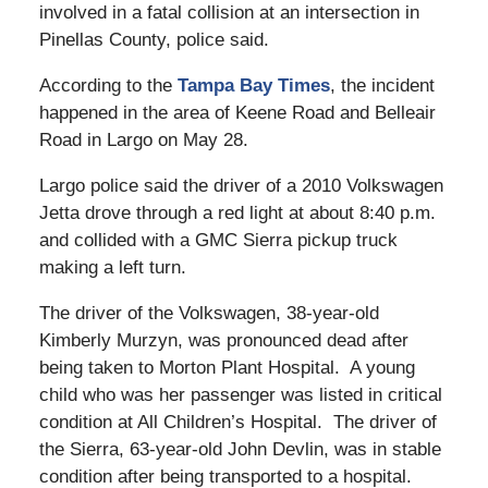
involved in a fatal collision at an intersection in
Pinellas County, police said.
According to the
Tampa Bay Times
, the incident
happened in the area of Keene Road and Belleair
Road in Largo on May 28.
Largo police said the driver of a 2010 Volkswagen
Jetta drove through a red light at about 8:40 p.m.
and collided with a GMC Sierra pickup truck
making a left turn.
The driver of the Volkswagen, 38-year-old
Kimberly Murzyn, was pronounced dead after
being taken to Morton Plant Hospital. A young
child who was her passenger was listed in critical
condition at All Children’s Hospital. The driver of
the Sierra, 63-year-old John Devlin, was in stable
condition after being transported to a hospital.