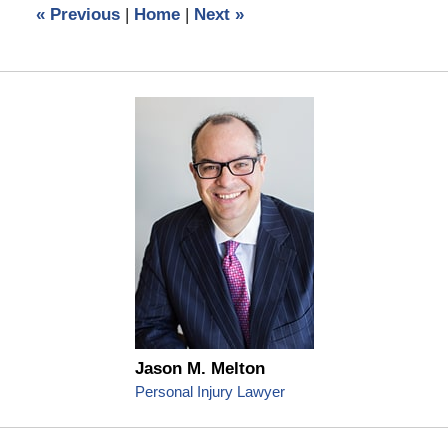
«
Previous
|
Home
|
Next
»
pm
Jason M. Melton
Personal Injury Lawyer