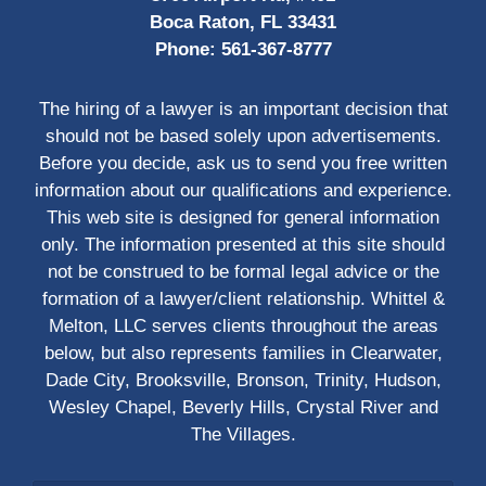
Boca Raton, FL 33431
Phone:
561-367-8777
The hiring of a lawyer is an important decision that
should not be based solely upon advertisements.
Before you decide, ask us to send you free written
information about our qualifications and experience.
This web site is designed for general information
only. The information presented at this site should
not be construed to be formal legal advice or the
formation of a lawyer/client relationship. Whittel &
Melton, LLC serves clients throughout the areas
below, but also represents families in Clearwater,
Dade City, Brooksville, Bronson, Trinity, Hudson,
Wesley Chapel, Beverly Hills, Crystal River and
The Villages.