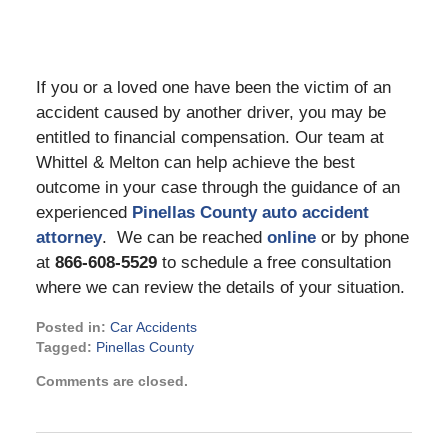
If you or a loved one have been the victim of an
accident caused by another driver, you may be
entitled to financial compensation. Our team at
Whittel & Melton can help achieve the best
outcome in your case through the guidance of an
experienced
Pinellas County auto accident
attorney
. We can be reached
online
or by phone
at
866-608-5529
to schedule a free consultation
where we can review the details of your situation.
Posted in:
Car Accidents
Tagged:
Pinellas County
Updated:
Comments are closed.
June
6,
2023
2:53