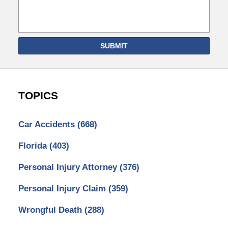
SUBMIT
TOPICS
Car Accidents
(668)
Florida
(403)
Personal Injury Attorney
(376)
Personal Injury Claim
(359)
Wrongful Death
(288)