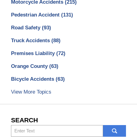
Motorcycle Accidents
(215)
Pedestrian Accident
(131)
Road Safety
(93)
Truck Accidents
(88)
Premises Liability
(72)
Orange County
(63)
Bicycle Accidents
(63)
View More Topics
SEARCH
Search
here