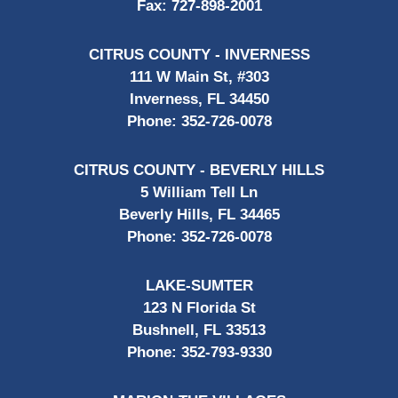
Fax:
727-898-2001
CITRUS COUNTY - INVERNESS
111 W Main St, #303
Inverness, FL 34450
Phone:
352-726-0078
CITRUS COUNTY - BEVERLY HILLS
5 William Tell Ln
Beverly Hills, FL 34465
Phone:
352-726-0078
LAKE-SUMTER
123 N Florida St
Bushnell, FL 33513
Phone:
352-793-9330