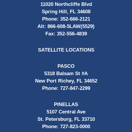
11020 Northcliffe Blvd
Spring Hill, FL 34608
Phone:
352-666-2121
Alt:
866-608-5LAW(5529)
Fax:
352-556-4839
SATELLITE LOCATIONS
PASCO
5318 Balsam St #A
New Port Richey, FL 34652
Phone:
727-847-2299
PINELLAS
5107 Central Ave
St. Petersburg, FL 33710
Phone:
727-823-0000