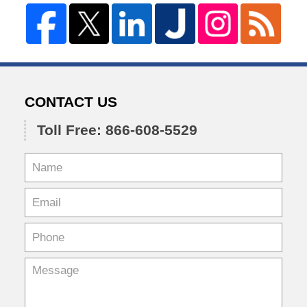
CONTACT US
Toll Free: 866-608-5529