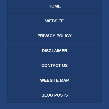
HOME
WEBSITE
PRIVACY POLICY
DISCLAIMER
CONTACT US
WEBSITE MAP
BLOG POSTS