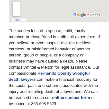
The sudden loss of a spouse, child, family
member, or close friend is a difficult experience. If
you believe or even suspect that the reckless,
careless, or misinformed behavior of another
person, group of people, or a company or
business may have caused a death, please
contact Whittel & Melton for legal assistance. Our
compassionate
Hernando County wrongful
death lawyers
can make a financial recovery for
the costs, pain, and suffering associated with the
injury and resulting death of a loved one. We can
be reached through our
online contact form
or
by phone at 866-608-5529.