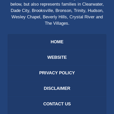
below, but also represents families in Clearwater,
Dade City, Brooksville, Bronson, Trinity, Hudson,
Wesley Chapel, Beverly Hills, Crystal River and
The Villages.
HOME
WEBSITE
PRIVACY POLICY
DISCLAIMER
CONTACT US