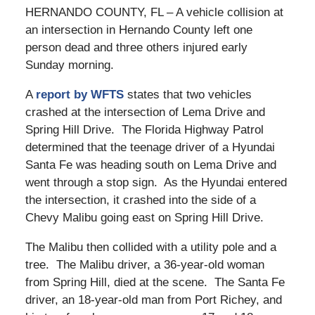
HERNANDO COUNTY, FL – A vehicle collision at
an intersection in Hernando County left one
person dead and three others injured early
Sunday morning.
A
report by WFTS
states that two vehicles
crashed at the intersection of Lema Drive and
Spring Hill Drive. The Florida Highway Patrol
determined that the teenage driver of a Hyundai
Santa Fe was heading south on Lema Drive and
went through a stop sign. As the Hyundai entered
the intersection, it crashed into the side of a
Chevy Malibu going east on Spring Hill Drive.
The Malibu then collided with a utility pole and a
tree. The Malibu driver, a 36-year-old woman
from Spring Hill, died at the scene. The Santa Fe
driver, an 18-year-old man from Port Richey, and