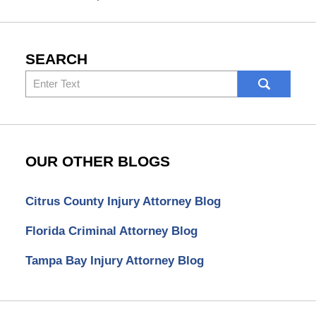
SEARCH
Search
here
OUR OTHER BLOGS
Citrus County Injury Attorney Blog
Florida Criminal Attorney Blog
Tampa Bay Injury Attorney Blog