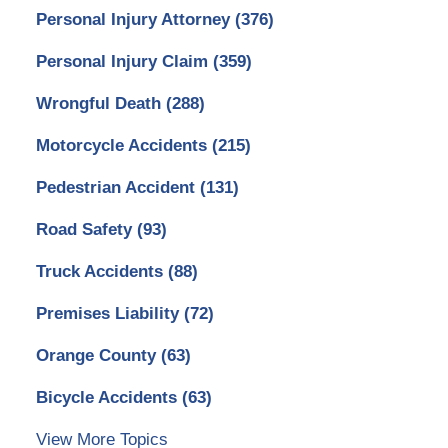
Personal Injury Attorney
(376)
Personal Injury Claim
(359)
Wrongful Death
(288)
Motorcycle Accidents
(215)
Pedestrian Accident
(131)
Road Safety
(93)
Truck Accidents
(88)
Premises Liability
(72)
Orange County
(63)
Bicycle Accidents
(63)
View More Topics