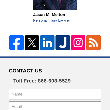
Jason M. Melton
Personal Injury Lawyer
CONTACT US
Toll Free: 866-608-5529