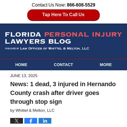
Contact Us Now:
866-608-5529
Tap Here To Call Us
HOME
CONTACT
MORE
JUNE 13, 2025
News: 1 dead, 3 injured in Hernando
County crash after driver goes
through stop sign
by
Whittel & Melton, LLC