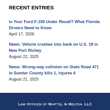
RECENT ENTRIES
Is Your Ford F-150 Under Recall? What Florida
Drivers Need to Know
April 17, 2026
News: Vehicle crashes into bank on U.S. 19 in
New Port Richey
August 22, 2025
News: Wrong-way collision on State Road 471
in Sumter County kills 1, injures 4
August 21, 2025
Contact
Information