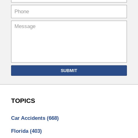
SUBMIT
TOPICS
Car Accidents
(668)
Florida
(403)