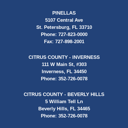
PINELLAS
5107 Central Ave
St. Petersburg, FL 33710
Phone:
727-823-0000
Fax:
727-898-2001
CITRUS COUNTY - INVERNESS
111 W Main St, #303
Inverness, FL 34450
Phone:
352-726-0078
CITRUS COUNTY - BEVERLY HILLS
5 William Tell Ln
Beverly Hills, FL 34465
Phone:
352-726-0078