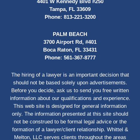
4401 W Kennedy Blvd #250
Tampa, FL 33609
Phone:
813-221-3200
PALM BEACH
3700 Airport Rd, #401
Boca Raton, FL 33431
Phone:
561-367-8777
The hiring of a lawyer is an important decision that
should not be based solely upon advertisements.
Before you decide, ask us to send you free written
information about our qualifications and experience.
This web site is designed for general information
only. The information presented at this site should
not be construed to be formal legal advice or the
formation of a lawyer/client relationship. Whittel &
Melton, LLC serves clients throughout the areas