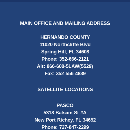
MAIN OFFICE AND MAILING ADDRESS
HERNANDO COUNTY
11020 Northcliffe Blvd
Spring Hill, FL 34608
Phone:
352-666-2121
Alt:
866-608-5LAW(5529)
Fax:
352-556-4839
SATELLITE LOCATIONS
PASCO
5318 Balsam St #A
New Port Richey, FL 34652
Phone:
727-847-2299