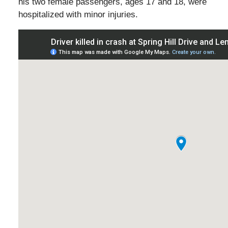
his two female passengers, ages 17 and 18, were
hospitalized with minor injuries.