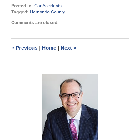
Posted in:
Car Accidents
Tagged:
Hernando County
Updated:
Comments are closed.
June
13,
2025
2:24
«
Previous
|
Home
|
Next
»
pm