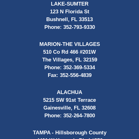
LAKE-SUMTER
123 N Florida St
Bushnell, FL 33513
Phone:
352-793-9330
MARION-THE VILLAGES
510 Co Rd 466 #201W
The Villages, FL 32159
Phone:
352-369-5334
Fax:
352-556-4839
ALACHUA
5215 SW 91st Terrace
Gainesville, FL 32608
Phone:
352-264-7800
TAMPA - Hillsborough County