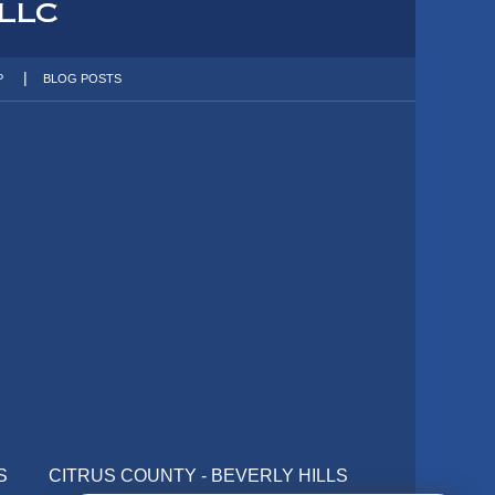
P
BLOG POSTS
S
CITRUS COUNTY - BEVERLY HILLS