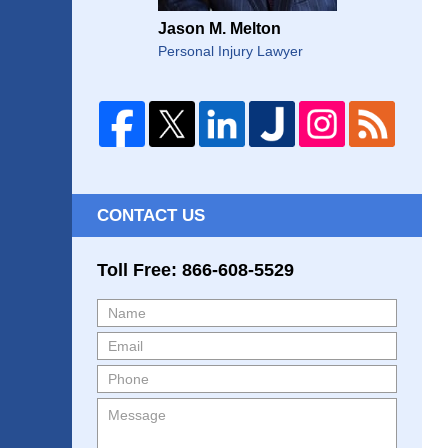
Jason M. Melton
Personal Injury Lawyer
CONTACT US
Toll Free: 866-608-5529