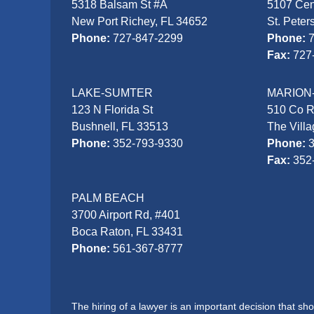
5318 Balsam St #A
5107 Cen
New Port Richey, FL 34652
St. Peter
Phone:
727-847-2299
Phone:
Fax:
727
LAKE-SUMTER
MARION
123 N Florida St
510 Co 
Bushnell, FL 33513
The Vill
Phone:
352-793-9330
Phone:
Fax:
352
PALM BEACH
3700 Airport Rd, #401
Boca Raton, FL 33431
Phone:
561-367-8777
The hiring of a lawyer is an important decision that s