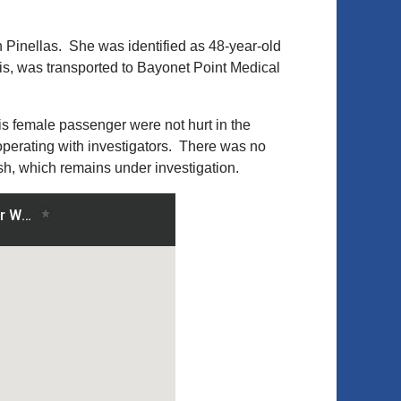
h Pinellas. She was identified as 48-year-old
s, was transported to Bayonet Point Medical
is female passenger were not hurt in the
operating with investigators. There was no
sh, which remains under investigation.