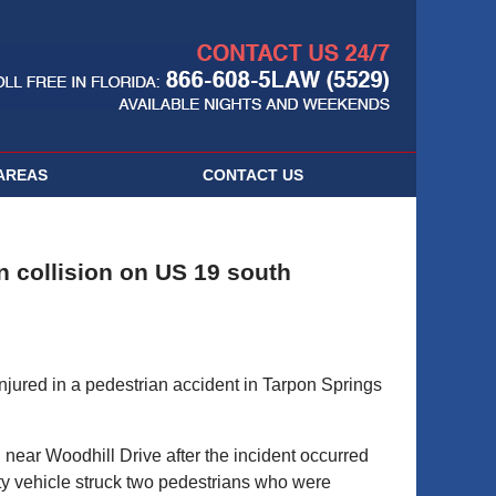
Navigatio
AREAS
CONTACT
US
n collision on US 19 south
red in a pedestrian accident in Tarpon Springs
ear Woodhill Drive after the incident occurred
ity vehicle struck two pedestrians who were