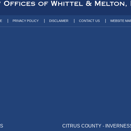
TE
PRIVACY POLICY
DISCLAIMER
CONTACT US
WEBSITE MA
AS
CITRUS COUNTY - INVERNES