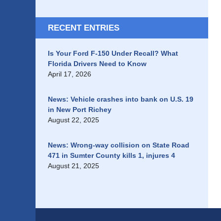
RECENT ENTRIES
Is Your Ford F-150 Under Recall? What
Florida Drivers Need to Know
April 17, 2026
News: Vehicle crashes into bank on U.S. 19
in New Port Richey
August 22, 2025
News: Wrong-way collision on State Road
471 in Sumter County kills 1, injures 4
August 21, 2025
Contact