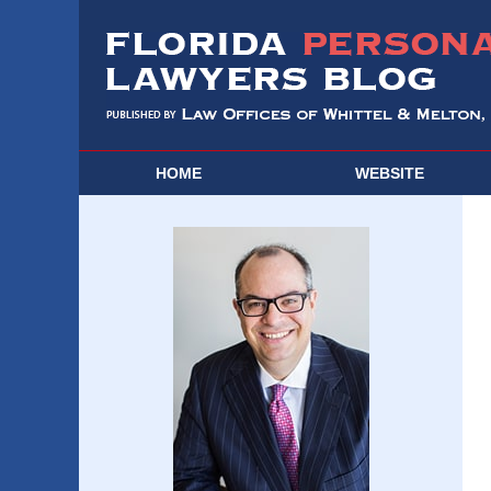
HOME
WEBSITE