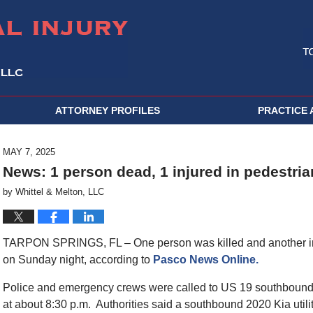
ATTORNEY PROFILES
PRACTICE 
MAY 7, 2025
News: 1 person dead, 1 injured in pedestria
by
Whittel & Melton, LLC
TARPON SPRINGS, FL – One person was killed and another inju
on Sunday night, according to
Pasco News Online.
Police and emergency crews were called to US 19 southbound n
at about 8:30 p.m. Authorities said a southbound 2020 Kia util