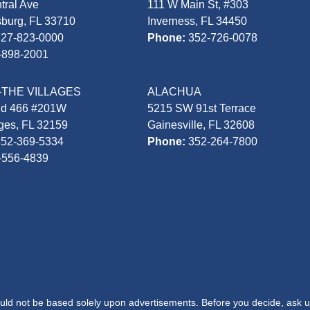
tral Ave
111 W Main St, #303
sburg, FL 33710
Inverness, FL 34450
727-823-0000
Phone:
352-726-0078
-898-2001
-THE VILLAGES
ALACHUA
Rd 466 #201W
5215 SW 91st Terrace
ages, FL 32159
Gainesville, FL 32608
352-369-5334
Phone:
352-264-7800
-556-4839
hould not be based solely upon advertisements. Before you decide, ask u