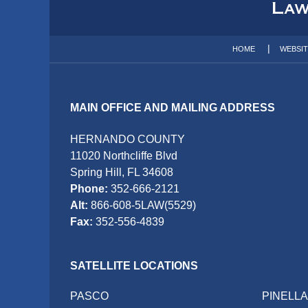
Information
HOME
WEBSI
MAIN OFFICE AND MAILING ADDRESS
HERNANDO COUNTY
11020 Northcliffe Blvd
Spring Hill, FL 34608
Phone:
352-666-2121
Alt:
866-608-5LAW(5529)
Fax:
352-556-4839
SATELLITE LOCATIONS
PASCO
PINELL