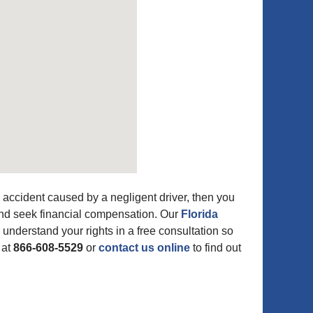
accident caused by a negligent driver, then you
 and seek financial compensation. Our
Florida
 understand your rights in a free consultation so
 at
866-608-5529
or
contact us online
to find out