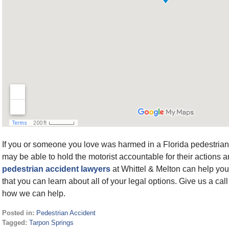
If you or someone you love was harmed in a Florida pedestrian 
may be able to hold the motorist accountable for their actions
pedestrian accident lawyers
at Whittel & Melton can help you
that you can learn about all of your legal options. Give us a call
how we can help.
Posted in:
Pedestrian Accident
Tagged:
Tarpon Springs