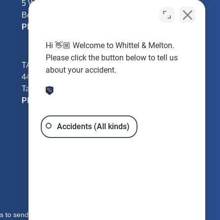
5 William Tell Ln
Beverly Hills, FL 34465
Phone:
352-726-0078
Hi 👋🏼 Welcome to Whittel & Melton.
Please click the button below to tell us
TAMPA - Hillsborough County
about your accident.
4401 W Kennedy Blvd #250
Tampa, FL 33609
Phone:
813-221-3200
Accidents (All kinds)
s to send you free written information about our