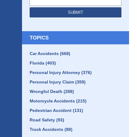
SUBMIT
TOPICS
Car Accidents
(668)
Florida
(403)
Personal Injury Attorney
(376)
Personal Injury Claim
(359)
Wrongful Death
(288)
Motorcycle Accidents
(215)
Pedestrian Accident
(131)
Road Safety
(93)
Truck Accidents
(88)