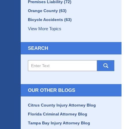
Premises Liability
(72)
Orange County
(63)
Bicycle Accidents
(63)
View More Topics
SEARCH
Search
here
OUR OTHER BLOGS
Citrus County Injury Attorney Blog
Florida Criminal Attorney Blog
Tampa Bay Injury Attorney Blog