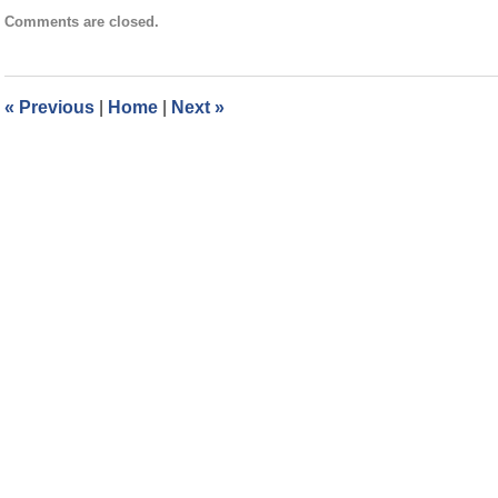
Updated:
Comments are closed.
May
7,
2025
3:39
«
Previous
|
Home
|
Next
»
pm