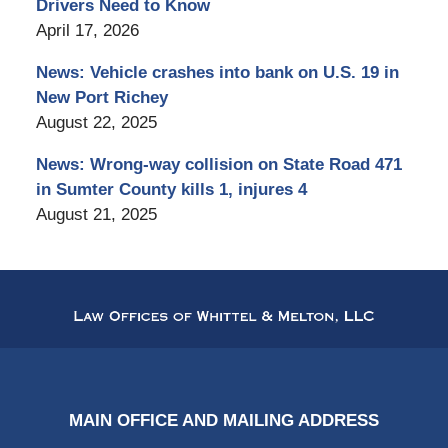
Drivers Need to Know
April 17, 2026
News: Vehicle crashes into bank on U.S. 19 in
New Port Richey
August 22, 2025
News: Wrong-way collision on State Road 471
in Sumter County kills 1, injures 4
August 21, 2025
Contact
Information
MAIN OFFICE AND MAILING ADDRESS