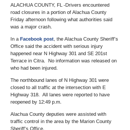
ALACHUA COUNTY, FL -Drivers encountered
road closures in a portion of Alachua County
Friday afternoon following what authorities said
was a major crash.
In a
Facebook post
, the Alachua County Sheriff’s
Office said the accident with serious injury
happened near N Highway 301 and SE 201st
Terrace in Citra. No information was released on
who had been injured.
The northbound lanes of N Highway 301 were
closed to all traffic at the intersection with E
Highway 318. All lanes were reported to have
reopened by 12:49 p.m.
Alachua County deputies were assisted with
traffic control in the area by the Marion County
Sheriff’s Office.