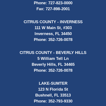
Phone:
727-823-0000
Fax:
727-898-2001
CITRUS COUNTY - INVERNESS
111 W Main St, #303
Inverness, FL 34450
Phone:
352-726-0078
CITRUS COUNTY - BEVERLY HILLS
5 William Tell Ln
Beverly Hills, FL 34465
Phone:
352-726-0078
LAKE-SUMTER
123 N Florida St
Bushnell, FL 33513
Phone:
352-793-9330