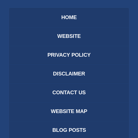
HOME
WEBSITE
PRIVACY POLICY
DISCLAIMER
CONTACT US
WEBSITE MAP
BLOG POSTS