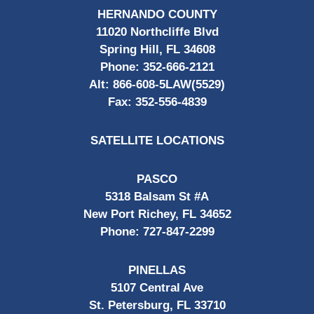
HERNANDO COUNTY
11020 Northcliffe Blvd
Spring Hill, FL 34608
Phone:
352-666-2121
Alt:
866-608-5LAW(5529)
Fax:
352-556-4839
SATELLITE LOCATIONS
PASCO
5318 Balsam St #A
New Port Richey, FL 34652
Phone:
727-847-2299
PINELLAS
5107 Central Ave
St. Petersburg, FL 33710