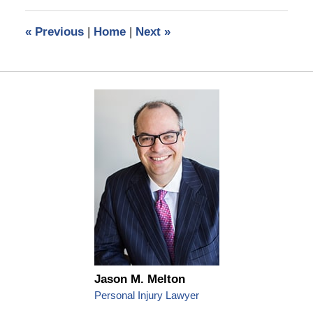
2023
9:57
«
Previous
|
Home
|
Next
»
am
Jason M. Melton
Personal Injury Lawyer