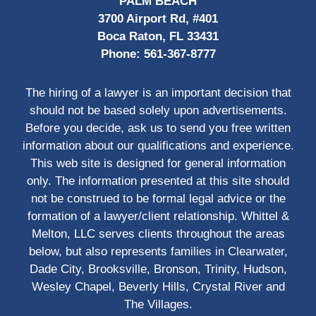
PALM BEACH
3700 Airport Rd, #401
Boca Raton, FL 33431
Phone:
561-367-8777
The hiring of a lawyer is an important decision that
should not be based solely upon advertisements.
Before you decide, ask us to send you free written
information about our qualifications and experience.
This web site is designed for general information
only. The information presented at this site should
not be construed to be formal legal advice or the
formation of a lawyer/client relationship. Whittel &
Melton, LLC serves clients throughout the areas
below, but also represents families in Clearwater,
Dade City, Brooksville, Bronson, Trinity, Hudson,
Wesley Chapel, Beverly Hills, Crystal River and
The Villages.