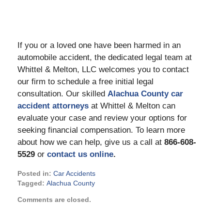
If you or a loved one have been harmed in an
automobile accident, the dedicated legal team at
Whittel & Melton, LLC welcomes you to contact
our firm to schedule a free initial legal
consultation. Our skilled
Alachua County car
accident attorneys
at Whittel & Melton can
evaluate your case and review your options for
seeking financial compensation. To learn more
about how we can help, give us a call at
866-608-
5529
or
contact us online
.
Posted in:
Car Accidents
Tagged:
Alachua County
Updated:
Comments are closed.
August
22,