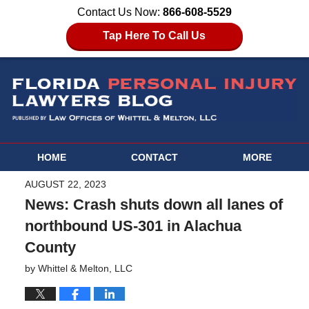
Contact Us Now:
866-608-5529
Tap Here To Call Us
HOME
CONTACT
MORE
AUGUST 22, 2023
News: Crash shuts down all lanes of
northbound US-301 in Alachua
County
by
Whittel & Melton, LLC