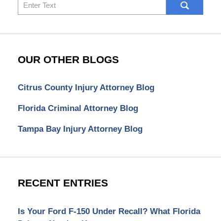
Search
here
OUR OTHER BLOGS
Citrus County Injury Attorney Blog
Florida Criminal Attorney Blog
Tampa Bay Injury Attorney Blog
RECENT ENTRIES
Is Your Ford F-150 Under Recall? What Florida