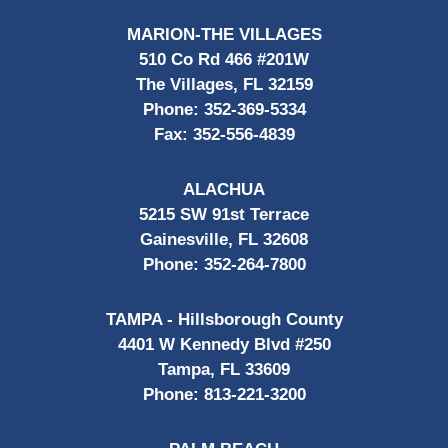
MARION-THE VILLAGES
510 Co Rd 466 #201W
The Villages, FL 32159
Phone:
352-369-5334
Fax:
352-556-4839
ALACHUA
5215 SW 91st Terrace
Gainesville, FL 32608
Phone:
352-264-7800
TAMPA - Hillsborough County
4401 W Kennedy Blvd #250
Tampa, FL 33609
Phone:
813-221-3200