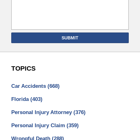
SUBMIT
TOPICS
Car Accidents
(668)
Florida
(403)
Personal Injury Attorney
(376)
Personal Injury Claim
(359)
Wrongful Death
(288)