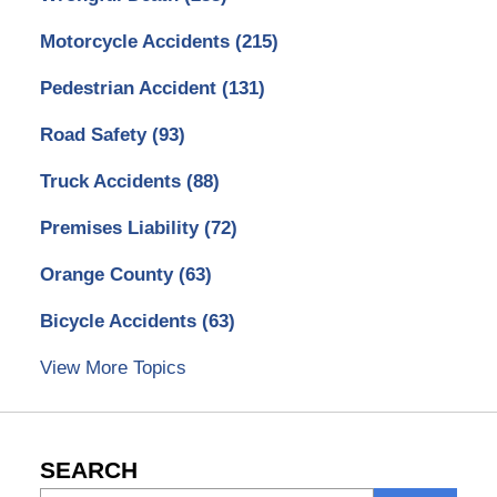
Motorcycle Accidents
(215)
Pedestrian Accident
(131)
Road Safety
(93)
Truck Accidents
(88)
Premises Liability
(72)
Orange County
(63)
Bicycle Accidents
(63)
View More Topics
SEARCH