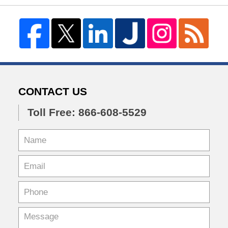
CONTACT US
Toll Free: 866-608-5529