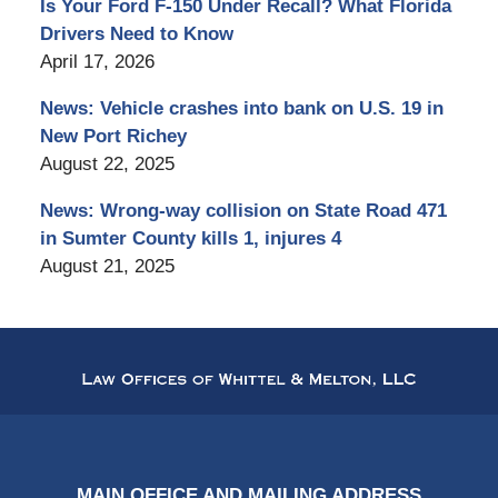
Is Your Ford F-150 Under Recall? What Florida
Drivers Need to Know
April 17, 2026
News: Vehicle crashes into bank on U.S. 19 in
New Port Richey
August 22, 2025
News: Wrong-way collision on State Road 471
in Sumter County kills 1, injures 4
August 21, 2025
Contact
Information
MAIN OFFICE AND MAILING ADDRESS