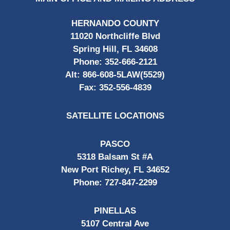
HERNANDO COUNTY
11020 Northcliffe Blvd
Spring Hill, FL 34608
Phone:
352-666-2121
Alt:
866-608-5LAW(5529)
Fax:
352-556-4839
SATELLITE LOCATIONS
PASCO
5318 Balsam St #A
New Port Richey, FL 34652
Phone:
727-847-2299
PINELLAS
5107 Central Ave