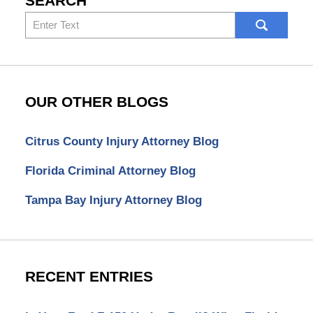
SEARCH
Search
here
OUR OTHER BLOGS
Citrus County Injury Attorney Blog
Florida Criminal Attorney Blog
Tampa Bay Injury Attorney Blog
RECENT ENTRIES