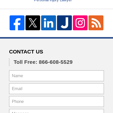
CONTACT US
Toll Free: 866-608-5529