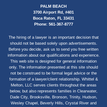
PALM BEACH
3700 Airport Rd, #401
Boca Raton, FL 33431
Phone:
561-367-8777
The hiring of a lawyer is an important decision that
should not be based solely upon advertisements.
Before you decide, ask us to send you free written
information about our qualifications and experience.
This web site is designed for general information
only. The information presented at this site should
not be construed to be formal legal advice or the
formation of a lawyer/client relationship. Whittel &
Melton, LLC serves clients throughout the areas
below, but also represents families in Clearwater,
Dade City, Brooksville, Bronson, Trinity, Hudson,
Wesley Chapel, Beverly Hills, Crystal River and