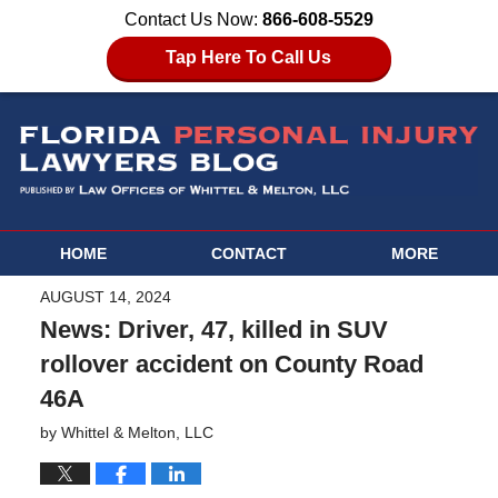
Contact Us Now:
866-608-5529
Tap Here To Call Us
HOME
CONTACT
MORE
AUGUST 14, 2024
News: Driver, 47, killed in SUV
rollover accident on County Road
46A
by
Whittel & Melton, LLC