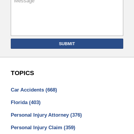
SUBMIT
TOPICS
Car Accidents
(668)
Florida
(403)
Personal Injury Attorney
(376)
Personal Injury Claim
(359)