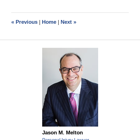
14,
2024
2:22
«
Previous
|
Home
|
Next
»
pm
Jason M. Melton
Personal Injury Lawyer