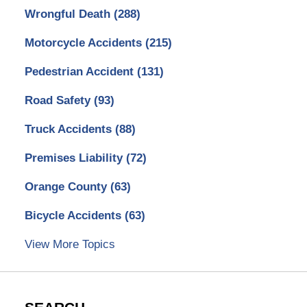
Wrongful Death
(288)
Motorcycle Accidents
(215)
Pedestrian Accident
(131)
Road Safety
(93)
Truck Accidents
(88)
Premises Liability
(72)
Orange County
(63)
Bicycle Accidents
(63)
View More Topics