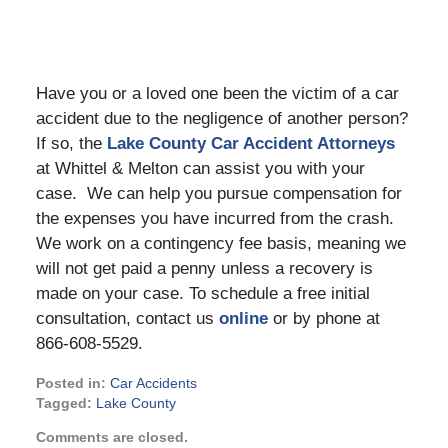
Have you or a loved one been the victim of a car
accident due to the negligence of another person?
If so, the
Lake County Car Accident Attorneys
at Whittel & Melton can assist you with your
case. We can help you pursue compensation for
the expenses you have incurred from the crash.
We work on a contingency fee basis, meaning we
will not get paid a penny unless a recovery is
made on your case. To schedule a free initial
consultation, contact us
online
or by phone at
866-608-5529.
Posted in:
Car Accidents
Tagged:
Lake County
Updated:
Comments are closed.
August