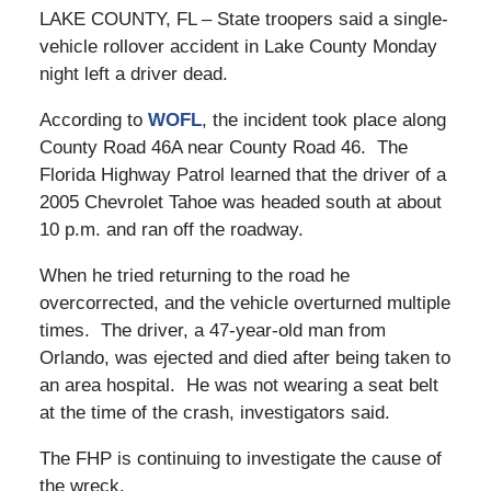
LAKE COUNTY, FL – State troopers said a single-
vehicle rollover accident in Lake County Monday
night left a driver dead.
According to
WOFL
, the incident took place along
County Road 46A near County Road 46. The
Florida Highway Patrol learned that the driver of a
2005 Chevrolet Tahoe was headed south at about
10 p.m. and ran off the roadway.
When he tried returning to the road he
overcorrected, and the vehicle overturned multiple
times. The driver, a 47-year-old man from
Orlando, was ejected and died after being taken to
an area hospital. He was not wearing a seat belt
at the time of the crash, investigators said.
The FHP is continuing to investigate the cause of
the wreck.