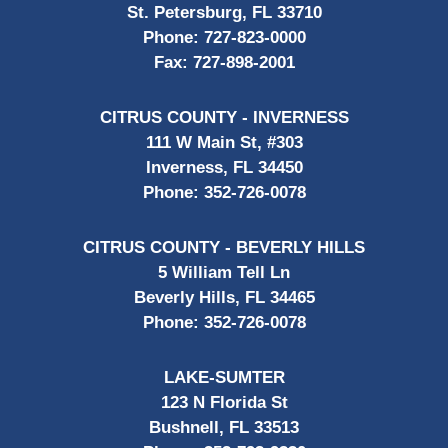
St. Petersburg, FL 33710
Phone:
727-823-0000
Fax:
727-898-2001
CITRUS COUNTY - INVERNESS
111 W Main St, #303
Inverness, FL 34450
Phone:
352-726-0078
CITRUS COUNTY - BEVERLY HILLS
5 William Tell Ln
Beverly Hills, FL 34465
Phone:
352-726-0078
LAKE-SUMTER
123 N Florida St
Bushnell, FL 33513