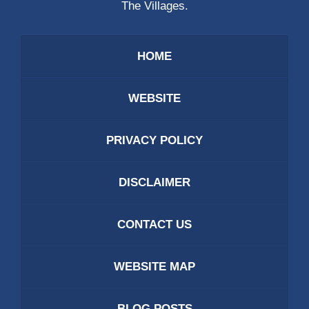
The Villages.
HOME
WEBSITE
PRIVACY POLICY
DISCLAIMER
CONTACT US
WEBSITE MAP
BLOG POSTS