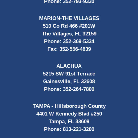
Phone:
352-793-9330
MARION-THE VILLAGES
510 Co Rd 466 #201W
The Villages, FL 32159
Phone:
352-369-5334
Fax:
352-556-4839
ALACHUA
5215 SW 91st Terrace
Gainesville, FL 32608
Phone:
352-264-7800
TAMPA - Hillsborough County
4401 W Kennedy Blvd #250
Tampa, FL 33609
Phone:
813-221-3200