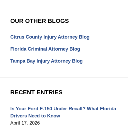
OUR OTHER BLOGS
Citrus County Injury Attorney Blog
Florida Criminal Attorney Blog
Tampa Bay Injury Attorney Blog
RECENT ENTRIES
Is Your Ford F-150 Under Recall? What Florida
Drivers Need to Know
April 17, 2026