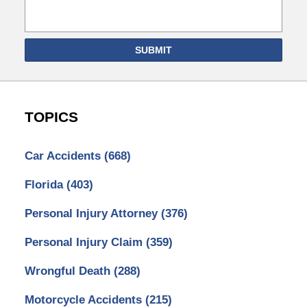
SUBMIT
TOPICS
Car Accidents
(668)
Florida
(403)
Personal Injury Attorney
(376)
Personal Injury Claim
(359)
Wrongful Death
(288)
Motorcycle Accidents
(215)