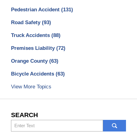
Pedestrian Accident
(131)
Road Safety
(93)
Truck Accidents
(88)
Premises Liability
(72)
Orange County
(63)
Bicycle Accidents
(63)
View More Topics
SEARCH
Search
here