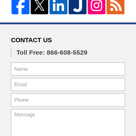
CONTACT US
Toll Free: 866-608-5529