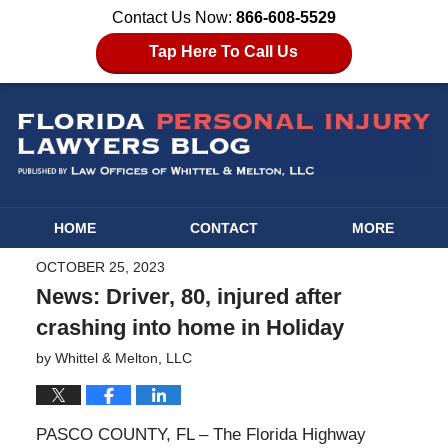
Contact Us Now:
866-608-5529
Tap Here To Call Us
HOME
CONTACT
MORE
OCTOBER 25, 2023
News: Driver, 80, injured after
crashing into home in Holiday
by
Whittel & Melton, LLC
PASCO COUNTY, FL – The Florida Highway