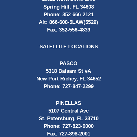
Spring Hill, FL 34608
Phone:
352-666-2121
Alt:
866-608-5LAW(5529)
Fax:
352-556-4839
SATELLITE LOCATIONS
PASCO
5318 Balsam St #A
New Port Richey, FL 34652
Phone:
727-847-2299
PINELLAS
5107 Central Ave
St. Petersburg, FL 33710
Phone:
727-823-0000
Fax:
727-898-2001