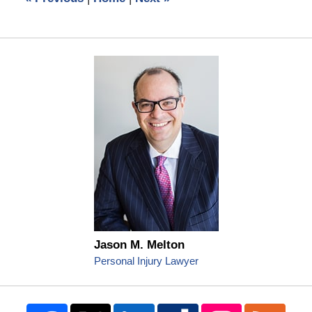
pm
Jason M. Melton
Personal Injury Lawyer