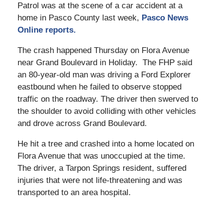
Patrol was at the scene of a car accident at a
home in Pasco County last week,
Pasco News
Online reports.
The crash happened Thursday on Flora Avenue
near Grand Boulevard in Holiday. The FHP said
an 80-year-old man was driving a Ford Explorer
eastbound when he failed to observe stopped
traffic on the roadway. The driver then swerved to
the shoulder to avoid colliding with other vehicles
and drove across Grand Boulevard.
He hit a tree and crashed into a home located on
Flora Avenue that was unoccupied at the time.
The driver, a Tarpon Springs resident, suffered
injuries that were not life-threatening and was
transported to an area hospital.