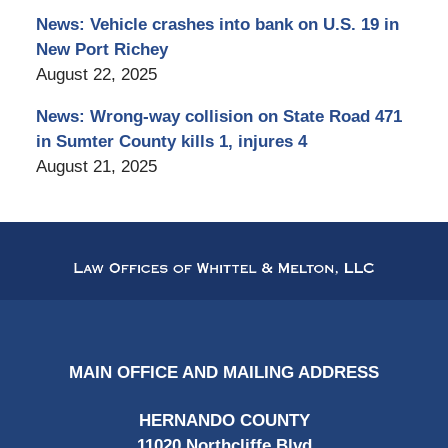
News: Vehicle crashes into bank on U.S. 19 in
New Port Richey
August 22, 2025
News: Wrong-way collision on State Road 471
in Sumter County kills 1, injures 4
August 21, 2025
Contact
Information
MAIN OFFICE AND MAILING ADDRESS
HERNANDO COUNTY
11020 Northcliffe Blvd