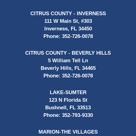
CITRUS COUNTY - INVERNESS
111 W Main St, #303
Inverness, FL 34450
Phone:
352-726-0078
CITRUS COUNTY - BEVERLY HILLS
5 William Tell Ln
Beverly Hills, FL 34465
Phone:
352-726-0078
LAKE-SUMTER
123 N Florida St
Bushnell, FL 33513
Phone:
352-793-9330
MARION-THE VILLAGES