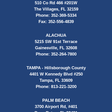
510 Co Rd 466 #201W
The Villages, FL 32159
Phone:
352-369-5334
Fax:
352-556-4839
ALACHUA
5215 SW 91st Terrace
Gainesville, FL 32608
Phone:
352-264-7800
TAMPA - Hillsborough County
4401 W Kennedy Blvd #250
Tampa, FL 33609
Phone:
813-221-3200
PALM BEACH
3700 Airport Rd, #401