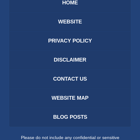
HOME
WEBSITE
PRIVACY POLICY
DISCLAIMER
CONTACT US
WEBSITE MAP
BLOG POSTS
Please do not include any confidential or sensitive