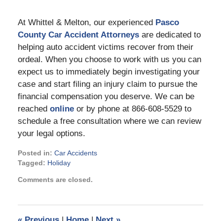
At Whittel & Melton, our experienced
Pasco
County Car Accident Attorney
s
are dedicated to
helping auto accident victims recover from their
ordeal. When you choose to work with us you can
expect us to immediately begin investigating your
case and start filing an injury claim to pursue the
financial compensation you deserve. We can be
reached
online
or by phone at 866-608-5529 to
schedule a free consultation where we can review
your legal options.
Posted in:
Car Accidents
Tagged:
Holiday
Updated:
Comments are closed.
October
26,
2023
3:44
«
Previous
|
Home
|
Next
»