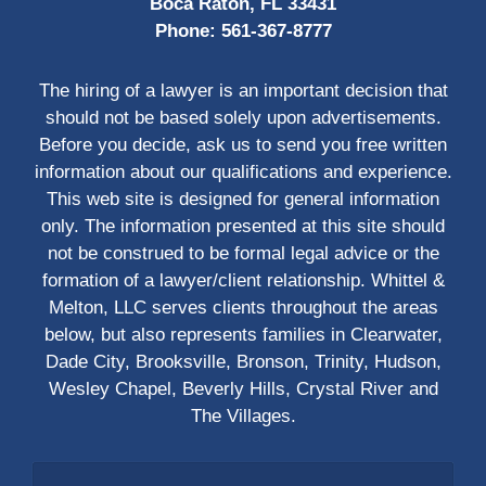
Boca Raton, FL 33431
Phone:
561-367-8777
The hiring of a lawyer is an important decision that
should not be based solely upon advertisements.
Before you decide, ask us to send you free written
information about our qualifications and experience.
This web site is designed for general information
only. The information presented at this site should
not be construed to be formal legal advice or the
formation of a lawyer/client relationship. Whittel &
Melton, LLC serves clients throughout the areas
below, but also represents families in Clearwater,
Dade City, Brooksville, Bronson, Trinity, Hudson,
Wesley Chapel, Beverly Hills, Crystal River and
The Villages.