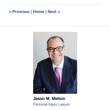
2023
11:26
«
Previous
|
Home
|
Next
»
am
Jason M. Melton
Personal Injury Lawyer