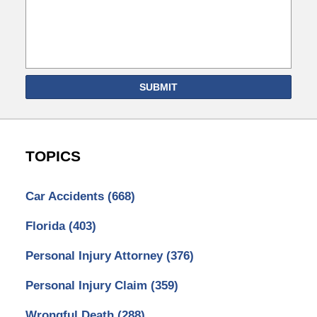
SUBMIT
TOPICS
Car Accidents
(668)
Florida
(403)
Personal Injury Attorney
(376)
Personal Injury Claim
(359)
Wrongful Death
(288)