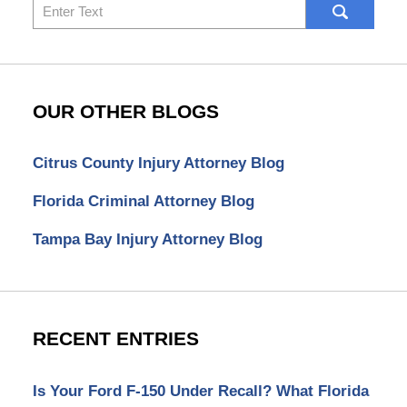
Search
here
OUR OTHER BLOGS
Citrus County Injury Attorney Blog
Florida Criminal Attorney Blog
Tampa Bay Injury Attorney Blog
RECENT ENTRIES
Is Your Ford F-150 Under Recall? What Florida