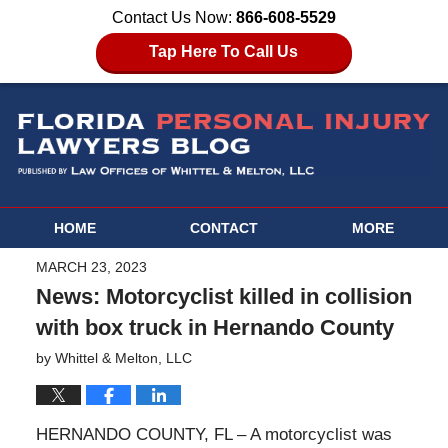
Contact Us Now:
866-608-5529
Tap Here To Call Us
HOME
CONTACT
MORE
MARCH 23, 2023
News: Motorcyclist killed in collision
with box truck in Hernando County
by
Whittel & Melton, LLC
HERNANDO COUNTY, FL – A motorcyclist was