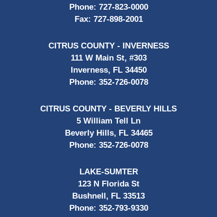
Phone:
727-823-0000
Fax:
727-898-2001
CITRUS COUNTY - INVERNESS
111 W Main St, #303
Inverness, FL 34450
Phone:
352-726-0078
CITRUS COUNTY - BEVERLY HILLS
5 William Tell Ln
Beverly Hills, FL 34465
Phone:
352-726-0078
LAKE-SUMTER
123 N Florida St
Bushnell, FL 33513
Phone:
352-793-9330