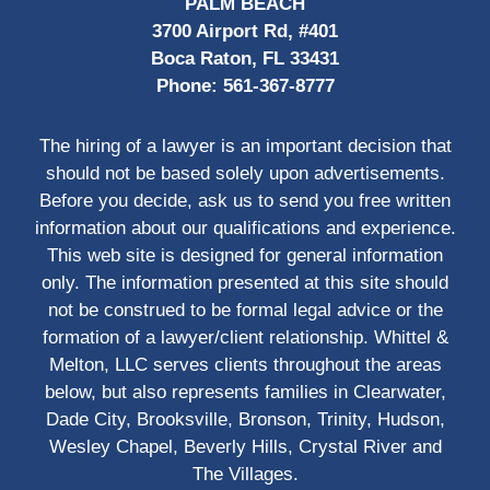
PALM BEACH
3700 Airport Rd, #401
Boca Raton, FL 33431
Phone:
561-367-8777
The hiring of a lawyer is an important decision that
should not be based solely upon advertisements.
Before you decide, ask us to send you free written
information about our qualifications and experience.
This web site is designed for general information
only. The information presented at this site should
not be construed to be formal legal advice or the
formation of a lawyer/client relationship. Whittel &
Melton, LLC serves clients throughout the areas
below, but also represents families in Clearwater,
Dade City, Brooksville, Bronson, Trinity, Hudson,
Wesley Chapel, Beverly Hills, Crystal River and
The Villages.