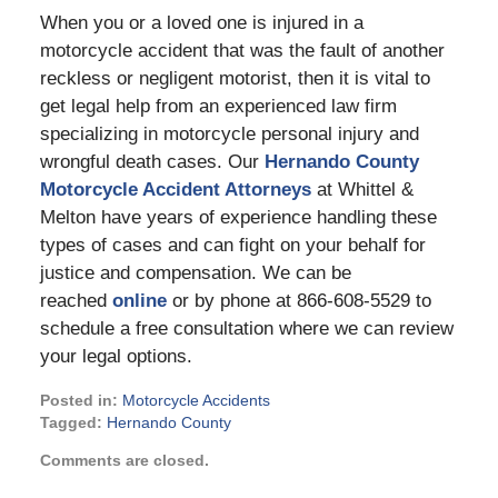
When you or a loved one is injured in a
motorcycle accident that was the fault of another
reckless or negligent motorist, then it is vital to
get legal help from an experienced law firm
specializing in motorcycle personal injury and
wrongful death cases. Our
Hernando County
Motorcycle Accident Attorneys
at Whittel &
Melton have years of experience handling these
types of cases and can fight on your behalf for
justice and compensation. We can be
reached
online
or by phone at 866-608-5529 to
schedule a free consultation where we can review
your legal options.
Posted in:
Motorcycle Accidents
Tagged:
Hernando County
Updated:
Comments are closed.
March
23,