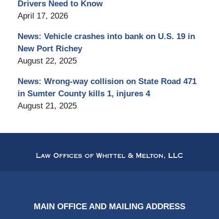
Drivers Need to Know
April 17, 2026
News: Vehicle crashes into bank on U.S. 19 in
New Port Richey
August 22, 2025
News: Wrong-way collision on State Road 471
in Sumter County kills 1, injures 4
August 21, 2025
Contact
Information
MAIN OFFICE AND MAILING ADDRESS