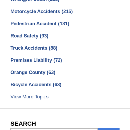
Motorcycle Accidents
(215)
Pedestrian Accident
(131)
Road Safety
(93)
Truck Accidents
(88)
Premises Liability
(72)
Orange County
(63)
Bicycle Accidents
(63)
View More Topics
SEARCH