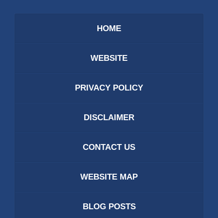
HOME
WEBSITE
PRIVACY POLICY
DISCLAIMER
CONTACT US
WEBSITE MAP
BLOG POSTS