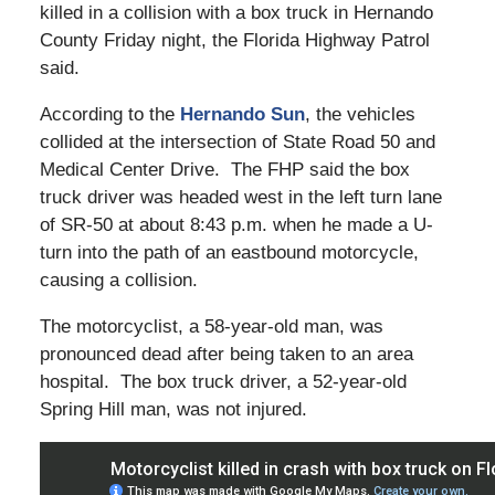
killed in a collision with a box truck in Hernando
County Friday night, the Florida Highway Patrol
said.
According to the
Hernando Sun
, the vehicles
collided at the intersection of State Road 50 and
Medical Center Drive. The FHP said the box
truck driver was headed west in the left turn lane
of SR-50 at about 8:43 p.m. when he made a U-
turn into the path of an eastbound motorcycle,
causing a collision.
The motorcyclist, a 58-year-old man, was
pronounced dead after being taken to an area
hospital. The box truck driver, a 52-year-old
Spring Hill man, was not injured.