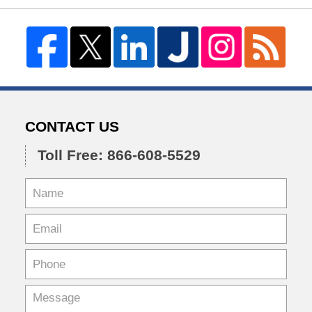
CONTACT US
Toll Free: 866-608-5529