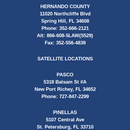
HERNANDO COUNTY
11020 Northcliffe Blvd
Spring Hill, FL 34608
Phone:
352-666-2121
Alt:
866-608-5LAW(5529)
Fax:
352-556-4839
SATELLITE LOCATIONS
PASCO
5318 Balsam St #A
New Port Richey, FL 34652
Phone:
727-847-2299
PINELLAS
5107 Central Ave
St. Petersburg, FL 33710