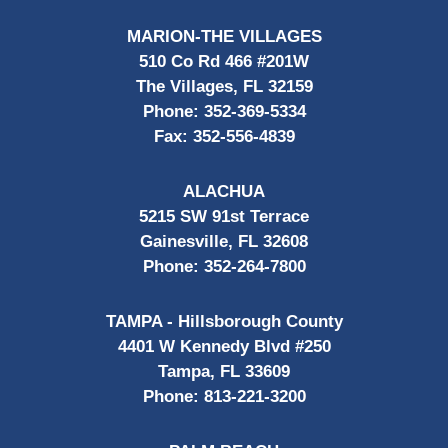
MARION-THE VILLAGES
510 Co Rd 466 #201W
The Villages, FL 32159
Phone:
352-369-5334
Fax:
352-556-4839
ALACHUA
5215 SW 91st Terrace
Gainesville, FL 32608
Phone:
352-264-7800
TAMPA - Hillsborough County
4401 W Kennedy Blvd #250
Tampa, FL 33609
Phone:
813-221-3200