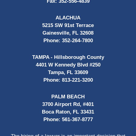
Fax:
352-556-4839
ALACHUA
5215 SW 91st Terrace
Gainesville, FL 32608
Phone:
352-264-7800
TAMPA - Hillsborough County
4401 W Kennedy Blvd #250
Tampa, FL 33609
Phone:
813-221-3200
PALM BEACH
3700 Airport Rd, #401
Boca Raton, FL 33431
Phone:
561-367-8777