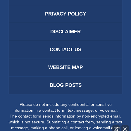
PRIVACY POLICY
DISCLAIMER
CONTACT US
WEBSITE MAP
BLOG POSTS
Please do not include any confidential or sensitive
information in a contact form, text message, or voicemail.
The contact form sends information by non-encrypted email,
which is not secure. Submitting a contact form, sending a text
message, making a phone call, or leaving a voicemail does