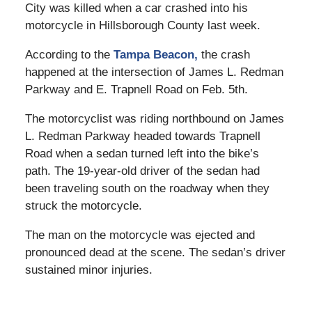
City was killed when a car crashed into his
motorcycle in Hillsborough County last week.
According to the
Tampa Beacon,
the crash
happened at the intersection of James L. Redman
Parkway and E. Trapnell Road on Feb. 5th.
The motorcyclist was riding northbound on James
L. Redman Parkway headed towards Trapnell
Road when a sedan turned left into the bike’s
path. The 19-year-old driver of the sedan had
been traveling south on the roadway when they
struck the motorcycle.
The man on the motorcycle was ejected and
pronounced dead at the scene. The sedan’s driver
sustained minor injuries.