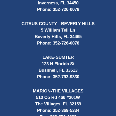
Inverness, FL 34450
Phone:
352-726-0078
CITRUS COUNTY - BEVERLY HILLS
5 William Tell Ln
Beverly Hills, FL 34465
Phone:
352-726-0078
LAKE-SUMTER
123 N Florida St
Bushnell, FL 33513
Phone:
352-793-9330
MARION-THE VILLAGES
510 Co Rd 466 #201W
The Villages, FL 32159
Phone:
352-369-5334