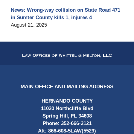
News: Wrong-way collision on State Road 471
in Sumter County kills 1, injures 4
August 21, 2025
Contact
Information
MAIN OFFICE AND MAILING ADDRESS
HERNANDO COUNTY
11020 Northcliffe Blvd
Spring Hill, FL 34608
Phone:
352-666-2121
Alt:
866-608-5LAW(5529)