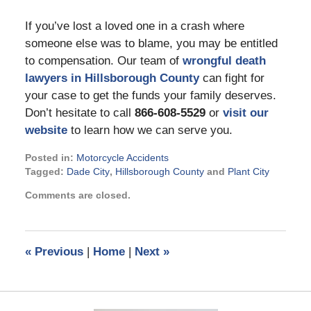
If you’ve lost a loved one in a crash where
someone else was to blame, you may be entitled
to compensation. Our team of
wrongful death
lawyers in Hillsborough County
can fight for
your case to get the funds your family deserves.
Don’t hesitate to call
866-608-5529
or
visit our
website
to learn how we can serve you.
Posted in:
Motorcycle Accidents
Tagged:
Dade City
,
Hillsborough County
and
Plant City
Updated:
Comments are closed.
February
16,
2022
10:47
«
Previous
|
Home
|
Next
»
am