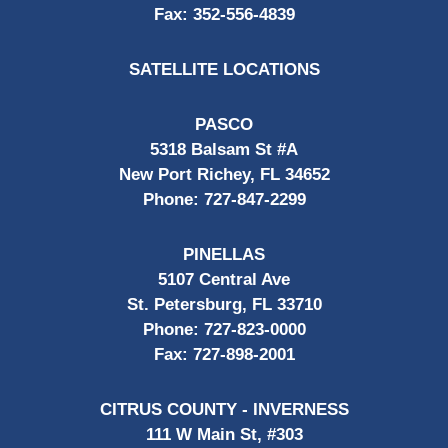
Fax:
352-556-4839
SATELLITE LOCATIONS
PASCO
5318 Balsam St #A
New Port Richey, FL 34652
Phone:
727-847-2299
PINELLAS
5107 Central Ave
St. Petersburg, FL 33710
Phone:
727-823-0000
Fax:
727-898-2001
CITRUS COUNTY - INVERNESS
111 W Main St, #303