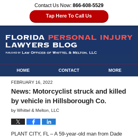
Contact Us Now:
866-608-5529
Tap Here To Call Us
HOME
CONTACT
MORE
FEBRUARY 16, 2022
News: Motorcyclist struck and killed
by vehicle in Hillsborough Co.
by
Whittel & Melton, LLC
PLANT CITY, FL – A 59-year-old man from Dade