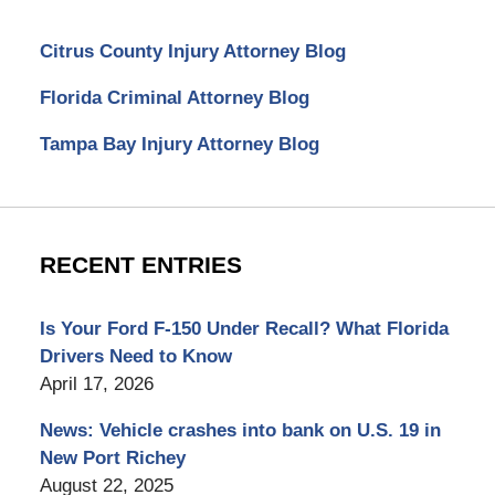
Citrus County Injury Attorney Blog
Florida Criminal Attorney Blog
Tampa Bay Injury Attorney Blog
RECENT ENTRIES
Is Your Ford F-150 Under Recall? What Florida
Drivers Need to Know
April 17, 2026
News: Vehicle crashes into bank on U.S. 19 in
New Port Richey
August 22, 2025