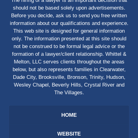
The hiring of a lawyer is an important decision that
should not be based solely upon advertisements.
Before you decide, ask us to send you free written
information about our qualifications and experience.
This web site is designed for general information
only. The information presented at this site should
not be construed to be formal legal advice or the
formation of a lawyer/client relationship. Whittel &
Melton, LLC serves clients throughout the areas
below, but also represents families in Clearwater,
Dade City, Brooksville, Bronson, Trinity, Hudson,
Wesley Chapel, Beverly Hills, Crystal River and
The Villages.
HOME
WEBSITE