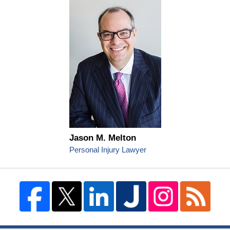
Jason M. Melton
Personal Injury Lawyer