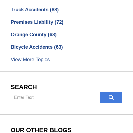
Truck Accidents
(88)
Premises Liability
(72)
Orange County
(63)
Bicycle Accidents
(63)
View More Topics
SEARCH
Search
here
OUR OTHER BLOGS