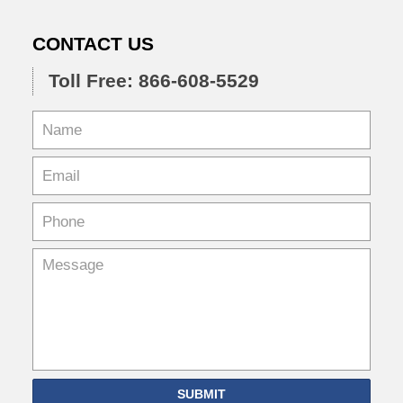
CONTACT US
Toll Free: 866-608-5529
SUBMIT