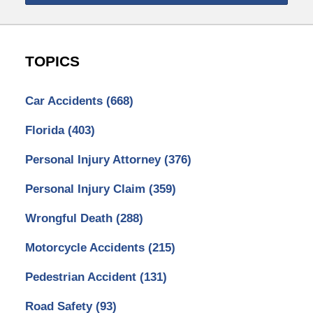
TOPICS
Car Accidents
(668)
Florida
(403)
Personal Injury Attorney
(376)
Personal Injury Claim
(359)
Wrongful Death
(288)
Motorcycle Accidents
(215)
Pedestrian Accident
(131)
Road Safety
(93)