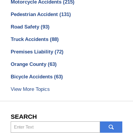
Motorcycle Accidents
(215)
Pedestrian Accident
(131)
Road Safety
(93)
Truck Accidents
(88)
Premises Liability
(72)
Orange County
(63)
Bicycle Accidents
(63)
View More Topics
SEARCH
Search
here