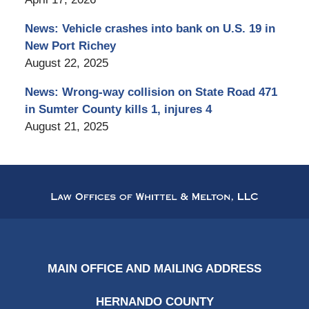
News: Vehicle crashes into bank on U.S. 19 in
New Port Richey
August 22, 2025
News: Wrong-way collision on State Road 471
in Sumter County kills 1, injures 4
August 21, 2025
Contact
Information
MAIN OFFICE AND MAILING ADDRESS
HERNANDO COUNTY