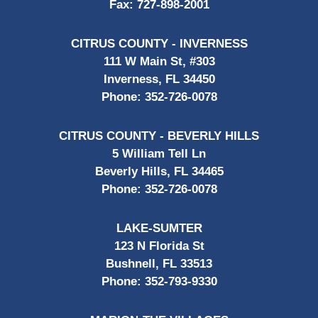
Fax:
727-898-2001
CITRUS COUNTY - INVERNESS
111 W Main St, #303
Inverness, FL 34450
Phone:
352-726-0078
CITRUS COUNTY - BEVERLY HILLS
5 William Tell Ln
Beverly Hills, FL 34465
Phone:
352-726-0078
LAKE-SUMTER
123 N Florida St
Bushnell, FL 33513
Phone:
352-793-9330