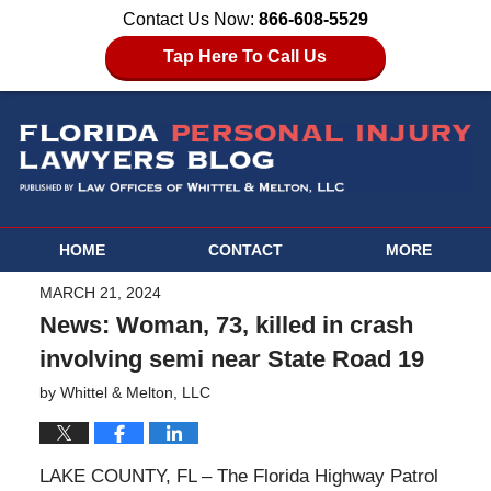
Contact Us Now:
866-608-5529
Tap Here To Call Us
HOME
CONTACT
MORE
MARCH 21, 2024
News: Woman, 73, killed in crash
involving semi near State Road 19
by
Whittel & Melton, LLC
LAKE COUNTY, FL – The Florida Highway Patrol