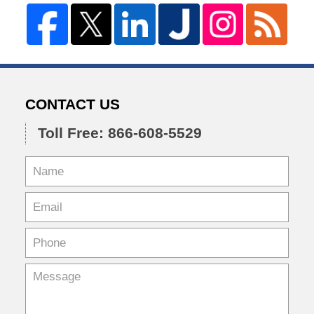
CONTACT US
Toll Free: 866-608-5529