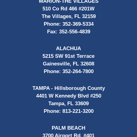
MARION-THE VILLAGES
510 Co Rd 466 #201W
The Villages, FL 32159
Phone:
352-369-5334
Fax:
352-556-4839
ALACHUA
5215 SW 91st Terrace
Gainesville, FL 32608
Phone:
352-264-7800
TAMPA - Hillsborough County
4401 W Kennedy Blvd #250
Tampa, FL 33609
Phone:
813-221-3200
PALM BEACH
3700 Airport Rd, #401