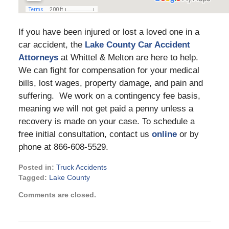
If you have been injured or lost a loved one in a
car accident, the
Lake County Car Accident
Attorneys
at Whittel & Melton are here to help.
We can fight for compensation for your medical
bills, lost wages, property damage, and pain and
suffering. We work on a contingency fee basis,
meaning we will not get paid a penny unless a
recovery is made on your case. To schedule a
free initial consultation, contact us
online
or by
phone at 866-608-5529.
Posted in:
Truck Accidents
Tagged:
Lake County
Updated:
Comments are closed.
March
21,
2024
4:16