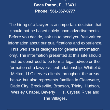
Boca Raton, FL 33431
Phone:
561-367-8777
The hiring of a lawyer is an important decision that
should not be based solely upon advertisements.
Before you decide, ask us to send you free written
information about our qualifications and experience.
This web site is designed for general information
only. The information presented at this site should
not be construed to be formal legal advice or the
formation of a lawyer/client relationship. Whittel &
Melton, LLC serves clients throughout the areas
below, but also represents families in Clearwater,
Dade City, Brooksville, Bronson, Trinity, Hudson,
Wesley Chapel, Beverly Hills, Crystal River and
The Villages.