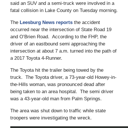
said an SUV and a semi-truck were involved in a
fatal collision in Lake County on Tuesday morning.
The
Leesburg News reports
the accident
occurred near the intersection of State Road 19
and O’Brien Road. According to the FHP, the
driver of an eastbound semi approaching the
intersection at about 7 a.m. turned into the path of
a 2017 Toyota 4-Runner.
The Toyota hit the trailer being towed by the
truck. The Toyota driver, a 73-year-old Howey-in-
the-Hills woman, was pronounced dead after
being taken to an area hospital. The semi driver
was a 43-year-old man from Palm Springs.
The area was shut down to traffic while state
troopers were investigating the wreck.