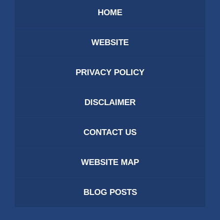
HOME
WEBSITE
PRIVACY POLICY
DISCLAIMER
CONTACT US
WEBSITE MAP
BLOG POSTS