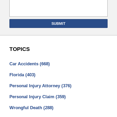
SUBMIT
TOPICS
Car Accidents
(668)
Florida
(403)
Personal Injury Attorney
(376)
Personal Injury Claim
(359)
Wrongful Death
(288)