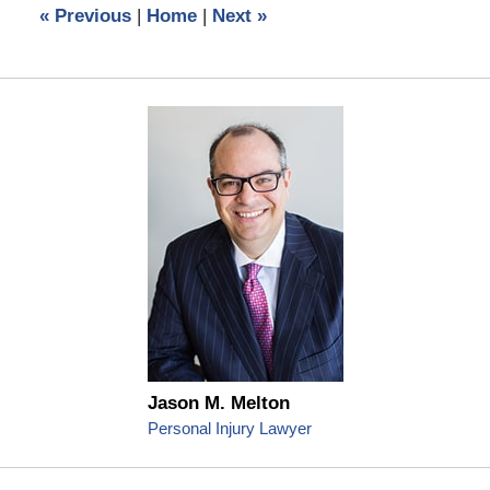
«
Previous
|
Home
|
Next
»
pm
Jason M. Melton
Personal Injury Lawyer