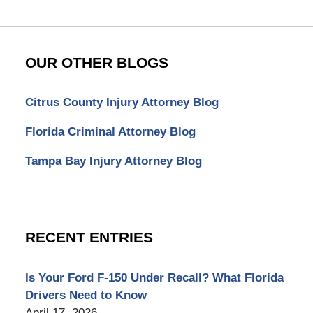
OUR OTHER BLOGS
Citrus County Injury Attorney Blog
Florida Criminal Attorney Blog
Tampa Bay Injury Attorney Blog
RECENT ENTRIES
Is Your Ford F-150 Under Recall? What Florida
Drivers Need to Know
April 17, 2026