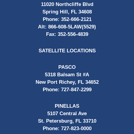
11020 Northcliffe Blvd
Spring Hill, FL 34608
Phone:
352-666-2121
Alt:
866-608-5LAW(5529)
Fax:
352-556-4839
SATELLITE LOCATIONS
PASCO
5318 Balsam St #A
New Port Richey, FL 34652
Phone:
727-847-2299
PINELLAS
5107 Central Ave
St. Petersburg, FL 33710
Phone:
727-823-0000