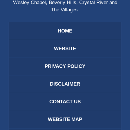
Wesley Chapel, Beverly Hills, Crystal River and
The Villages.
HOME
WEBSITE
PRIVACY POLICY
DISCLAIMER
CONTACT US
WEBSITE MAP