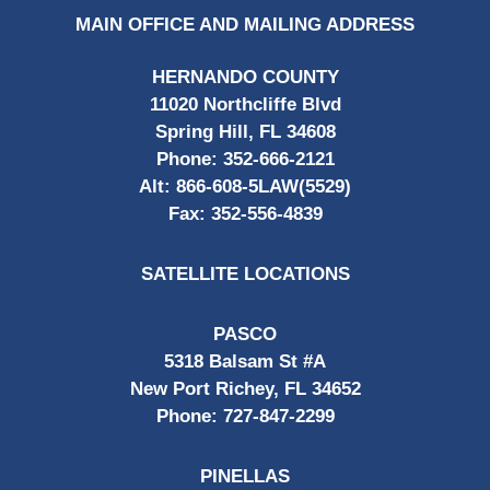
MAIN OFFICE AND MAILING ADDRESS
HERNANDO COUNTY
11020 Northcliffe Blvd
Spring Hill, FL 34608
Phone:
352-666-2121
Alt:
866-608-5LAW(5529)
Fax:
352-556-4839
SATELLITE LOCATIONS
PASCO
5318 Balsam St #A
New Port Richey, FL 34652
Phone:
727-847-2299
PINELLAS