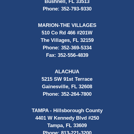
Bushnell, FL 33513
Phone:
352-793-9330
MARION-THE VILLAGES
510 Co Rd 466 #201W
The Villages, FL 32159
Phone:
352-369-5334
Fax:
352-556-4839
ALACHUA
5215 SW 91st Terrace
Gainesville, FL 32608
Phone:
352-264-7800
TAMPA - Hillsborough County
4401 W Kennedy Blvd #250
Tampa, FL 33609
Phone:
813-221-3200