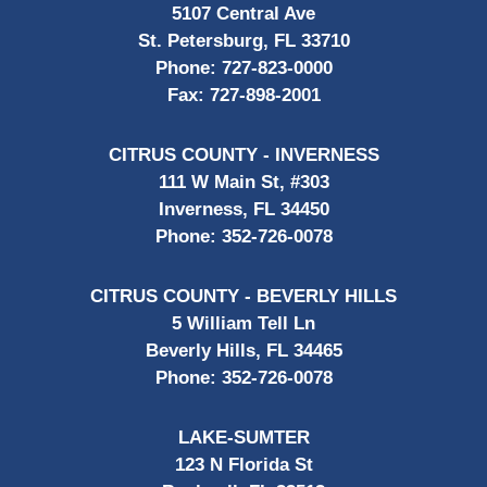
5107 Central Ave
St. Petersburg, FL 33710
Phone:
727-823-0000
Fax:
727-898-2001
CITRUS COUNTY - INVERNESS
111 W Main St, #303
Inverness, FL 34450
Phone:
352-726-0078
CITRUS COUNTY - BEVERLY HILLS
5 William Tell Ln
Beverly Hills, FL 34465
Phone:
352-726-0078
LAKE-SUMTER
123 N Florida St