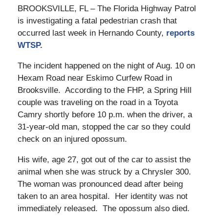
BROOKSVILLE, FL – The Florida Highway Patrol
is investigating a fatal pedestrian crash that
occurred last week in Hernando County,
reports
WTSP.
The incident happened on the night of Aug. 10 on
Hexam Road near Eskimo Curfew Road in
Brooksville. According to the FHP, a Spring Hill
couple was traveling on the road in a Toyota
Camry shortly before 10 p.m. when the driver, a
31-year-old man, stopped the car so they could
check on an injured opossum.
His wife, age 27, got out of the car to assist the
animal when she was struck by a Chrysler 300.
The woman was pronounced dead after being
taken to an area hospital. Her identity was not
immediately released. The opossum also died.