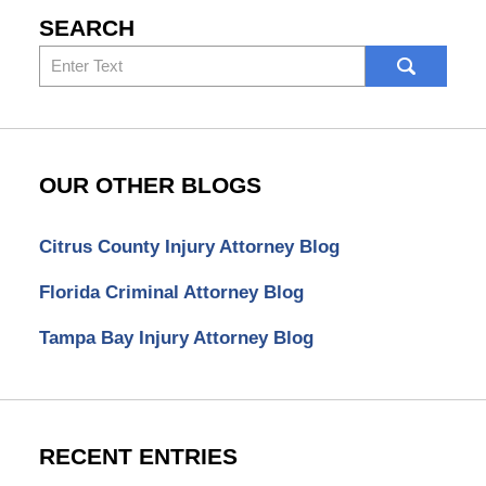
SEARCH
Search
here
OUR OTHER BLOGS
Citrus County Injury Attorney Blog
Florida Criminal Attorney Blog
Tampa Bay Injury Attorney Blog
RECENT ENTRIES