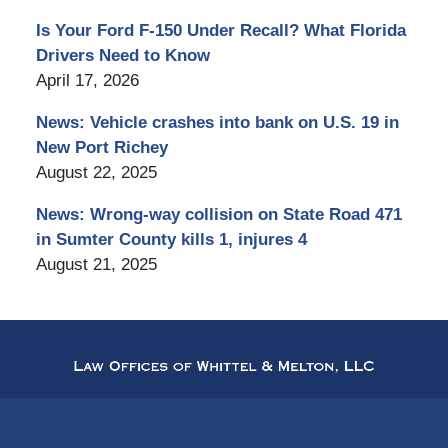
Is Your Ford F-150 Under Recall? What Florida
Drivers Need to Know
April 17, 2026
News: Vehicle crashes into bank on U.S. 19 in
New Port Richey
August 22, 2025
News: Wrong-way collision on State Road 471
in Sumter County kills 1, injures 4
August 21, 2025
Contact
Information