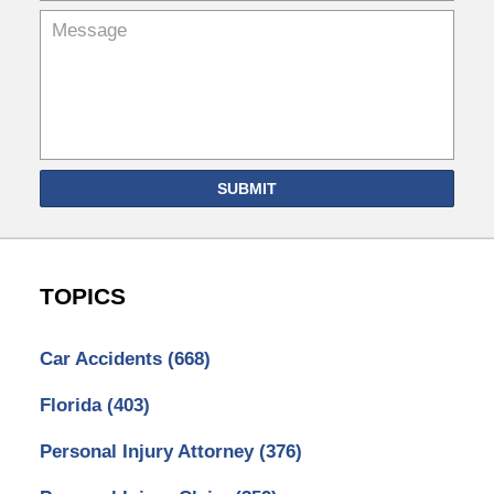
SUBMIT
TOPICS
Car Accidents
(668)
Florida
(403)
Personal Injury Attorney
(376)