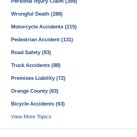
Personal Injury Claim
(359)
Wrongful Death
(288)
Motorcycle Accidents
(215)
Pedestrian Accident
(131)
Road Safety
(93)
Truck Accidents
(88)
Premises Liability
(72)
Orange County
(63)
Bicycle Accidents
(63)
View More Topics