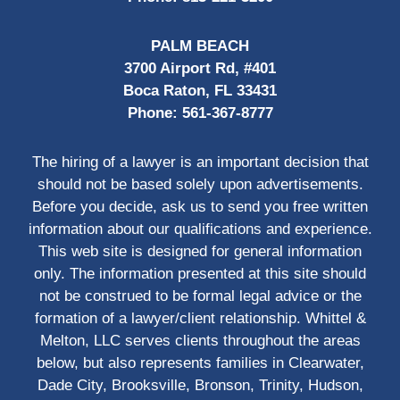
PALM BEACH
3700 Airport Rd, #401
Boca Raton, FL 33431
Phone:
561-367-8777
The hiring of a lawyer is an important decision that
should not be based solely upon advertisements.
Before you decide, ask us to send you free written
information about our qualifications and experience.
This web site is designed for general information
only. The information presented at this site should
not be construed to be formal legal advice or the
formation of a lawyer/client relationship. Whittel &
Melton, LLC serves clients throughout the areas
below, but also represents families in Clearwater,
Dade City, Brooksville, Bronson, Trinity, Hudson,