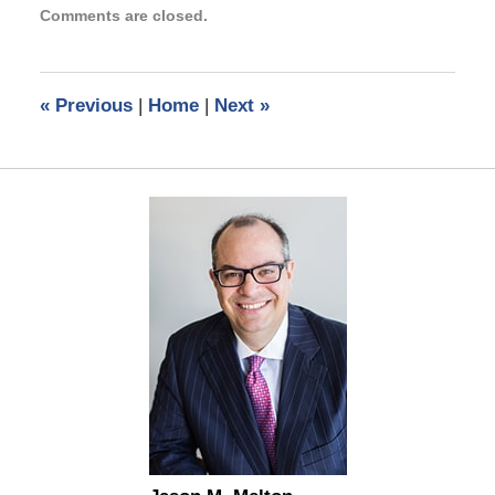
Comments are closed.
August
18,
2025
4:58
«
Previous
|
Home
|
Next
»
pm