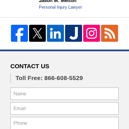
Jason M. Melton
Personal Injury Lawyer
CONTACT US
Toll Free: 866-608-5529