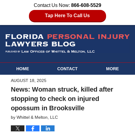
Contact Us Now:
866-608-5529
Tap Here To Call Us
HOME
CONTACT
MORE
AUGUST 18, 2025
News: Woman struck, killed after
stopping to check on injured
opossum in Brooksville
by
Whittel & Melton, LLC