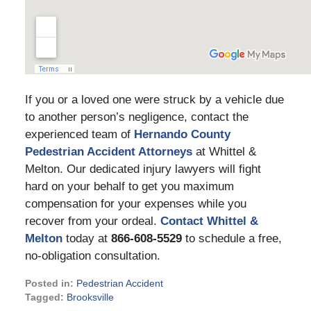
If you or a loved one were struck by a vehicle due
to another person’s negligence, contact the
experienced team of
Hernando County
Pedestrian Accident Attorneys
at Whittel &
Melton. Our dedicated injury lawyers will fight
hard on your behalf to get you maximum
compensation for your expenses while you
recover from your ordeal.
Contact Whittel &
Melton
today at
866-608-5529
to schedule a free,
no-obligation consultation.
Posted in:
Pedestrian Accident
Tagged:
Brooksville
Updated: