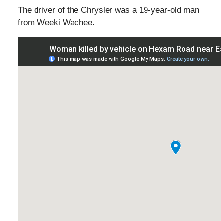
The driver of the Chrysler was a 19-year-old man
from Weeki Wachee.