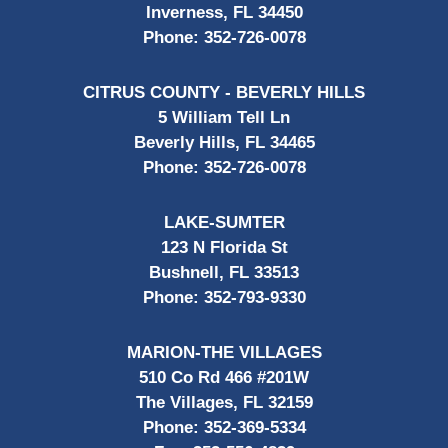
Inverness, FL 34450
Phone:
352-726-0078
CITRUS COUNTY - BEVERLY HILLS
5 William Tell Ln
Beverly Hills, FL 34465
Phone:
352-726-0078
LAKE-SUMTER
123 N Florida St
Bushnell, FL 33513
Phone:
352-793-9330
MARION-THE VILLAGES
510 Co Rd 466 #201W
The Villages, FL 32159
Phone:
352-369-5334