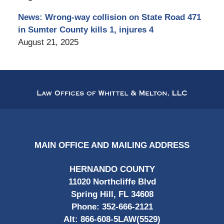
News: Wrong-way collision on State Road 471
in Sumter County kills 1, injures 4
August 21, 2025
Contact
Information
MAIN OFFICE AND MAILING ADDRESS
HERNANDO COUNTY
11020 Northcliffe Blvd
Spring Hill, FL 34608
Phone:
352-666-2121
Alt:
866-608-5LAW(5529)