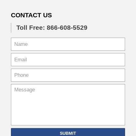
CONTACT US
Toll Free: 866-608-5529
SUBMIT