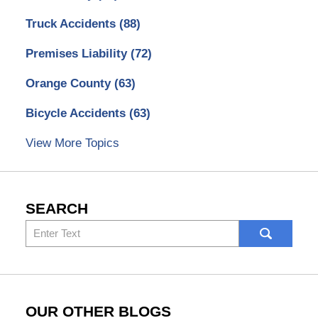
Truck Accidents
(88)
Premises Liability
(72)
Orange County
(63)
Bicycle Accidents
(63)
View More Topics
SEARCH
Search
here
OUR OTHER BLOGS