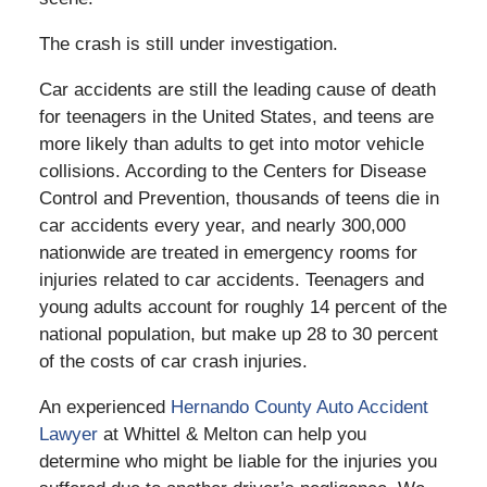
The crash is still under investigation.
Car accidents are still the leading cause of death
for teenagers in the United States, and teens are
more likely than adults to get into motor vehicle
collisions. According to the Centers for Disease
Control and Prevention, thousands of teens die in
car accidents every year, and nearly 300,000
nationwide are treated in emergency rooms for
injuries related to car accidents. Teenagers and
young adults account for roughly 14 percent of the
national population, but make up 28 to 30 percent
of the costs of car crash injuries.
An experienced
Hernando County Auto Accident
Lawyer
at Whittel & Melton can help you
determine who might be liable for the injuries you