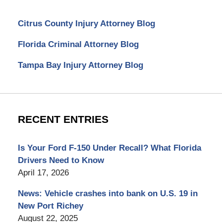
Citrus County Injury Attorney Blog
Florida Criminal Attorney Blog
Tampa Bay Injury Attorney Blog
RECENT ENTRIES
Is Your Ford F-150 Under Recall? What Florida
Drivers Need to Know
April 17, 2026
News: Vehicle crashes into bank on U.S. 19 in
New Port Richey
August 22, 2025