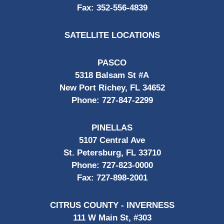
Fax:
352-556-4839
SATELLITE LOCATIONS
PASCO
5318 Balsam St #A
New Port Richey, FL 34652
Phone:
727-847-2299
PINELLAS
5107 Central Ave
St. Petersburg, FL 33710
Phone:
727-823-0000
Fax:
727-898-2001
CITRUS COUNTY - INVERNESS
111 W Main St, #303