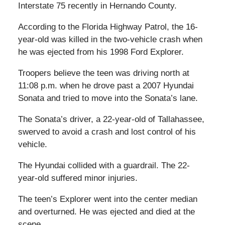
Interstate 75 recently in Hernando County.
According to the Florida Highway Patrol, the 16-
year-old was killed in the two-vehicle crash when
he was ejected from his 1998 Ford Explorer.
Troopers believe the teen was driving north at
11:08 p.m. when he drove past a 2007 Hyundai
Sonata and tried to move into the Sonata’s lane.
The Sonata’s driver, a 22-year-old of Tallahassee,
swerved to avoid a crash and lost control of his
vehicle.
The Hyundai collided with a guardrail. The 22-
year-old suffered minor injuries.
The teen’s Explorer went into the center median
and overturned. He was ejected and died at the
scene.