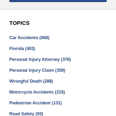
TOPICS
Car Accidents
(668)
Florida
(403)
Personal Injury Attorney
(376)
Personal Injury Claim
(359)
Wrongful Death
(288)
Motorcycle Accidents
(215)
Pedestrian Accident
(131)
Road Safety
(93)