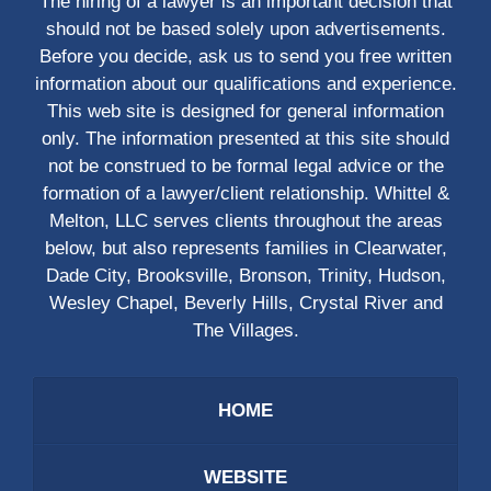
The hiring of a lawyer is an important decision that
should not be based solely upon advertisements.
Before you decide, ask us to send you free written
information about our qualifications and experience.
This web site is designed for general information
only. The information presented at this site should
not be construed to be formal legal advice or the
formation of a lawyer/client relationship. Whittel &
Melton, LLC serves clients throughout the areas
below, but also represents families in Clearwater,
Dade City, Brooksville, Bronson, Trinity, Hudson,
Wesley Chapel, Beverly Hills, Crystal River and
The Villages.
HOME
WEBSITE