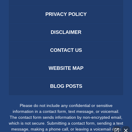
PRIVACY POLICY
DISCLAIMER
CONTACT US
WEBSITE MAP
BLOG POSTS
Please do not include any confidential or sensitive
information in a contact form, text message, or voicemail.
The contact form sends information by non-encrypted email,
which is not secure. Submitting a contact form, sending a text
message, making a phone call, or leaving a voicemail does