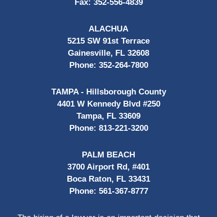
Fax:
352-556-4839
ALACHUA
5215 SW 91st Terrace
Gainesville, FL 32608
Phone:
352-264-7800
TAMPA - Hillsborough County
4401 W Kennedy Blvd #250
Tampa, FL 33609
Phone:
813-221-3200
PALM BEACH
3700 Airport Rd, #401
Boca Raton, FL 33431
Phone:
561-367-8777