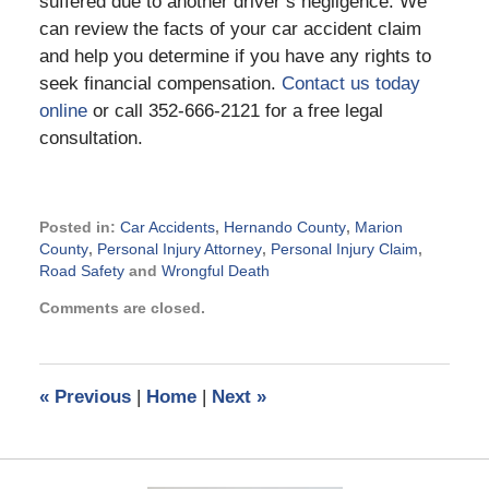
suffered due to another driver’s negligence. We
can review the facts of your car accident claim
and help you determine if you have any rights to
seek financial compensation.
Contact us today
online
or call 352-666-2121 for a free legal
consultation.
Posted in:
Car Accidents
,
Hernando County
,
Marion
County
,
Personal Injury Attorney
,
Personal Injury Claim
,
Road Safety
and
Wrongful Death
Updated:
Comments are closed.
November
18,
2015
9:13
«
Previous
|
Home
|
Next
»
pm