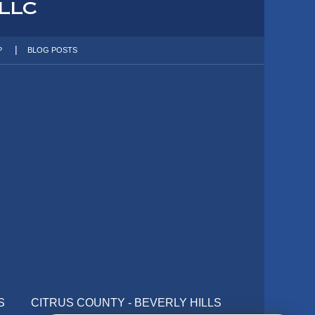
P
BLOG POSTS
S
CITRUS COUNTY - BEVERLY HILLS