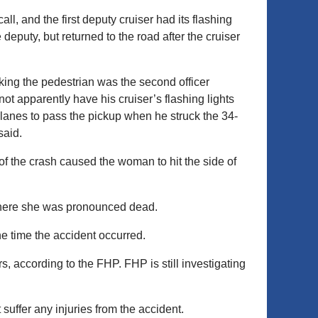
l, and the first deputy cruiser had its flashing
e deputy, but returned to the road after the cruiser
king the pedestrian was the second officer
 not apparently have his cruiser’s flashing lights
lanes to pass the pickup when he struck the 34-
said.
of the crash caused the woman to hit the side of
here she was pronounced dead.
the time the accident occurred.
, according to the FHP. FHP is still investigating
suffer any injuries from the accident.