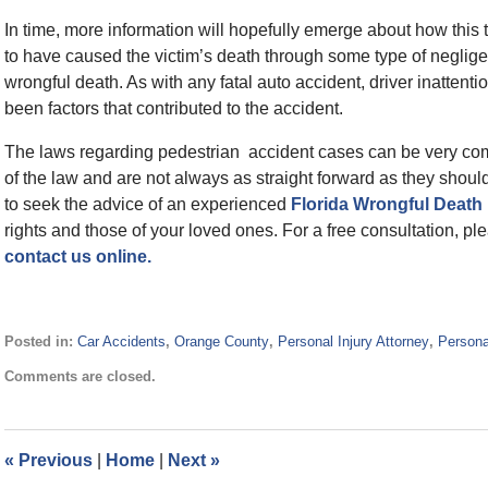
In time, more information will hopefully emerge about how this t
to have caused the victim’s death through some type of neglige
wrongful death. As with any fatal auto accident, driver inattent
been factors that contributed to the accident.
The laws regarding pedestrian accident cases can be very co
of the law and are not always as straight forward as they shou
to seek the advice of an experienced
Florida Wrongful Death
rights and those of your loved ones. For a free consultation, ple
contact us online.
Posted in:
Car Accidents
,
Orange County
,
Personal Injury Attorney
,
Persona
Updated:
Comments are closed.
October
15,
2014
2:25
«
Previous
|
Home
|
Next
»
pm