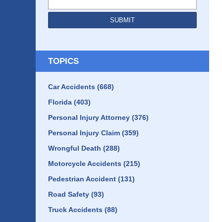
SUBMIT
TOPICS
Car Accidents
(668)
Florida
(403)
Personal Injury Attorney
(376)
Personal Injury Claim
(359)
Wrongful Death
(288)
Motorcycle Accidents
(215)
Pedestrian Accident
(131)
Road Safety
(93)
Truck Accidents
(88)