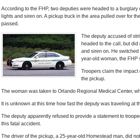
According to the FHP, two deputies were headed to a burglary cal
lights and siren on. A pickup truck in the area pulled over for th
passed.
The deputy accused of stri
headed to the call, but did
and siren on. He switched 
year-old woman, the FHP 
Troopers claim the impact 
the pickup.
The woman was taken to Orlando Regional Medical Center, w
It is unknown at this time how fast the deputy was traveling at 
The deputy apparently refused to provide a statement to troopers
this fatal accident.
The driver of the pickup, a 25-year-old Homestead man, did not 