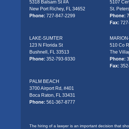
5318 Balsam St #A
5107 Cen
New Port Richey, FL 34652
St. Peter
Phone:
727-847-2299
Phone:
Fax:
727
LAKE-SUMTER
MARION
123 N Florida St
510 Co 
Bushnell, FL 33513
The Vill
Phone:
352-793-9330
Phone:
Fax:
352
PALM BEACH
3700 Airport Rd, #401
Boca Raton, FL 33431
Phone:
561-367-8777
The hiring of a lawyer is an important decision that s