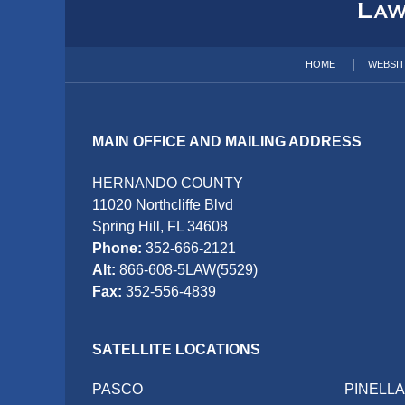
Information
HOME
WEBSI
MAIN OFFICE AND MAILING ADDRESS
HERNANDO COUNTY
11020 Northcliffe Blvd
Spring Hill, FL 34608
Phone:
352-666-2121
Alt:
866-608-5LAW(5529)
Fax:
352-556-4839
SATELLITE LOCATIONS
PASCO
PINELL