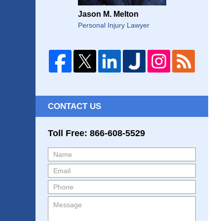
Jason M. Melton
Personal Injury Lawyer
CONTACT US
Toll Free: 866-608-5529