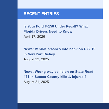
RECENT ENTRIES
Is Your Ford F-150 Under Recall? What
Florida Drivers Need to Know
April 17, 2026
News: Vehicle crashes into bank on U.S. 19
in New Port Richey
August 22, 2025
News: Wrong-way collision on State Road
471 in Sumter County kills 1, injures 4
August 21, 2025
Contact