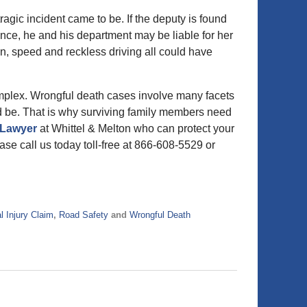
ragic incident came to be. If the deputy is found
nce, he and his department may be liable for her
ion, speed and reckless driving all could have
mplex. Wrongful death cases involve many facets
ld be. That is why surviving family members need
 Lawyer
at Whittel & Melton who can protect your
ase call us today toll-free at 866-608-5529 or
l Injury Claim
,
Road Safety
and
Wrongful Death