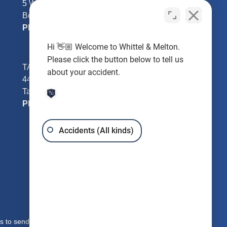
5 William Tell Ln
Beverly Hills, FL 34465
Phone:
352-726-0078
Hi 👋🏼 Welcome to Whittel & Melton.
Please click the button below to tell us
TAMPA - Hillsborough County
about your accident.
4401 W Kennedy Blvd #250
Tampa, FL 33609
Phone:
813-221-3200
Accidents (All kinds)
s to send you free written information about our