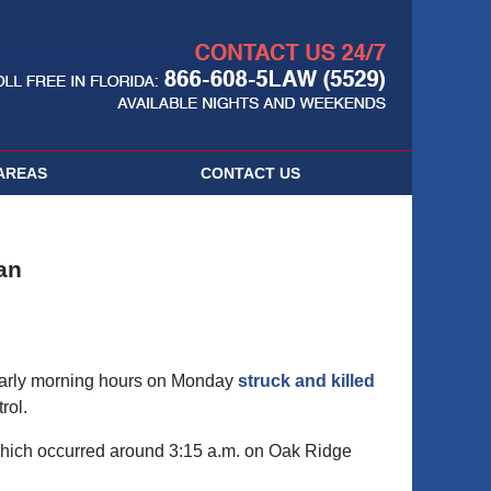
Navigatio
AREAS
CONTACT
US
an
 early morning hours on Monday
struck and killed
rol.
 which occurred around 3:15 a.m. on Oak Ridge