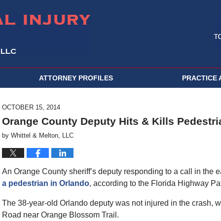
ATTORNEY PROFILES
PRACTICE 
OCTOBER 15, 2014
Orange County Deputy Hits & Kills Pedestri
by
Whittel & Melton, LLC
An Orange County sheriff’s deputy responding to a call in the
a pedestrian in Orlando
, according to the Florida Highway Pat
The 38-year-old Orlando deputy was not injured in the crash,
Road near Orange Blossom Trail.