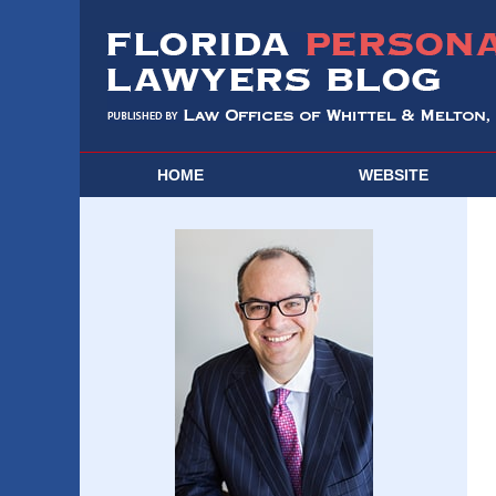
HOME
WEBSITE