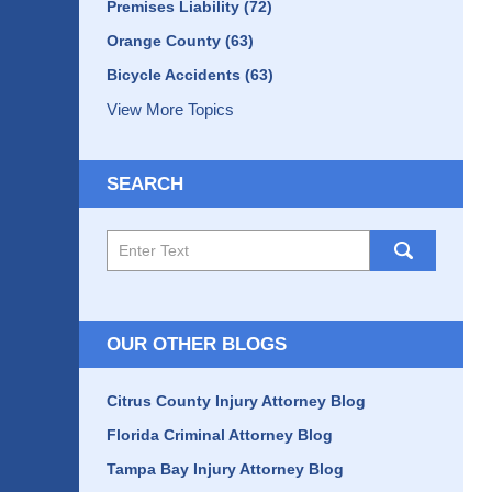
Premises Liability
(72)
Orange County
(63)
Bicycle Accidents
(63)
View More Topics
SEARCH
Search
here
OUR OTHER BLOGS
Citrus County Injury Attorney Blog
Florida Criminal Attorney Blog
Tampa Bay Injury Attorney Blog