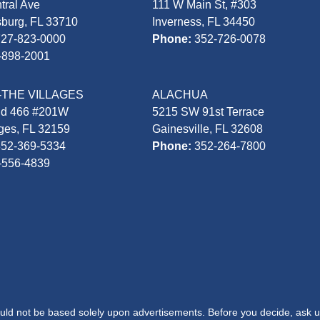
tral Ave
111 W Main St, #303
sburg, FL 33710
Inverness, FL 34450
727-823-0000
Phone:
352-726-0078
-898-2001
-THE VILLAGES
ALACHUA
Rd 466 #201W
5215 SW 91st Terrace
ages, FL 32159
Gainesville, FL 32608
352-369-5334
Phone:
352-264-7800
-556-4839
hould not be based solely upon advertisements. Before you decide, ask u