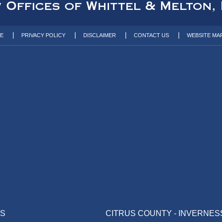
TE
PRIVACY POLICY
DISCLAIMER
CONTACT US
WEBSITE MA
AS
CITRUS COUNTY - INVERNES