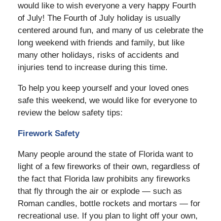
would like to wish everyone a very happy Fourth
of July! The Fourth of July holiday is usually
centered around fun, and many of us celebrate the
long weekend with friends and family, but like
many other holidays, risks of accidents and
injuries tend to increase during this time.
To help you keep yourself and your loved ones
safe this weekend, we would like for everyone to
review the below safety tips:
Firework Safety
Many people around the state of Florida want to
light of a few fireworks of their own, regardless of
the fact that
Florida law prohibits any fireworks
that fly through the air or explode — such as
Roman candles, bottle rockets and mortars — for
recreational use
. If you plan to light off your own,