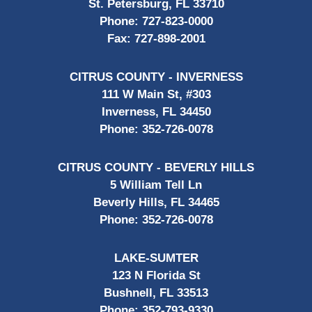
St. Petersburg, FL 33710
Phone:
727-823-0000
Fax:
727-898-2001
CITRUS COUNTY - INVERNESS
111 W Main St, #303
Inverness, FL 34450
Phone:
352-726-0078
CITRUS COUNTY - BEVERLY HILLS
5 William Tell Ln
Beverly Hills, FL 34465
Phone:
352-726-0078
LAKE-SUMTER
123 N Florida St
Bushnell, FL 33513
Phone:
352-793-9330