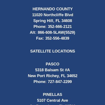
HERNANDO COUNTY
11020 Northcliffe Blvd
Spring Hill, FL 34608
Phone:
352-666-2121
Alt:
866-608-5LAW(5529)
Fax:
352-556-4839
SATELLITE LOCATIONS
PASCO
5318 Balsam St #A
New Port Richey, FL 34652
Phone:
727-847-2299
PINELLAS
5107 Central Ave