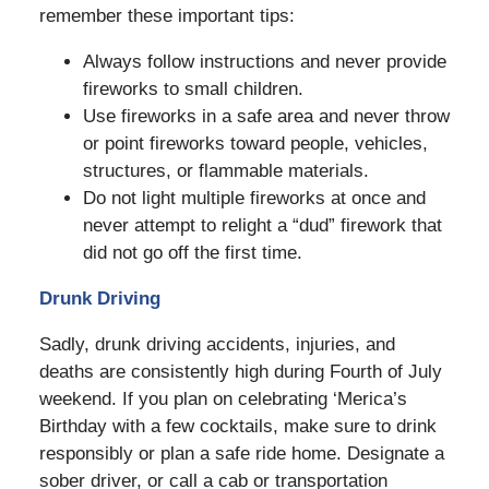
remember these important tips:
Always follow instructions and never provide
fireworks to small children.
Use fireworks in a safe area and never throw
or point fireworks toward people, vehicles,
structures, or flammable materials.
Do not light multiple fireworks at once and
never attempt to relight a “dud” firework that
did not go off the first time.
Drunk Driving
Sadly, drunk driving accidents, injuries, and
deaths are consistently high during Fourth of July
weekend. If you plan on celebrating ‘Merica’s
Birthday with a few cocktails, make sure to drink
responsibly or plan a safe ride home. Designate a
sober driver, or call a cab or transportation