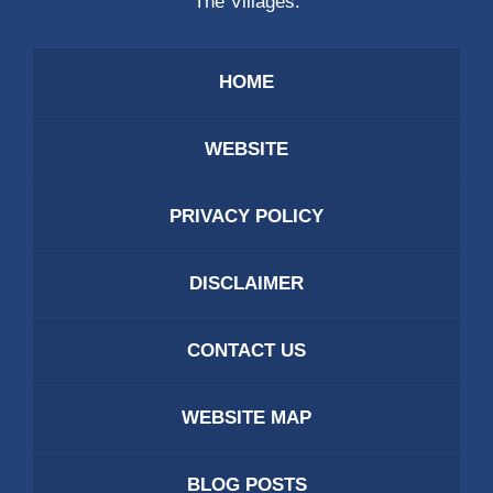
The Villages.
HOME
WEBSITE
PRIVACY POLICY
DISCLAIMER
CONTACT US
WEBSITE MAP
BLOG POSTS