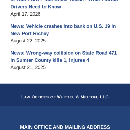
Drivers Need to Know
April 17, 2026
News: Vehicle crashes into bank on U.S. 19 in
New Port Richey
August 22, 2025
News: Wrong-way collision on State Road 471
in Sumter County kills 1, injures 4
August 21, 2025
Contact
Information
MAIN OFFICE AND MAILING ADDRESS