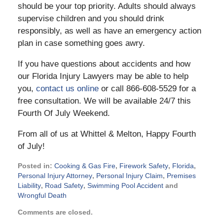
should be your top priority. Adults should always
supervise children and you should drink
responsibly, as well as have an emergency action
plan in case something goes awry.
If you have questions about accidents and how
our Florida Injury Lawyers may be able to help
you,
contact us online
or call 866-608-5529 for a
free consultation. We will be available 24/7 this
Fourth Of July Weekend.
From all of us at Whittel & Melton, Happy Fourth
of July!
Posted in:
Cooking & Gas Fire
,
Firework Safety
,
Florida
,
Personal Injury Attorney
,
Personal Injury Claim
,
Premises
Liability
,
Road Safety
,
Swimming Pool Accident
and
Wrongful Death
Updated:
Comments are closed.
June