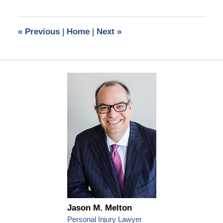
30,
2016
11:48
«
Previous
|
Home
|
Next
»
pm
Jason M. Melton
Personal Injury Lawyer