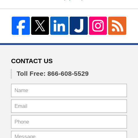
CONTACT US
Toll Free: 866-608-5529