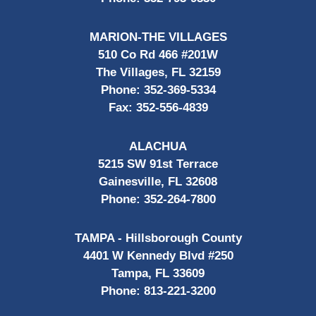
MARION-THE VILLAGES
510 Co Rd 466 #201W
The Villages, FL 32159
Phone:
352-369-5334
Fax:
352-556-4839
ALACHUA
5215 SW 91st Terrace
Gainesville, FL 32608
Phone:
352-264-7800
TAMPA - Hillsborough County
4401 W Kennedy Blvd #250
Tampa, FL 33609
Phone:
813-221-3200