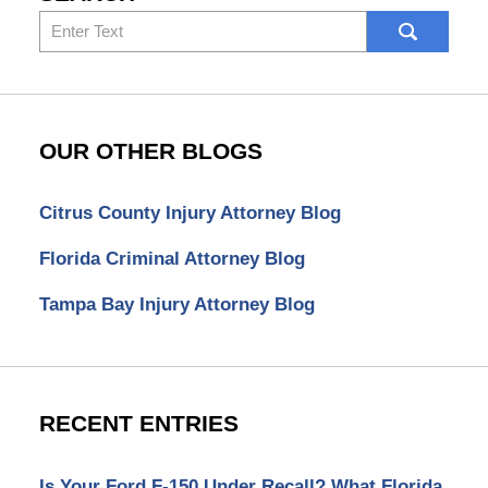
Search
here
OUR OTHER BLOGS
Citrus County Injury Attorney Blog
Florida Criminal Attorney Blog
Tampa Bay Injury Attorney Blog
RECENT ENTRIES
Is Your Ford F-150 Under Recall? What Florida