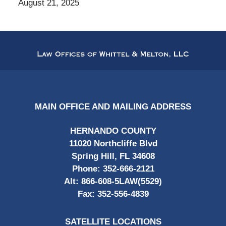
August 21, 2025
Contact
Information
MAIN OFFICE AND MAILING ADDRESS
HERNANDO COUNTY
11020 Northcliffe Blvd
Spring Hill, FL 34608
Phone:
352-666-2121
Alt:
866-608-5LAW(5529)
Fax:
352-556-4839
SATELLITE LOCATIONS