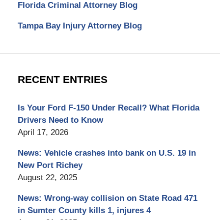
Florida Criminal Attorney Blog
Tampa Bay Injury Attorney Blog
RECENT ENTRIES
Is Your Ford F-150 Under Recall? What Florida
Drivers Need to Know
April 17, 2026
News: Vehicle crashes into bank on U.S. 19 in
New Port Richey
August 22, 2025
News: Wrong-way collision on State Road 471
in Sumter County kills 1, injures 4