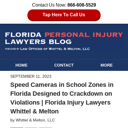
Contact Us Now:
866-608-5529
Tap Here To Call Us
HOME
CONTACT
MORE
SEPTEMBER 11, 2023
Speed Cameras in School Zones in
Florida Designed to Crackdown on
Violations | Florida Injury Lawyers
Whittel & Melton
by
Whittel & Melton, LLC