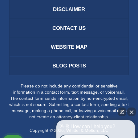
DISCLAIMER
CONTACT US
WEBSITE MAP
BLOG POSTS
Please do not include any confidential or sensitive
information in a contact form, text message, or voicemail.
The contact form sends information by non-encrypted email,
which is not secure. Submitting a contact form, sending a text
message, making a phone call, or leaving a voicemail does
not create an attorney-client relationship.
👋🏼 How can I help you?
Copyright ©
2026
,
Whittel & Melton, LLC