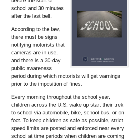
before the start of
school and 30 minutes
after the last bell.
According to the law,
there must be signs
notifying motorists that
cameras are in use,
and there is a 30-day
public awareness
period during which motorists will get warnings
prior to the imposition of fines.
Every morning throughout the school year,
children across the U.S. wake up start their trek
to school via automobile, bike, school bus, or on
foot. To keep children as safe as possible, strict
speed limits are posted and enforced near every
school at time periods when children are coming