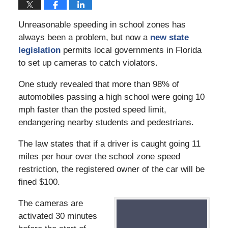
Unreasonable speeding in school zones has
always been a problem, but now a
new state
legislation
permits local governments in Florida
to set up cameras to catch violators.
One study revealed that more than 98% of
automobiles passing a high school were going 10
mph faster than the posted speed limit,
endangering nearby students and pedestrians.
The law states that if a driver is caught going 11
miles per hour over the school zone speed
restriction, the registered owner of the car will be
fined $100.
The cameras are
activated 30 minutes