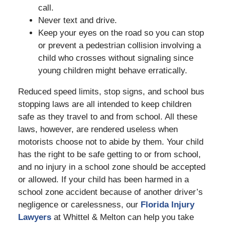
call.
Never text and drive.
Keep your eyes on the road so you can stop
or prevent a pedestrian collision involving a
child who crosses without signaling since
young children might behave erratically.
Reduced speed limits, stop signs, and school bus
stopping laws are all intended to keep children
safe as they travel to and from school. All these
laws, however, are rendered useless when
motorists choose not to abide by them. Your child
has the right to be safe getting to or from school,
and no injury in a school zone should be accepted
or allowed. If your child has been harmed in a
school zone accident because of another driver’s
negligence or carelessness, our
Florida Injury
Lawyers
at Whittel & Melton can help you take