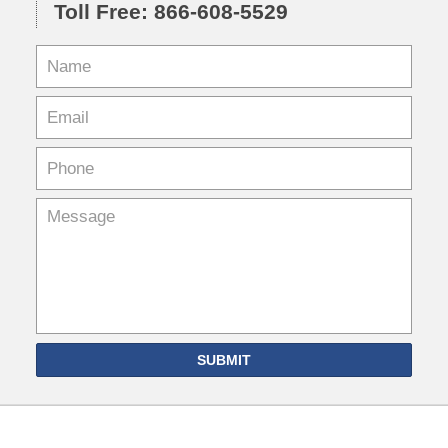
Toll Free: 866-608-5529
SUBMIT