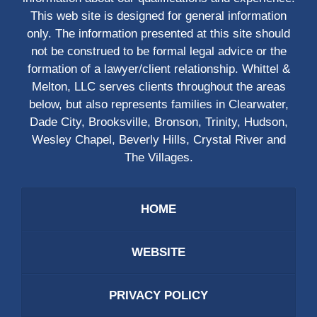
This web site is designed for general information
only. The information presented at this site should
not be construed to be formal legal advice or the
formation of a lawyer/client relationship. Whittel &
Melton, LLC serves clients throughout the areas
below, but also represents families in Clearwater,
Dade City, Brooksville, Bronson, Trinity, Hudson,
Wesley Chapel, Beverly Hills, Crystal River and
The Villages.
HOME
WEBSITE
PRIVACY POLICY