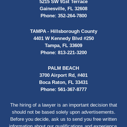
5215 SW 91st Terrace
Gainesville, FL 32608
Phone:
352-264-7800
TAMPA - Hillsborough County
4401 W Kennedy Blvd #250
Tampa, FL 33609
Phone:
813-221-3200
PALM BEACH
3700 Airport Rd, #401
Boca Raton, FL 33431
Phone:
561-367-8777
The hiring of a lawyer is an important decision that
should not be based solely upon advertisements.
Before you decide, ask us to send you free written
information about our qualifications and experience.