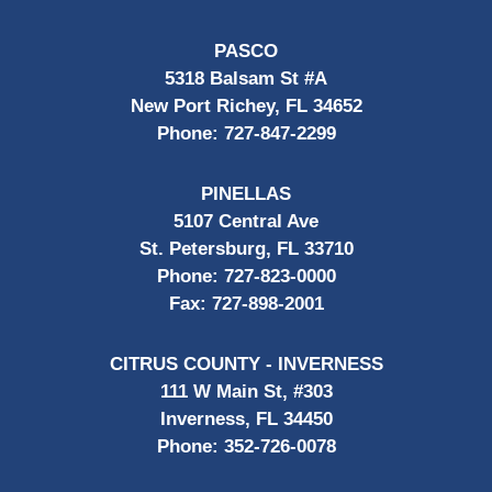
PASCO
5318 Balsam St #A
New Port Richey, FL 34652
Phone:
727-847-2299
PINELLAS
5107 Central Ave
St. Petersburg, FL 33710
Phone:
727-823-0000
Fax:
727-898-2001
CITRUS COUNTY - INVERNESS
111 W Main St, #303
Inverness, FL 34450
Phone:
352-726-0078