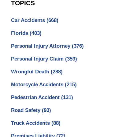
TOPICS
Car Accidents
(668)
Florida
(403)
Personal Injury Attorney
(376)
Personal Injury Claim
(359)
Wrongful Death
(288)
Motorcycle Accidents
(215)
Pedestrian Accident
(131)
Road Safety
(93)
Truck Accidents
(88)
Premises Liability
(72)