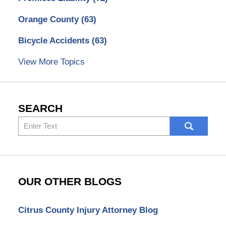
Orange County
(63)
Bicycle Accidents
(63)
View More Topics
SEARCH
Search
here
OUR OTHER BLOGS
Citrus County Injury Attorney Blog