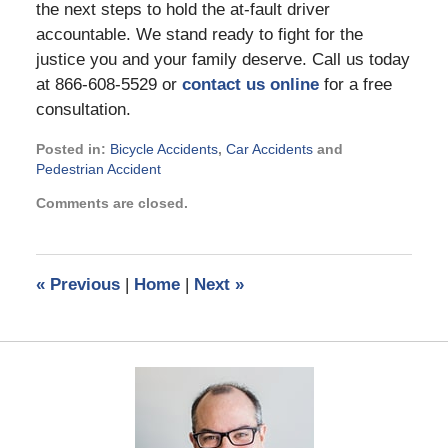
the next steps to hold the at-fault driver
accountable. We stand ready to fight for the
justice you and your family deserve. Call us today
at 866-608-5529 or
contact us online
for a free
consultation.
Posted in:
Bicycle Accidents
,
Car Accidents
and
Pedestrian Accident
Updated:
Comments are closed.
September
11,
2023
3:09
«
Previous
|
Home
|
Next
»
pm