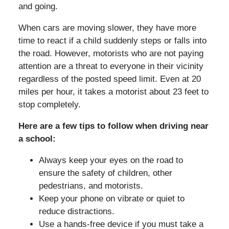
and going.
When cars are moving slower, they have more
time to react if a child suddenly steps or falls into
the road. However, motorists who are not paying
attention are a threat to everyone in their vicinity
regardless of the posted speed limit. Even at 20
miles per hour, it takes a motorist about 23 feet to
stop completely.
Here are a few tips to follow when driving near
a school:
Always keep your eyes on the road to
ensure the safety of children, other
pedestrians, and motorists.
Keep your phone on vibrate or quiet to
reduce distractions.
Use a hands-free device if you must take a