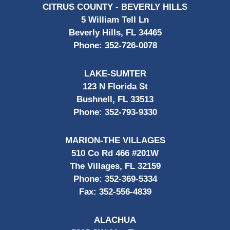
CITRUS COUNTY - BEVERLY HILLS
5 William Tell Ln
Beverly Hills, FL 34465
Phone:
352-726-0078
LAKE-SUMTER
123 N Florida St
Bushnell, FL 33513
Phone:
352-793-9330
MARION-THE VILLAGES
510 Co Rd 466 #201W
The Villages, FL 32159
Phone:
352-369-5334
Fax:
352-556-4839
ALACHUA