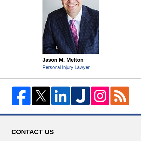
Jason M. Melton
Personal Injury Lawyer
CONTACT US