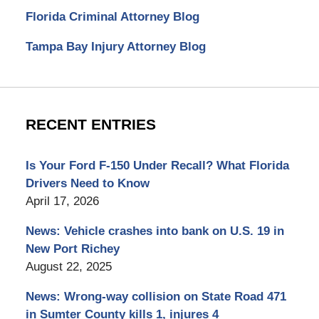
Florida Criminal Attorney Blog
Tampa Bay Injury Attorney Blog
RECENT ENTRIES
Is Your Ford F-150 Under Recall? What Florida
Drivers Need to Know
April 17, 2026
News: Vehicle crashes into bank on U.S. 19 in
New Port Richey
August 22, 2025
News: Wrong-way collision on State Road 471
in Sumter County kills 1, injures 4