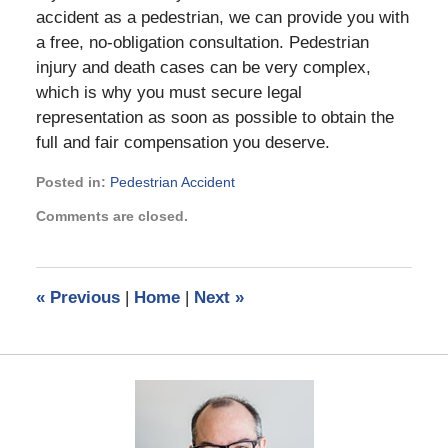
accident as a pedestrian, we can provide you with
a free, no-obligation consultation. Pedestrian
injury and death cases can be very complex,
which is why you must secure legal
representation as soon as possible to obtain the
full and fair compensation you deserve.
Posted in:
Pedestrian Accident
Updated:
Comments are closed.
September
20,
2019
1:36
«
Previous
|
Home
|
Next
»
pm