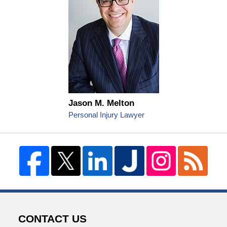
Jason M. Melton
Personal Injury Lawyer
CONTACT US