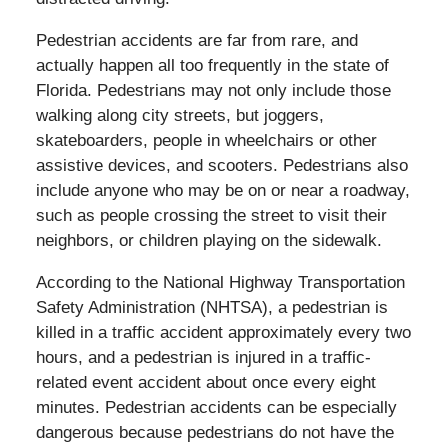
Pedestrian accidents are far from rare, and
actually happen all too frequently in the state of
Florida. Pedestrians may not only include those
walking along city streets, but joggers,
skateboarders, people in wheelchairs or other
assistive devices, and scooters. Pedestrians also
include anyone who may be on or near a roadway,
such as people crossing the street to visit their
neighbors, or children playing on the sidewalk.
According to the National Highway Transportation
Safety Administration (NHTSA), a pedestrian is
killed in a traffic accident approximately every two
hours, and a pedestrian is injured in a traffic-
related event accident about once every eight
minutes. Pedestrian accidents can be especially
dangerous because pedestrians do not have the