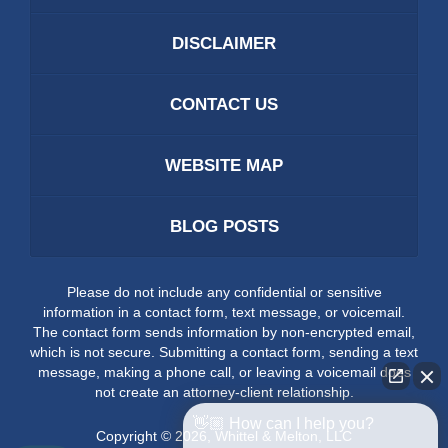
DISCLAIMER
CONTACT US
WEBSITE MAP
BLOG POSTS
Please do not include any confidential or sensitive
information in a contact form, text message, or voicemail.
The contact form sends information by non-encrypted email,
which is not secure. Submitting a contact form, sending a text
message, making a phone call, or leaving a voicemail does
not create an attorney-client relationship.
👋🏼 How can I help you?
Copyright ©
2026
,
Whittel & Melton, LLC