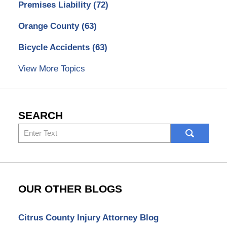
Premises Liability
(72)
Orange County
(63)
Bicycle Accidents
(63)
View More Topics
SEARCH
Search
here
OUR OTHER BLOGS
Citrus County Injury Attorney Blog