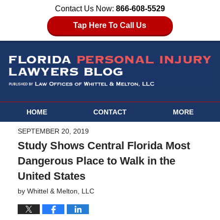
Contact Us Now:
866-608-5529
Tap Here To Call Us
HOME
CONTACT
MORE
SEPTEMBER 20, 2019
Study Shows Central Florida Most
Dangerous Place to Walk in the
United States
by
Whittel & Melton, LLC