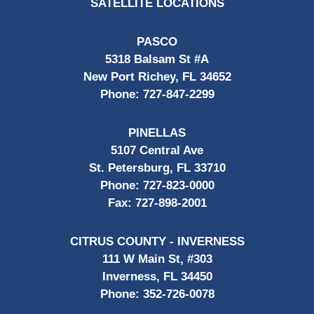
SATELLITE LOCATIONS
PASCO
5318 Balsam St #A
New Port Richey, FL 34652
Phone:
727-847-2299
PINELLAS
5107 Central Ave
St. Petersburg, FL 33710
Phone:
727-823-0000
Fax:
727-898-2001
CITRUS COUNTY - INVERNESS
111 W Main St, #303
Inverness, FL 34450
Phone:
352-726-0078