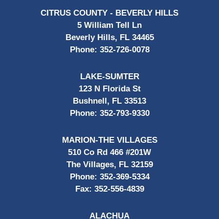
CITRUS COUNTY - BEVERLY HILLS
5 William Tell Ln
Beverly Hills, FL 34465
Phone:
352-726-0078
LAKE-SUMTER
123 N Florida St
Bushnell, FL 33513
Phone:
352-793-9330
MARION-THE VILLAGES
510 Co Rd 466 #201W
The Villages, FL 32159
Phone:
352-369-5334
Fax:
352-556-4839
ALACHUA