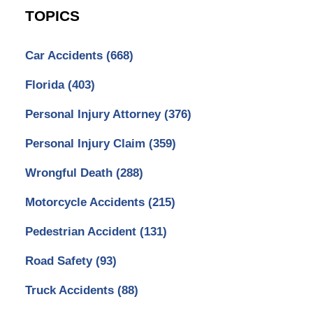
TOPICS
Car Accidents
(668)
Florida
(403)
Personal Injury Attorney
(376)
Personal Injury Claim
(359)
Wrongful Death
(288)
Motorcycle Accidents
(215)
Pedestrian Accident
(131)
Road Safety
(93)
Truck Accidents
(88)