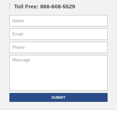
Toll Free: 866-608-5529
SUBMIT