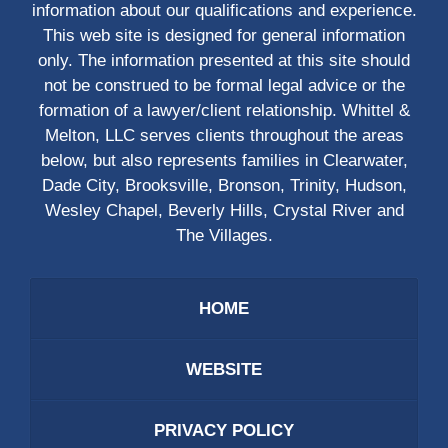
information about our qualifications and experience.
This web site is designed for general information
only. The information presented at this site should
not be construed to be formal legal advice or the
formation of a lawyer/client relationship. Whittel &
Melton, LLC serves clients throughout the areas
below, but also represents families in Clearwater,
Dade City, Brooksville, Bronson, Trinity, Hudson,
Wesley Chapel, Beverly Hills, Crystal River and
The Villages.
HOME
WEBSITE
PRIVACY POLICY