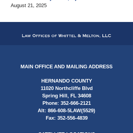
August 21, 2025
Contact
Information
MAIN OFFICE AND MAILING ADDRESS
HERNANDO COUNTY
11020 Northcliffe Blvd
Spring Hill, FL 34608
Phone:
352-666-2121
Alt:
866-608-5LAW(5529)
Fax:
352-556-4839