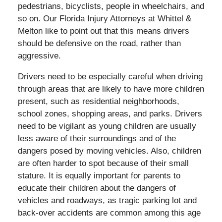
pedestrians, bicyclists, people in wheelchairs, and
so on. Our Florida Injury Attorneys at Whittel &
Melton like to point out that this means drivers
should be defensive on the road, rather than
aggressive.
Drivers need to be especially careful when driving
through areas that are likely to have more children
present, such as residential neighborhoods,
school zones, shopping areas, and parks. Drivers
need to be vigilant as young children are usually
less aware of their surroundings and of the
dangers posed by moving vehicles. Also, children
are often harder to spot because of their small
stature. It is equally important for parents to
educate their children about the dangers of
vehicles and roadways, as tragic parking lot and
back-over accidents are common among this age