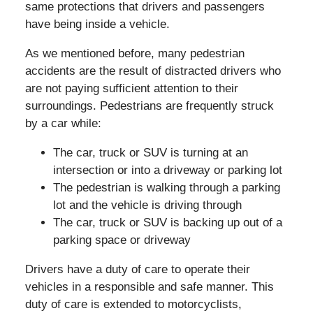
same protections that drivers and passengers
have being inside a vehicle.
As we mentioned before, many pedestrian
accidents are the result of distracted drivers who
are not paying sufficient attention to their
surroundings. Pedestrians are frequently struck
by a car while:
The car, truck or SUV is turning at an
intersection or into a driveway or parking lot
The pedestrian is walking through a parking
lot and the vehicle is driving through
The car, truck or SUV is backing up out of a
parking space or driveway
Drivers have a duty of care to operate their
vehicles in a responsible and safe manner. This
duty of care is extended to motorcyclists,