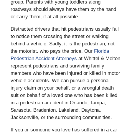
group. Parents with young toddlers along
roadways should always have them by the hand
or carry them, if at all possible.
Distracted drivers that hit pedestrians usually fail
to notice them crossing the street or walking
behind a vehicle. Sadly, it is the pedestrian, not
the motorist, who pays the price. Our
Florida
Pedestrian Accident Attorneys
at Whittel & Melton
represent pedestrians and surviving family
members who have been injured or killed in motor
vehicle accidents. We can pursue a personal
injury claim on your behalf, or a wrongful death
suit on behalf of a loved one who has been killed
in a pedestrian accident in Orlando, Tampa,
Sarasota, Bradenton, Lakeland, Daytona,
Jacksonville, or the surrounding communities.
If you or someone you love has suffered in a car