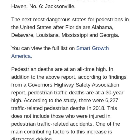
Haven, No. 6: Jacksonville.
The next most dangerous states for pedestrians in
the United States after Florida are Alabama,
Delaware, Louisiana, Mississippi and Georgia.
You can view the full list on
Smart Growth
America.
Pedestrian deaths are at an all-time high. In
addition to the above report, according to findings
from a Governors Highway Safety Association
report, pedestrian traffic deaths are at a 30-year
high. According to the study, there were 6,227
traffic-related pedestrian deaths in 2018. This
does not include those who were injured in
pedestrian traffic-related accidents. One of the
main contributing factors to this increase is
distracted driving.