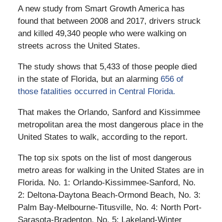
A new study from Smart Growth America has
found that between 2008 and 2017, drivers struck
and killed 49,340 people who were walking on
streets across the United States.
The study shows that 5,433 of those people died
in the state of Florida, but an alarming
656 of
those fatalities occurred in Central Florida.
That makes the Orlando, Sanford and Kissimmee
metropolitan area the most dangerous place in the
United States to walk, according to the report.
The top six spots on the list of most dangerous
metro areas for walking in the United States are in
Florida. No. 1: Orlando-Kissimmee-Sanford, No.
2: Deltona-Daytona Beach-Ormond Beach, No. 3:
Palm Bay-Melbourne-Titusville, No. 4: North Port-
Sarasota-Bradenton, No. 5: Lakeland-Winter