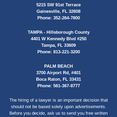
5215 SW 91st Terrace
Gainesville, FL 32608
Phone:
352-264-7800
TAMPA - Hillsborough County
4401 W Kennedy Blvd #250
Tampa, FL 33609
Phone:
813-221-3200
PALM BEACH
3700 Airport Rd, #401
Boca Raton, FL 33431
Phone:
561-367-8777
The hiring of a lawyer is an important decision that
should not be based solely upon advertisements.
Before you decide, ask us to send you free written