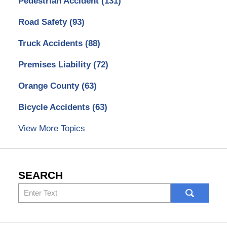
Pedestrian Accident
(131)
Road Safety
(93)
Truck Accidents
(88)
Premises Liability
(72)
Orange County
(63)
Bicycle Accidents
(63)
View More Topics
SEARCH
Search
here