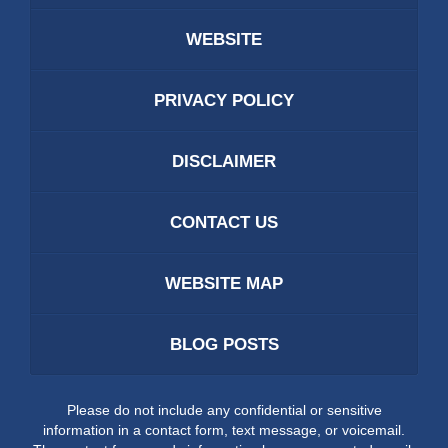
WEBSITE
PRIVACY POLICY
DISCLAIMER
CONTACT US
WEBSITE MAP
BLOG POSTS
Please do not include any confidential or sensitive
information in a contact form, text message, or voicemail.