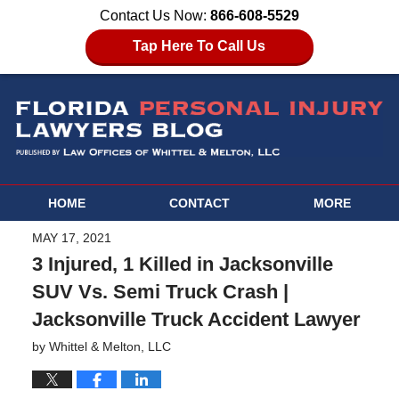
Contact Us Now:
866-608-5529
Tap Here To Call Us
HOME
CONTACT
MORE
MAY 17, 2021
3 Injured, 1 Killed in Jacksonville
SUV Vs. Semi Truck Crash |
Jacksonville Truck Accident Lawyer
by
Whittel & Melton, LLC