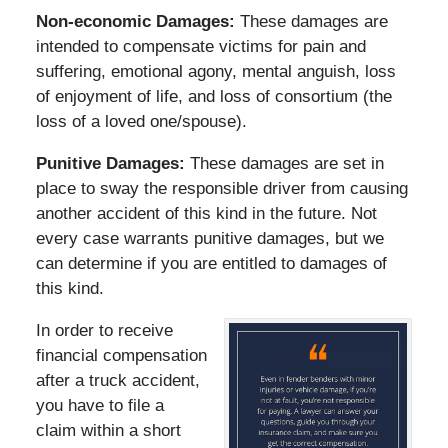
Non-economic Damages:
These damages are
intended to compensate victims for pain and
suffering, emotional agony, mental anguish, loss
of enjoyment of life, and loss of consortium (the
loss of a loved one/spouse).
Punitive Damages:
These damages are set in
place to sway the responsible driver from causing
another accident of this kind in the future. Not
every case warrants punitive damages, but we
can determine if you are entitled to damages of
this kind.
In order to receive
financial compensation
after a truck accident,
you have to file a
claim within a short