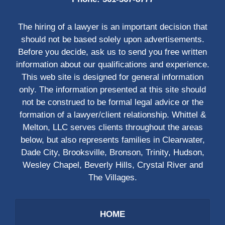
The hiring of a lawyer is an important decision that
should not be based solely upon advertisements.
Before you decide, ask us to send you free written
information about our qualifications and experience.
This web site is designed for general information
only. The information presented at this site should
not be construed to be formal legal advice or the
formation of a lawyer/client relationship. Whittel &
Melton, LLC serves clients throughout the areas
below, but also represents families in Clearwater,
Dade City, Brooksville, Bronson, Trinity, Hudson,
Wesley Chapel, Beverly Hills, Crystal River and
The Villages.
HOME