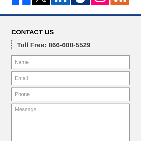
CONTACT US
Toll Free: 866-608-5529