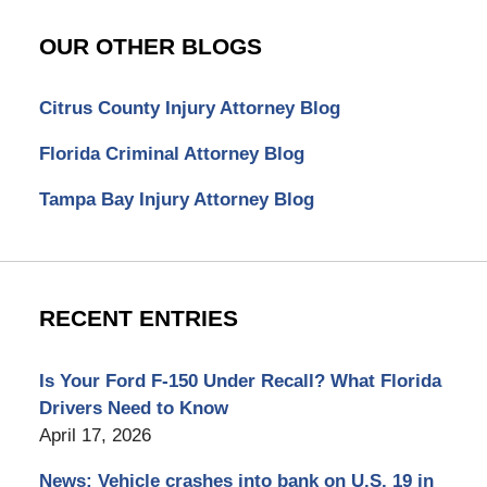
OUR OTHER BLOGS
Citrus County Injury Attorney Blog
Florida Criminal Attorney Blog
Tampa Bay Injury Attorney Blog
RECENT ENTRIES
Is Your Ford F-150 Under Recall? What Florida
Drivers Need to Know
April 17, 2026
News: Vehicle crashes into bank on U.S. 19 in