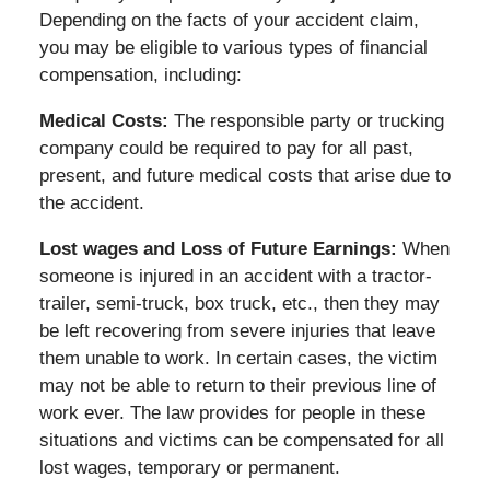
Depending on the facts of your accident claim,
you may be eligible to various types of financial
compensation, including:
Medical Costs:
The responsible party or trucking
company could be required to pay for all past,
present, and future medical costs that arise due to
the accident.
Lost wages and Loss of Future Earnings:
When
someone is injured in an accident with a tractor-
trailer, semi-truck, box truck, etc., then they may
be left recovering from severe injuries that leave
them unable to work. In certain cases, the victim
may not be able to return to their previous line of
work ever. The law provides for people in these
situations and victims can be compensated for all
lost wages, temporary or permanent.