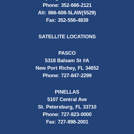
Phone:
352-666-2121
Alt:
866-608-5LAW(5529)
Fax:
352-556-4839
SATELLITE LOCATIONS
PASCO
5318 Balsam St #A
New Port Richey, FL 34652
Phone:
727-847-2299
PINELLAS
5107 Central Ave
St. Petersburg, FL 33710
Phone:
727-823-0000
Fax:
727-898-2001