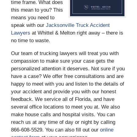
time frame. What does
this mean to you? This
means you need to
speak with our
Jacksonville Truck Accident
Lawyers
at Whittel & Melton right away – there is
no time to waste.
Our team of trucking lawyers will treat you with
compassion to make sure your case gets the
personalized attention it deserves. Not sure if you
have a case? We offer free consultations and are
happy to meet with you and listen to the details of
your accident and provide you with our honest
feedback. We service all of Florida, and have
several office locations to meet you at. We also
make house calls and hospital visits. You can
reach us at any time of day or night by calling
866-608-5529. You can also fill out our
online