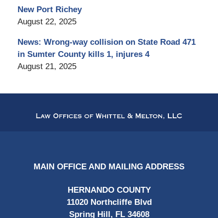
New Port Richey
August 22, 2025
News: Wrong-way collision on State Road 471
in Sumter County kills 1, injures 4
August 21, 2025
Contact
Information
MAIN OFFICE AND MAILING ADDRESS
HERNANDO COUNTY
11020 Northcliffe Blvd
Spring Hill, FL 34608