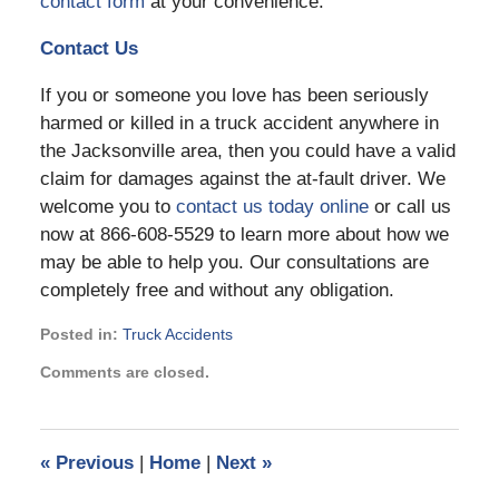
contact form
at your convenience.
Contact Us
If you or someone you love has been seriously
harmed or killed in a truck accident anywhere in
the Jacksonville area, then you could have a valid
claim for damages against the at-fault driver. We
welcome you to
contact us today online
or call us
now at 866-608-5529 to learn more about how we
may be able to help you. Our consultations are
completely free and without any obligation.
Posted in:
Truck Accidents
Updated:
Comments are closed.
May
17,
2021
12:54
«
Previous
|
Home
|
Next
»
pm