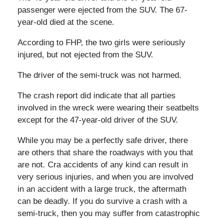
passenger were ejected from the SUV. The 67-
year-old died at the scene.
According to FHP, the two girls were seriously
injured, but not ejected from the SUV.
The driver of the semi-truck was not harmed.
The crash report did indicate that all parties
involved in the wreck were wearing their seatbelts
except for the 47-year-old driver of the SUV.
While you may be a perfectly safe driver, there
are others that share the roadways with you that
are not. Cra accidents of any kind can result in
very serious injuries, and when you are involved
in an accident with a large truck, the aftermath
can be deadly. If you do survive a crash with a
semi-truck, then you may suffer from catastrophic