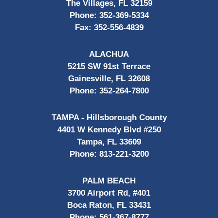
The Villages, FL 32159
Phone:
352-369-5334
Fax:
352-556-4839
ALACHUA
5215 SW 91st Terrace
Gainesville, FL 32608
Phone:
352-264-7800
TAMPA - Hillsborough County
4401 W Kennedy Blvd #250
Tampa, FL 33609
Phone:
813-221-3200
PALM BEACH
3700 Airport Rd, #401
Boca Raton, FL 33431
Phone:
561-367-8777