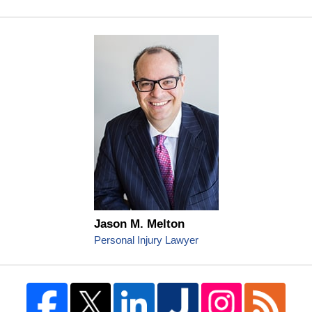
Jason M. Melton
Personal Injury Lawyer