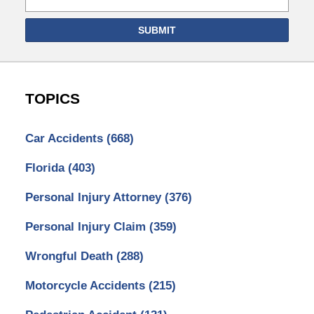
SUBMIT
TOPICS
Car Accidents
(668)
Florida
(403)
Personal Injury Attorney
(376)
Personal Injury Claim
(359)
Wrongful Death
(288)
Motorcycle Accidents
(215)