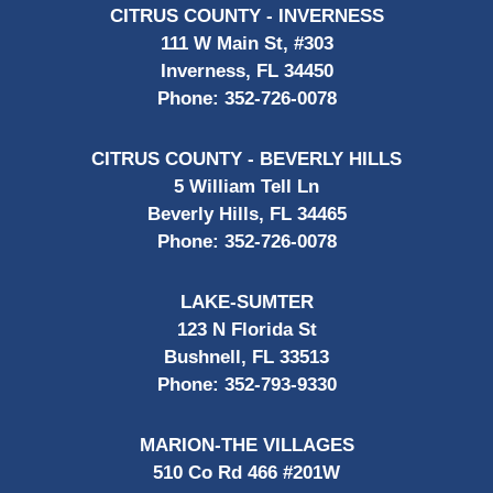
CITRUS COUNTY - INVERNESS
111 W Main St, #303
Inverness, FL 34450
Phone:
352-726-0078
CITRUS COUNTY - BEVERLY HILLS
5 William Tell Ln
Beverly Hills, FL 34465
Phone:
352-726-0078
LAKE-SUMTER
123 N Florida St
Bushnell, FL 33513
Phone:
352-793-9330
MARION-THE VILLAGES
510 Co Rd 466 #201W