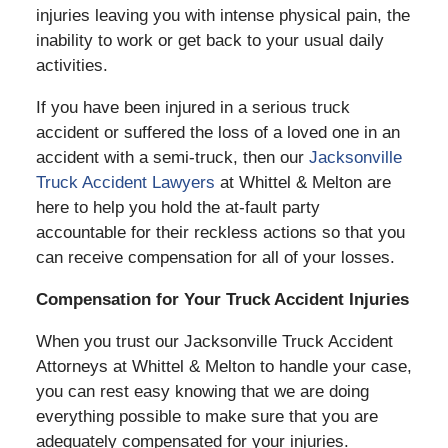
injuries leaving you with intense physical pain, the
inability to work or get back to your usual daily
activities.
If you have been injured in a serious truck
accident or suffered the loss of a loved one in an
accident with a semi-truck, then our
Jacksonville
Truck Accident Lawyers
at Whittel & Melton are
here to help you hold the at-fault party
accountable for their reckless actions so that you
can receive compensation for all of your losses.
Compensation for Your Truck Accident Injuries
When you trust our Jacksonville Truck Accident
Attorneys at Whittel & Melton to handle your case,
you can rest easy knowing that we are doing
everything possible to make sure that you are
adequately compensated for your injuries.