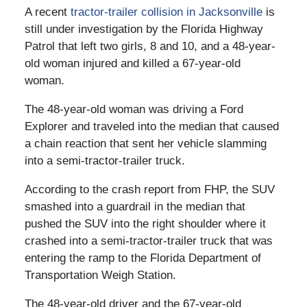
A recent
tractor-trailer collision in Jacksonville
is
still under investigation by the Florida Highway
Patrol that left two girls, 8 and 10, and a 48-year-
old woman injured and killed a 67-year-old
woman.
The 48-year-old woman was driving a Ford
Explorer and traveled into the median that caused
a chain reaction that sent her vehicle slamming
into a semi-tractor-trailer truck.
According to the crash report from FHP, the SUV
smashed into a guardrail in the median that
pushed the SUV into the right shoulder where it
crashed into a semi-tractor-trailer truck that was
entering the ramp to the Florida Department of
Transportation Weigh Station.
The 48-year-old driver and the 67-year-old