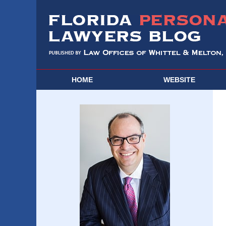
HOME
WEBSITE