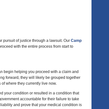
ur pursuit of justice through a lawsuit. Our
Camp
roceed with the entire process from start to
an begin helping you proceed with a claim and
ing forward, they will likely be grouped together
ss of where they currently live now.
 your condition or resulted in a condition that
government accountable for their failure to take
ability and prove that your medical condition is