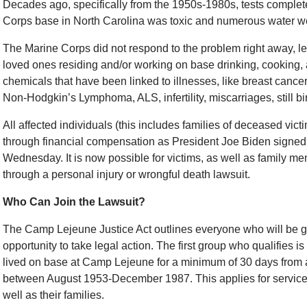
Decades ago, specifically from the 1950s-1980s, tests comple
Corps base in North Carolina was toxic and numerous water w
The Marine Corps did not respond to the problem right away, l
loved ones residing and/or working on base drinking, cooking, 
chemicals that have been linked to illnesses, like breast cancer
Non-Hodgkin’s Lymphoma, ALS, infertility, miscarriages, still b
All affected individuals (this includes families of deceased vict
through financial compensation as President Joe Biden signed
Wednesday. It is now possible for victims, as well as family me
through a personal injury or wrongful death lawsuit.
Who Can Join the Lawsuit?
The Camp Lejeune Justice Act outlines everyone who will be g
opportunity to take legal action. The first group who qualifies 
lived on base at Camp Lejeune for a minimum of 30 days from 
between August 1953-December 1987. This applies for servi
well as their families.