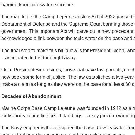
harmed from toxic water exposure.
The road to get the Camp Lejeune Justice Act of 2022 passed 
Department of Defense and the Supreme Court banning those af
government. This important Act will carve out a new preceden
acknowledged a link between the toxic water on the base and a 
The final step to make this bill a law is for President Biden, who w
– anticipated to be done right away.
Once President Biden signs, those that have lost parents, child
now seek some form of justice. The law establishes a two-yea
make a claim as long as they were on the base for at least 30
Decades of Abandonment
Marine Corps Base Camp Lejeune was founded in 1942 as a tr
for Marines to practice beach landings – a key piece in winning
The Navy engineers that designed the base drew its water fro
aquifer that quickly became polluted from military activities.