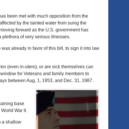
has been met with much opposition from the
fected by the tainted water from suing the
t moving forward as the U.S. government has
plethora of very serious illnesses.
as already in favor of this bill, to sign it into law
ren (even in-utero), or are sick themselves can
r window for Veterans and family members to
 days between Aug. 1, 1953, and Dec. 31, 1987.
aining base
 World War II.
m a shallow