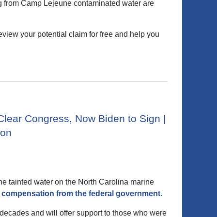
ting from Camp Lejeune contaminated water are
iew your potential claim for free and help you
lear Congress, Now Biden to Sign |
ton
the tainted water on the North Carolina marine
ing compensation from the federal government.
decades and will offer support to those who were