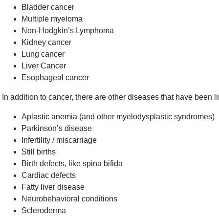
Bladder cancer
Multiple myeloma
Non-Hodgkin’s Lymphoma
Kidney cancer
Lung cancer
Liver Cancer
Esophageal cancer
In addition to cancer, there are other diseases that have been
Aplastic anemia (and other myelodysplastic syndromes)
Parkinson’s disease
Infertility / miscarriage
Still births
Birth defects, like spina bifida
Cardiac defects
Fatty liver disease
Neurobehavioral conditions
Scleroderma