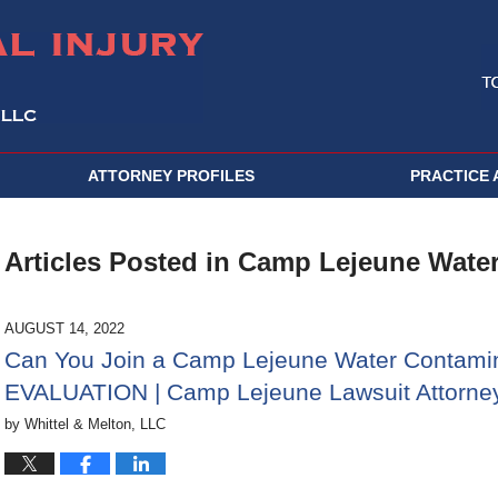
ATTORNEY PROFILES
PRACTICE 
Articles Posted in
Camp Lejeune Water
AUGUST 14, 2022
Can You Join a Camp Lejeune Water Contami
EVALUATION | Camp Lejeune Lawsuit Attorney
by
Whittel & Melton, LLC