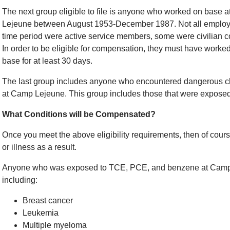
The next group eligible to file is anyone who worked on base 
Lejeune between August 1953-December 1987. Not all employe
time period were active service members, some were civilian co
In order to be eligible for compensation, they must have worked
base for at least 30 days.
The last group includes anyone who encountered dangerous ch
at Camp Lejeune. This group includes those that were exposed t
What Conditions will be Compensated?
Once you meet the above eligibility requirements, then of cour
or illness as a result.
Anyone who was exposed to TCE, PCE, and benzene at Camp 
including:
Breast cancer
Leukemia
Multiple myeloma