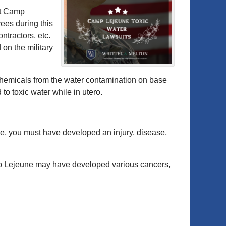
at Camp
es during this
ntractors, etc.
 on the military
emicals from the water contamination on base
o toxic water while in utero.
se, you must have developed an injury, disease,
Lejeune may have developed various cancers,