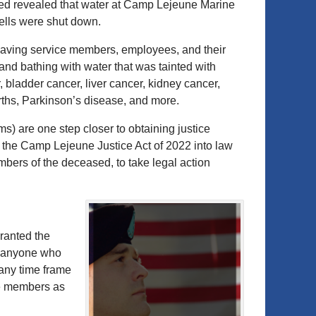
ted revealed that water at Camp Lejeune Marine
ells were shut down.
eaving service members, employees, and their
and bathing with water that was tainted with
, bladder cancer, liver cancer, kidney cancer,
irths, Parkinson’s disease, and more.
ims) are one step closer to obtaining justice
 the Camp Lejeune Justice Act of 2022 into law
mbers of the deceased, to take legal action
ranted the
is anyone who
any time frame
ce members as