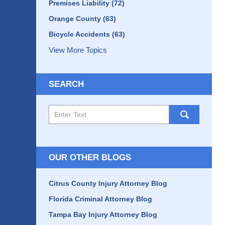
Premises Liability
(72)
Orange County
(63)
Bicycle Accidents
(63)
View More Topics
SEARCH
Search
here
OUR OTHER BLOGS
Citrus County Injury Attorney Blog
Florida Criminal Attorney Blog
Tampa Bay Injury Attorney Blog