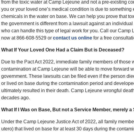
from the toxic water at Camp Lejeune and not a pre-existing co
you or your loved one’s medical condition is due to something e
chemicals in the water on base. We can help you prove that tox
the government is different from a lawsuit against an individual
who can handle this type of legal work for you. Call our Camp 
now at 866-608-5529 or
contact us online
for a free consultati
What If Your Loved One Had a Claim But is Deceased?
Due to the Pact Act 2022, immediate family members of those 
contamination at Camp Lejeune will be able to move forward w
government. These lawsuits can be filed even if the person die
or lived on base during the contamination period and developed 
ultimately resulted in their death. Camp Lejeune wrongful death
decades ago.
What If I Was on Base, But not a Service Member, merely a
Under the Camp Lejeune Justice Act of 2022, all family member
utero) that lived on base for at least 30 days during the conta