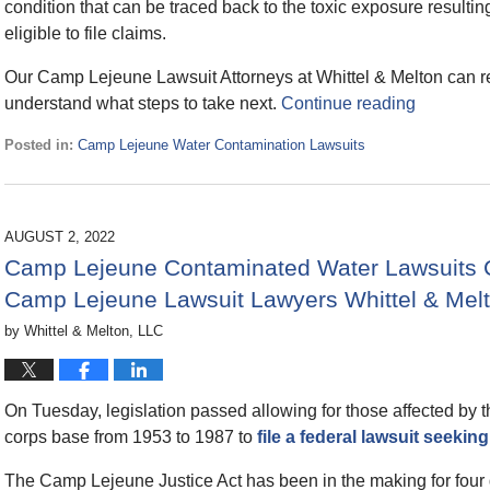
condition that can be traced back to the toxic exposure resul
eligible to file claims.
Our Camp Lejeune Lawsuit Attorneys at Whittel & Melton can rev
understand what steps to take next.
Continue reading
Posted in:
Camp Lejeune Water Contamination Lawsuits
Updated:
August
14,
2022
AUGUST 2, 2022
6:53
Camp Lejeune Contaminated Water Lawsuits C
pm
Camp Lejeune Lawsuit Lawyers Whittel & Mel
by
Whittel & Melton, LLC
On Tuesday, legislation passed allowing for those affected by 
corps base from 1953 to 1987 to
file a federal lawsuit seek
The Camp Lejeune Justice Act has been in the making for four 