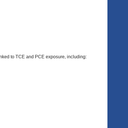
 linked to TCE and PCE exposure, including: