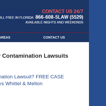
Navigatio
AREAS
CONTACT
US
 Contamination Lawsuits
nation Lawsuit? FREE CASE
s Whittel & Melton