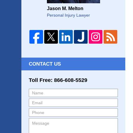
Jason M. Melton
Personal Injury Lawyer
CONTACT US
Toll Free: 866-608-5529