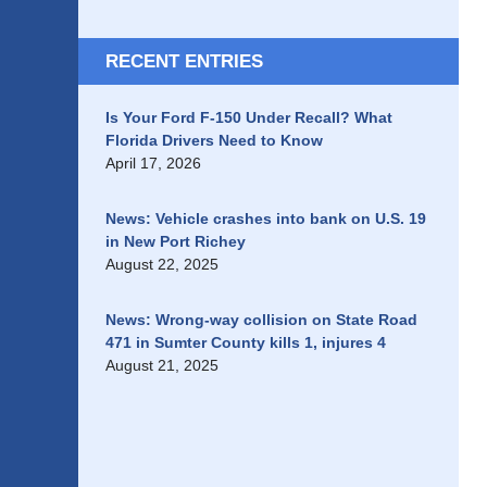
RECENT ENTRIES
Is Your Ford F-150 Under Recall? What
Florida Drivers Need to Know
April 17, 2026
News: Vehicle crashes into bank on U.S. 19
in New Port Richey
August 22, 2025
News: Wrong-way collision on State Road
471 in Sumter County kills 1, injures 4
August 21, 2025