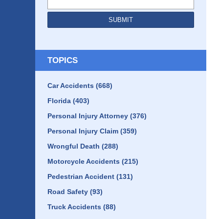
SUBMIT
TOPICS
Car Accidents
(668)
Florida
(403)
Personal Injury Attorney
(376)
Personal Injury Claim
(359)
Wrongful Death
(288)
Motorcycle Accidents
(215)
Pedestrian Accident
(131)
Road Safety
(93)
Truck Accidents
(88)