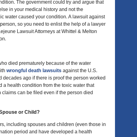
ndition. The government could try and argue that
lse in your medical history and not the
ic water caused your condition. A lawsuit against
 person, so you need to enlist the help of a lawyer
Lejeune Lawsuit Attorneys at Whittel & Melton
on.
who died prematurely because of the water
ith
wrongful death lawsuits
against the U.S.
d decades ago if there is proof the person worked
a health condition from the toxic water that
 claims can be filed even if the person died
 Spouse or Child?
s, including spouses and children (even those in
mination period and have developed a health