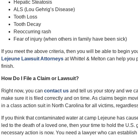
Hepatic Steatosis
ALS (Lou Gehrig’s Disease)
Tooth Loss
Tooth Decay
Reoccurring rash
Fear of injury (when others in family have been sick)
If you meet the above criteria, then you will be able to begin yo
Lejeune Lawsuit Attorneys
at Whittel & Melton can help you p
finish.
How Do I File a Claim or Lawsuit?
Right now, you can
contact us
and tell us your story and we c
make sure it is filed correctly and on time. As claims begin mov
in a class action suit in North Carolina for all victims, regardle
If you think that contaminated water at camp Lejeune has caused
led to the death of a loved one, then your time to hold the U.S. 
necessary action is now. You need a lawyer who can establish li