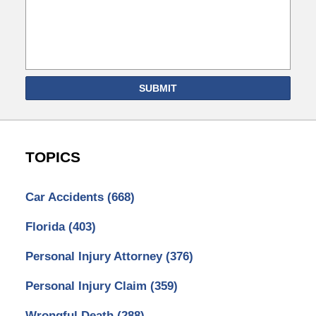
SUBMIT
TOPICS
Car Accidents
(668)
Florida
(403)
Personal Injury Attorney
(376)
Personal Injury Claim
(359)
Wrongful Death
(288)