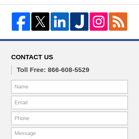
CONTACT US
Toll Free: 866-608-5529