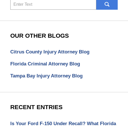
Search
here
OUR OTHER BLOGS
Citrus County Injury Attorney Blog
Florida Criminal Attorney Blog
Tampa Bay Injury Attorney Blog
RECENT ENTRIES
Is Your Ford F-150 Under Recall? What Florida