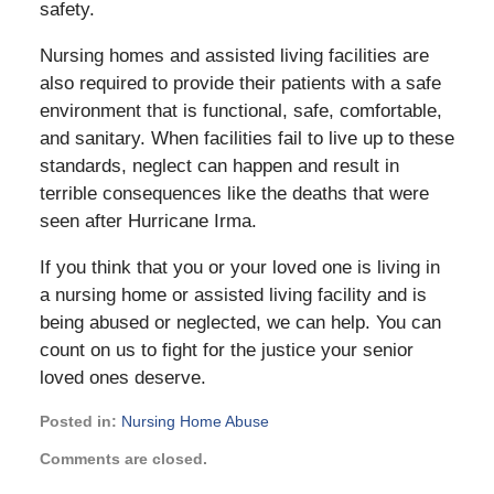
safety.
Nursing homes and assisted living facilities are
also required to provide their patients with a safe
environment that is functional, safe, comfortable,
and sanitary. When facilities fail to live up to these
standards, neglect can happen and result in
terrible consequences like the deaths that were
seen after Hurricane Irma.
If you think that you or your loved one is living in
a nursing home or assisted living facility and is
being abused or neglected, we can help. You can
count on us to fight for the justice your senior
loved ones deserve.
Posted in:
Nursing Home Abuse
Updated:
Comments are closed.
February
24,