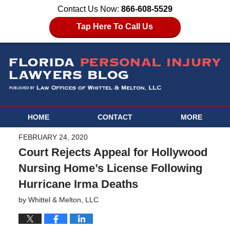
Contact Us Now:
866-608-5529
Tap Here To Call Us
HOME
CONTACT
MORE
FEBRUARY 24, 2020
Court Rejects Appeal for Hollywood
Nursing Home’s License Following
Hurricane Irma Deaths
by
Whittel & Melton, LLC