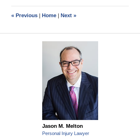
2020
11:30
«
Previous
|
Home
|
Next
»
am
Jason M. Melton
Personal Injury Lawyer