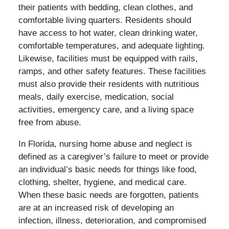
their patients with bedding, clean clothes, and
comfortable living quarters. Residents should
have access to hot water, clean drinking water,
comfortable temperatures, and adequate lighting.
Likewise, facilities must be equipped with rails,
ramps, and other safety features. These facilities
must also provide their residents with nutritious
meals, daily exercise, medication, social
activities, emergency care, and a living space
free from abuse.
In Florida, nursing home abuse and neglect is
defined as a caregiver’s failure to meet or provide
an individual’s basic needs for things like food,
clothing, shelter, hygiene, and medical care.
When these basic needs are forgotten, patients
are at an increased risk of developing an
infection, illness, deterioration, and compromised