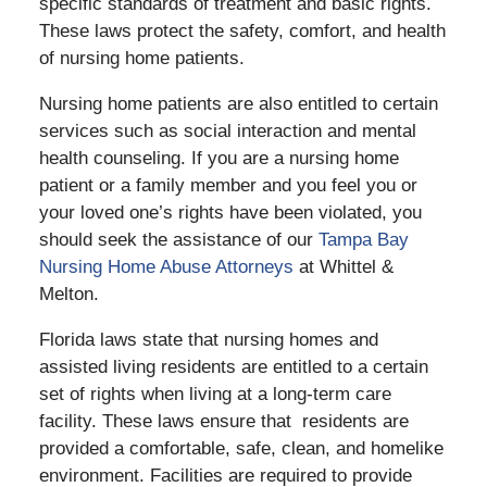
specific standards of treatment and basic rights.
These laws protect the safety, comfort, and health
of nursing home patients.
Nursing home patients are also entitled to certain
services such as social interaction and mental
health counseling. If you are a nursing home
patient or a family member and you feel you or
your loved one’s rights have been violated, you
should seek the assistance of our
Tampa Bay
Nursing Home Abuse Attorneys
at Whittel &
Melton.
Florida laws state that nursing homes and
assisted living residents are entitled to a certain
set of rights when living at a long-term care
facility. These laws ensure that residents are
provided a comfortable, safe, clean, and homelike
environment. Facilities are required to provide