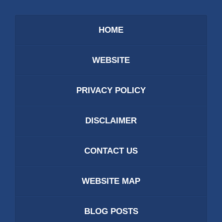
HOME
WEBSITE
PRIVACY POLICY
DISCLAIMER
CONTACT US
WEBSITE MAP
BLOG POSTS