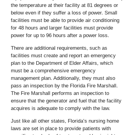
the temperature at their facility at 81 degrees or
below even if they suffer a loss of power. Small
facilities must be able to provide air conditioning
for 48 hours and larger facilities must provide
power for up to 96 hours after a power loss.
There are additional requirements, such as
facilities must create and report an emergency
plan to the Department of Elder Affairs, which
must be a comprehensive emergency
management plan. Additionally, they must also
pass an inspection by the Florida Fire Marshall.
The Fire Marshall performs an inspection to
ensure that the generator and fuel that the facility
acquires is adequate to comply with the law.
Just like all other states, Florida’s nursing home
laws are set in place to provide patients with