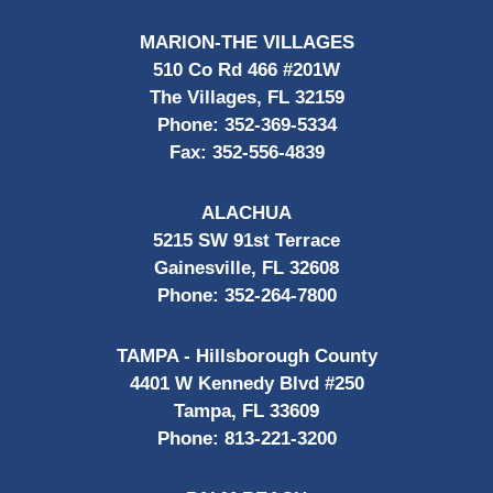
MARION-THE VILLAGES
510 Co Rd 466 #201W
The Villages, FL 32159
Phone:
352-369-5334
Fax:
352-556-4839
ALACHUA
5215 SW 91st Terrace
Gainesville, FL 32608
Phone:
352-264-7800
TAMPA - Hillsborough County
4401 W Kennedy Blvd #250
Tampa, FL 33609
Phone:
813-221-3200