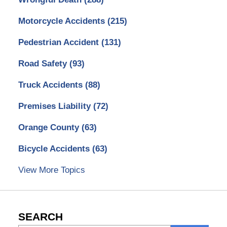
Motorcycle Accidents
(215)
Pedestrian Accident
(131)
Road Safety
(93)
Truck Accidents
(88)
Premises Liability
(72)
Orange County
(63)
Bicycle Accidents
(63)
View More Topics
SEARCH