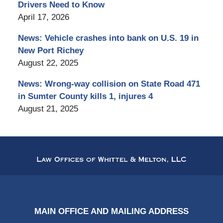
Drivers Need to Know
April 17, 2026
News: Vehicle crashes into bank on U.S. 19 in
New Port Richey
August 22, 2025
News: Wrong-way collision on State Road 471
in Sumter County kills 1, injures 4
August 21, 2025
Contact
Information
MAIN OFFICE AND MAILING ADDRESS