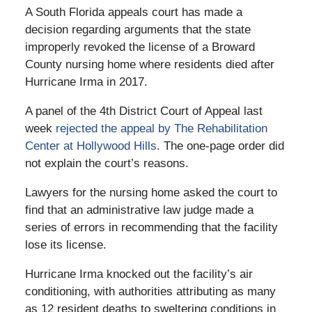
A South Florida appeals court has made a
decision regarding arguments that the state
improperly revoked the license of a Broward
County nursing home where residents died after
Hurricane Irma in 2017.
A panel of the 4th District Court of Appeal last
week
rejected the appeal by The Rehabilitation
Center at Hollywood Hills
. The one-page order did
not explain the court’s reasons.
Lawyers for the nursing home asked the court to
find that an administrative law judge made a
series of errors in recommending that the facility
lose its license.
Hurricane Irma knocked out the facility’s air
conditioning, with authorities attributing as many
as 12 resident deaths to sweltering conditions in