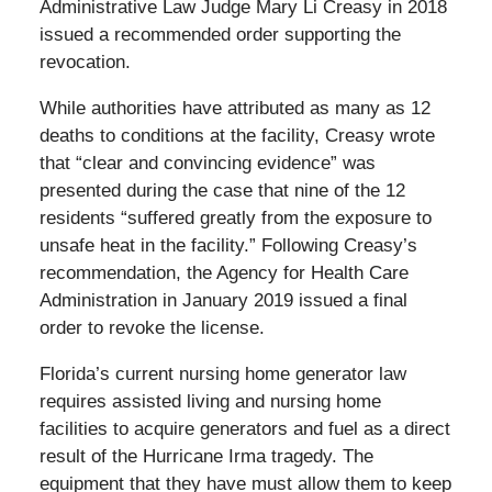
Administrative Law Judge Mary Li Creasy in 2018
issued a recommended order supporting the
revocation.
While authorities have attributed as many as 12
deaths to conditions at the facility, Creasy wrote
that “clear and convincing evidence” was
presented during the case that nine of the 12
residents “suffered greatly from the exposure to
unsafe heat in the facility.” Following Creasy’s
recommendation, the Agency for Health Care
Administration in January 2019 issued a final
order to revoke the license.
Florida’s current nursing home generator law
requires assisted living and nursing home
facilities to acquire generators and fuel as a direct
result of the Hurricane Irma tragedy. The
equipment that they have must allow them to keep