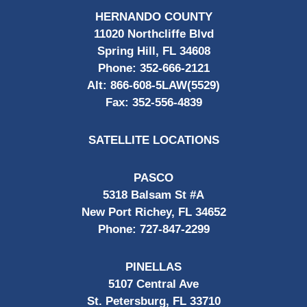
HERNANDO COUNTY
11020 Northcliffe Blvd
Spring Hill, FL 34608
Phone:
352-666-2121
Alt:
866-608-5LAW(5529)
Fax:
352-556-4839
SATELLITE LOCATIONS
PASCO
5318 Balsam St #A
New Port Richey, FL 34652
Phone:
727-847-2299
PINELLAS
5107 Central Ave
St. Petersburg, FL 33710