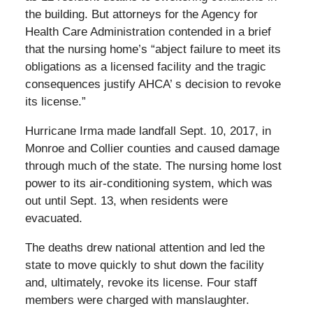
the building. But attorneys for the Agency for
Health Care Administration contended in a brief
that the nursing home’s “abject failure to meet its
obligations as a licensed facility and the tragic
consequences justify AHCA’ s decision to revoke
its license.”
Hurricane Irma made landfall Sept. 10, 2017, in
Monroe and Collier counties and caused damage
through much of the state. The nursing home lost
power to its air-conditioning system, which was
out until Sept. 13, when residents were
evacuated.
The deaths drew national attention and led the
state to move quickly to shut down the facility
and, ultimately, revoke its license. Four staff
members were charged with manslaughter.