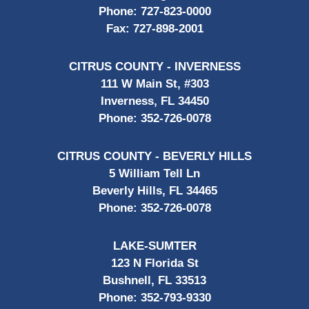
Phone:
727-823-0000
Fax:
727-898-2001
CITRUS COUNTY - INVERNESS
111 W Main St, #303
Inverness, FL 34450
Phone:
352-726-0078
CITRUS COUNTY - BEVERLY HILLS
5 William Tell Ln
Beverly Hills, FL 34465
Phone:
352-726-0078
LAKE-SUMTER
123 N Florida St
Bushnell, FL 33513
Phone:
352-793-9330