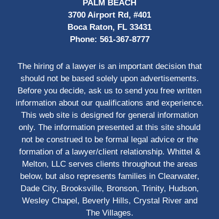
PALM BEACH
3700 Airport Rd, #401
Boca Raton, FL 33431
Phone:
561-367-8777
The hiring of a lawyer is an important decision that
should not be based solely upon advertisements.
Before you decide, ask us to send you free written
information about our qualifications and experience.
This web site is designed for general information
only. The information presented at this site should
not be construed to be formal legal advice or the
formation of a lawyer/client relationship. Whittel &
Melton, LLC serves clients throughout the areas
below, but also represents families in Clearwater,
Dade City, Brooksville, Bronson, Trinity, Hudson,
Wesley Chapel, Beverly Hills, Crystal River and
The Villages.