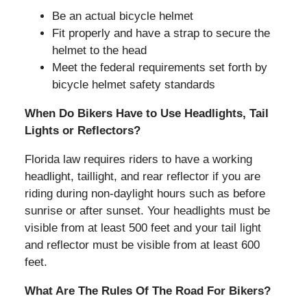
Be an actual bicycle helmet
Fit properly and have a strap to secure the
helmet to the head
Meet the federal requirements set forth by
bicycle helmet safety standards
When Do Bikers Have to Use Headlights, Tail
Lights or Reflectors?
Florida law requires riders to have a working
headlight, taillight, and rear reflector if you are
riding during non-daylight hours such as before
sunrise or after sunset. Your headlights must be
visible from at least 500 feet and your tail light
and reflector must be visible from at least 600
feet.
What Are The Rules Of The Road For Bikers?