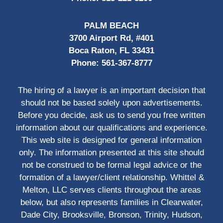
PALM BEACH
3700 Airport Rd, #401
Boca Raton, FL 33431
Phone:
561-367-8777
The hiring of a lawyer is an important decision that
should not be based solely upon advertisements.
Before you decide, ask us to send you free written
information about our qualifications and experience.
This web site is designed for general information
only. The information presented at this site should
not be construed to be formal legal advice or the
formation of a lawyer/client relationship. Whittel &
Melton, LLC serves clients throughout the areas
below, but also represents families in Clearwater,
Dade City, Brooksville, Bronson, Trinity, Hudson,