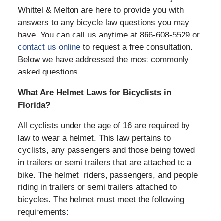
Whittel & Melton are here to provide you with
answers to any bicycle law questions you may
have. You can call us anytime at 866-608-5529 or
contact us online
to request a free consultation.
Below we have addressed the most commonly
asked questions.
What Are Helmet Laws for Bicyclists in
Florida?
All cyclists under the age of 16 are required by
law to wear a helmet. This law pertains to
cyclists, any passengers and those being towed
in trailers or semi trailers that are attached to a
bike. The helmet riders, passengers, and people
riding in trailers or semi trailers attached to
bicycles. The helmet must meet the following
requirements: