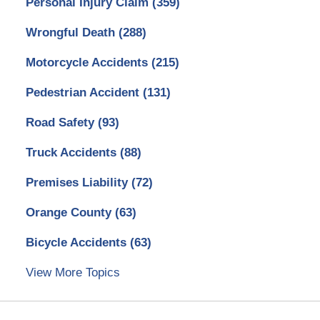
Personal Injury Claim
(359)
Wrongful Death
(288)
Motorcycle Accidents
(215)
Pedestrian Accident
(131)
Road Safety
(93)
Truck Accidents
(88)
Premises Liability
(72)
Orange County
(63)
Bicycle Accidents
(63)
View More Topics