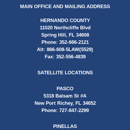
MAIN OFFICE AND MAILING ADDRESS
HERNANDO COUNTY
11020 Northcliffe Blvd
Spring Hill, FL 34608
Phone:
352-666-2121
Alt:
866-608-5LAW(5529)
Fax:
352-556-4839
SATELLITE LOCATIONS
PASCO
5318 Balsam St #A
New Port Richey, FL 34652
Phone:
727-847-2299
PINELLAS