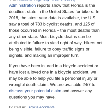
Administration
reports show that Florida is the
deadliest state in the United States for bikers. In
2018, the latest year data is available, the U.S.
saw a total of 783 bicyclist deaths, and 125 of
those occurred in Florida – the most deaths than
any other state. Most bicycle deaths can be
attributed to failure to yield right of way, bikers not
being visible, failure to obey traffic signs or
signals, and making an improper turn.
If you have been injured in a bicycle accident or
have lost a loved one in a bicycle accident, we
may be able to help you file a personal injury or
wrongful death claim. We are available 24/7 to
discuss your potential claim
and answer any
questions you may have.
Posted in:
Bicycle Accidents
Updated: