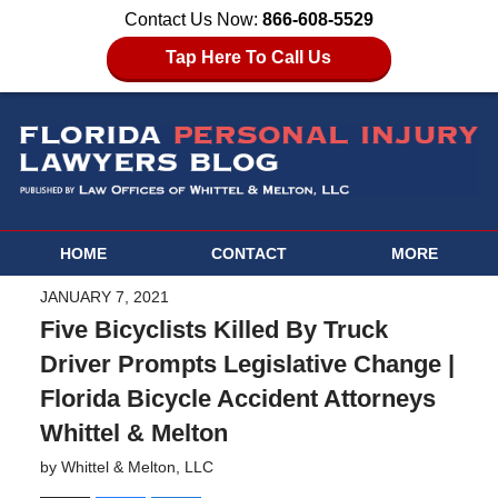
Contact Us Now:
866-608-5529
Tap Here To Call Us
HOME
CONTACT
MORE
JANUARY 7, 2021
Five Bicyclists Killed By Truck
Driver Prompts Legislative Change |
Florida Bicycle Accident Attorneys
Whittel & Melton
by
Whittel & Melton, LLC