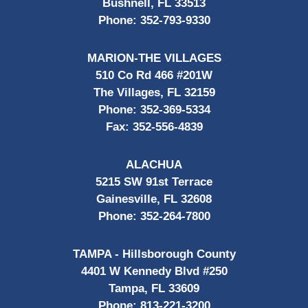
Bushnell, FL 33513
Phone:
352-793-9330
MARION-THE VILLAGES
510 Co Rd 466 #201W
The Villages, FL 32159
Phone:
352-369-5334
Fax:
352-556-4839
ALACHUA
5215 SW 91st Terrace
Gainesville, FL 32608
Phone:
352-264-7800
TAMPA - Hillsborough County
4401 W Kennedy Blvd #250
Tampa, FL 33609
Phone:
813-221-3200