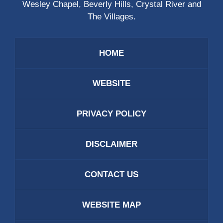
Wesley Chapel, Beverly Hills, Crystal River and
The Villages.
HOME
WEBSITE
PRIVACY POLICY
DISCLAIMER
CONTACT US
WEBSITE MAP