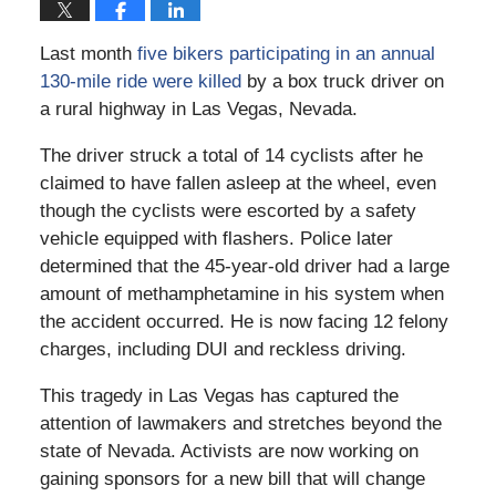
Last month
five bikers participating in an annual
130-mile ride were killed
by a box truck driver on
a rural highway in Las Vegas, Nevada.
The driver struck a total of 14 cyclists after he
claimed to have fallen asleep at the wheel, even
though the cyclists were escorted by a safety
vehicle equipped with flashers. Police later
determined that the 45-year-old driver had a large
amount of methamphetamine in his system when
the accident occurred. He is now facing 12 felony
charges, including DUI and reckless driving.
This tragedy in Las Vegas has captured the
attention of lawmakers and stretches beyond the
state of Nevada. Activists are now working on
gaining sponsors for a new bill that will change