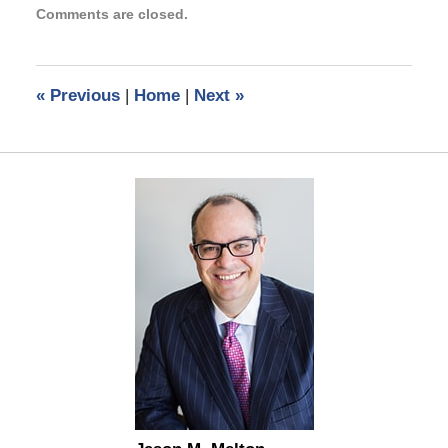
Comments are closed.
January
7,
2021
6:31
«
Previous
|
Home
|
Next
»
pm