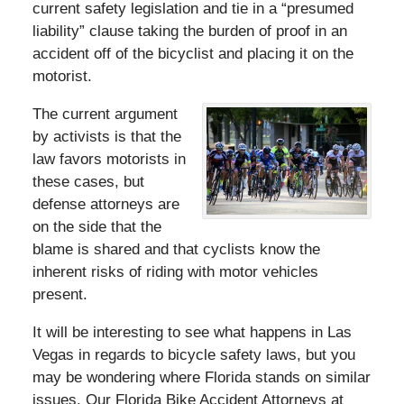
current safety legislation and tie in a “presumed
liability” clause taking the burden of proof in an
accident off of the bicyclist and placing it on the
motorist.
The current argument
by activists is that the
law favors motorists in
these cases, but
defense attorneys are
on the side that the
blame is shared and that cyclists know the
inherent risks of riding with motor vehicles
present.
It will be interesting to see what happens in Las
Vegas in regards to bicycle safety laws, but you
may be wondering where Florida stands on similar
issues. Our Florida Bike Accident Attorneys at