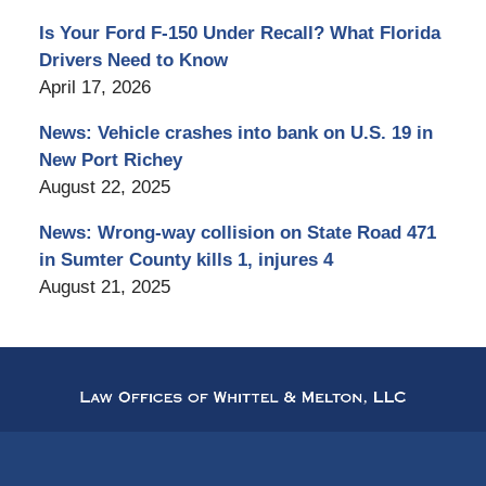
Is Your Ford F-150 Under Recall? What Florida
Drivers Need to Know
April 17, 2026
News: Vehicle crashes into bank on U.S. 19 in
New Port Richey
August 22, 2025
News: Wrong-way collision on State Road 471
in Sumter County kills 1, injures 4
August 21, 2025
Contact
Information