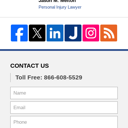
Jason M. Melton
Personal Injury Lawyer
CONTACT US
Toll Free: 866-608-5529