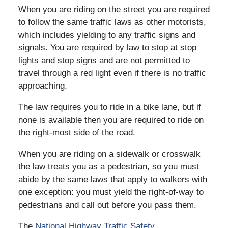
When you are riding on the street you are required
to follow the same traffic laws as other motorists,
which includes yielding to any traffic signs and
signals. You are required by law to stop at stop
lights and stop signs and are not permitted to
travel through a red light even if there is no traffic
approaching.
The law requires you to ride in a bike lane, but if
none is available then you are required to ride on
the right-most side of the road.
When you are riding on a sidewalk or crosswalk
the law treats you as a pedestrian, so you must
abide by the same laws that apply to walkers with
one exception: you must yield the right-of-way to
pedestrians and call out before you pass them.
The
National Highway Traffic Safety