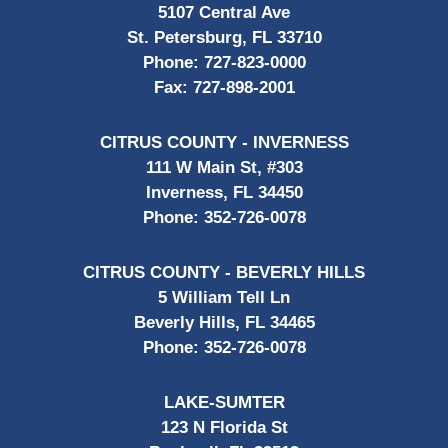
5107 Central Ave
St. Petersburg, FL 33710
Phone:
727-823-0000
Fax:
727-898-2001
CITRUS COUNTY - INVERNESS
111 W Main St, #303
Inverness, FL 34450
Phone:
352-726-0078
CITRUS COUNTY - BEVERLY HILLS
5 William Tell Ln
Beverly Hills, FL 34465
Phone:
352-726-0078
LAKE-SUMTER
123 N Florida St