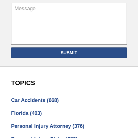
SUBMIT
TOPICS
Car Accidents
(668)
Florida
(403)
Personal Injury Attorney
(376)