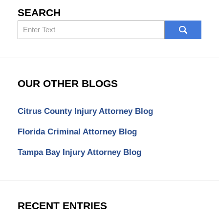
SEARCH
Search
here
OUR OTHER BLOGS
Citrus County Injury Attorney Blog
Florida Criminal Attorney Blog
Tampa Bay Injury Attorney Blog
RECENT ENTRIES