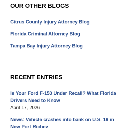
OUR OTHER BLOGS
Citrus County Injury Attorney Blog
Florida Criminal Attorney Blog
Tampa Bay Injury Attorney Blog
RECENT ENTRIES
Is Your Ford F-150 Under Recall? What Florida
Drivers Need to Know
April 17, 2026
News: Vehicle crashes into bank on U.S. 19 in
New Port Richey