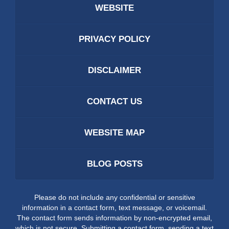
WEBSITE
PRIVACY POLICY
DISCLAIMER
CONTACT US
WEBSITE MAP
BLOG POSTS
Please do not include any confidential or sensitive
information in a contact form, text message, or voicemail.
The contact form sends information by non-encrypted email,
which is not secure. Submitting a contact form, sending a text