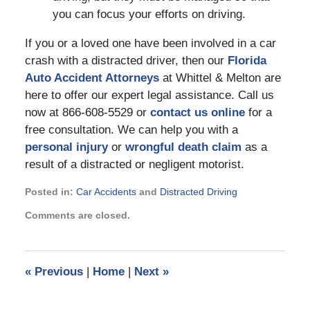
you can focus your efforts on driving.
If you or a loved one have been involved in a car
crash with a distracted driver, then our
Florida
Auto Accident Attorneys
at Whittel & Melton are
here to offer our expert legal assistance. Call us
now at 866-608-5529 or
contact us online
for a
free consultation. We can help you with a
personal injury
or
wrongful death claim
as a
result of a distracted or negligent motorist.
Posted in:
Car Accidents
and
Distracted Driving
Updated:
Comments are closed.
April
10,
2023
1:23
«
Previous
|
Home
|
Next
»
pm