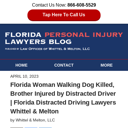
Contact Us Now:
866-608-5529
Tap Here To Call Us
HOME
CONTACT
MORE
APRIL 10, 2023
Florida Woman Walking Dog Killed,
Brother Injured by Distracted Driver
| Florida Distracted Driving Lawyers
Whittel & Melton
by
Whittel & Melton, LLC