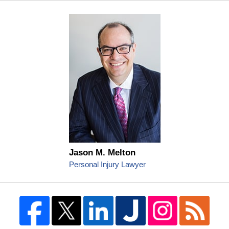
Jason M. Melton
Personal Injury Lawyer