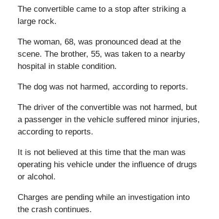
The convertible came to a stop after striking a
large rock.
The woman, 68, was pronounced dead at the
scene. The brother, 55, was taken to a nearby
hospital in stable condition.
The dog was not harmed, according to reports.
The driver of the convertible was not harmed, but
a passenger in the vehicle suffered minor injuries,
according to reports.
It is not believed at this time that the man was
operating his vehicle under the influence of drugs
or alcohol.
Charges are pending while an investigation into
the crash continues.