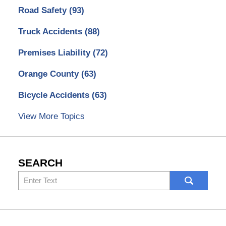
Road Safety
(93)
Truck Accidents
(88)
Premises Liability
(72)
Orange County
(63)
Bicycle Accidents
(63)
View More Topics
SEARCH
Search
here