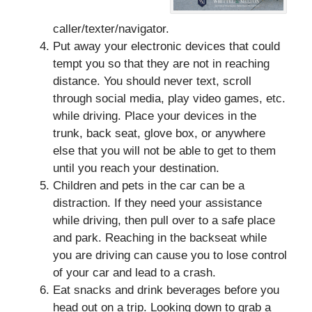
caller/texter/navigator.
Put away your electronic devices that could
tempt you so that they are not in reaching
distance. You should never text, scroll
through social media, play video games, etc.
while driving. Place your devices in the
trunk, back seat, glove box, or anywhere
else that you will not be able to get to them
until you reach your destination.
Children and pets in the car can be a
distraction. If they need your assistance
while driving, then pull over to a safe place
and park. Reaching in the backseat while
you are driving can cause you to lose control
of your car and lead to a crash.
Eat snacks and drink beverages before you
head out on a trip. Looking down to grab a