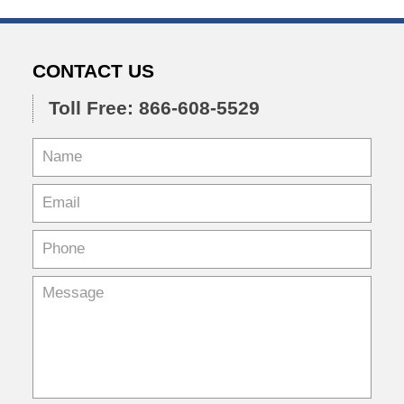
CONTACT US
Toll Free: 866-608-5529