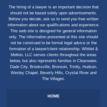
The hiring of a lawyer is an important decision that
should not be based solely upon advertisements.
Before you decide, ask us to send you free written
information about our qualifications and experience.
This web site is designed for general information
only. The information presented at this site should
not be construed to be formal legal advice or the
formation of a lawyer/client relationship. Whittel &
Melton, LLC serves clients throughout the areas
below, but also represents families in Clearwater,
Dade City, Brooksville, Bronson, Trinity, Hudson,
Wesley Chapel, Beverly Hills, Crystal River and
The Villages.
HOME