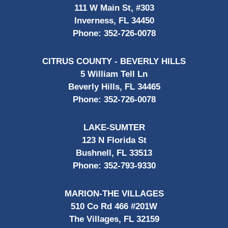
111 W Main St, #303
Inverness, FL 34450
Phone:
352-726-0078
CITRUS COUNTY - BEVERLY HILLS
5 William Tell Ln
Beverly Hills, FL 34465
Phone:
352-726-0078
LAKE-SUMTER
123 N Florida St
Bushnell, FL 33513
Phone:
352-793-9330
MARION-THE VILLAGES
510 Co Rd 466 #201W
The Villages, FL 32159