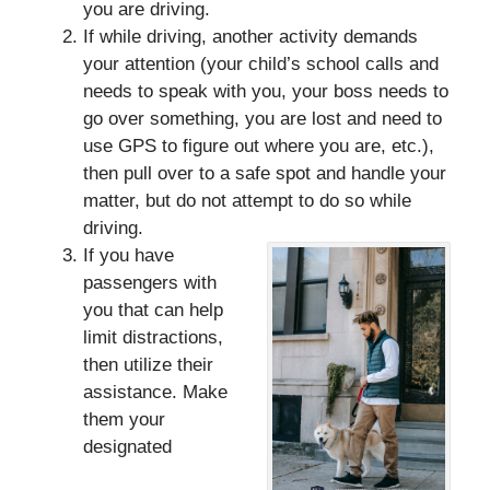
you are driving.
If while driving, another activity demands
your attention (your child’s school calls and
needs to speak with you, your boss needs to
go over something, you are lost and need to
use GPS to figure out where you are, etc.),
then pull over to a safe spot and handle your
matter, but do not attempt to do so while
driving.
If you have
passengers with
you that can help
limit distractions,
then utilize their
assistance. Make
them your
designated