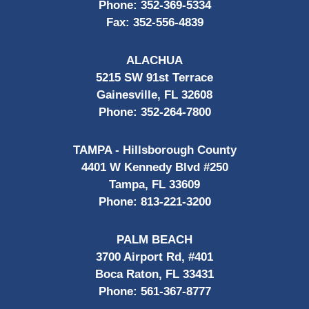
Phone:
352-369-5334
Fax:
352-556-4839
ALACHUA
5215 SW 91st Terrace
Gainesville, FL 32608
Phone:
352-264-7800
TAMPA - Hillsborough County
4401 W Kennedy Blvd #250
Tampa, FL 33609
Phone:
813-221-3200
PALM BEACH
3700 Airport Rd, #401
Boca Raton, FL 33431
Phone:
561-367-8777