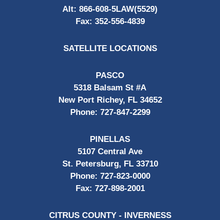
Alt:
866-608-5LAW(5529)
Fax:
352-556-4839
SATELLITE LOCATIONS
PASCO
5318 Balsam St #A
New Port Richey, FL 34652
Phone:
727-847-2299
PINELLAS
5107 Central Ave
St. Petersburg, FL 33710
Phone:
727-823-0000
Fax:
727-898-2001
CITRUS COUNTY - INVERNESS