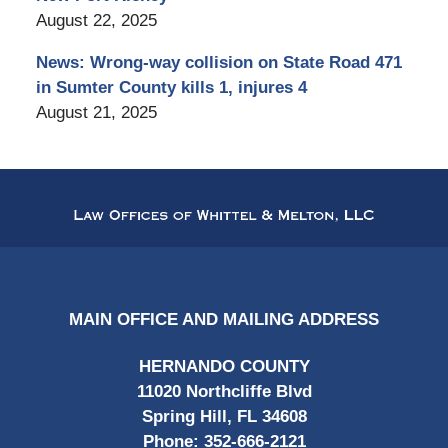
August 22, 2025
News: Wrong-way collision on State Road 471
in Sumter County kills 1, injures 4
August 21, 2025
Contact
Information
MAIN OFFICE AND MAILING ADDRESS
HERNANDO COUNTY
11020 Northcliffe Blvd
Spring Hill, FL 34608
Phone:
352-666-2121