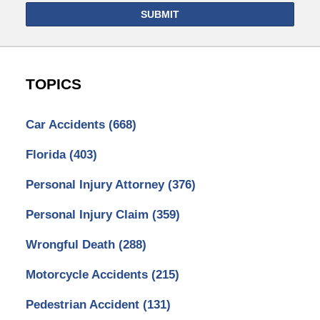
SUBMIT
TOPICS
Car Accidents
(668)
Florida
(403)
Personal Injury Attorney
(376)
Personal Injury Claim
(359)
Wrongful Death
(288)
Motorcycle Accidents
(215)
Pedestrian Accident
(131)