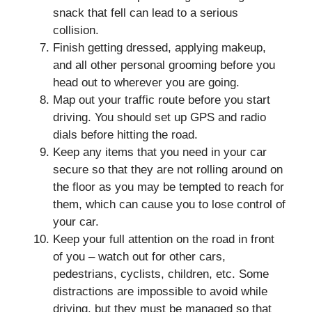
snack that fell can lead to a serious
collision.
Finish getting dressed, applying makeup,
and all other personal grooming before you
head out to wherever you are going.
Map out your traffic route before you start
driving. You should set up GPS and radio
dials before hitting the road.
Keep any items that you need in your car
secure so that they are not rolling around on
the floor as you may be tempted to reach for
them, which can cause you to lose control of
your car.
Keep your full attention on the road in front
of you – watch out for other cars,
pedestrians, cyclists, children, etc. Some
distractions are impossible to avoid while
driving, but they must be managed so that