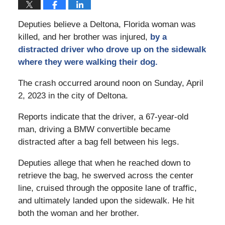
Deputies believe a Deltona, Florida woman was
killed, and her brother was injured,
by a
distracted driver who drove up on the sidewalk
where they were walking their dog.
The crash occurred around noon on Sunday, April
2, 2023 in the city of Deltona.
Reports indicate that the driver, a 67-year-old
man, driving a BMW convertible became
distracted after a bag fell between his legs.
Deputies allege that when he reached down to
retrieve the bag, he swerved across the center
line, cruised through the opposite lane of traffic,
and ultimately landed upon the sidewalk. He hit
both the woman and her brother.