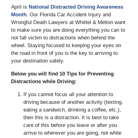
April is
National Distracted Driving Awareness
Month
. Our Florida Car Accident Injury and
Wrongful Death Lawyers at Whittel & Melton want
to make sure you are doing everything you can to
not fall victim to distractions when behind the
wheel. Staying focused to keeping your eyes on
the road in front of you is the key to arriving to
your destination safely.
Below you will find 10 Tips for Preventing
Distractions while Driving:
If you cannot focus all your attention to
driving because of another activity (texting,
eating a sandwich, drinking a coffee, etc.),
then this is a distraction. It is best to take
care of this before you leave or after you
arrive to wherever you are going, not while