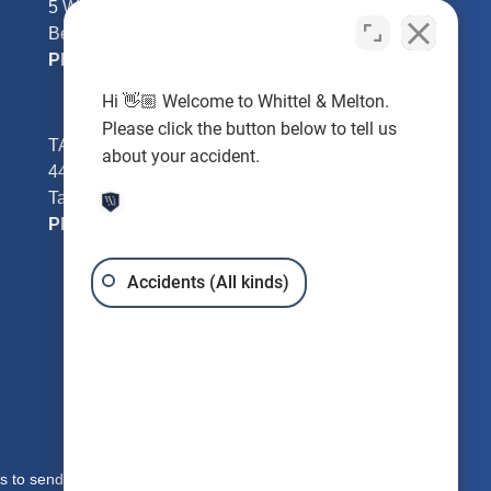
5 William Tell Ln
Beverly Hills, FL 34465
Phone:
352-726-0078
Hi 👋🏼 Welcome to Whittel & Melton.
Please click the button below to tell us
TAMPA - Hillsborough County
about your accident.
4401 W Kennedy Blvd #250
Tampa, FL 33609
Phone:
813-221-3200
Accidents (All kinds)
s to send you free written information about our