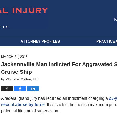
ATTORNEY PROFILES
PRACTICE 
MARCH 21, 2018
Jacksonville Man Indicted For Aggravated 
Cruise Ship
by
Whittel & Melton, LLC
A federal grand jury has returned an indictment charging a
23-
sexual abuse by force.
If convicted, he faces a maximum penal
potential lifetime of supervision.