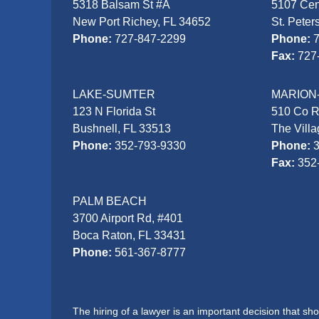
5318 Balsam St #A
5107 Cen
New Port Richey, FL 34652
St. Peter
Phone:
727-847-2299
Phone:
Fax:
727
LAKE-SUMTER
MARION
123 N Florida St
510 Co 
Bushnell, FL 33513
The Vill
Phone:
352-793-9330
Phone:
Fax:
352
PALM BEACH
3700 Airport Rd, #401
Boca Raton, FL 33431
Phone:
561-367-8777
The hiring of a lawyer is an important decision that s