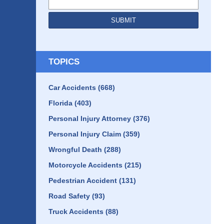
SUBMIT
TOPICS
Car Accidents
(668)
Florida
(403)
Personal Injury Attorney
(376)
Personal Injury Claim
(359)
Wrongful Death
(288)
Motorcycle Accidents
(215)
Pedestrian Accident
(131)
Road Safety
(93)
Truck Accidents
(88)