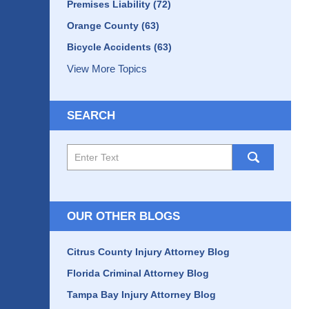
Premises Liability
(72)
Orange County
(63)
Bicycle Accidents
(63)
View More Topics
SEARCH
Search
here
OUR OTHER BLOGS
Citrus County Injury Attorney Blog
Florida Criminal Attorney Blog
Tampa Bay Injury Attorney Blog