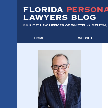
HOME
WEBSITE