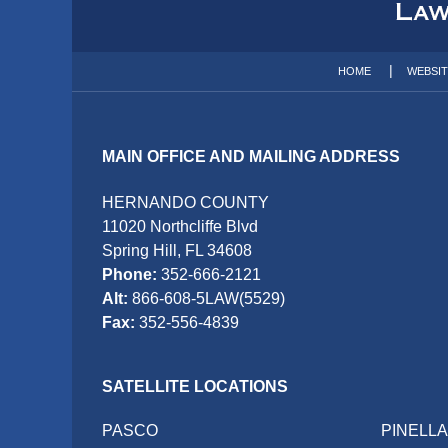
Information
HOME
WEBSI
MAIN OFFICE AND MAILING ADDRESS
HERNANDO COUNTY
11020 Northcliffe Blvd
Spring Hill, FL 34608
Phone:
352-666-2121
Alt:
866-608-5LAW(5529)
Fax:
352-556-4839
SATELLITE LOCATIONS
PASCO
PINELL