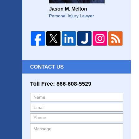
Jason M. Melton
Personal Injury Lawyer
CONTACT US
Toll Free: 866-608-5529