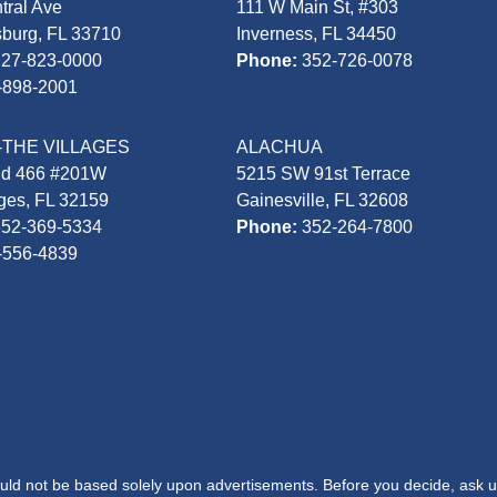
tral Ave
111 W Main St, #303
sburg, FL 33710
Inverness, FL 34450
727-823-0000
Phone:
352-726-0078
-898-2001
-THE VILLAGES
ALACHUA
Rd 466 #201W
5215 SW 91st Terrace
ages, FL 32159
Gainesville, FL 32608
352-369-5334
Phone:
352-264-7800
-556-4839
hould not be based solely upon advertisements. Before you decide, ask u