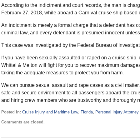
According to the indictment and court records, the man is cha
February 27, 2018, while aboard a Carnival cruise ship based o
An indictment is merely a formal charge that a defendant has c
criminal law, and every defendant is presumed innocent unless, 
This case was investigated by the Federal Bureau of Investigat
If you have been sexually assaulted or raped on a cruise ship,
Whittel & Melton will fight for you to recover maximum damages,
taking the adequate measures to protect you from harm.
We can pursue sexual assault and rape cases as a civil matter. 
safe and secure environment to all passengers aboard the cruis
and hiring crew members who are trustworthy and thoroughly re
Posted in:
Cruise Injury and Maritime Law
,
Florida
,
Personal Injury Attorney
Updated:
Comments are closed.
March
21,
2018