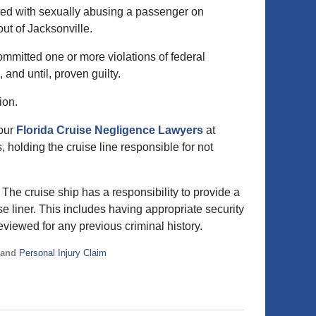
rged with sexually abusing a passenger on
ut of Jacksonville.
ommitted one or more violations of federal
and until, proven guilty.
ion.
 our
Florida Cruise Negligence Lawyers
at
 holding the cruise line responsible for not
The cruise ship has a responsibility to provide a
e liner. This includes having appropriate security
viewed for any previous criminal history.
and
Personal Injury Claim