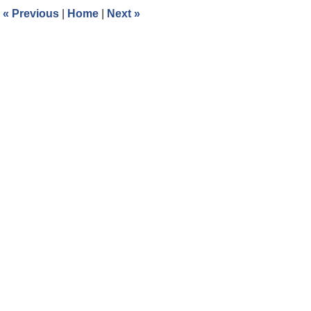
3:17
«
Previous
|
Home
|
Next
»
pm