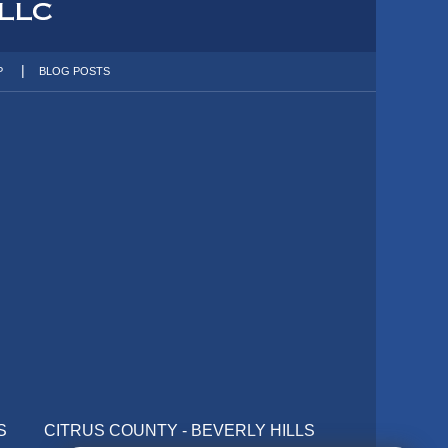
P
BLOG POSTS
S
CITRUS COUNTY - BEVERLY HILLS