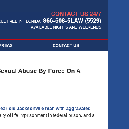
Navigatio
AREAS
CONTACT
US
Sexual Abuse By Force On A
year-old Jacksonville man with aggravated
ty of life imprisonment in federal prison, and a