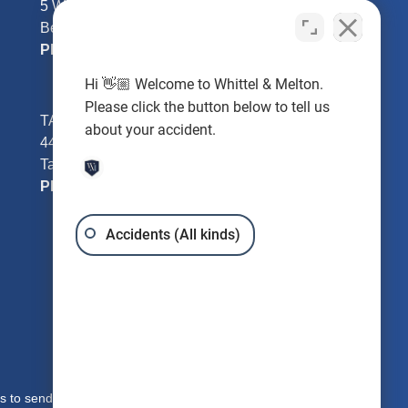
5 William Tell Ln
Beverly Hills, FL 34465
Phone:
352-726-0078
Hi 👋🏼 Welcome to Whittel & Melton.
Please click the button below to tell us
TAMPA - Hillsborough County
about your accident.
4401 W Kennedy Blvd #250
Tampa, FL 33609
Phone:
813-221-3200
Accidents (All kinds)
s to send you free written information about our