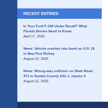
RECENT ENTRIES
Is Your Ford F-150 Under Recall? What
Florida Drivers Need to Know
April 17, 2026
News: Vehicle crashes into bank on U.S. 19
in New Port Richey
August 22, 2025
News: Wrong-way collision on State Road
471 in Sumter County kills 1, injures 4
August 21, 2025
Contact