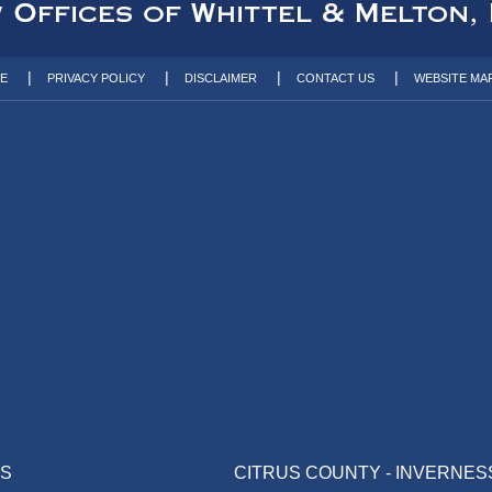
TE
PRIVACY POLICY
DISCLAIMER
CONTACT US
WEBSITE MA
AS
CITRUS COUNTY - INVERNES