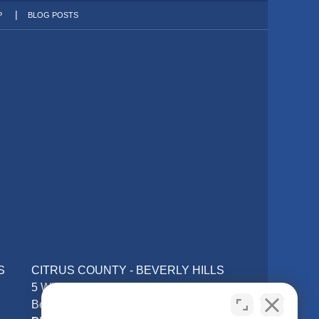
P
BLOG POSTS
S
CITRUS COUNTY - BEVERLY HILLS
5 William Tell Ln
Beverly Hills, FL 34465