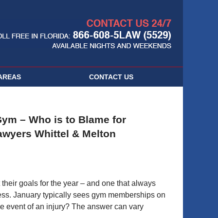
Navigatio
AREAS
CONTACT
US
Gym – Who is to Blame for
Lawyers Whittel & Melton
 their goals for the year – and one that always
tness. January typically sees gym memberships on
the event of an injury? The answer can vary