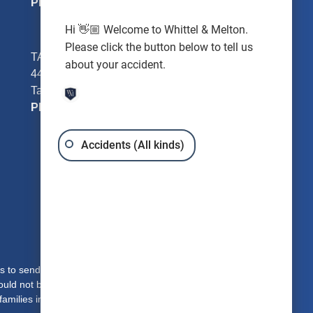
Phone:
352-726-0078
Hi 👋🏼 Welcome to Whittel & Melton.
Please click the button below to tell us
TAMPA - Hillsborough County
about your accident.
4401 W Kennedy Blvd #250
Tampa, FL 33609
Phone:
813-221-3200
Accidents (All kinds)
s to send you free written information about our
hould not be construed to be formal legal advice or the
families in Clearwater, Dade City, Brooksville, Bronson,