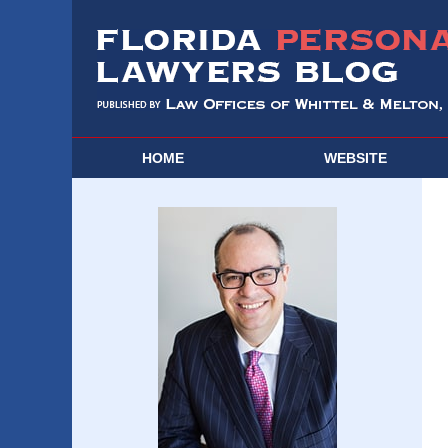
HOME
WEBSITE