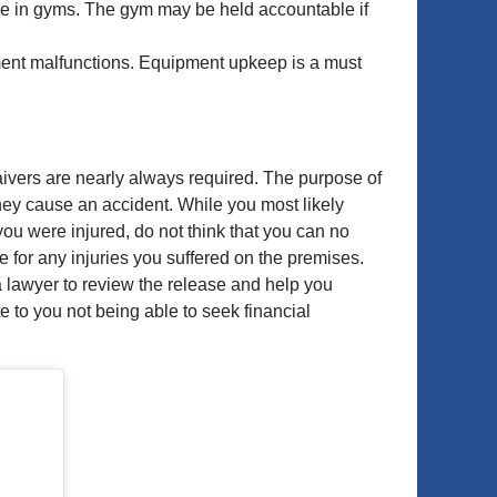
nce in gyms. The gym may be held accountable if
pment malfunctions. Equipment upkeep is a must
aivers are nearly always required. The purpose of
 they cause an accident. While you most likely
ou were injured, do not think that you can no
e for any injuries you suffered on the premises.
a lawyer to review the release and help you
 to you not being able to seek financial