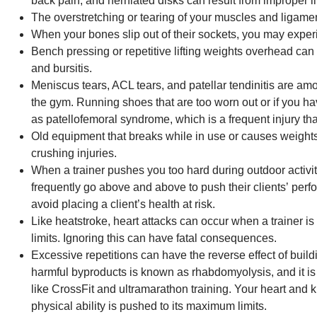
back pain, and herniated disks can result from improper l
The overstretching or tearing of your muscles and ligamen
When your bones slip out of their sockets, you may exper
Bench pressing or repetitive lifting weights overhead can l
and bursitis.
Meniscus tears, ACL tears, and patellar tendinitis are am
the gym. Running shoes that are too worn out or if you h
as patellofemoral syndrome, which is a frequent injury th
Old equipment that breaks while in use or causes weights t
crushing injuries.
When a trainer pushes you too hard during outdoor activiti
frequently go above and above to push their clients’ per
avoid placing a client’s health at risk.
Like heatstroke, heart attacks can occur when a trainer is 
limits. Ignoring this can have fatal consequences.
Excessive repetitions can have the reverse effect of bui
harmful byproducts is known as rhabdomyolysis, and it is p
like CrossFit and ultramarathon training. Your heart and 
physical ability is pushed to its maximum limits.