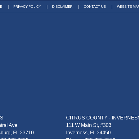
TE
PRIVACY POLICY
DISCLAIMER
CONTACT US
WEBSITE MA
AS
CITRUS COUNTY - INVERNES
tral Ave
111 W Main St, #303
sburg, FL 33710
Inverness, FL 34450