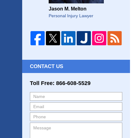
Jason M. Melton
Personal Injury Lawyer
CONTACT US
Toll Free: 866-608-5529