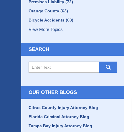
Premises Liability
(72)
Orange County
(63)
Bicycle Accidents
(63)
View More Topics
SEARCH
Search
here
OUR OTHER BLOGS
Citrus County Injury Attorney Blog
Florida Criminal Attorney Blog
Tampa Bay Injury Attorney Blog