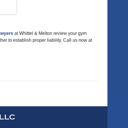
awyers
at Whittel & Melton review your gym
er to establish proper liability. Call us now at