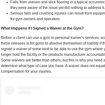
Falls from uneven and slick flooring is a typical occurre
they were aware of the issue yet did nothing to address it.
Serious falls and crushing injuries can result from equi
for gym owners and operators.
What Happens if I Signed a Waiver at the Gym?
Before a client can use a gym or personal trainer’s services, w
these releases is for gyms to absolve themselves of liability if
signed a waiver of some kind to be able to use the gym where y
longer hold the facility or the products manufacturer accountabl
Some waivers are better than others, but this is why you need 
determine what type of case you have. A waiver does not equate
compensation for your injuries.