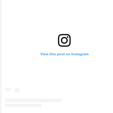
View this post on Instagram