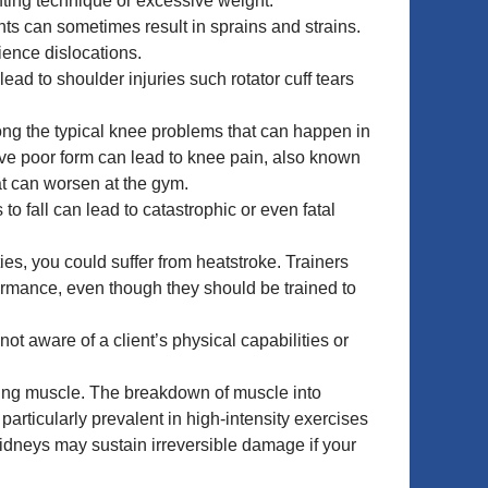
ifting technique or excessive weight.
ts can sometimes result in sprains and strains.
ience dislocations.
ead to shoulder injuries such rotator cuff tears
ong the typical knee problems that can happen in
ave poor form can lead to knee pain, also known
at can worsen at the gym.
o fall can lead to catastrophic or even fatal
es, you could suffer from heatstroke. Trainers
formance, even though they should be trained to
not aware of a client’s physical capabilities or
lding muscle. The breakdown of muscle into
articularly prevalent in high-intensity exercises
kidneys may sustain irreversible damage if your