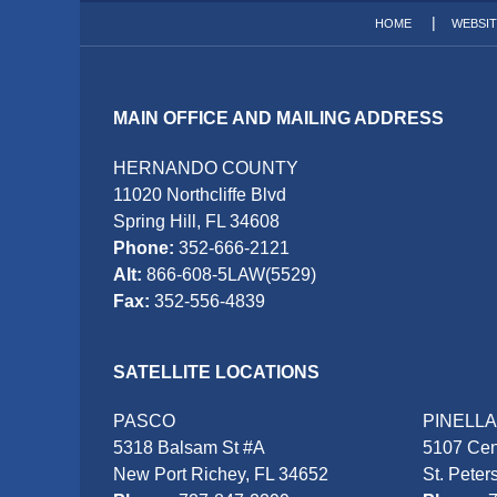
HOME
WEBSI
MAIN OFFICE AND MAILING ADDRESS
HERNANDO COUNTY
11020 Northcliffe Blvd
Spring Hill, FL 34608
Phone:
352-666-2121
Alt:
866-608-5LAW(5529)
Fax:
352-556-4839
SATELLITE LOCATIONS
PASCO
PINELL
5318 Balsam St #A
5107 Cen
New Port Richey, FL 34652
St. Peter