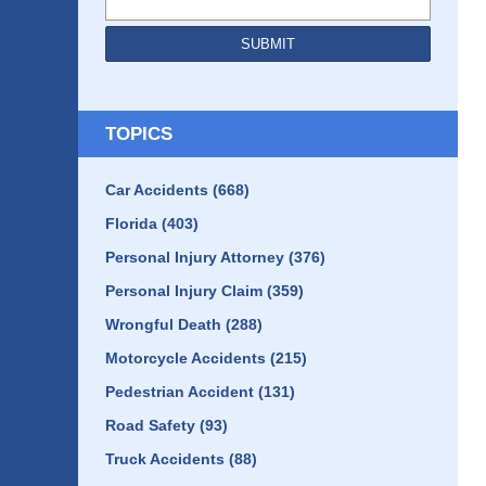
SUBMIT
TOPICS
Car Accidents
(668)
Florida
(403)
Personal Injury Attorney
(376)
Personal Injury Claim
(359)
Wrongful Death
(288)
Motorcycle Accidents
(215)
Pedestrian Accident
(131)
Road Safety
(93)
Truck Accidents
(88)