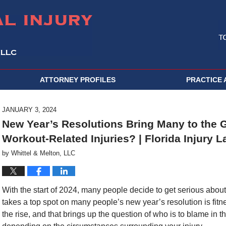
ATTORNEY PROFILES
PRACTICE 
JANUARY 3, 2024
New Year’s Resolutions Bring Many to the 
Workout-Related Injuries? | Florida Injury 
by
Whittel & Melton, LLC
With the start of 2024, many people decide to get serious about
takes a top spot on many people’s new year’s resolution is fi
the rise, and that brings up the question of who is to blame in 