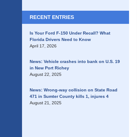
RECENT ENTRIES
Is Your Ford F-150 Under Recall? What
Florida Drivers Need to Know
April 17, 2026
News: Vehicle crashes into bank on U.S. 19
in New Port Richey
August 22, 2025
News: Wrong-way collision on State Road
471 in Sumter County kills 1, injures 4
August 21, 2025