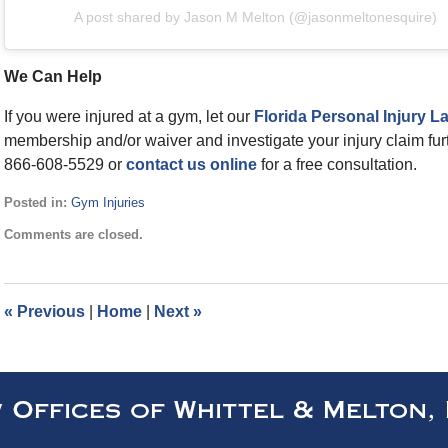
A post shared by Jason M Melton (@jasonmeltonesquire)
We Can Help
If you were injured at a gym, let our
Florida Personal Injury L
membership and/or waiver and investigate your injury claim furth
866-608-5529 or
contact us online
for a free consultation.
Posted in:
Gym Injuries
Updated:
Comments are closed.
January
4,
2024
10:04
«
Previous
|
Home
|
Next
»
am