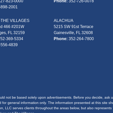
727-823-0000
Phone:
352-726-0078
-898-2001
-THE VILLAGES
ALACHUA
Rd 466 #201W
5215 SW 91st Terrace
ages, FL 32159
Gainesville, FL 32608
352-369-5334
Phone:
352-264-7800
-556-4839
hould not be based solely upon advertisements. Before you decide, ask u
d for general information only. The information presented at this site s
lton, LLC serves clients throughout the areas below, but also represents 