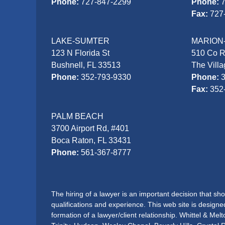
Phone:
727-847-2299
Phone:
Fax:
727
LAKE-SUMTER
MARION
123 N Florida St
510 Co 
Bushnell, FL 33513
The Vill
Phone:
352-793-9330
Phone:
Fax:
352
PALM BEACH
3700 Airport Rd, #401
Boca Raton, FL 33431
Phone:
561-367-8777
The hiring of a lawyer is an important decision that s
qualifications and experience. This web site is designe
formation of a lawyer/client relationship. Whittel & Me