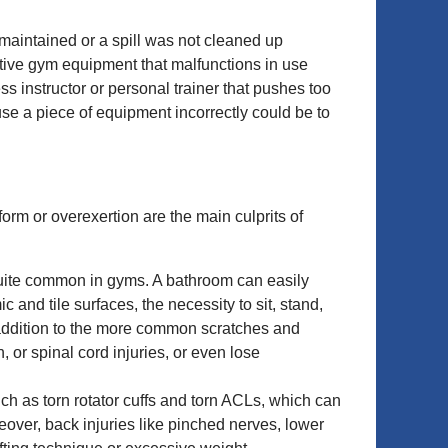
maintained or a spill was not cleaned up
ctive gym equipment that malfunctions in use
s instructor or personal trainer that pushes too
se a piece of equipment incorrectly could be to
orm or overexertion are the main culprits of
re quite common in gyms. A bathroom can easily
and tile surfaces, the necessity to sit, stand,
 addition to the more common scratches and
, or spinal cord injuries, or even lose
such as torn rotator cuffs and torn ACLs, which can
oreover, back injuries like pinched nerves, lower