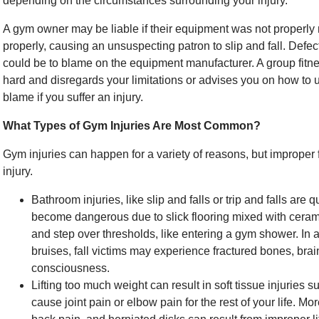
depending on the circumstances surrounding your injury.
A gym owner may be liable if their equipment was not properly 
properly, causing an unsuspecting patron to slip and fall. Defe
could be to blame on the equipment manufacturer. A group fitnes
hard and disregards your limitations or advises you on how to u
blame if you suffer an injury.
What Types of Gym Injuries Are Most Common?
Gym injuries can happen for a variety of reasons, but improper f
injury.
Bathroom injuries, like slip and falls or trip and falls a
become dangerous due to slick flooring mixed with ceramic 
and step over thresholds, like entering a gym shower. In
bruises, fall victims may experience fractured bones, brain
consciousness.
Lifting too much weight can result in soft tissue injuries 
cause joint pain or elbow pain for the rest of your life. M