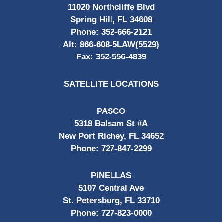
11020 Northcliffe Blvd
Spring Hill, FL 34608
Phone:
352-666-2121
Alt:
866-608-5LAW(5529)
Fax:
352-556-4839
SATELLITE LOCATIONS
PASCO
5318 Balsam St #A
New Port Richey, FL 34652
Phone:
727-847-2299
PINELLAS
5107 Central Ave
St. Petersburg, FL 33710
Phone:
727-823-0000