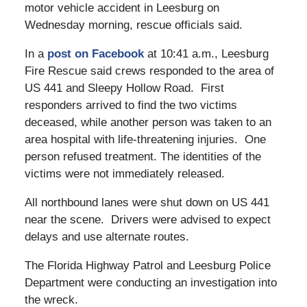
motor vehicle accident in Leesburg on
Wednesday morning, rescue officials said.
In a
post on Facebook
at 10:41 a.m., Leesburg
Fire Rescue said crews responded to the area of
US 441 and Sleepy Hollow Road. First
responders arrived to find the two victims
deceased, while another person was taken to an
area hospital with life-threatening injuries. One
person refused treatment. The identities of the
victims were not immediately released.
All northbound lanes were shut down on US 441
near the scene. Drivers were advised to expect
delays and use alternate routes.
The Florida Highway Patrol and Leesburg Police
Department were conducting an investigation into
the wreck.