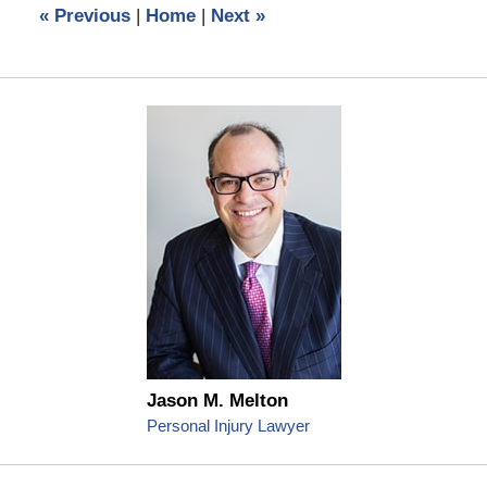
«
Previous
|
Home
|
Next
»
pm
Jason M. Melton
Personal Injury Lawyer