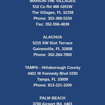
MARION-THE VILLAGES
510 Co Rd 466 #201W
The Villages, FL 32159
Phone:
352-369-5334
Fax:
352-556-4839
ALACHUA
5215 SW 91st Terrace
Gainesville, FL 32608
Phone:
352-264-7800
TAMPA - Hillsborough County
4401 W Kennedy Blvd #250
Tampa, FL 33609
Phone:
813-221-3200
PALM BEACH
3700 Airport Rd, #401