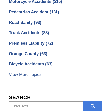
Motorcycle Accidents
(215)
Pedestrian Accident
(131)
Road Safety
(93)
Truck Accidents
(88)
Premises Liability
(72)
Orange County
(63)
Bicycle Accidents
(63)
View More Topics
SEARCH
Search
here