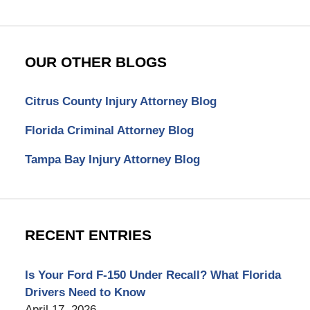
OUR OTHER BLOGS
Citrus County Injury Attorney Blog
Florida Criminal Attorney Blog
Tampa Bay Injury Attorney Blog
RECENT ENTRIES
Is Your Ford F-150 Under Recall? What Florida
Drivers Need to Know
April 17, 2026