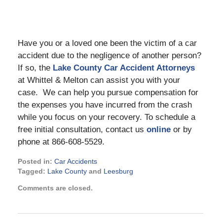
Have you or a loved one been the victim of a car
accident due to the negligence of another person?
If so, the
Lake County Car Accident Attorneys
at Whittel & Melton can assist you with your
case. We can help you pursue compensation for
the expenses you have incurred from the crash
while you focus on your recovery. To schedule a
free initial consultation, contact us
online
or by
phone at 866-608-5529.
Posted in:
Car Accidents
Tagged:
Lake County
and
Leesburg
Updated:
Comments are closed.
June
14,
2023
1:15