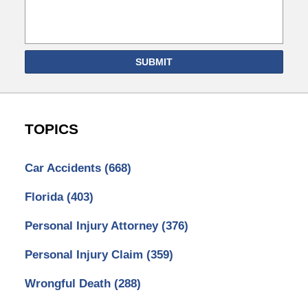
SUBMIT
TOPICS
Car Accidents
(668)
Florida
(403)
Personal Injury Attorney
(376)
Personal Injury Claim
(359)
Wrongful Death
(288)