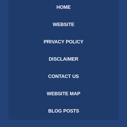
HOME
WEBSITE
PRIVACY POLICY
DISCLAIMER
CONTACT US
WEBSITE MAP
BLOG POSTS