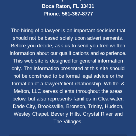
Boca Raton, FL 33431
Phone:
561-367-8777
The hiring of a lawyer is an important decision that
should not be based solely upon advertisements.
Before you decide, ask us to send you free written
information about our qualifications and experience.
This web site is designed for general information
only. The information presented at this site should
not be construed to be formal legal advice or the
formation of a lawyer/client relationship. Whittel &
Melton, LLC serves clients throughout the areas
below, but also represents families in Clearwater,
Dade City, Brooksville, Bronson, Trinity, Hudson,
Wesley Chapel, Beverly Hills, Crystal River and
The Villages.