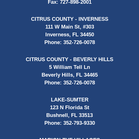
Fax:
727-898-2001
CITRUS COUNTY - INVERNESS
111 W Main St, #303
Inverness, FL 34450
Phone:
352-726-0078
CITRUS COUNTY - BEVERLY HILLS
5 William Tell Ln
Beverly Hills, FL 34465
Phone:
352-726-0078
LAKE-SUMTER
123 N Florida St
Bushnell, FL 33513
Phone:
352-793-9330