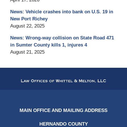
News: Vehicle crashes into bank on U.S. 19 in
New Port Richey
August 22, 2025
News: Wrong-way collision on State Road 471
in Sumter County kills 1, injures 4
August 21, 2025
Contact
Information
MAIN OFFICE AND MAILING ADDRESS
HERNANDO COUNTY