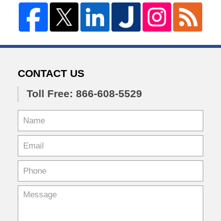
CONTACT US
Toll Free: 866-608-5529