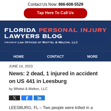
Contact Us Now:
866-608-5529
Tap Here To Call Us
HOME
CONTACT
MORE
JUNE 14, 2023
News: 2 dead, 1 injured in accident
on US 441 in Leesburg
by
Whittel & Melton, LLC
LEESBURG, FL – Two people were killed in a