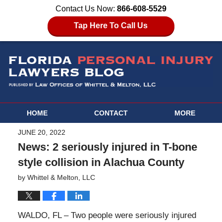
Contact Us Now:
866-608-5529
Tap Here To Call Us
HOME
CONTACT
MORE
JUNE 20, 2022
News: 2 seriously injured in T-bone
style collision in Alachua County
by
Whittel & Melton, LLC
WALDO, FL – Two people were seriously injured