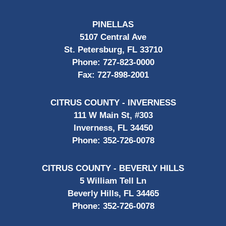
PINELLAS
5107 Central Ave
St. Petersburg, FL 33710
Phone:
727-823-0000
Fax:
727-898-2001
CITRUS COUNTY - INVERNESS
111 W Main St, #303
Inverness, FL 34450
Phone:
352-726-0078
CITRUS COUNTY - BEVERLY HILLS
5 William Tell Ln
Beverly Hills, FL 34465
Phone:
352-726-0078