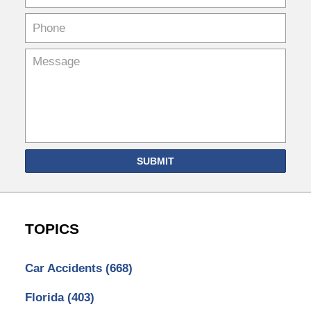
SUBMIT
TOPICS
Car Accidents
(668)
Florida
(403)