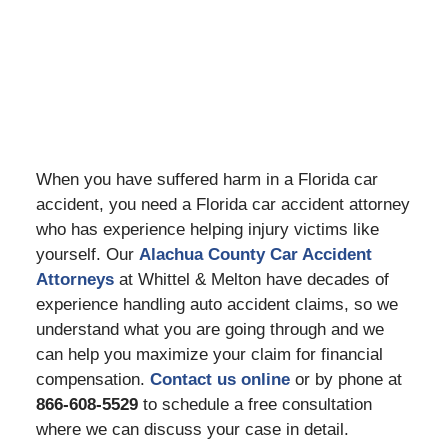
When you have suffered harm in a Florida car
accident, you need a Florida car accident attorney
who has experience helping injury victims like
yourself. Our
Alachua County Car Accident
Attorneys
at Whittel & Melton have decades of
experience handling auto accident claims, so we
understand what you are going through and we
can help you maximize your claim for financial
compensation.
Contact us online
or by phone at
866-608-5529
to schedule a free consultation
where we can discuss your case in detail.