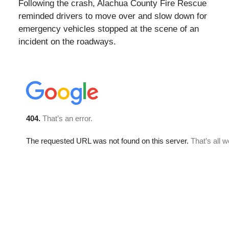
Following the crash, Alachua County Fire Rescue
reminded drivers to move over and slow down for
emergency vehicles stopped at the scene of an
incident on the roadways.