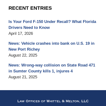
RECENT ENTRIES
Is Your Ford F-150 Under Recall? What Florida
Drivers Need to Know
April 17, 2026
News: Vehicle crashes into bank on U.S. 19 in
New Port Richey
August 22, 2025
News: Wrong-way collision on State Road 471
in Sumter County kills 1, injures 4
August 21, 2025
Contact
Information