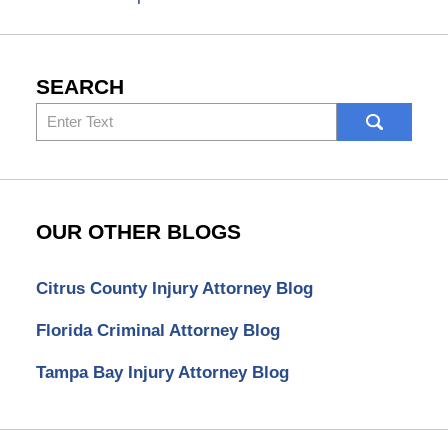
SEARCH
Search
here
OUR OTHER BLOGS
Citrus County Injury Attorney Blog
Florida Criminal Attorney Blog
Tampa Bay Injury Attorney Blog