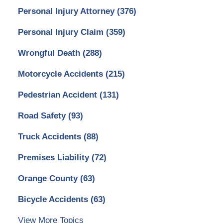
Personal Injury Attorney
(376)
Personal Injury Claim
(359)
Wrongful Death
(288)
Motorcycle Accidents
(215)
Pedestrian Accident
(131)
Road Safety
(93)
Truck Accidents
(88)
Premises Liability
(72)
Orange County
(63)
Bicycle Accidents
(63)
View More Topics