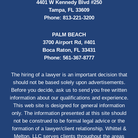
4401 W Kennedy Blvd #250
Tampa, FL 33609
Phone:
813-221-3200
PALM BEACH
3700 Airport Rd, #401
Boca Raton, FL 33431
Phone:
561-367-8777
The hiring of a lawyer is an important decision that
should not be based solely upon advertisements.
Before you decide, ask us to send you free written
information about our qualifications and experience.
This web site is designed for general information
only. The information presented at this site should
not be construed to be formal legal advice or the
formation of a lawyer/client relationship. Whittel &
Melton, LLC serves clients throughout the areas