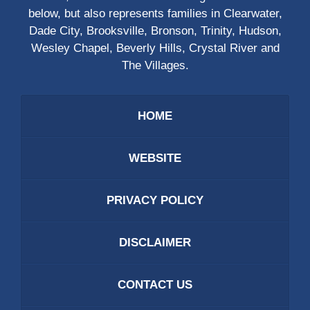
below, but also represents families in Clearwater,
Dade City, Brooksville, Bronson, Trinity, Hudson,
Wesley Chapel, Beverly Hills, Crystal River and
The Villages.
HOME
WEBSITE
PRIVACY POLICY
DISCLAIMER
CONTACT US