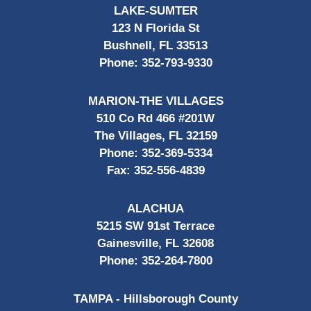
LAKE-SUMTER
123 N Florida St
Bushnell, FL 33513
Phone:
352-793-9330
MARION-THE VILLAGES
510 Co Rd 466 #201W
The Villages, FL 32159
Phone:
352-369-5334
Fax:
352-556-4839
ALACHUA
5215 SW 91st Terrace
Gainesville, FL 32608
Phone:
352-264-7800
TAMPA - Hillsborough County