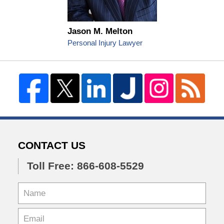
Jason M. Melton
Personal Injury Lawyer
CONTACT US
Toll Free: 866-608-5529