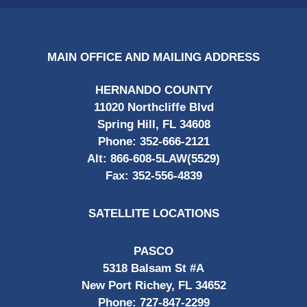
MAIN OFFICE AND MAILING ADDRESS
HERNANDO COUNTY
11020 Northcliffe Blvd
Spring Hill, FL 34608
Phone:
352-666-2121
Alt:
866-608-5LAW(5529)
Fax:
352-556-4839
SATELLITE LOCATIONS
PASCO
5318 Balsam St #A
New Port Richey, FL 34652
Phone:
727-847-2299