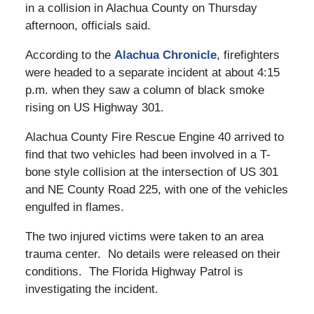
in a collision in Alachua County on Thursday
afternoon, officials said.
According to the
Alachua Chronicle
, firefighters
were headed to a separate incident at about 4:15
p.m. when they saw a column of black smoke
rising on US Highway 301.
Alachua County Fire Rescue Engine 40 arrived to
find that two vehicles had been involved in a T-
bone style collision at the intersection of US 301
and NE County Road 225, with one of the vehicles
engulfed in flames.
The two injured victims were taken to an area
trauma center. No details were released on their
conditions. The Florida Highway Patrol is
investigating the incident.