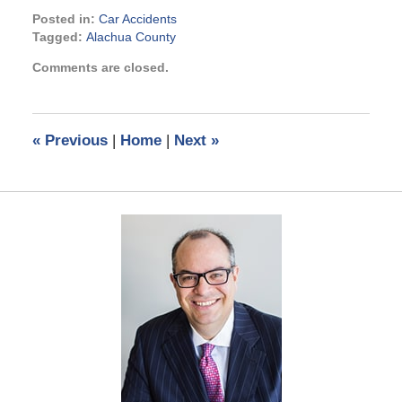
Posted in:
Car Accidents
Tagged:
Alachua County
Updated:
Comments are closed.
June
20,
2022
1:34
«
Previous
|
Home
|
Next
»
pm