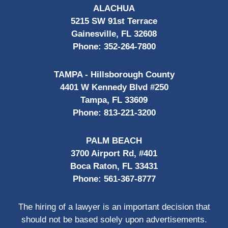
ALACHUA
5215 SW 91st Terrace
Gainesville, FL 32608
Phone:
352-264-7800
TAMPA - Hillsborough County
4401 W Kennedy Blvd #250
Tampa, FL 33609
Phone:
813-221-3200
PALM BEACH
3700 Airport Rd, #401
Boca Raton, FL 33431
Phone:
561-367-8777
The hiring of a lawyer is an important decision that
should not be based solely upon advertisements.