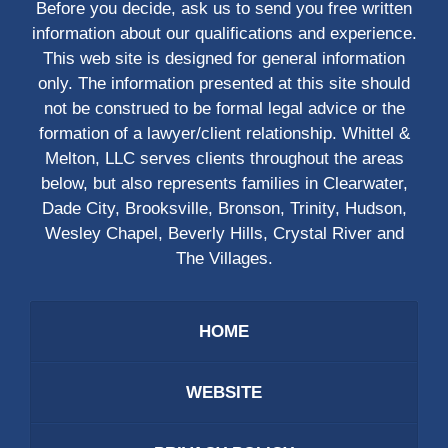
Before you decide, ask us to send you free written
information about our qualifications and experience.
This web site is designed for general information
only. The information presented at this site should
not be construed to be formal legal advice or the
formation of a lawyer/client relationship. Whittel &
Melton, LLC serves clients throughout the areas
below, but also represents families in Clearwater,
Dade City, Brooksville, Bronson, Trinity, Hudson,
Wesley Chapel, Beverly Hills, Crystal River and
The Villages.
HOME
WEBSITE