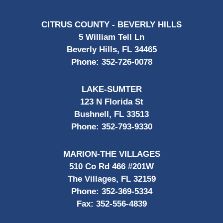
CITRUS COUNTY - BEVERLY HILLS
5 William Tell Ln
Beverly Hills, FL 34465
Phone:
352-726-0078
LAKE-SUMTER
123 N Florida St
Bushnell, FL 33513
Phone:
352-793-9330
MARION-THE VILLAGES
510 Co Rd 466 #201W
The Villages, FL 32159
Phone:
352-369-5334
Fax:
352-556-4839