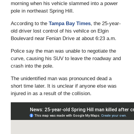
morning when his vehicle slammed into a power
pole in northeast Spring Hill.
According to the
Tampa Bay Times
, the 25-year-
old driver lost control of his vehilce on Elgin
Boulevard near Fenian Drive at about 6:23 a.m.
Police say the man was unable to negotiate the
curve, causing his SUV to leave the roadway and
crash into the pole.
The unidentified man was pronounced dead a
short time later. It is unclear if anyone else was
injured in as a result of the collision.