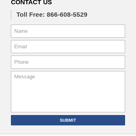
CONTACT US
Toll Free: 866-608-5529
SUBMIT