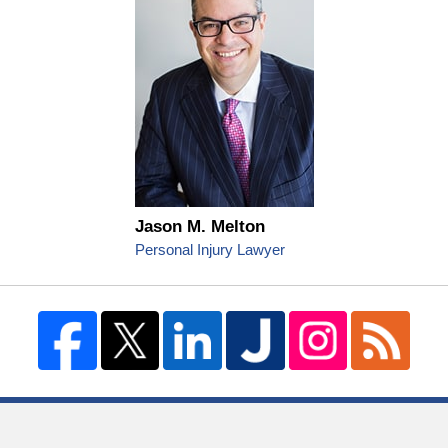
Jason M. Melton
Personal Injury Lawyer