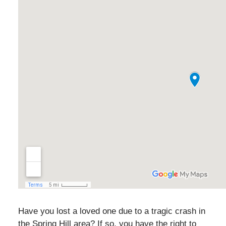
Have you lost a loved one due to a tragic crash in
the Spring Hill area? If so, you have the right to