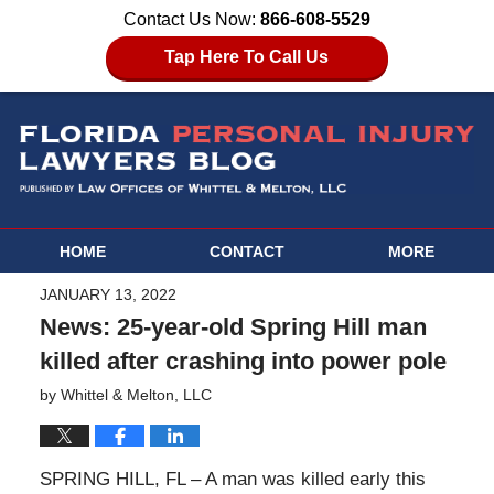
Contact Us Now:
866-608-5529
Tap Here To Call Us
HOME
CONTACT
MORE
JANUARY 13, 2022
News: 25-year-old Spring Hill man
killed after crashing into power pole
by
Whittel & Melton, LLC
SPRING HILL, FL – A man was killed early this