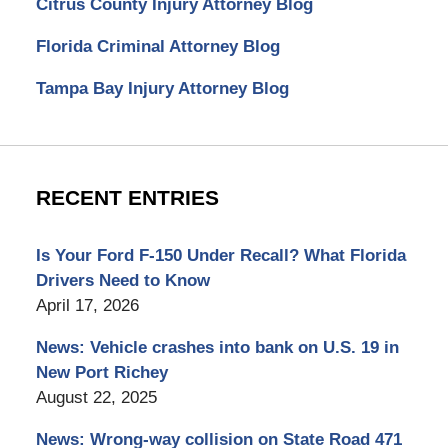
Citrus County Injury Attorney Blog
Florida Criminal Attorney Blog
Tampa Bay Injury Attorney Blog
RECENT ENTRIES
Is Your Ford F-150 Under Recall? What Florida
Drivers Need to Know
April 17, 2026
News: Vehicle crashes into bank on U.S. 19 in
New Port Richey
August 22, 2025
News: Wrong-way collision on State Road 471