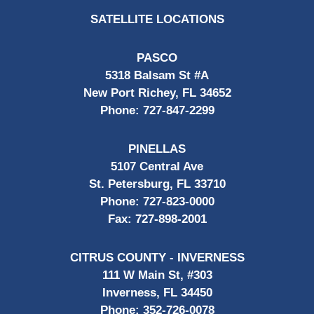
SATELLITE LOCATIONS
PASCO
5318 Balsam St #A
New Port Richey, FL 34652
Phone:
727-847-2299
PINELLAS
5107 Central Ave
St. Petersburg, FL 33710
Phone:
727-823-0000
Fax:
727-898-2001
CITRUS COUNTY - INVERNESS
111 W Main St, #303
Inverness, FL 34450
Phone:
352-726-0078