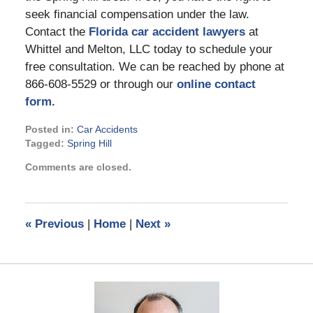
seek financial compensation under the law.
Contact the
Florida car accident lawyers
at
Whittel and Melton, LLC today to schedule your
free consultation. We can be reached by phone at
866-608-5529 or through our
online contact
form.
Posted in:
Car Accidents
Tagged:
Spring Hill
Updated:
Comments are closed.
January
13,
2022
3:02
«
Previous
|
Home
|
Next
»
pm