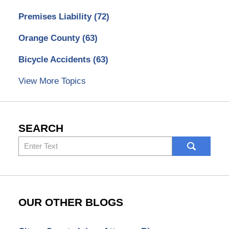
Premises Liability
(72)
Orange County
(63)
Bicycle Accidents
(63)
View More Topics
SEARCH
Search
here
OUR OTHER BLOGS