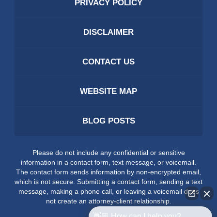
PRIVACY POLICY
DISCLAIMER
CONTACT US
WEBSITE MAP
BLOG POSTS
Please do not include any confidential or sensitive
information in a contact form, text message, or voicemail.
The contact form sends information by non-encrypted email,
which is not secure. Submitting a contact form, sending a text
message, making a phone call, or leaving a voicemail does
not create an attorney-client relationship.
👋🏼 How can I help you?