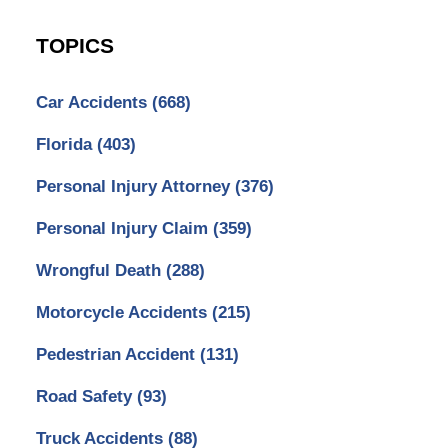
TOPICS
Car Accidents
(668)
Florida
(403)
Personal Injury Attorney
(376)
Personal Injury Claim
(359)
Wrongful Death
(288)
Motorcycle Accidents
(215)
Pedestrian Accident
(131)
Road Safety
(93)
Truck Accidents
(88)