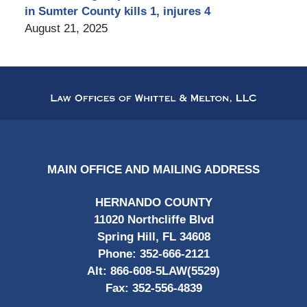
in Sumter County kills 1, injures 4
August 21, 2025
Contact
Information
MAIN OFFICE AND MAILING ADDRESS
HERNANDO COUNTY
11020 Northcliffe Blvd
Spring Hill, FL 34608
Phone:
352-666-2121
Alt:
866-608-5LAW(5529)
Fax:
352-556-4839