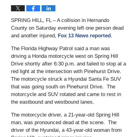
SPRING HILL, FL – A collision in Hernando
County on Saturday evening left one person dead
and another injured,
Fox 13 News reported.
The Florida Highway Patrol said a man was
driving a Honda motorcycle west on Spring Hill
Drive shortly after 6:30 p.m. and failed to stop at a
red light at the intersection with Pinehurst Drive.
The motorcycle struck a Hyundai Santa Fe SUV
that was going south on Pinehurst Drive. The
motorcycle and SUV rotated and came to rest in
the eastbound and westbound lanes.
The motorcycle driver, a 21-year-old Spring Hill
man, was pronounced dead at the scene. The
driver of the Hyundai, a 43-year-old woman from