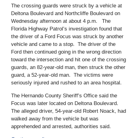
The crossing guards were struck by a vehicle at
Deltona Boulevard and Northcliffe Boulevard on
Wednesday afternoon at about 4 p.m. The
Florida Highway Patrol’s investigation found that
the driver of a Ford Focus was struck by another
vehicle and came to a stop. The driver of the
Ford then continued going in the wrong direction
toward the intersection and hit one of the crossing
guards, an 82-year-old man, then struck the other
guard, a 52-year-old man. The victims were
seriously injured and rushed to an area hospital.
The Hernando County Sheriff’s Office said the
Focus was later located on Deltona Boulevard.
The alleged driver, 54-year-old Robert Noack, had
walked away from the vehicle but was
apprehended and arrested, authorities said.