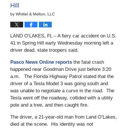
Hill
by
Whittel & Melton, LLC
LAND O’LAKES, FL – A fiery car accident on U.S.
41 in Spring Hill early Wednesday morning left a
driver dead, state troopers said.
Pasco News Online reports
the fatal crash
happened near Goodman Drive just before 3:20
a.m. The Florida Highway Patrol stated that the
driver of a Tesla Model 3 was going south and
was unable to negotiate a curve in the road. The
Tesla went off the roadway, collided with a utility
pole and a tree, and then caught fire.
The driver, a 21-year-old man from Land O’Lakes,
died at the scene. His identity was not