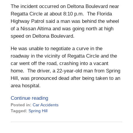
The incident occurred on Deltona Boulevard near
Regatta Circle at about 8:10 p.m. The Florida
Highway Patrol said a man was behind the wheel
of a Nissan Altima and was going north at high
speed on Deltona Boulevard.
He was unable to negotiate a curve in the
roadway in the vicinity of Regatta Circle and the
car went off the road, crashing into a vacant
home. The driver, a 22-year-old man from Spring
Hill, was pronounced dead after being taken to an
area hospital.
Continue reading
Posted in:
Car Accidents
Tagged:
Spring Hill
Updated:
April
18,