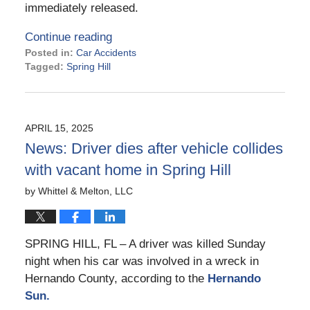
immediately released.
Continue reading
Posted in:
Car Accidents
Tagged:
Spring Hill
Updated:
June
12,
2025
APRIL 15, 2025
3:31
News: Driver dies after vehicle collides
pm
with vacant home in Spring Hill
by
Whittel & Melton, LLC
SPRING HILL, FL – A driver was killed Sunday
night when his car was involved in a wreck in
Hernando County, according to the
Hernando
Sun.