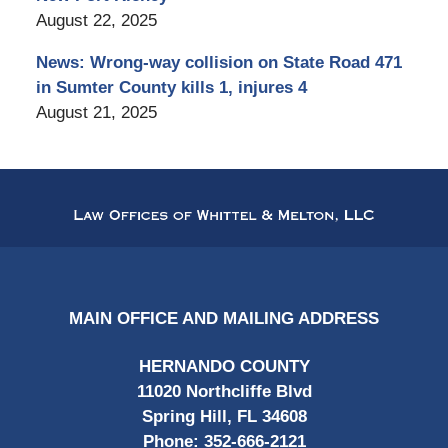
August 22, 2025
News: Wrong-way collision on State Road 471
in Sumter County kills 1, injures 4
August 21, 2025
Contact
Information
MAIN OFFICE AND MAILING ADDRESS
HERNANDO COUNTY
11020 Northcliffe Blvd
Spring Hill, FL 34608
Phone:
352-666-2121