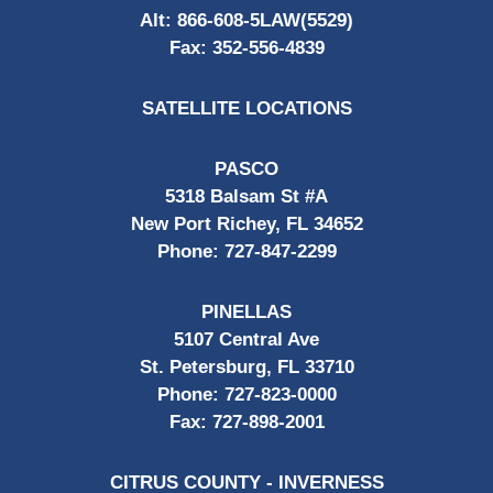
Alt:
866-608-5LAW(5529)
Fax:
352-556-4839
SATELLITE LOCATIONS
PASCO
5318 Balsam St #A
New Port Richey, FL 34652
Phone:
727-847-2299
PINELLAS
5107 Central Ave
St. Petersburg, FL 33710
Phone:
727-823-0000
Fax:
727-898-2001
CITRUS COUNTY - INVERNESS