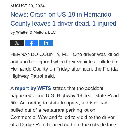
2024
AUGUST 20, 2024
11:02
News: Crash on US-19 in Hernando
am
County leaves 1 driver dead, 1 injured
by
Whittel & Melton, LLC
HERNANDO COUNTY, FL – One driver was killed
and another injured when their vehicles collided in
Hernando County on Friday afternoon, the Florida
Highway Patrol said.
A
report by WFTS
states that the accident
happened along U.S. Highway 19 near State Road
50. According to state troopers, a driver had
pulled out of a restaurant parking lot on
Commercial Way and failed to yield to the driver
of a Dodge Ram headed north in the outside lane