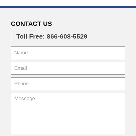
CONTACT US
Toll Free: 866-608-5529