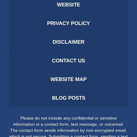
WEBSITE
PRIVACY POLICY
DISCLAIMER
CONTACT US
WEBSITE MAP
BLOG POSTS
Please do not include any confidential or sensitive
information in a contact form, text message, or voicemail.
The contact form sends information by non-encrypted email,
which is not secure. Submitting a contact form, sending a text