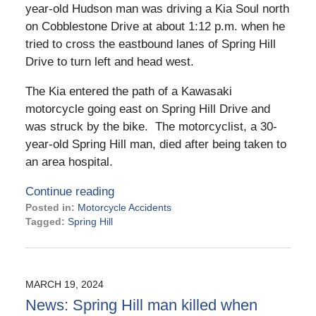
year-old Hudson man was driving a Kia Soul north
on Cobblestone Drive at about 1:12 p.m. when he
tried to cross the eastbound lanes of Spring Hill
Drive to turn left and head west.
The Kia entered the path of a Kawasaki
motorcycle going east on Spring Hill Drive and
was struck by the bike. The motorcyclist, a 30-
year-old Spring Hill man, died after being taken to
an area hospital.
Continue reading
Posted in:
Motorcycle Accidents
Tagged:
Spring Hill
Updated:
March
27,
2024
MARCH 19, 2024
4:26
News: Spring Hill man killed when
pm