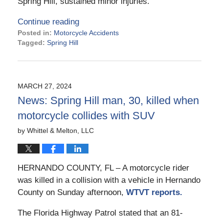
Spring Hill, sustained minor injuries.
Continue reading
Posted in:
Motorcycle Accidents
Tagged:
Spring Hill
Updated:
June
14,
2024
MARCH 27, 2024
3:29
News: Spring Hill man, 30, killed when
pm
motorcycle collides with SUV
by
Whittel & Melton, LLC
HERNANDO COUNTY, FL – A motorcycle rider
was killed in a collision with a vehicle in Hernando
County on Sunday afternoon,
WTVT reports.
The Florida Highway Patrol stated that an 81-