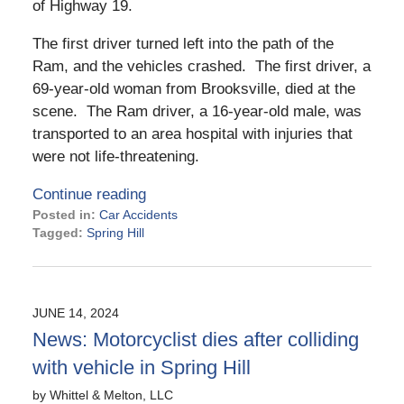
of Highway 19.
The first driver turned left into the path of the
Ram, and the vehicles crashed. The first driver, a
69-year-old woman from Brooksville, died at the
scene. The Ram driver, a 16-year-old male, was
transported to an area hospital with injuries that
were not life-threatening.
Continue reading
Posted in:
Car Accidents
Tagged:
Spring Hill
Updated:
August
20,
2024
JUNE 14, 2024
4:06
News: Motorcyclist dies after colliding
pm
with vehicle in Spring Hill
by
Whittel & Melton, LLC