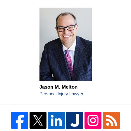
Jason M. Melton
Personal Injury Lawyer