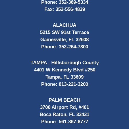
Phone:
352-369-5334
Fax:
352-556-4839
ALACHUA
5215 SW 91st Terrace
Gainesville, FL 32608
Phone:
352-264-7800
TAMPA - Hillsborough County
4401 W Kennedy Blvd #250
Tampa, FL 33609
Phone:
813-221-3200
PALM BEACH
3700 Airport Rd, #401
Boca Raton, FL 33431
Phone:
561-367-8777