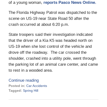
of a young woman,
reports Pasco News Online.
The Florida Highway Patrol was dispatched to the
scene on US-19 near State Road 50 after the
crash occurred at about 6:20 p.m.
State troopers said their investigation indicated
that the driver of a Kia K5 was headed north on
US-19 when she lost control of the vehicle and
drove off the roadway. The car crossed the
shoulder, crashed into a utility pole, went through
the parking lot of an animal care center, and came
to rest in a wooded area.
Continue reading
Posted in:
Car Accidents
Tagged:
Spring Hill
Updated:
August
27,