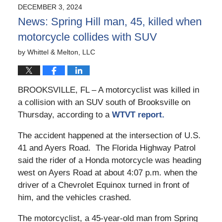
2025
DECEMBER 3, 2024
10:39
News: Spring Hill man, 45, killed when
am
motorcycle collides with SUV
by
Whittel & Melton, LLC
BROOKSVILLE, FL – A motorcyclist was killed in
a collision with an SUV south of Brooksville on
Thursday, according to a
WTVT report.
The accident happened at the intersection of U.S.
41 and Ayers Road. The Florida Highway Patrol
said the rider of a Honda motorcycle was heading
west on Ayers Road at about 4:07 p.m. when the
driver of a Chevrolet Equinox turned in front of
him, and the vehicles crashed.
The motorcyclist, a 45-year-old man from Spring