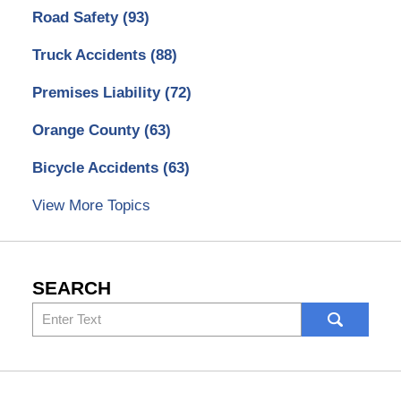
Road Safety
(93)
Truck Accidents
(88)
Premises Liability
(72)
Orange County
(63)
Bicycle Accidents
(63)
View More Topics
SEARCH
Search
here