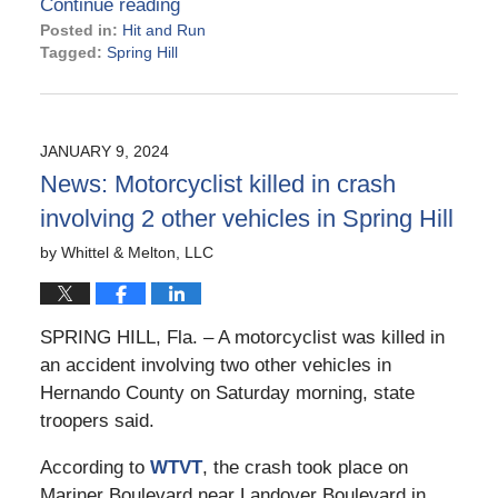
Continue reading
Posted in:
Hit and Run
Tagged:
Spring Hill
Updated:
February
16,
2024
JANUARY 9, 2024
2:58
News: Motorcyclist killed in crash
pm
involving 2 other vehicles in Spring Hill
by
Whittel & Melton, LLC
SPRING HILL, Fla. – A motorcyclist was killed in
an accident involving two other vehicles in
Hernando County on Saturday morning, state
troopers said.
According to
WTVT
, the crash took place on
Mariner Boulevard near Landover Boulevard in