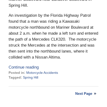
Spring Hill.
An investigation by the Florida Highway Patrol
found that a man was riding a Kawasaki
motorcycle northbound on Mariner Boulevard at
about 2 a.m. when he made a left turn and entered
the path of a Mercedes CLK320. The motorcycle
struck the Mercedes at the intersection and was
then sent into the northbound lanes, where it
collided with a Nissan Altima.
Continue reading
Posted in:
Motorcycle Accidents
Tagged:
Spring Hill
Updated:
January
9,
Next Page
2024
3:30
pm