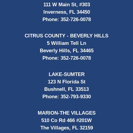
111 W Main St, #303
Inverness, FL 34450
Phone:
352-726-0078
CITRUS COUNTY - BEVERLY HILLS
5 William Tell Ln
Beverly Hills, FL 34465
Phone:
352-726-0078
LAKE-SUMTER
123 N Florida St
Bushnell, FL 33513
Phone:
352-793-9330
MARION-THE VILLAGES
510 Co Rd 466 #201W
The Villages, FL 32159