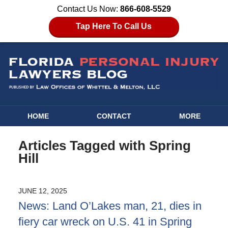
Contact Us Now:
866-608-5529
Tap Here To Call Us
HOME
CONTACT
MORE
Articles Tagged with
Spring
Hill
JUNE 12, 2025
News: Land O’Lakes man, 21, dies in
fiery car wreck on U.S. 41 in Spring