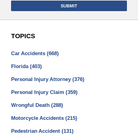
SUBMIT
TOPICS
Car Accidents
(668)
Florida
(403)
Personal Injury Attorney
(376)
Personal Injury Claim
(359)
Wrongful Death
(288)
Motorcycle Accidents
(215)
Pedestrian Accident
(131)