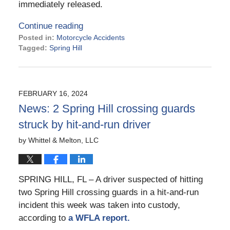
immediately released.
Continue reading
Posted in:
Motorcycle Accidents
Tagged:
Spring Hill
Updated:
March
19,
2024
FEBRUARY 16, 2024
3:12
News: 2 Spring Hill crossing guards
pm
struck by hit-and-run driver
by
Whittel & Melton, LLC
SPRING HILL, FL – A driver suspected of hitting
two Spring Hill crossing guards in a hit-and-run
incident this week was taken into custody,
according to
a WFLA report.