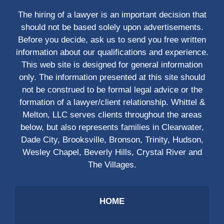
The hiring of a lawyer is an important decision that
should not be based solely upon advertisements.
Before you decide, ask us to send you free written
information about our qualifications and experience.
This web site is designed for general information
only. The information presented at this site should
not be construed to be formal legal advice or the
formation of a lawyer/client relationship. Whittel &
Melton, LLC serves clients throughout the areas
below, but also represents families in Clearwater,
Dade City, Brooksville, Bronson, Trinity, Hudson,
Wesley Chapel, Beverly Hills, Crystal River and
The Villages.
HOME