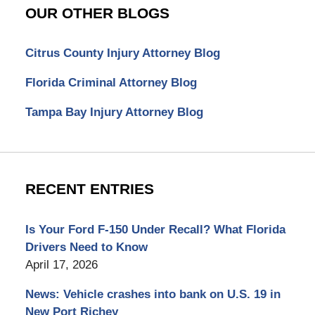
OUR OTHER BLOGS
Citrus County Injury Attorney Blog
Florida Criminal Attorney Blog
Tampa Bay Injury Attorney Blog
RECENT ENTRIES
Is Your Ford F-150 Under Recall? What Florida
Drivers Need to Know
April 17, 2026
News: Vehicle crashes into bank on U.S. 19 in
New Port Richey