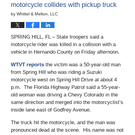
motorcycle collides with pickup truck
by
Whittel & Melton, LLC
SPRING HILL, FL – State troopers said a
motorcycle rider was killed in a collision with a
vehicle in Hernando County on Friday afternoon.
WTVT reports
the victim was a 50-year-old man
from Spring Hill who was riding a Suzuki
motorcycle west on Spring Hill Drive at about 4
p.m. The Florida Highway Patrol said a 55-year-
old woman was driving a Chevy Colorado in the
same direction and merged into the motorcyclist’s
inside lane east of Godfrey Avenue.
The truck hit the motorcycle, and the man was
pronounced dead at the scene. His name was not