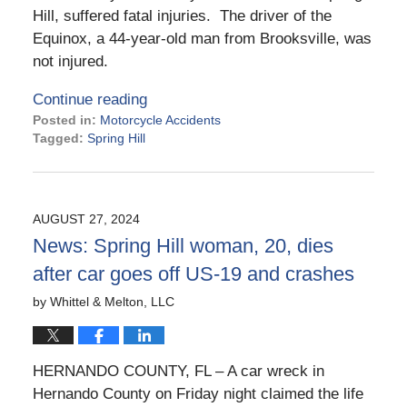
Hill, suffered fatal injuries. The driver of the
Equinox, a 44-year-old man from Brooksville, was
not injured.
Continue reading
Posted in:
Motorcycle Accidents
Tagged:
Spring Hill
Updated:
December
3,
2024
AUGUST 27, 2024
9:09
News: Spring Hill woman, 20, dies
am
after car goes off US-19 and crashes
by
Whittel & Melton, LLC
HERNANDO COUNTY, FL – A car wreck in
Hernando County on Friday night claimed the life