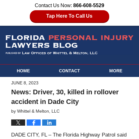
Contact Us Now:
866-608-5529
Tap Here To Call Us
HOME
CONTACT
MORE
JUNE 8, 2023
News: Driver, 30, killed in rollover
accident in Dade City
by
Whittel & Melton, LLC
DADE CITY, FL – The Florida Highway Patrol said