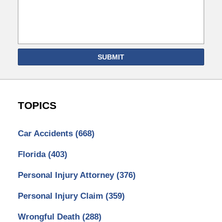
SUBMIT
TOPICS
Car Accidents
(668)
Florida
(403)
Personal Injury Attorney
(376)
Personal Injury Claim
(359)
Wrongful Death
(288)