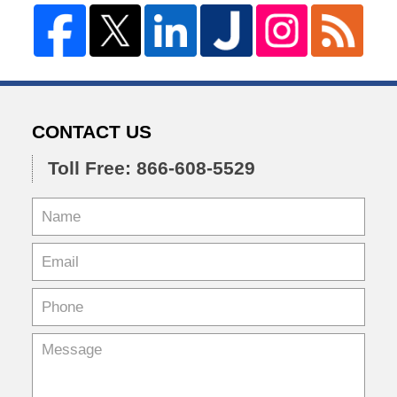
CONTACT US
Toll Free: 866-608-5529