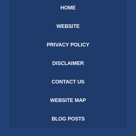
HOME
WEBSITE
PRIVACY POLICY
DISCLAIMER
CONTACT US
WEBSITE MAP
BLOG POSTS