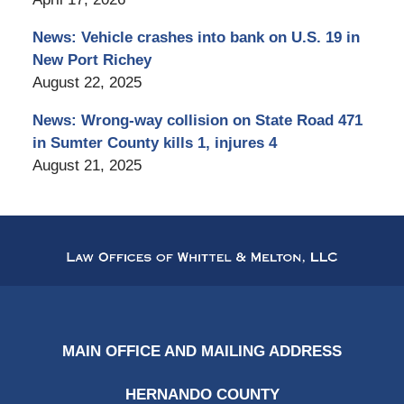
News: Vehicle crashes into bank on U.S. 19 in
New Port Richey
August 22, 2025
News: Wrong-way collision on State Road 471
in Sumter County kills 1, injures 4
August 21, 2025
Contact
Information
MAIN OFFICE AND MAILING ADDRESS
HERNANDO COUNTY