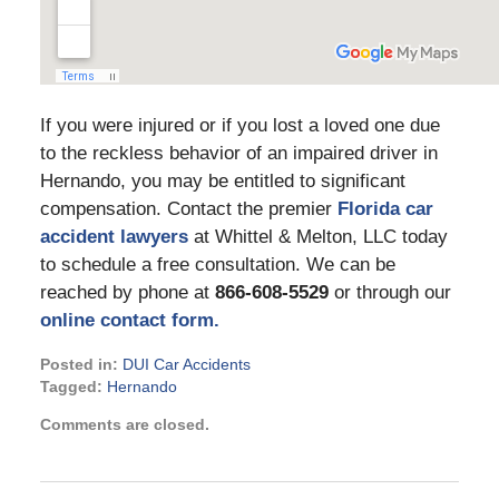
If you were injured or if you lost a loved one due
to the reckless behavior of an impaired driver in
Hernando, you may be entitled to significant
compensation. Contact the premier
Florida car
accident lawyers
at Whittel & Melton, LLC today
to schedule a free consultation. We can be
reached by phone at
866-608-5529
or through our
online contact form.
Posted in:
DUI Car Accidents
Tagged:
Hernando
Updated:
Comments are closed.
January
25,
2022
4:37