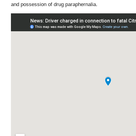
and possession of drug paraphernalia.