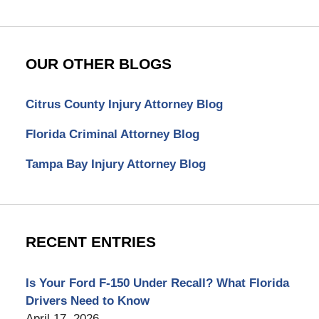
OUR OTHER BLOGS
Citrus County Injury Attorney Blog
Florida Criminal Attorney Blog
Tampa Bay Injury Attorney Blog
RECENT ENTRIES
Is Your Ford F-150 Under Recall? What Florida
Drivers Need to Know
April 17, 2026