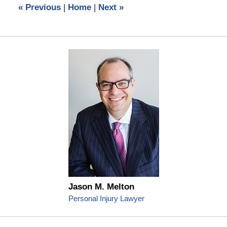
«
Previous
|
Home
|
Next
»
pm
Jason M. Melton
Personal Injury Lawyer