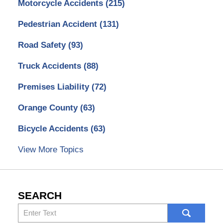
Motorcycle Accidents
(215)
Pedestrian Accident
(131)
Road Safety
(93)
Truck Accidents
(88)
Premises Liability
(72)
Orange County
(63)
Bicycle Accidents
(63)
View More Topics
SEARCH
Search
here