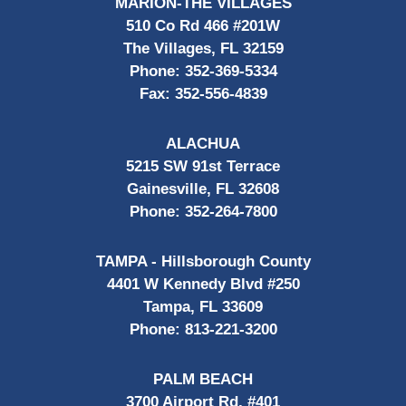
MARION-THE VILLAGES
510 Co Rd 466 #201W
The Villages, FL 32159
Phone:
352-369-5334
Fax:
352-556-4839
ALACHUA
5215 SW 91st Terrace
Gainesville, FL 32608
Phone:
352-264-7800
TAMPA - Hillsborough County
4401 W Kennedy Blvd #250
Tampa, FL 33609
Phone:
813-221-3200
PALM BEACH
3700 Airport Rd, #401