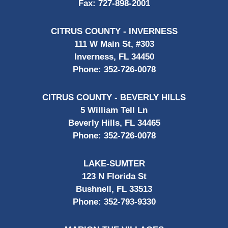
Fax:
727-898-2001
CITRUS COUNTY - INVERNESS
111 W Main St, #303
Inverness, FL 34450
Phone:
352-726-0078
CITRUS COUNTY - BEVERLY HILLS
5 William Tell Ln
Beverly Hills, FL 34465
Phone:
352-726-0078
LAKE-SUMTER
123 N Florida St
Bushnell, FL 33513
Phone:
352-793-9330