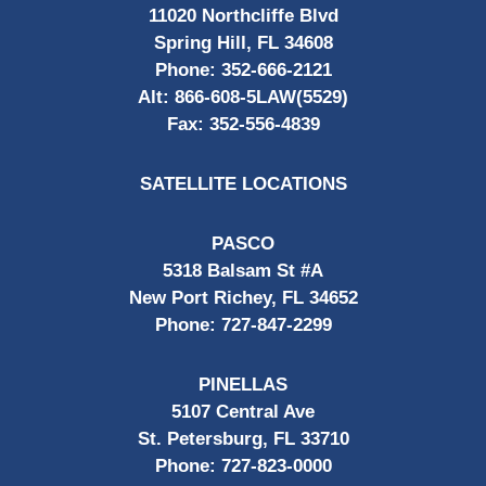
11020 Northcliffe Blvd
Spring Hill, FL 34608
Phone:
352-666-2121
Alt:
866-608-5LAW(5529)
Fax:
352-556-4839
SATELLITE LOCATIONS
PASCO
5318 Balsam St #A
New Port Richey, FL 34652
Phone:
727-847-2299
PINELLAS
5107 Central Ave
St. Petersburg, FL 33710
Phone:
727-823-0000