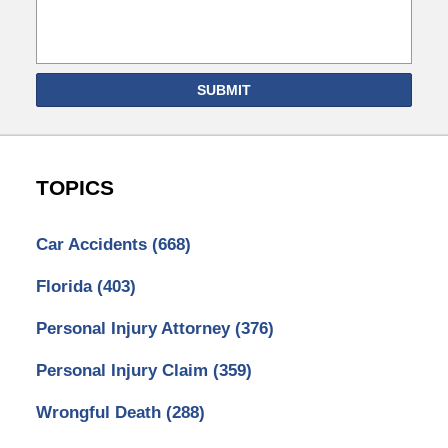
SUBMIT
TOPICS
Car Accidents
(668)
Florida
(403)
Personal Injury Attorney
(376)
Personal Injury Claim
(359)
Wrongful Death
(288)