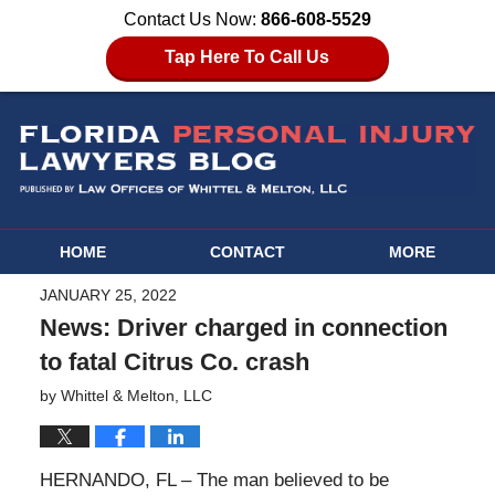
Contact Us Now:
866-608-5529
Tap Here To Call Us
HOME
CONTACT
MORE
JANUARY 25, 2022
News: Driver charged in connection
to fatal Citrus Co. crash
by
Whittel & Melton, LLC
HERNANDO, FL – The man believed to be