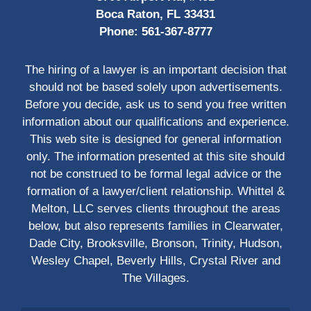
Boca Raton, FL 33431
Phone:
561-367-8777
The hiring of a lawyer is an important decision that
should not be based solely upon advertisements.
Before you decide, ask us to send you free written
information about our qualifications and experience.
This web site is designed for general information
only. The information presented at this site should
not be construed to be formal legal advice or the
formation of a lawyer/client relationship. Whittel &
Melton, LLC serves clients throughout the areas
below, but also represents families in Clearwater,
Dade City, Brooksville, Bronson, Trinity, Hudson,
Wesley Chapel, Beverly Hills, Crystal River and
The Villages.