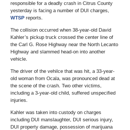
responsible for a deadly crash in Citrus County
yesterday is facing a number of DUI charges,
WTSP
reports.
The collision occurred when 38-year-old David
Kahler’s pickup truck crossed the center line of
the Carl G. Rose Highway near the North Lecanto
Highway and slammed head-on into another
vehicle.
The driver of the vehilce that was hit, a 33-year-
old woman from Ocala, was pronounced dead at
the scene of the crash. Two other victims,
including a 3-year-old child, suffered unspecified
injuries.
Kahler was taken into custody on charges
including DUI manslaughter, DUI serious injury,
DUI property damage, possession of marijuana