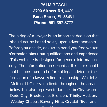
PALM BEACH
3700 Airport Rd, #401
Boca Raton, FL 33431
Phone:
561-367-8777
The hiring of a lawyer is an important decision that
should not be based solely upon advertisements.
Before you decide, ask us to send you free written
information about our qualifications and experience.
This web site is designed for general information
only. The information presented at this site should
not be construed to be formal legal advice or the
formation of a lawyer/client relationship. Whittel &
Melton, LLC serves clients throughout the areas
below, but also represents families in Clearwater,
Dade City, Brooksville, Bronson, Trinity, Hudson,
Wesley Chapel, Beverly Hills, Crystal River and