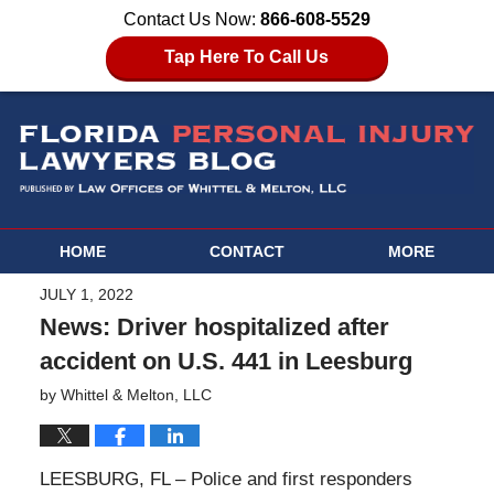
Contact Us Now:
866-608-5529
Tap Here To Call Us
HOME
CONTACT
MORE
JULY 1, 2022
News: Driver hospitalized after
accident on U.S. 441 in Leesburg
by
Whittel & Melton, LLC
LEESBURG, FL – Police and first responders