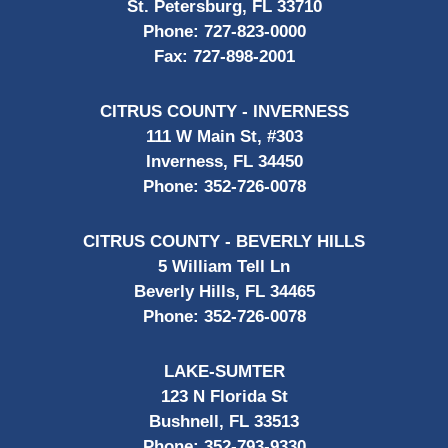
St. Petersburg, FL 33710
Phone:
727-823-0000
Fax:
727-898-2001
CITRUS COUNTY - INVERNESS
111 W Main St, #303
Inverness, FL 34450
Phone:
352-726-0078
CITRUS COUNTY - BEVERLY HILLS
5 William Tell Ln
Beverly Hills, FL 34465
Phone:
352-726-0078
LAKE-SUMTER
123 N Florida St
Bushnell, FL 33513
Phone:
352-793-9330