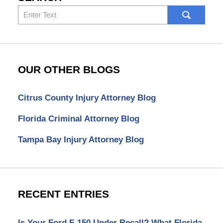
Search
here
OUR OTHER BLOGS
Citrus County Injury Attorney Blog
Florida Criminal Attorney Blog
Tampa Bay Injury Attorney Blog
RECENT ENTRIES
Is Your Ford F-150 Under Recall? What Florida