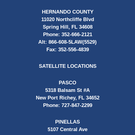
HERNANDO COUNTY
11020 Northcliffe Blvd
Spring Hill, FL 34608
Phone:
352-666-2121
Alt:
866-608-5LAW(5529)
Fax:
352-556-4839
SATELLITE LOCATIONS
PASCO
5318 Balsam St #A
New Port Richey, FL 34652
Phone:
727-847-2299
PINELLAS
5107 Central Ave