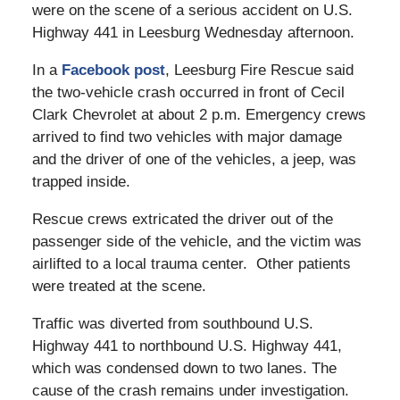
were on the scene of a serious accident on U.S.
Highway 441 in Leesburg Wednesday afternoon.
In a
Facebook post
, Leesburg Fire Rescue said
the two-vehicle crash occurred in front of Cecil
Clark Chevrolet at about 2 p.m. Emergency crews
arrived to find two vehicles with major damage
and the driver of one of the vehicles, a jeep, was
trapped inside.
Rescue crews extricated the driver out of the
passenger side of the vehicle, and the victim was
airlifted to a local trauma center. Other patients
were treated at the scene.
Traffic was diverted from southbound U.S.
Highway 441 to northbound U.S. Highway 441,
which was condensed down to two lanes. The
cause of the crash remains under investigation.