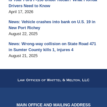
Drivers Need to Know
April 17, 2026
News: Vehicle crashes into bank on U.S. 19 in
New Port Richey
August 22, 2025
News: Wrong-way collision on State Road 471
in Sumter County kills 1, injures 4
August 21, 2025
Contact
Information
MAIN OFFICE AND MAILING ADDRESS