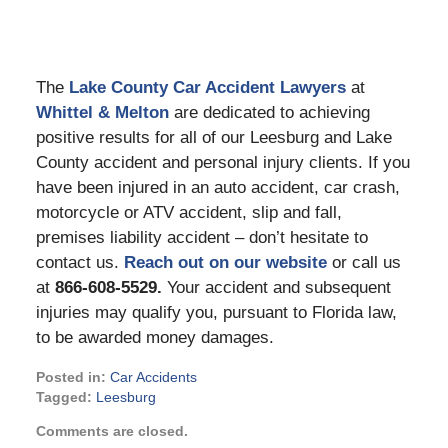
The
Lake County Car Accident Lawyers
at
Whittel & Melton
are dedicated to achieving
positive results for all of our Leesburg and Lake
County accident and personal injury clients. If you
have been injured in an auto accident, car crash,
motorcycle or ATV accident, slip and fall,
premises liability accident – don’t hesitate to
contact us.
Reach out on our website
or call us
at
866-608-5529.
Your accident and subsequent
injuries may qualify you, pursuant to Florida law,
to be awarded money damages.
Posted in:
Car Accidents
Tagged:
Leesburg
Updated:
Comments are closed.
July