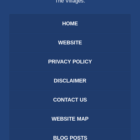
The Villages.
HOME
WEBSITE
PRIVACY POLICY
DISCLAIMER
CONTACT US
WEBSITE MAP
BLOG POSTS