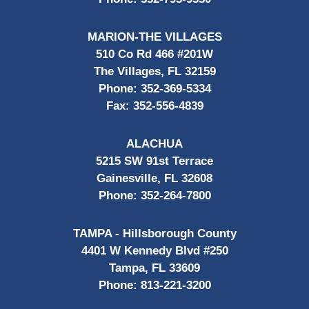
MARION-THE VILLAGES
510 Co Rd 466 #201W
The Villages, FL 32159
Phone:
352-369-5334
Fax:
352-556-4839
ALACHUA
5215 SW 91st Terrace
Gainesville, FL 32608
Phone:
352-264-7800
TAMPA - Hillsborough County
4401 W Kennedy Blvd #250
Tampa, FL 33609
Phone:
813-221-3200