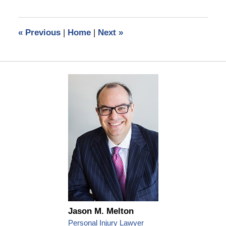
1,
2022
3:33
«
Previous
|
Home
|
Next
»
pm
Jason M. Melton
Personal Injury Lawyer