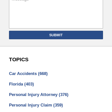
SUBMIT
TOPICS
Car Accidents
(668)
Florida
(403)
Personal Injury Attorney
(376)
Personal Injury Claim
(359)