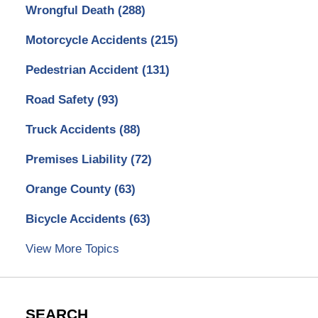
Wrongful Death
(288)
Motorcycle Accidents
(215)
Pedestrian Accident
(131)
Road Safety
(93)
Truck Accidents
(88)
Premises Liability
(72)
Orange County
(63)
Bicycle Accidents
(63)
View More Topics
SEARCH