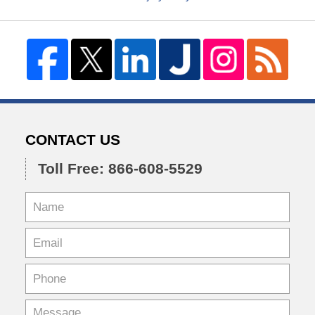
CONTACT US
Toll Free: 866-608-5529