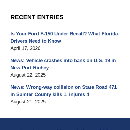
RECENT ENTRIES
Is Your Ford F-150 Under Recall? What Florida
Drivers Need to Know
April 17, 2026
News: Vehicle crashes into bank on U.S. 19 in
New Port Richey
August 22, 2025
News: Wrong-way collision on State Road 471
in Sumter County kills 1, injures 4
August 21, 2025
Contact
Information