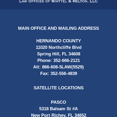
MAIN OFFICE AND MAILING ADDRESS
HERNANDO COUNTY
11020 Northcliffe Blvd
Spring Hill, FL 34608
Phone:
352-666-2121
Alt:
866-608-5LAW(5529)
Fax:
352-556-4839
SATELLITE LOCATIONS
PASCO
5318 Balsam St #A
New Port Richey, FL 34652