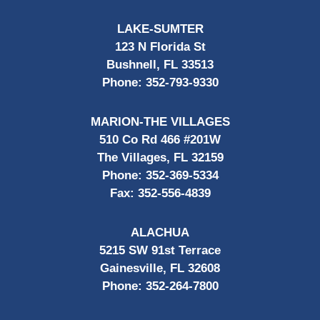
LAKE-SUMTER
123 N Florida St
Bushnell, FL 33513
Phone:
352-793-9330
MARION-THE VILLAGES
510 Co Rd 466 #201W
The Villages, FL 32159
Phone:
352-369-5334
Fax:
352-556-4839
ALACHUA
5215 SW 91st Terrace
Gainesville, FL 32608
Phone:
352-264-7800