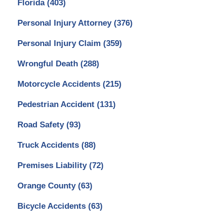
Florida
(403)
Personal Injury Attorney
(376)
Personal Injury Claim
(359)
Wrongful Death
(288)
Motorcycle Accidents
(215)
Pedestrian Accident
(131)
Road Safety
(93)
Truck Accidents
(88)
Premises Liability
(72)
Orange County
(63)
Bicycle Accidents
(63)