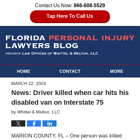
Contact Us Now:
866-608-5529
Tap Here To Call Us
HOME
CONTACT
MORE
MARCH 22, 2024
News: Driver killed when car hits his
disabled van on Interstate 75
by
Whittel & Melton, LLC
MARION COUNTY, FL – One person was killed