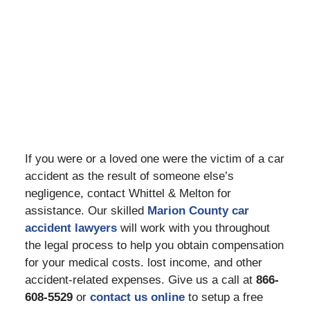
If you were or a loved one were the victim of a car
accident as the result of someone else’s
negligence, contact Whittel & Melton for
assistance. Our skilled
Marion County car
accident lawyers
will work with you throughout
the legal process to help you obtain compensation
for your medical costs. lost income, and other
accident-related expenses. Give us a call at
866-
608-5529
or
contact us online
to setup a free