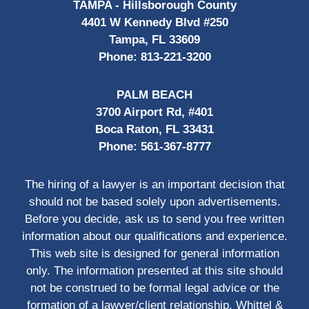
TAMPA - Hillsborough County
4401 W Kennedy Blvd #250
Tampa, FL 33609
Phone:
813-221-3200
PALM BEACH
3700 Airport Rd, #401
Boca Raton, FL 33431
Phone:
561-367-8777
The hiring of a lawyer is an important decision that
should not be based solely upon advertisements.
Before you decide, ask us to send you free written
information about our qualifications and experience.
This web site is designed for general information
only. The information presented at this site should
not be construed to be formal legal advice or the
formation of a lawyer/client relationship. Whittel &