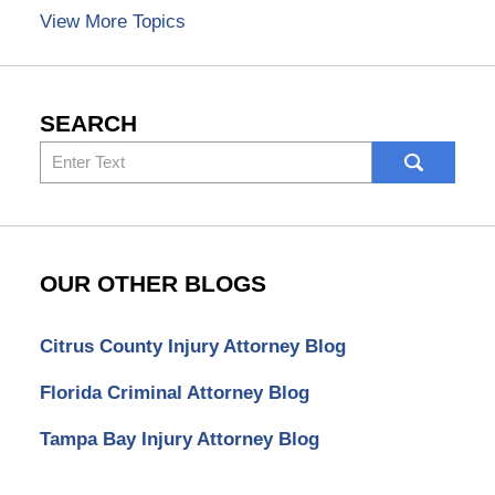
View More Topics
SEARCH
Search
here
OUR OTHER BLOGS
Citrus County Injury Attorney Blog
Florida Criminal Attorney Blog
Tampa Bay Injury Attorney Blog