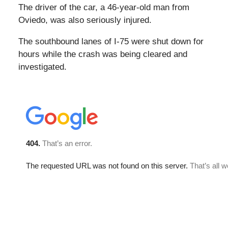
The driver of the car, a 46-year-old man from
Oviedo, was also seriously injured.
The southbound lanes of I-75 were shut down for
hours while the crash was being cleared and
investigated.