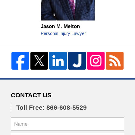
Jason M. Melton
Personal Injury Lawyer
CONTACT US
Toll Free: 866-608-5529