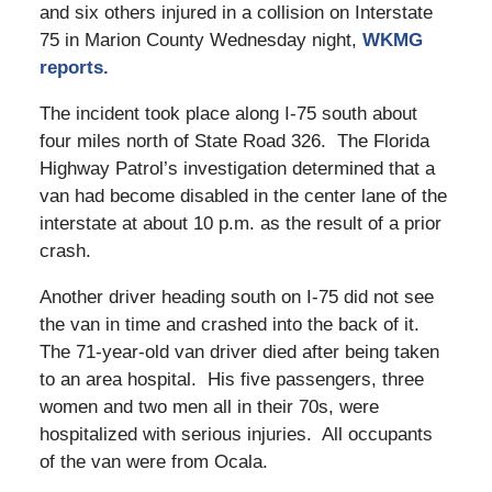
and six others injured in a collision on Interstate
75 in Marion County Wednesday night,
WKMG
reports.
The incident took place along I-75 south about
four miles north of State Road 326. The Florida
Highway Patrol’s investigation determined that a
van had become disabled in the center lane of the
interstate at about 10 p.m. as the result of a prior
crash.
Another driver heading south on I-75 did not see
the van in time and crashed into the back of it.
The 71-year-old van driver died after being taken
to an area hospital. His five passengers, three
women and two men all in their 70s, were
hospitalized with serious injuries. All occupants
of the van were from Ocala.