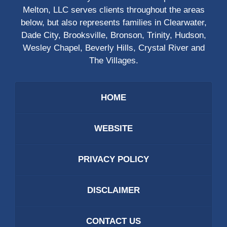
Melton, LLC serves clients throughout the areas
below, but also represents families in Clearwater,
Dade City, Brooksville, Bronson, Trinity, Hudson,
Wesley Chapel, Beverly Hills, Crystal River and
The Villages.
HOME
WEBSITE
PRIVACY POLICY
DISCLAIMER
CONTACT US