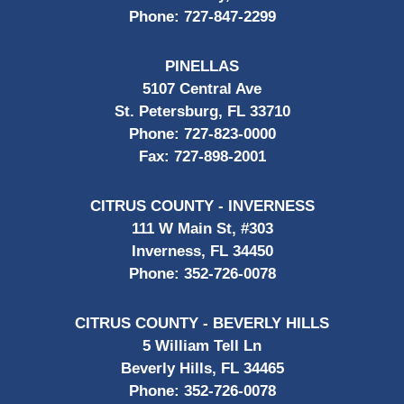
Phone:
727-847-2299
PINELLAS
5107 Central Ave
St. Petersburg, FL 33710
Phone:
727-823-0000
Fax:
727-898-2001
CITRUS COUNTY - INVERNESS
111 W Main St, #303
Inverness, FL 34450
Phone:
352-726-0078
CITRUS COUNTY - BEVERLY HILLS
5 William Tell Ln
Beverly Hills, FL 34465
Phone:
352-726-0078