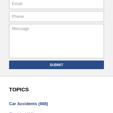
SUBMIT
TOPICS
Car Accidents
(668)