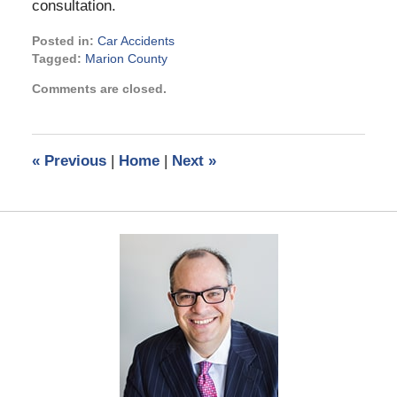
consultation.
Posted in:
Car Accidents
Tagged:
Marion County
Updated:
Comments are closed.
March
22,
2024
3:14
«
Previous
|
Home
|
Next
»
pm