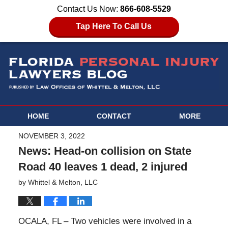
Contact Us Now:
866-608-5529
Tap Here To Call Us
HOME
CONTACT
MORE
NOVEMBER 3, 2022
News: Head-on collision on State
Road 40 leaves 1 dead, 2 injured
by
Whittel & Melton, LLC
OCALA, FL – Two vehicles were involved in a