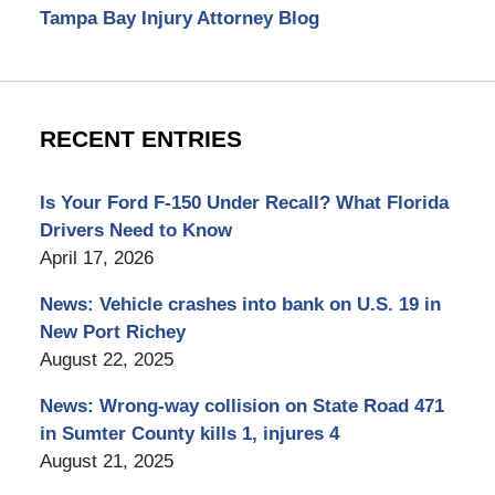
Tampa Bay Injury Attorney Blog
RECENT ENTRIES
Is Your Ford F-150 Under Recall? What Florida
Drivers Need to Know
April 17, 2026
News: Vehicle crashes into bank on U.S. 19 in
New Port Richey
August 22, 2025
News: Wrong-way collision on State Road 471
in Sumter County kills 1, injures 4
August 21, 2025