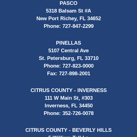
PASCO
5318 Balsam St #A
New Port Richey, FL 34652
Phone:
727-847-2299
PINELLAS
5107 Central Ave
St. Petersburg, FL 33710
Phone:
727-823-0000
Fax:
727-898-2001
CITRUS COUNTY - INVERNESS
111 W Main St, #303
Inverness, FL 34450
Phone:
352-726-0078
CITRUS COUNTY - BEVERLY HILLS