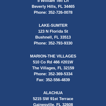
5 William Tell Ln
Beverly Hills, FL 34465
Phone:
352-726-0078
LAKE-SUMTER
123 N Florida St
Bushnell, FL 33513
Phone:
352-793-9330
MARION-THE VILLAGES
510 Co Rd 466 #201W
The Villages, FL 32159
Phone:
352-369-5334
Fax:
352-556-4839
ALACHUA
5215 SW 91st Terrace
Gainesville, FL 32608