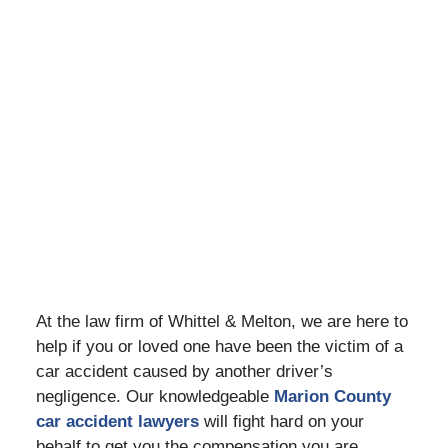
At the law firm of Whittel & Melton, we are here to
help if you or loved one have been the victim of a
car accident caused by another driver’s
negligence. Our knowledgeable
Marion County
car accident lawyers
will fight hard on your
behalf to get you the compensation you are