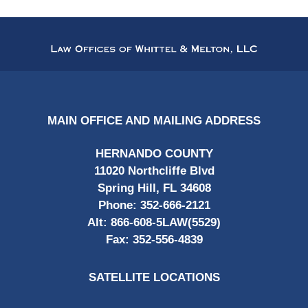
Contact
Information
MAIN OFFICE AND MAILING ADDRESS
HERNANDO COUNTY
11020 Northcliffe Blvd
Spring Hill, FL 34608
Phone:
352-666-2121
Alt:
866-608-5LAW(5529)
Fax:
352-556-4839
SATELLITE LOCATIONS