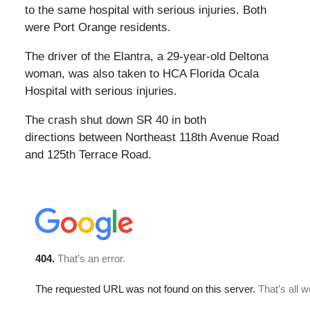
to the same hospital with serious injuries. Both
were Port Orange residents.
The driver of the Elantra, a 29-year-old Deltona
woman, was also taken to HCA Florida Ocala
Hospital with serious injuries.
The crash shut down SR 40 in both
directions between Northeast 118th Avenue Road
and 125th Terrace Road.