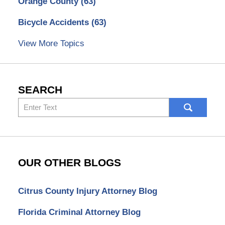
Orange County
(63)
Bicycle Accidents
(63)
View More Topics
SEARCH
Search
here
OUR OTHER BLOGS
Citrus County Injury Attorney Blog
Florida Criminal Attorney Blog