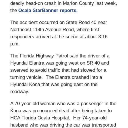
deadly head-on crash in Marion County last week,
the
Ocala StarBanner reports.
The accident occurred on State Road 40 near
Northeast 118th Avenue Road, where first
responders arrived at the scene at about 3:16
p.m.
The Florida Highway Patrol said the driver of a
Hyundai Elantra was going west on SR 40 and
swerved to avoid traffic that had slowed for a
turning vehicle. The Elantra crashed into a
Hyundai Kona that was going east on the
roadway.
A 70-year-old woman who was a passenger in the
Kona was pronounced dead after being taken to
HCA Florida Ocala Hospital. Her 74-year-old
husband who was driving the car was transported