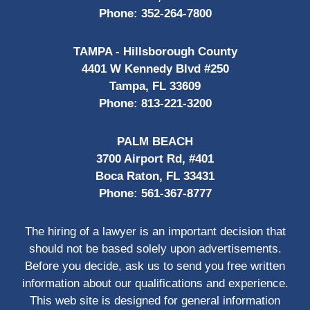
Phone:
352-264-7800
TAMPA - Hillsborough County
4401 W Kennedy Blvd #250
Tampa, FL 33609
Phone:
813-221-3200
PALM BEACH
3700 Airport Rd, #401
Boca Raton, FL 33431
Phone:
561-367-8777
The hiring of a lawyer is an important decision that
should not be based solely upon advertisements.
Before you decide, ask us to send you free written
information about our qualifications and experience.
This web site is designed for general information