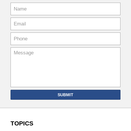
SUBMIT
TOPICS