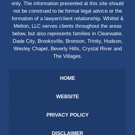
only. The information presented at this site should
not be construed to be formal legal advice or the
formation of a lawyer/client relationship. Whittel &
Melton, LLC serves clients throughout the areas
below, but also represents families in Clearwater,
Dade City, Brooksville, Bronson, Trinity, Hudson,
Wesley Chapel, Beverly Hills, Crystal River and
The Villages.
HOME
WEBSITE
PRIVACY POLICY
DISCLAIMER