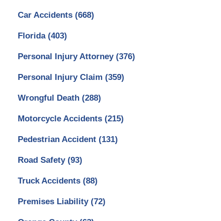
Car Accidents
(668)
Florida
(403)
Personal Injury Attorney
(376)
Personal Injury Claim
(359)
Wrongful Death
(288)
Motorcycle Accidents
(215)
Pedestrian Accident
(131)
Road Safety
(93)
Truck Accidents
(88)
Premises Liability
(72)