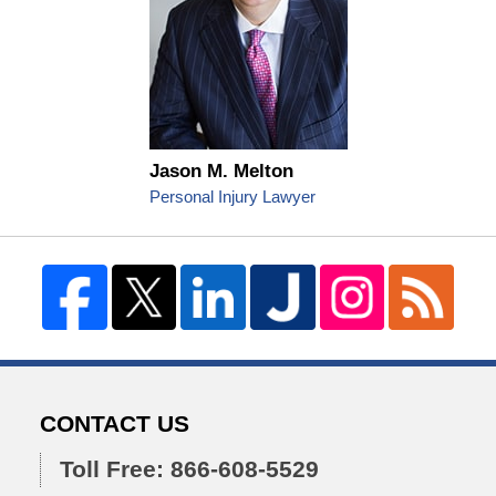
Jason M. Melton
Personal Injury Lawyer
CONTACT US
Toll Free: 866-608-5529