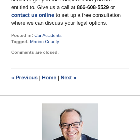
entitled to. Give us a call at
866-608-5529
or
contact us online
to set up a free consultation
where we can discuss your legal options.
Posted in:
Car Accidents
Tagged:
Marion County
Updated:
Comments are closed.
November
3,
2022
3:28
«
Previous
|
Home
|
Next
»
pm