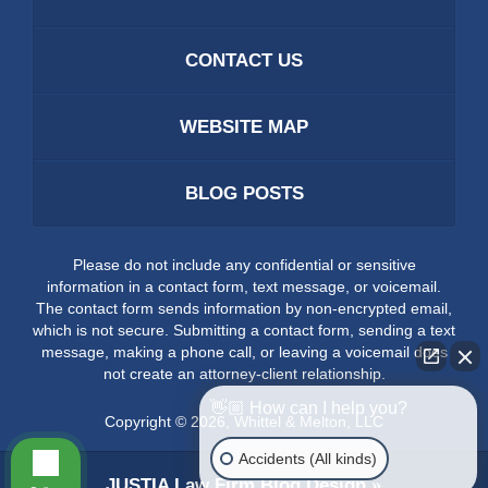
CONTACT US
WEBSITE MAP
BLOG POSTS
Please do not include any confidential or sensitive
information in a contact form, text message, or voicemail.
The contact form sends information by non-encrypted email,
which is not secure. Submitting a contact form, sending a text
message, making a phone call, or leaving a voicemail does
not create an attorney-client relationship.
👋🏼 How can I help you?
Copyright ©
2026
,
Whittel & Melton, LLC
Accidents (All kinds)
JUSTIA
Law Firm Blog Design