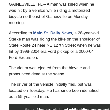
GAINESVILLE, FL – A man was killed when he
was hit by a vehilce while riding a motorized
bicycle northeast of Gainesville on Monday
morning.
According to
Main St. Daily News
, a 28-year-old
Starke man was riding the bike on the shoulder of
State Route 24 near NE 127th Street when he was
hit by 1998-2004 era Ford pickup or a 2000-04
Ford Excursion.
The victim was ejected from the bicycle and
pronounced dead at the scene.
The driver of the vehicle initially fled, but was
located on Tuesday. He has since been identified
as a 55-year-old man.