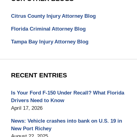
Citrus County Injury Attorney Blog
Florida Criminal Attorney Blog
Tampa Bay Injury Attorney Blog
RECENT ENTRIES
Is Your Ford F-150 Under Recall? What Florida
Drivers Need to Know
April 17, 2026
News: Vehicle crashes into bank on U.S. 19 in
New Port Richey
August 22, 2025