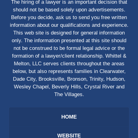
The hiring of a lawyer is an important decision that
should not be based solely upon advertisements.
Before you decide, ask us to send you free written
information about our qualifications and experience.
This web site is designed for general information
only. The information presented at this site should
not be construed to be formal legal advice or the
formation of a lawyer/client relationship. Whittel &
Melton, LLC serves clients throughout the areas
below, but also represents families in Clearwater,
Dade City, Brooksville, Bronson, Trinity, Hudson,
Wesley Chapel, Beverly Hills, Crystal River and
The Villages.
HOME
WEBSITE