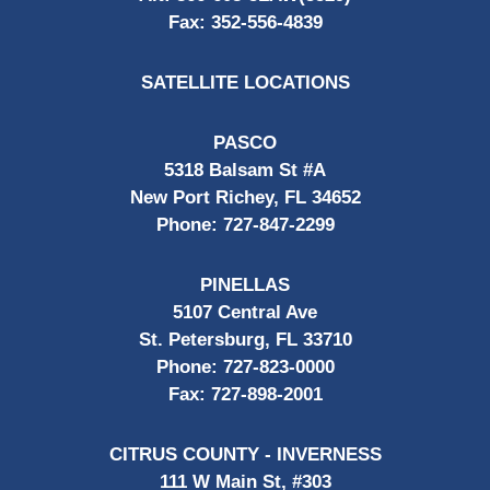
Fax:
352-556-4839
SATELLITE LOCATIONS
PASCO
5318 Balsam St #A
New Port Richey, FL 34652
Phone:
727-847-2299
PINELLAS
5107 Central Ave
St. Petersburg, FL 33710
Phone:
727-823-0000
Fax:
727-898-2001
CITRUS COUNTY - INVERNESS
111 W Main St, #303