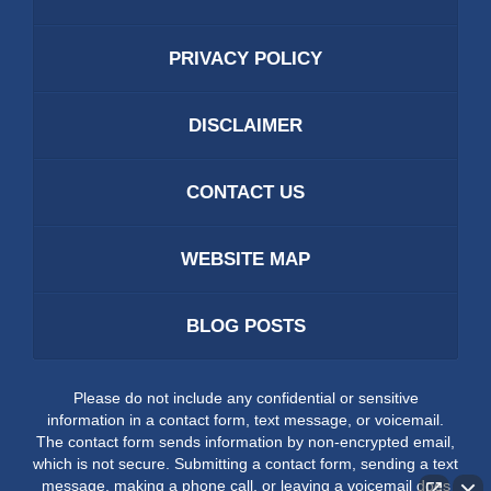
PRIVACY POLICY
DISCLAIMER
CONTACT US
WEBSITE MAP
BLOG POSTS
Please do not include any confidential or sensitive
information in a contact form, text message, or voicemail.
The contact form sends information by non-encrypted email,
which is not secure. Submitting a contact form, sending a text
message, making a phone call, or leaving a voicemail does