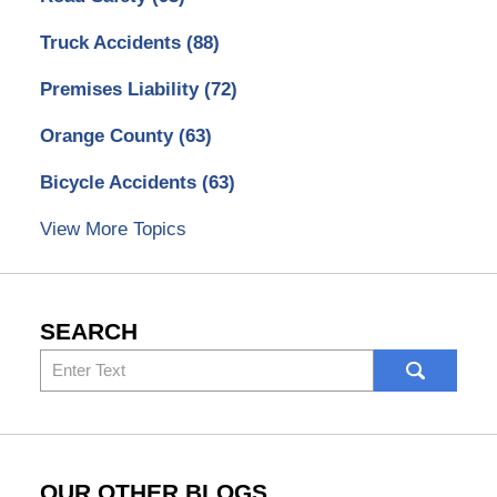
Truck Accidents
(88)
Premises Liability
(72)
Orange County
(63)
Bicycle Accidents
(63)
View More Topics
SEARCH
Search
here
OUR OTHER BLOGS