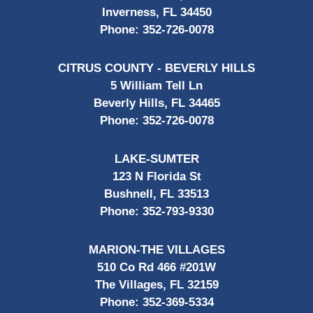
Inverness, FL 34450
Phone:
352-726-0078
CITRUS COUNTY - BEVERLY HILLS
5 William Tell Ln
Beverly Hills, FL 34465
Phone:
352-726-0078
LAKE-SUMTER
123 N Florida St
Bushnell, FL 33513
Phone:
352-793-9330
MARION-THE VILLAGES
510 Co Rd 466 #201W
The Villages, FL 32159
Phone:
352-369-5334