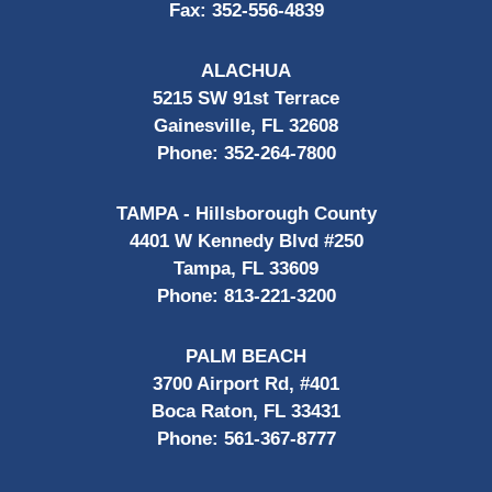
Fax:
352-556-4839
ALACHUA
5215 SW 91st Terrace
Gainesville, FL 32608
Phone:
352-264-7800
TAMPA - Hillsborough County
4401 W Kennedy Blvd #250
Tampa, FL 33609
Phone:
813-221-3200
PALM BEACH
3700 Airport Rd, #401
Boca Raton, FL 33431
Phone:
561-367-8777