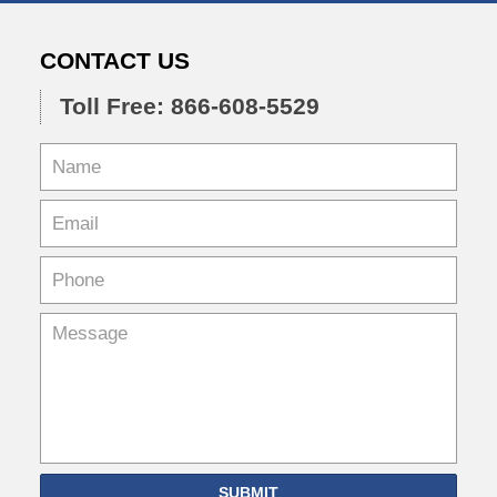
CONTACT US
Toll Free: 866-608-5529
SUBMIT