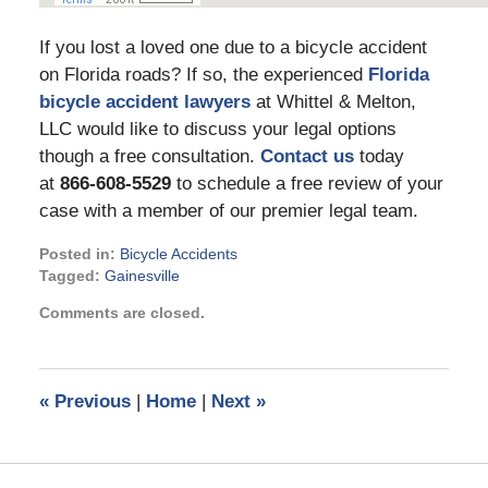
If you lost a loved one due to a bicycle accident
on Florida roads? If so, the experienced
Florida
bicycle accident lawyers
at Whittel & Melton,
LLC would like to discuss your legal options
though a free consultation.
Contact us
today
at
866-608-5529
to schedule a free review of your
case with a member of our premier legal team.
Posted in:
Bicycle Accidents
Tagged:
Gainesville
Updated:
Comments are closed.
April
29,
2022
4:28
«
Previous
|
Home
|
Next
»
pm