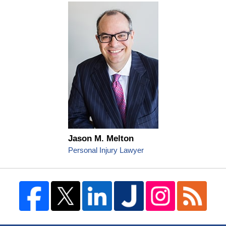
Jason M. Melton
Personal Injury Lawyer