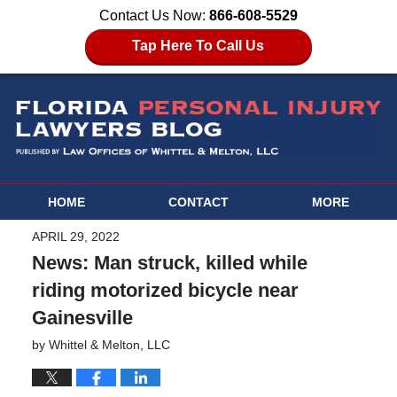
Contact Us Now:
866-608-5529
Tap Here To Call Us
HOME
CONTACT
MORE
APRIL 29, 2022
News: Man struck, killed while
riding motorized bicycle near
Gainesville
by
Whittel & Melton, LLC