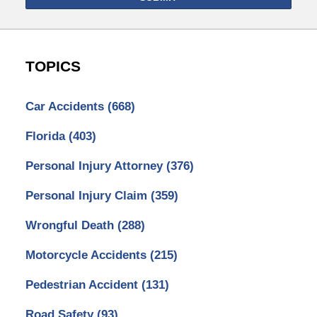
TOPICS
Car Accidents
(668)
Florida
(403)
Personal Injury Attorney
(376)
Personal Injury Claim
(359)
Wrongful Death
(288)
Motorcycle Accidents
(215)
Pedestrian Accident
(131)
Road Safety
(93)