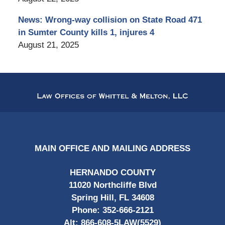
News: Wrong-way collision on State Road 471
in Sumter County kills 1, injures 4
August 21, 2025
Contact
Information
MAIN OFFICE AND MAILING ADDRESS
HERNANDO COUNTY
11020 Northcliffe Blvd
Spring Hill, FL 34608
Phone:
352-666-2121
Alt:
866-608-5LAW(5529)