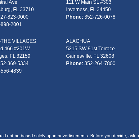
tral Ave
111 W Main St, #303
sburg, FL 33710
Inverness, FL 34450
727-823-0000
Phone:
352-726-0078
-898-2001
-THE VILLAGES
ALACHUA
Rd 466 #201W
5215 SW 91st Terrace
ages, FL 32159
Gainesville, FL 32608
352-369-5334
Phone:
352-264-7800
-556-4839
hould not be based solely upon advertisements. Before you decide, ask u