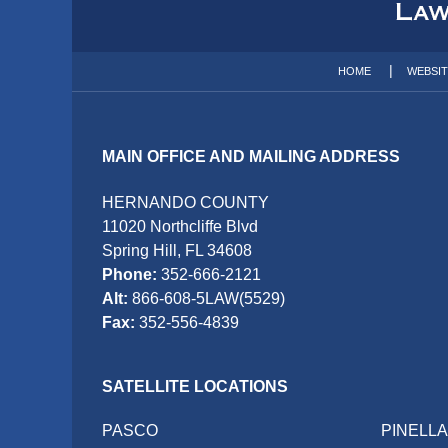
Information
HOME
WEBSI
MAIN OFFICE AND MAILING ADDRESS
HERNANDO COUNTY
11020 Northcliffe Blvd
Spring Hill, FL 34608
Phone:
352-666-2121
Alt:
866-608-5LAW(5529)
Fax:
352-556-4839
SATELLITE LOCATIONS
PASCO
PINELL