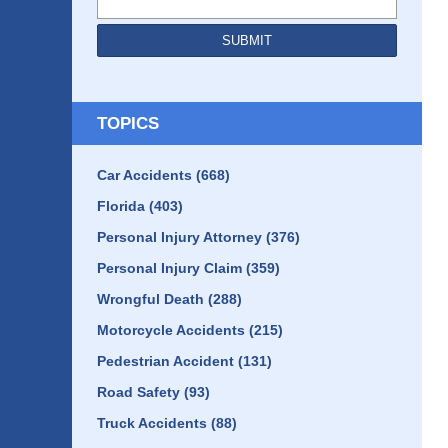
SUBMIT
TOPICS
Car Accidents
(668)
Florida
(403)
Personal Injury Attorney
(376)
Personal Injury Claim
(359)
Wrongful Death
(288)
Motorcycle Accidents
(215)
Pedestrian Accident
(131)
Road Safety
(93)
Truck Accidents
(88)