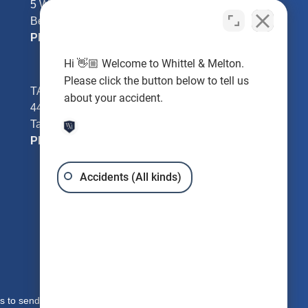
5 William Tell Ln
Beverly Hills, FL 34465
Phone:
352-726-0078
Hi 👋🏼 Welcome to Whittel & Melton.
Please click the button below to tell us
TAMPA - Hillsborough County
about your accident.
4401 W Kennedy Blvd #250
Tampa, FL 33609
Phone:
813-221-3200
Accidents (All kinds)
s to send you free written information about our