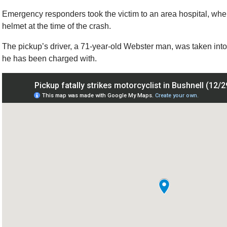
Emergency responders took the victim to an area hospital, whe
helmet at the time of the crash.
The pickup’s driver, a 71-year-old Webster man, was taken into
he has been charged with.