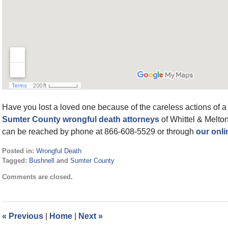
Have you lost a loved one because of the careless actions of a m
Sumter County wrongful death attorneys
of Whittel & Melton
can be reached by phone at 866-608-5529 or through
our onli
Posted in:
Wrongful Death
Tagged:
Bushnell
and
Sumter County
Updated:
Comments are closed.
January
8,
2022
1:25
«
Previous
|
Home
|
Next
»
pm