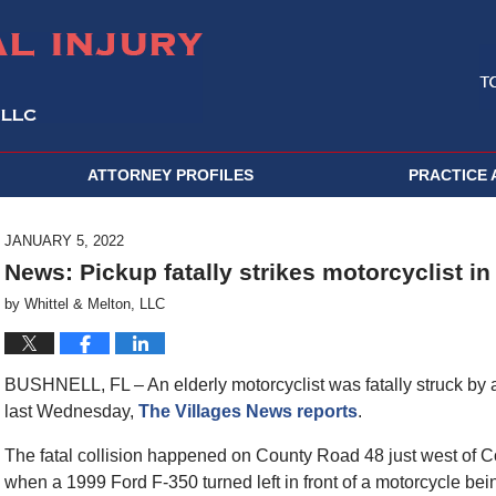
ATTORNEY PROFILES
PRACTICE 
JANUARY 5, 2022
News: Pickup fatally strikes motorcyclist i
by
Whittel & Melton, LLC
BUSHNELL, FL – An elderly motorcyclist was fatally struck by a
last Wednesday,
The Villages News reports
.
The fatal collision happened on County Road 48 just west of 
when a 1999 Ford F-350 turned left in front of a motorcycle be