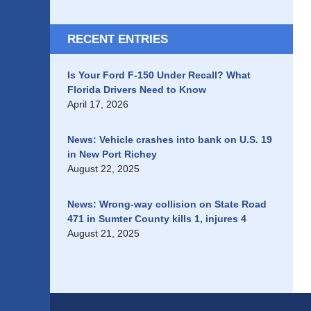
RECENT ENTRIES
Is Your Ford F-150 Under Recall? What
Florida Drivers Need to Know
April 17, 2026
News: Vehicle crashes into bank on U.S. 19
in New Port Richey
August 22, 2025
News: Wrong-way collision on State Road
471 in Sumter County kills 1, injures 4
August 21, 2025
Contact