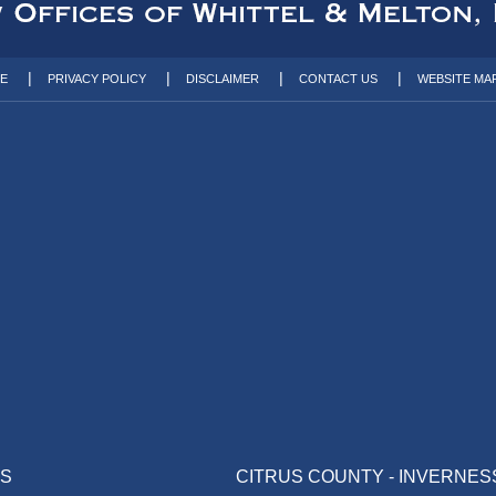
TE
PRIVACY POLICY
DISCLAIMER
CONTACT US
WEBSITE MA
AS
CITRUS COUNTY - INVERNES