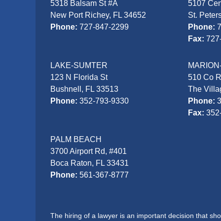
5318 Balsam St #A
5107 Cen
New Port Richey, FL 34652
St. Peter
Phone:
727-847-2299
Phone:
Fax:
727
LAKE-SUMTER
MARION
123 N Florida St
510 Co 
Bushnell, FL 33513
The Vill
Phone:
352-793-9330
Phone:
Fax:
352
PALM BEACH
3700 Airport Rd, #401
Boca Raton, FL 33431
Phone:
561-367-8777
The hiring of a lawyer is an important decision that s