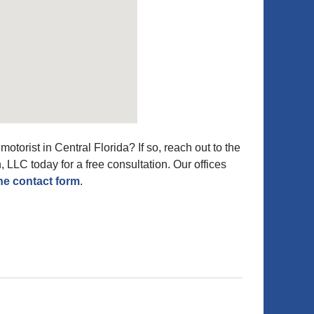
otorist in Central Florida? If so, reach out to the
, LLC today for a free consultation. Our offices
ne contact form
.