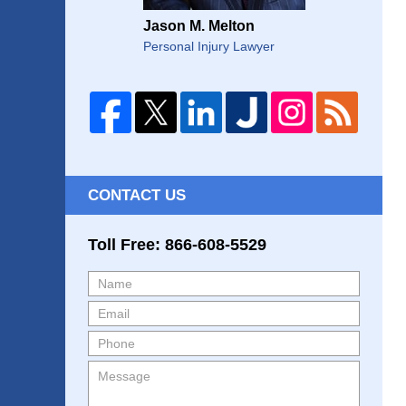
Jason M. Melton
Personal Injury Lawyer
CONTACT US
Toll Free: 866-608-5529