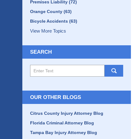
Premises Liability
(72)
Orange County
(63)
Bicycle Accidents
(63)
View More Topics
SEARCH
Search
here
OUR OTHER BLOGS
Citrus County Injury Attorney Blog
Florida Criminal Attorney Blog
Tampa Bay Injury Attorney Blog