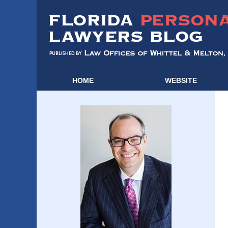
HOME
WEBSITE