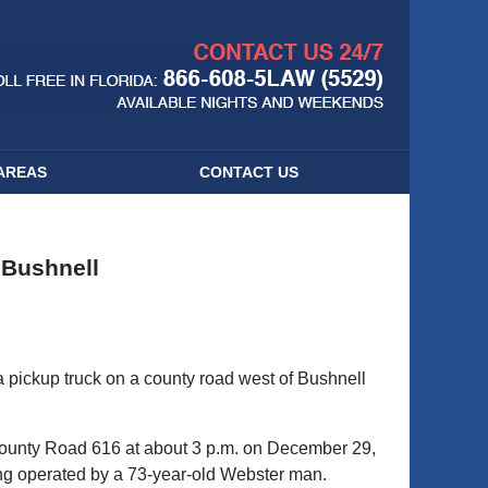
Navigatio
AREAS
CONTACT
US
n Bushnell
 pickup truck on a county road west of Bushnell
County Road 616 at about 3 p.m. on December 29,
ing operated by a 73-year-old Webster man.