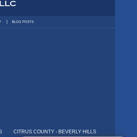
P
BLOG POSTS
S
CITRUS COUNTY - BEVERLY HILLS