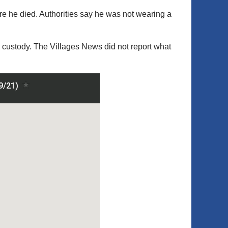
re he died. Authorities say he was not wearing a
 custody. The Villages News did not report what