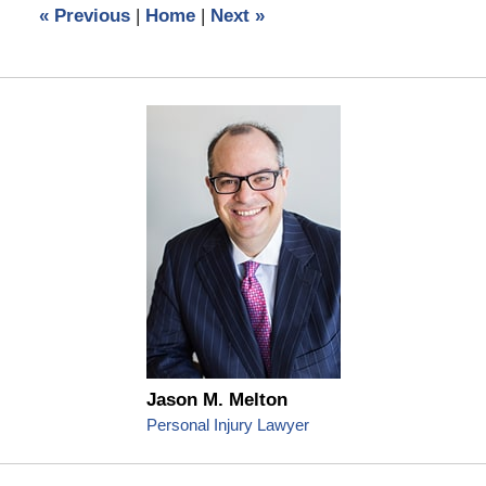
«
Previous
|
Home
|
Next
»
am
Jason M. Melton
Personal Injury Lawyer