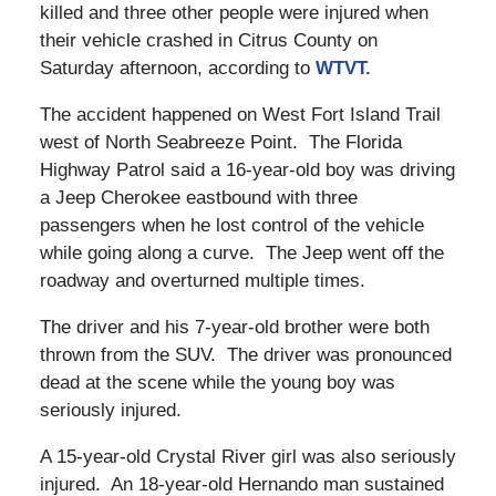
killed and three other people were injured when
their vehicle crashed in Citrus County on
Saturday afternoon, according to
WTVT.
The accident happened on West Fort Island Trail
west of North Seabreeze Point. The Florida
Highway Patrol said a 16-year-old boy was driving
a Jeep Cherokee eastbound with three
passengers when he lost control of the vehicle
while going along a curve. The Jeep went off the
roadway and overturned multiple times.
The driver and his 7-year-old brother were both
thrown from the SUV. The driver was pronounced
dead at the scene while the young boy was
seriously injured.
A 15-year-old Crystal River girl was also seriously
injured. An 18-year-old Hernando man sustained