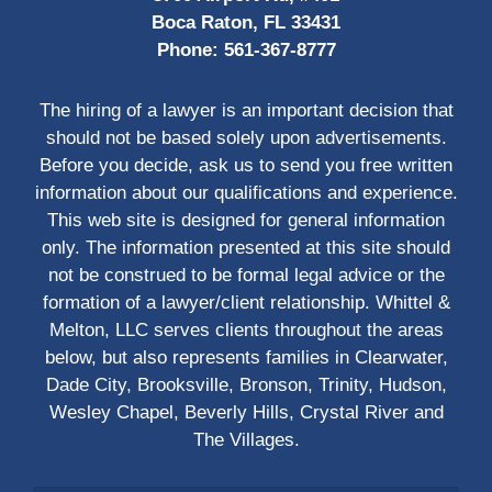
Boca Raton, FL 33431
Phone:
561-367-8777
The hiring of a lawyer is an important decision that
should not be based solely upon advertisements.
Before you decide, ask us to send you free written
information about our qualifications and experience.
This web site is designed for general information
only. The information presented at this site should
not be construed to be formal legal advice or the
formation of a lawyer/client relationship. Whittel &
Melton, LLC serves clients throughout the areas
below, but also represents families in Clearwater,
Dade City, Brooksville, Bronson, Trinity, Hudson,
Wesley Chapel, Beverly Hills, Crystal River and
The Villages.