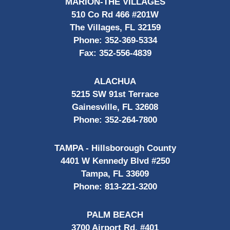
MARION-THE VILLAGES
510 Co Rd 466 #201W
The Villages, FL 32159
Phone:
352-369-5334
Fax:
352-556-4839
ALACHUA
5215 SW 91st Terrace
Gainesville, FL 32608
Phone:
352-264-7800
TAMPA - Hillsborough County
4401 W Kennedy Blvd #250
Tampa, FL 33609
Phone:
813-221-3200
PALM BEACH
3700 Airport Rd, #401