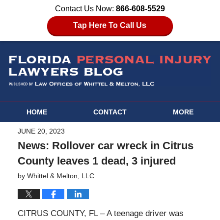
Contact Us Now:
866-608-5529
Tap Here To Call Us
HOME
CONTACT
MORE
JUNE 20, 2023
News: Rollover car wreck in Citrus
County leaves 1 dead, 3 injured
by
Whittel & Melton, LLC
CITRUS COUNTY, FL – A teenage driver was