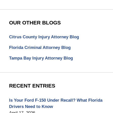
OUR OTHER BLOGS
Citrus County Injury Attorney Blog
Florida Criminal Attorney Blog
Tampa Bay Injury Attorney Blog
RECENT ENTRIES
Is Your Ford F-150 Under Recall? What Florida
Drivers Need to Know
April 17, 2026