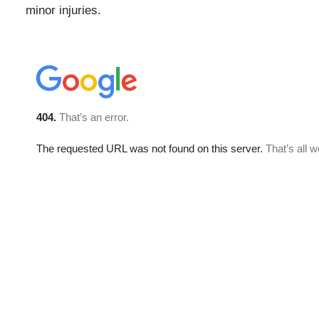
minor injuries.