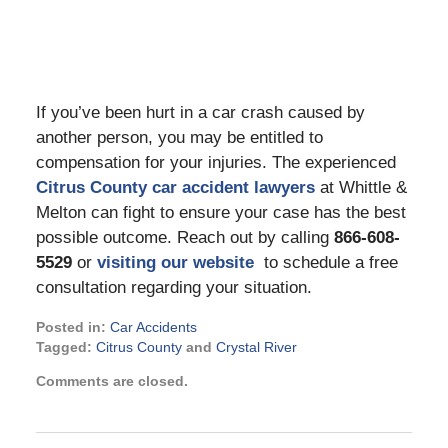
If you’ve been hurt in a car crash caused by
another person, you may be entitled to
compensation for your injuries. The experienced
Citrus County car accident lawyers
at Whittle &
Melton can fight to ensure your case has the best
possible outcome. Reach out by calling
866-608-
5529
or
visiting our website
to schedule a free
consultation regarding your situation.
Posted in:
Car Accidents
Tagged:
Citrus County
and
Crystal River
Updated:
Comments are closed.
June
20,
2023
10:21