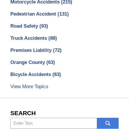
Motorcycle Accidents
(215)
Pedestrian Accident
(131)
Road Safety
(93)
Truck Accidents
(88)
Premises Liability
(72)
Orange County
(63)
Bicycle Accidents
(63)
View More Topics
SEARCH
Search
here