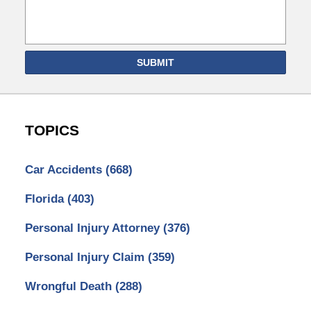
SUBMIT
TOPICS
Car Accidents
(668)
Florida
(403)
Personal Injury Attorney
(376)
Personal Injury Claim
(359)
Wrongful Death
(288)