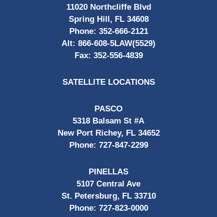
11020 Northcliffe Blvd
Spring Hill, FL 34608
Phone:
352-666-2121
Alt:
866-608-5LAW(5529)
Fax:
352-556-4839
SATELLITE LOCATIONS
PASCO
5318 Balsam St #A
New Port Richey, FL 34652
Phone:
727-847-2299
PINELLAS
5107 Central Ave
St. Petersburg, FL 33710
Phone:
727-823-0000