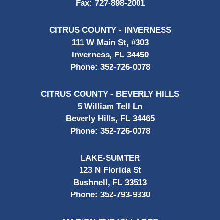
Fax:
727-898-2001
CITRUS COUNTY - INVERNESS
111 W Main St, #303
Inverness, FL 34450
Phone:
352-726-0078
CITRUS COUNTY - BEVERLY HILLS
5 William Tell Ln
Beverly Hills, FL 34465
Phone:
352-726-0078
LAKE-SUMTER
123 N Florida St
Bushnell, FL 33513
Phone:
352-793-9330