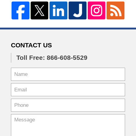
CONTACT US
Toll Free: 866-608-5529