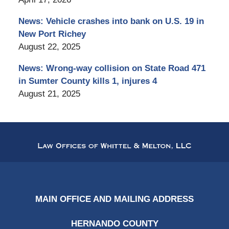
News: Vehicle crashes into bank on U.S. 19 in
New Port Richey
August 22, 2025
News: Wrong-way collision on State Road 471
in Sumter County kills 1, injures 4
August 21, 2025
Contact
Information
MAIN OFFICE AND MAILING ADDRESS
HERNANDO COUNTY