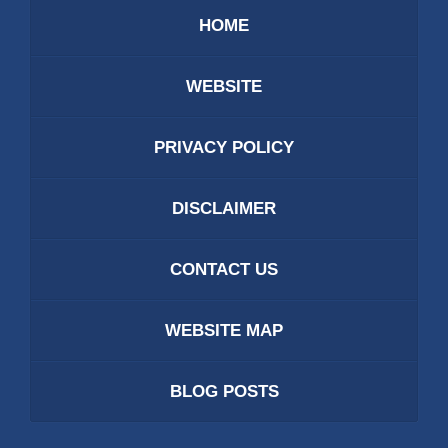
HOME
WEBSITE
PRIVACY POLICY
DISCLAIMER
CONTACT US
WEBSITE MAP
BLOG POSTS