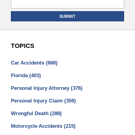
SUBMIT
TOPICS
Car Accidents
(668)
Florida
(403)
Personal Injury Attorney
(376)
Personal Injury Claim
(359)
Wrongful Death
(288)
Motorcycle Accidents
(215)