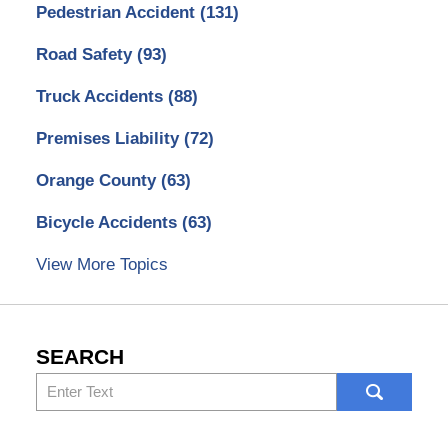
Pedestrian Accident
(131)
Road Safety
(93)
Truck Accidents
(88)
Premises Liability
(72)
Orange County
(63)
Bicycle Accidents
(63)
View More Topics
SEARCH
Search
here