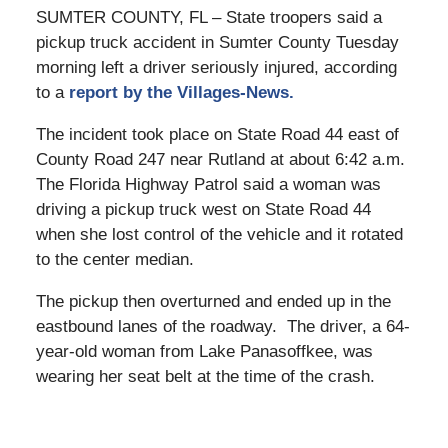
SUMTER COUNTY, FL – State troopers said a
pickup truck accident in Sumter County Tuesday
morning left a driver seriously injured, according
to a
report by the Villages-News.
The incident took place on State Road 44 east of
County Road 247 near Rutland at about 6:42 a.m.
The Florida Highway Patrol said a woman was
driving a pickup truck west on State Road 44
when she lost control of the vehicle and it rotated
to the center median.
The pickup then overturned and ended up in the
eastbound lanes of the roadway. The driver, a 64-
year-old woman from Lake Panasoffkee, was
wearing her seat belt at the time of the crash.