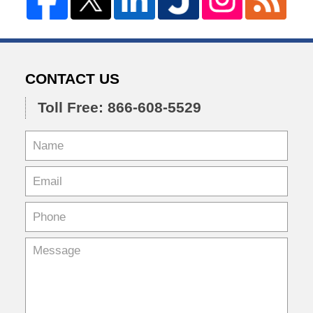
CONTACT US
Toll Free: 866-608-5529