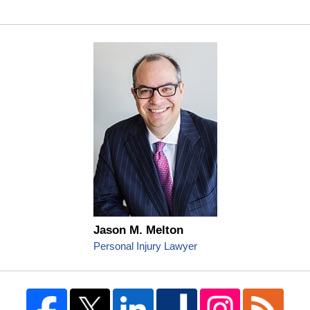
Jason M. Melton
Personal Injury Lawyer