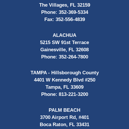
The Villages, FL 32159
Phone:
352-369-5334
Fax:
352-556-4839
ALACHUA
5215 SW 91st Terrace
Gainesville, FL 32608
Phone:
352-264-7800
TAMPA - Hillsborough County
4401 W Kennedy Blvd #250
Tampa, FL 33609
Phone:
813-221-3200
PALM BEACH
3700 Airport Rd, #401
Boca Raton, FL 33431