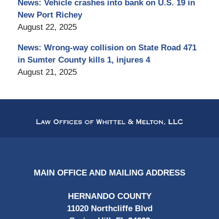
News: Vehicle crashes into bank on U.S. 19 in
New Port Richey
August 22, 2025
News: Wrong-way collision on State Road 471
in Sumter County kills 1, injures 4
August 21, 2025
Contact
Information
MAIN OFFICE AND MAILING ADDRESS
HERNANDO COUNTY
11020 Northcliffe Blvd