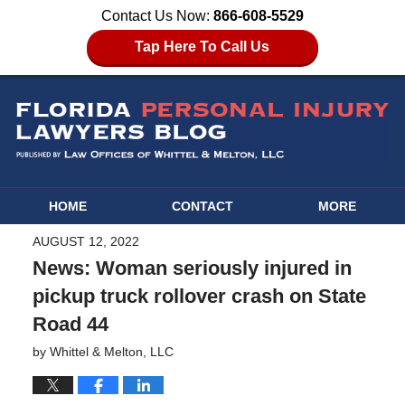
Contact Us Now:
866-608-5529
Tap Here To Call Us
HOME
CONTACT
MORE
AUGUST 12, 2022
News: Woman seriously injured in
pickup truck rollover crash on State
Road 44
by
Whittel & Melton, LLC