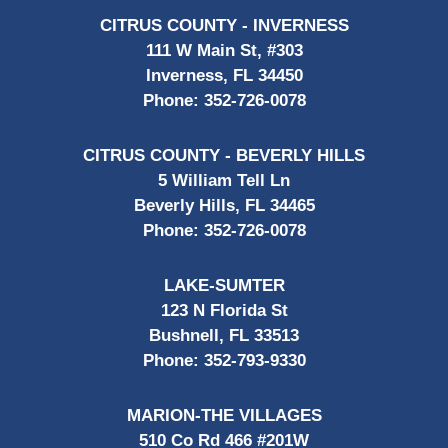
CITRUS COUNTY - INVERNESS
111 W Main St, #303
Inverness, FL 34450
Phone:
352-726-0078
CITRUS COUNTY - BEVERLY HILLS
5 William Tell Ln
Beverly Hills, FL 34465
Phone:
352-726-0078
LAKE-SUMTER
123 N Florida St
Bushnell, FL 33513
Phone:
352-793-9330
MARION-THE VILLAGES
510 Co Rd 466 #201W