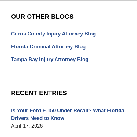
OUR OTHER BLOGS
Citrus County Injury Attorney Blog
Florida Criminal Attorney Blog
Tampa Bay Injury Attorney Blog
RECENT ENTRIES
Is Your Ford F-150 Under Recall? What Florida
Drivers Need to Know
April 17, 2026