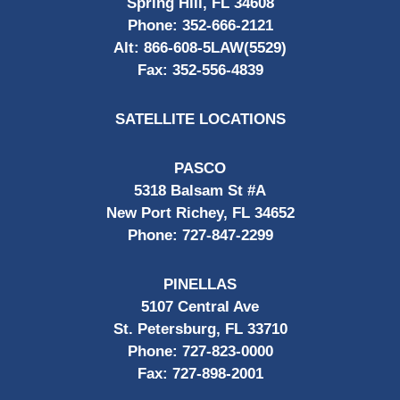
Spring Hill, FL 34608
Phone:
352-666-2121
Alt:
866-608-5LAW(5529)
Fax:
352-556-4839
SATELLITE LOCATIONS
PASCO
5318 Balsam St #A
New Port Richey, FL 34652
Phone:
727-847-2299
PINELLAS
5107 Central Ave
St. Petersburg, FL 33710
Phone:
727-823-0000
Fax:
727-898-2001