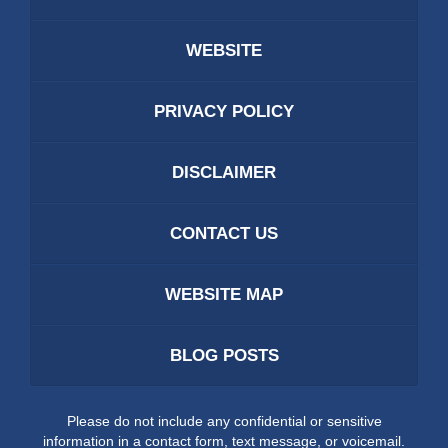
WEBSITE
PRIVACY POLICY
DISCLAIMER
CONTACT US
WEBSITE MAP
BLOG POSTS
Please do not include any confidential or sensitive
information in a contact form, text message, or voicemail.