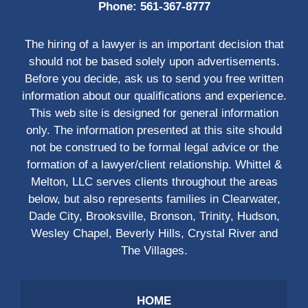
Phone:
561-367-8777
The hiring of a lawyer is an important decision that
should not be based solely upon advertisements.
Before you decide, ask us to send you free written
information about our qualifications and experience.
This web site is designed for general information
only. The information presented at this site should
not be construed to be formal legal advice or the
formation of a lawyer/client relationship. Whittel &
Melton, LLC serves clients throughout the areas
below, but also represents families in Clearwater,
Dade City, Brooksville, Bronson, Trinity, Hudson,
Wesley Chapel, Beverly Hills, Crystal River and
The Villages.
HOME