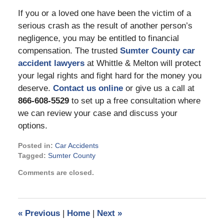
If you or a loved one have been the victim of a
serious crash as the result of another person’s
negligence, you may be entitled to financial
compensation. The trusted
Sumter County car
accident lawyers
at Whittle & Melton will protect
your legal rights and fight hard for the money you
deserve.
Contact us online
or give us a call at
866-608-5529
to set up a free consultation where
we can review your case and discuss your
options.
Posted in:
Car Accidents
Tagged:
Sumter County
Updated:
Comments are closed.
August
12,
2022
1:37
«
Previous
|
Home
|
Next
»
pm