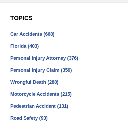
TOPICS
Car Accidents
(668)
Florida
(403)
Personal Injury Attorney
(376)
Personal Injury Claim
(359)
Wrongful Death
(288)
Motorcycle Accidents
(215)
Pedestrian Accident
(131)
Road Safety
(93)