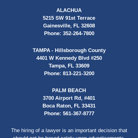
ALACHUA
5215 SW 91st Terrace
Gainesville, FL 32608
Phone:
352-264-7800
TAMPA - Hillsborough County
4401 W Kennedy Blvd #250
Tampa, FL 33609
Phone:
813-221-3200
PALM BEACH
3700 Airport Rd, #401
Boca Raton, FL 33431
Phone:
561-367-8777
The hiring of a lawyer is an important decision that