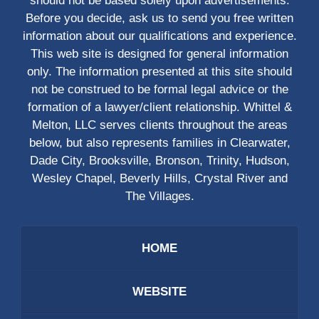
should not be based solely upon advertisements.
Before you decide, ask us to send you free written
information about our qualifications and experience.
This web site is designed for general information
only. The information presented at this site should
not be construed to be formal legal advice or the
formation of a lawyer/client relationship. Whittel &
Melton, LLC serves clients throughout the areas
below, but also represents families in Clearwater,
Dade City, Brooksville, Bronson, Trinity, Hudson,
Wesley Chapel, Beverly Hills, Crystal River and
The Villages.
HOME
WEBSITE