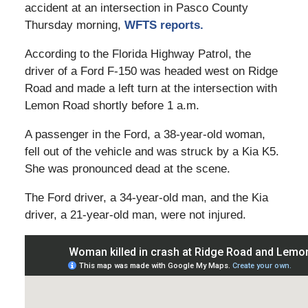
accident at an intersection in Pasco County
Thursday morning,
WFTS reports.
According to the Florida Highway Patrol, the
driver of a Ford F-150 was headed west on Ridge
Road and made a left turn at the intersection with
Lemon Road shortly before 1 a.m.
A passenger in the Ford, a 38-year-old woman,
fell out of the vehicle and was struck by a Kia K5.
She was pronounced dead at the scene.
The Ford driver, a 34-year-old man, and the Kia
driver, a 21-year-old man, were not injured.