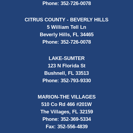
Phone:
352-726-0078
CITRUS COUNTY - BEVERLY HILLS
5 William Tell Ln
Beverly Hills, FL 34465
Phone:
352-726-0078
LAKE-SUMTER
123 N Florida St
Bushnell, FL 33513
Phone:
352-793-9330
MARION-THE VILLAGES
510 Co Rd 466 #201W
The Villages, FL 32159
Phone:
352-369-5334
Fax:
352-556-4839