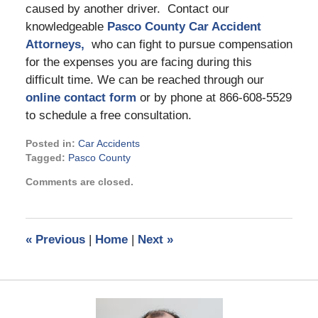
caused by another driver. Contact our
knowledgeable
Pasco County Car Accident
Attorneys,
who can fight to pursue compensation
for the expenses you are facing during this
difficult time. We can be reached through our
online contact form
or by phone at 866-608-5529
to schedule a free consultation.
Posted in:
Car Accidents
Tagged:
Pasco County
Updated:
Comments are closed.
October
25,
2024
3:22
«
Previous
|
Home
|
Next
»
pm