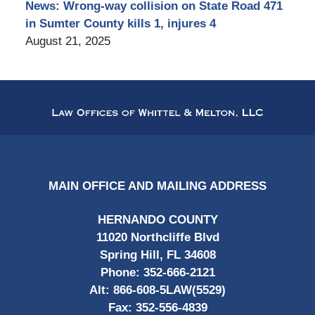
News: Wrong-way collision on State Road 471
in Sumter County kills 1, injures 4
August 21, 2025
Contact
Information
MAIN OFFICE AND MAILING ADDRESS
HERNANDO COUNTY
11020 Northcliffe Blvd
Spring Hill, FL 34608
Phone:
352-666-2121
Alt:
866-608-5LAW(5529)
Fax:
352-556-4839