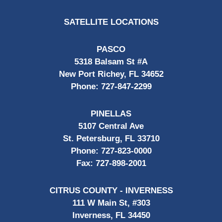
SATELLITE LOCATIONS
PASCO
5318 Balsam St #A
New Port Richey, FL 34652
Phone:
727-847-2299
PINELLAS
5107 Central Ave
St. Petersburg, FL 33710
Phone:
727-823-0000
Fax:
727-898-2001
CITRUS COUNTY - INVERNESS
111 W Main St, #303
Inverness, FL 34450