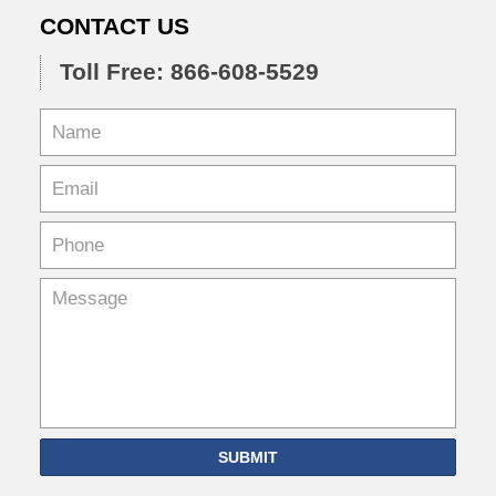
CONTACT US
Toll Free: 866-608-5529
SUBMIT