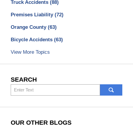
Truck Accidents
(88)
Premises Liability
(72)
Orange County
(63)
Bicycle Accidents
(63)
View More Topics
SEARCH
Search
here
OUR OTHER BLOGS