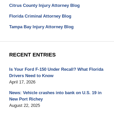
Citrus County Injury Attorney Blog
Florida Criminal Attorney Blog
Tampa Bay Injury Attorney Blog
RECENT ENTRIES
Is Your Ford F-150 Under Recall? What Florida
Drivers Need to Know
April 17, 2026
News: Vehicle crashes into bank on U.S. 19 in
New Port Richey
August 22, 2025