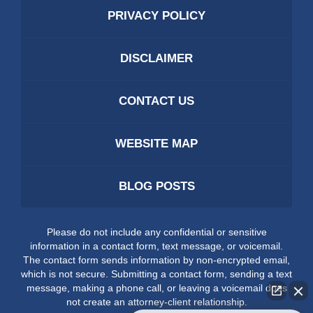
PRIVACY POLICY
DISCLAIMER
CONTACT US
WEBSITE MAP
BLOG POSTS
Please do not include any confidential or sensitive
information in a contact form, text message, or voicemail.
The contact form sends information by non-encrypted email,
which is not secure. Submitting a contact form, sending a text
message, making a phone call, or leaving a voicemail does
not create an attorney-client relationship.