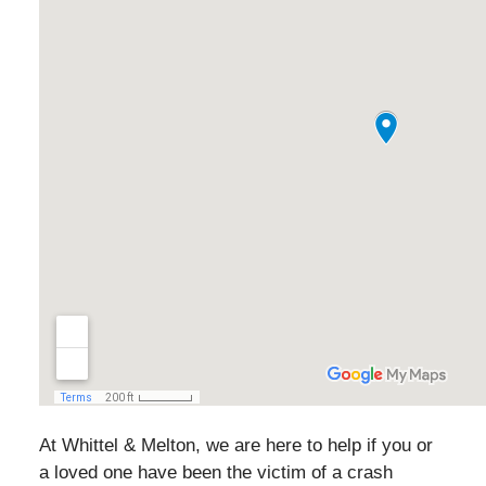
At Whittel & Melton, we are here to help if you or
a loved one have been the victim of a crash