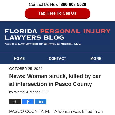
Contact Us Now:
866-608-5529
Tap Here To Call Us
HOME
CONTACT
MORE
OCTOBER 25, 2024
News: Woman struck, killed by car
at intersection in Pasco County
by
Whittel & Melton, LLC
PASCO COUNTY, FL – A woman was killed in an