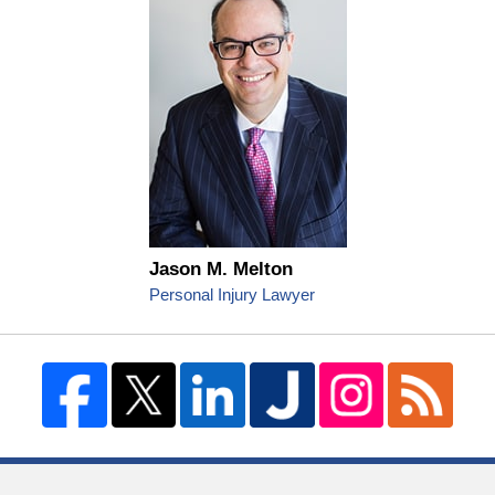
Jason M. Melton
Personal Injury Lawyer