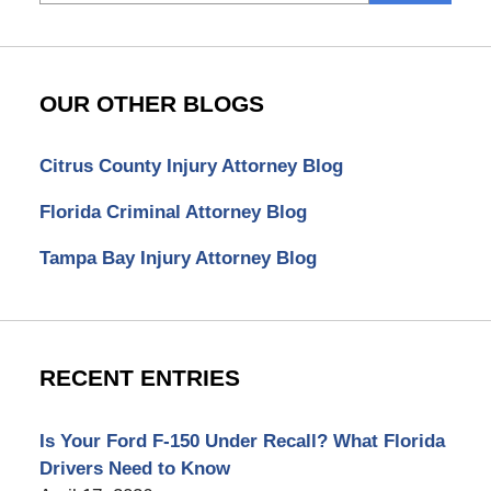
here
OUR OTHER BLOGS
Citrus County Injury Attorney Blog
Florida Criminal Attorney Blog
Tampa Bay Injury Attorney Blog
RECENT ENTRIES
Is Your Ford F-150 Under Recall? What Florida
Drivers Need to Know