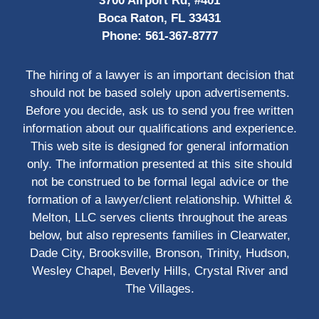
3700 Airport Rd, #401
Boca Raton, FL 33431
Phone:
561-367-8777
The hiring of a lawyer is an important decision that
should not be based solely upon advertisements.
Before you decide, ask us to send you free written
information about our qualifications and experience.
This web site is designed for general information
only. The information presented at this site should
not be construed to be formal legal advice or the
formation of a lawyer/client relationship. Whittel &
Melton, LLC serves clients throughout the areas
below, but also represents families in Clearwater,
Dade City, Brooksville, Bronson, Trinity, Hudson,
Wesley Chapel, Beverly Hills, Crystal River and
The Villages.