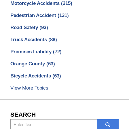
Motorcycle Accidents
(215)
Pedestrian Accident
(131)
Road Safety
(93)
Truck Accidents
(88)
Premises Liability
(72)
Orange County
(63)
Bicycle Accidents
(63)
View More Topics
SEARCH
Search