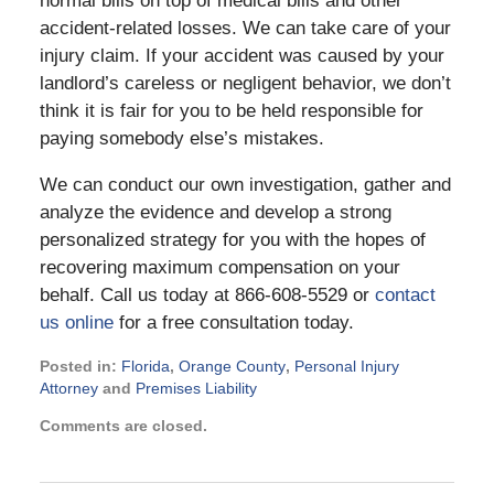
normal bills on top of medical bills and other
accident-related losses. We can take care of your
injury claim. If your accident was caused by your
landlord’s careless or negligent behavior, we don’t
think it is fair for you to be held responsible for
paying somebody else’s mistakes.
We can conduct our own investigation, gather and
analyze the evidence and develop a strong
personalized strategy for you with the hopes of
recovering maximum compensation on your
behalf. Call us today at 866-608-5529 or
contact
us online
for a free consultation today.
Posted in:
Florida
,
Orange County
,
Personal Injury
Attorney
and
Premises Liability
Updated:
Comments are closed.
August
22,
2017