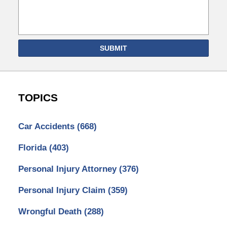
SUBMIT
TOPICS
Car Accidents
(668)
Florida
(403)
Personal Injury Attorney
(376)
Personal Injury Claim
(359)
Wrongful Death
(288)