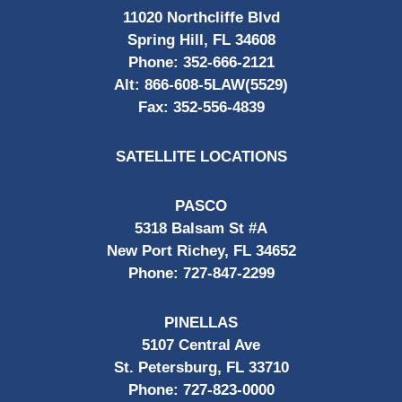
11020 Northcliffe Blvd
Spring Hill, FL 34608
Phone:
352-666-2121
Alt:
866-608-5LAW(5529)
Fax:
352-556-4839
SATELLITE LOCATIONS
PASCO
5318 Balsam St #A
New Port Richey, FL 34652
Phone:
727-847-2299
PINELLAS
5107 Central Ave
St. Petersburg, FL 33710
Phone:
727-823-0000