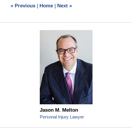
12:30
«
Previous
|
Home
|
Next
»
pm
Jason M. Melton
Personal Injury Lawyer