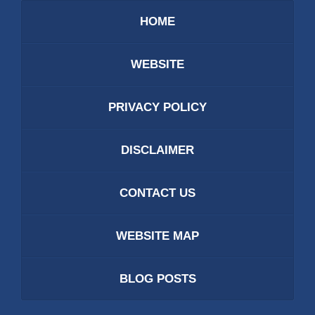
HOME
WEBSITE
PRIVACY POLICY
DISCLAIMER
CONTACT US
WEBSITE MAP
BLOG POSTS