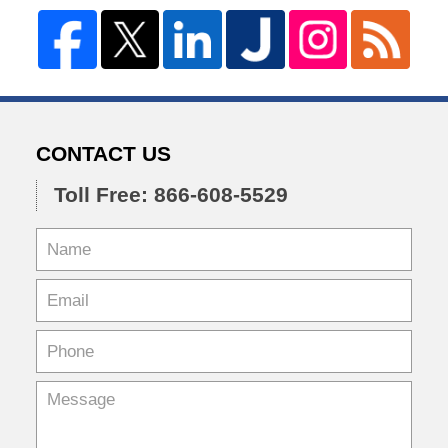
CONTACT US
Toll Free: 866-608-5529