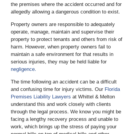
the premises where the accident occurred and for
allegedly allowing a dangerous condition to exist.
Property owners are responsible to adequately
operate, manage, maintain and supervise their
property to protect tenants and others from risk of
harm. However, when property owners fail to
maintain a safe environment for that results in
serious injuries, they may be held liable for
negligence.
The time following an accident can be a difficult
and confusing time for injury victims. Our
Florida
Premises Liability Lawyers
at Whittel & Melton
understand this and work closely with clients
through the legal process. We know you might be
facing a lengthy recovery process and unable to
work, which brings up the stress of paying your