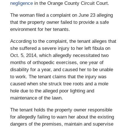
negligence
in the Orange County Circuit Court.
The woman filed a complaint on June 23 alleging
that the property owner failed to provide a safe
environment for her tenants.
According to the complaint, the tenant alleges that
she suffered a severe injury to her left fibula on
Oct. 5, 2014, which allegedly necessitated two
months of orthopedic exercises, one year of
disability for a year, and caused her to be unable
to work. The tenant claims that the injury was
caused when she struck tree roots and a mole
hole due to the alleged poor lighting and
maintenance of the lawn.
The tenant holds the property owner responsible
for allegedly failing to warn her about the existing
dangers of the premises, maintain and supervise