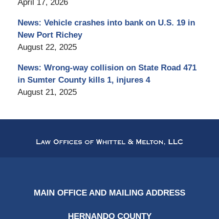
April 17, 2026
News: Vehicle crashes into bank on U.S. 19 in
New Port Richey
August 22, 2025
News: Wrong-way collision on State Road 471
in Sumter County kills 1, injures 4
August 21, 2025
Contact
Information
MAIN OFFICE AND MAILING ADDRESS
HERNANDO COUNTY