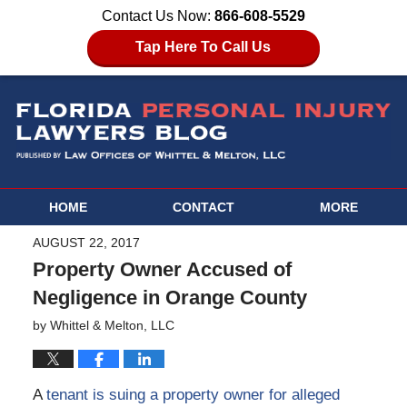
Contact Us Now:
866-608-5529
Tap Here To Call Us
HOME
CONTACT
MORE
AUGUST 22, 2017
Property Owner Accused of
Negligence in Orange County
by
Whittel & Melton, LLC
A
tenant is suing a property owner for alleged