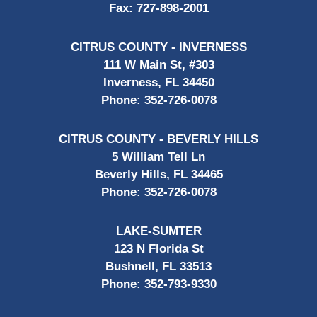
Fax:
727-898-2001
CITRUS COUNTY - INVERNESS
111 W Main St, #303
Inverness, FL 34450
Phone:
352-726-0078
CITRUS COUNTY - BEVERLY HILLS
5 William Tell Ln
Beverly Hills, FL 34465
Phone:
352-726-0078
LAKE-SUMTER
123 N Florida St
Bushnell, FL 33513
Phone:
352-793-9330