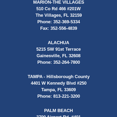
MARION-THE VILLAGES
510 Co Rd 466 #201W
The Villages, FL 32159
Phone:
352-369-5334
Fax:
352-556-4839
ALACHUA
5215 SW 91st Terrace
Gainesville, FL 32608
Phone:
352-264-7800
TAMPA - Hillsborough County
4401 W Kennedy Blvd #250
Tampa, FL 33609
Phone:
813-221-3200
PALM BEACH