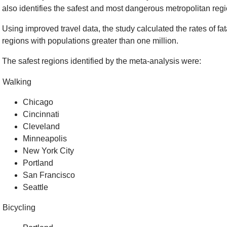
also identifies the safest and most dangerous metropolitan regio
Using improved travel data, the study calculated the rates of fat
regions with populations greater than one million.
The safest regions identified by the meta-analysis were:
Walking
Chicago
Cincinnati
Cleveland
Minneapolis
New York City
Portland
San Francisco
Seattle
Bicycling