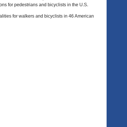
ns for pedestrians and bicyclists in the U.S.
alities for walkers and bicyclists in 46 American