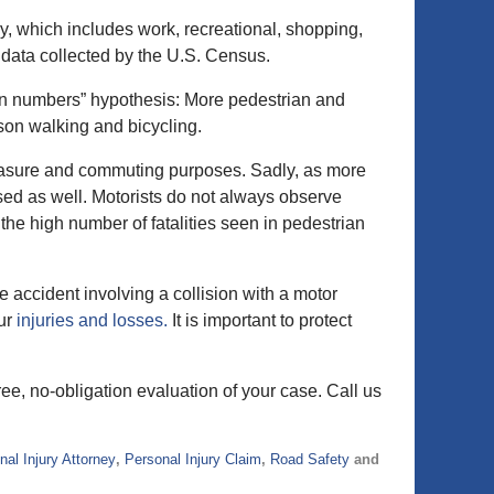
, which includes work, recreational, shopping,
” data collected by the U.S. Census.
y in numbers” hypothesis: More pedestrian and
erson walking and bicycling.
leasure and commuting purposes. Sadly, as more
sed as well. Motorists do not always observe
the high number of fatalities seen in pedestrian
e accident involving a collision with a motor
our
injuries and losses.
It is important to protect
ree, no-obligation evaluation of your case. Call us
nal Injury Attorney
,
Personal Injury Claim
,
Road Safety
and