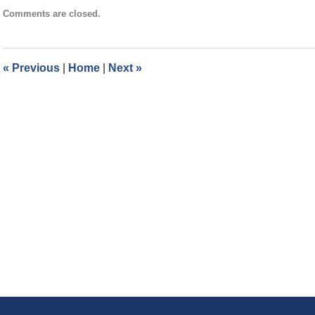
Updated:
Comments are closed.
August
30,
2017
3:39
«
Previous
|
Home
|
Next
»
pm