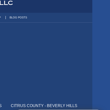
P
BLOG POSTS
S
CITRUS COUNTY - BEVERLY HILLS