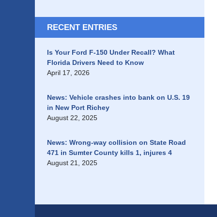
RECENT ENTRIES
Is Your Ford F-150 Under Recall? What
Florida Drivers Need to Know
April 17, 2026
News: Vehicle crashes into bank on U.S. 19
in New Port Richey
August 22, 2025
News: Wrong-way collision on State Road
471 in Sumter County kills 1, injures 4
August 21, 2025
Contact