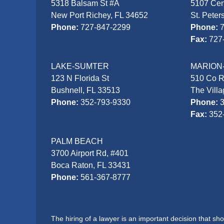
5318 Balsam St #A
5107 Cen
New Port Richey, FL 34652
St. Peter
Phone:
727-847-2299
Phone:
Fax:
727
LAKE-SUMTER
MARION
123 N Florida St
510 Co 
Bushnell, FL 33513
The Vill
Phone:
352-793-9330
Phone:
Fax:
352
PALM BEACH
3700 Airport Rd, #401
Boca Raton, FL 33431
Phone:
561-367-8777
The hiring of a lawyer is an important decision that s