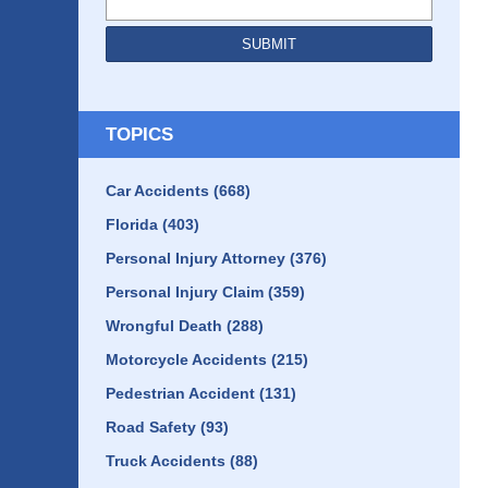
SUBMIT
TOPICS
Car Accidents
(668)
Florida
(403)
Personal Injury Attorney
(376)
Personal Injury Claim
(359)
Wrongful Death
(288)
Motorcycle Accidents
(215)
Pedestrian Accident
(131)
Road Safety
(93)
Truck Accidents
(88)