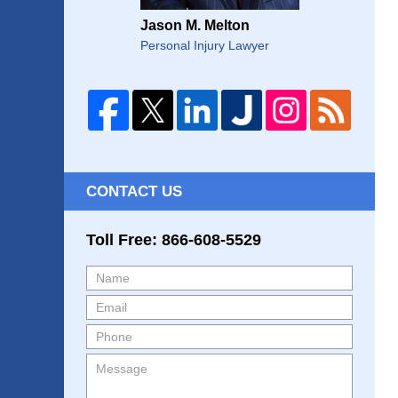
Jason M. Melton
Personal Injury Lawyer
CONTACT US
Toll Free: 866-608-5529