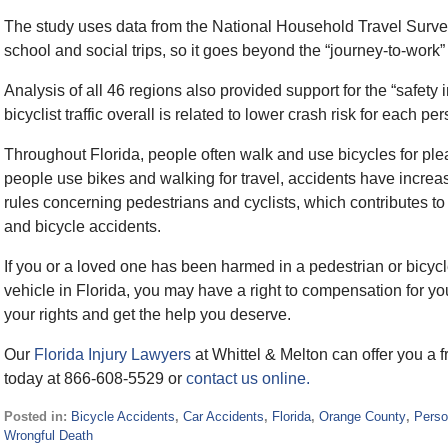
The study uses data from the National Household Travel Survey
school and social trips, so it goes beyond the “journey-to-work
Analysis of all 46 regions also provided support for the “safet
bicyclist traffic overall is related to lower crash risk for each p
Throughout Florida, people often walk and use bicycles for p
people use bikes and walking for travel, accidents have increa
rules concerning pedestrians and cyclists, which contributes to 
and bicycle accidents.
If you or a loved one has been harmed in a pedestrian or bicycl
vehicle in Florida, you may have a right to compensation for y
your rights and get the help you deserve.
Our
Florida Injury Lawyers
at Whittel & Melton can offer you a f
today at 866-608-5529 or
contact us online.
Posted in:
Bicycle Accidents
,
Car Accidents
,
Florida
,
Orange County
,
Perso
Wrongful Death