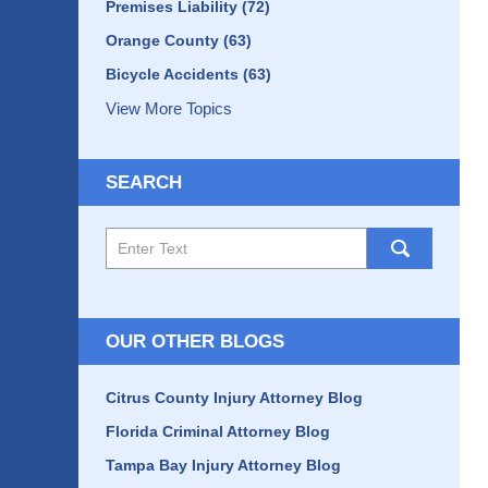
Premises Liability
(72)
Orange County
(63)
Bicycle Accidents
(63)
View More Topics
SEARCH
Search
here
OUR OTHER BLOGS
Citrus County Injury Attorney Blog
Florida Criminal Attorney Blog
Tampa Bay Injury Attorney Blog