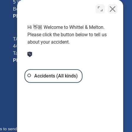
5 William Tell Ln
Beverly Hills, FL 34465
Phone:
352-726-0078
Hi 👋🏼 Welcome to Whittel & Melton.
Please click the button below to tell us
TAMPA - Hillsborough County
about your accident.
4401 W Kennedy Blvd #250
Tampa, FL 33609
Phone:
813-221-3200
Accidents (All kinds)
s to send you free written information about our