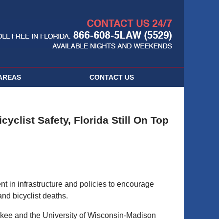
Navigatio
AREAS
CONTACT
US
yclist Safety, Florida Still On Top
t in infrastructure and policies to encourage
and bicyclist deaths.
ukee and the University of Wisconsin-Madison