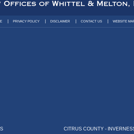
TE
PRIVACY POLICY
DISCLAIMER
CONTACT US
WEBSITE MA
AS
CITRUS COUNTY - INVERNES