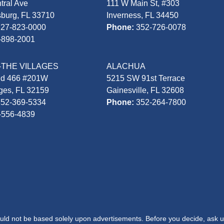
tral Ave
111 W Main St, #303
sburg, FL 33710
Inverness, FL 34450
727-823-0000
Phone:
352-726-0078
-898-2001
-THE VILLAGES
ALACHUA
Rd 466 #201W
5215 SW 91st Terrace
ages, FL 32159
Gainesville, FL 32608
352-369-5334
Phone:
352-264-7800
-556-4839
hould not be based solely upon advertisements. Before you decide, ask u