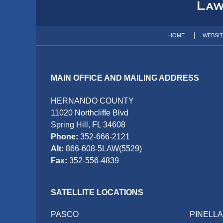
Information
HOME
WEBSI
MAIN OFFICE AND MAILING ADDRESS
HERNANDO COUNTY
11020 Northcliffe Blvd
Spring Hill, FL 34608
Phone:
352-666-2121
Alt:
866-608-5LAW(5529)
Fax:
352-556-4839
SATELLITE LOCATIONS
PASCO
PINELL