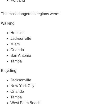
Portland
The most dangerous regions were:
Walking
Houston
Jacksonville
Miami
Orlando
San Antonio
Tampa
Bicycling
Jacksonville
New York City
Orlando
Tampa
West Palm Beach