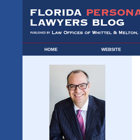
HOME
WEBSITE