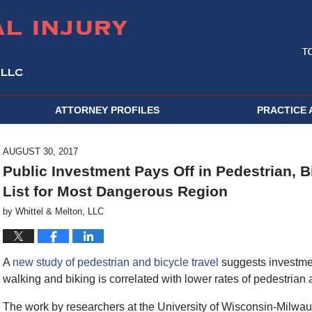
ATTORNEY PROFILES
PRACTICE 
AUGUST 30, 2017
Public Investment Pays Off in Pedestrian, Bic
List for Most Dangerous Region
by
Whittel & Melton, LLC
A
new study of pedestrian and bicycle travel
suggests investmen
walking and biking is correlated with lower rates of pedestrian 
The work by researchers at the University of Wisconsin-Milwa