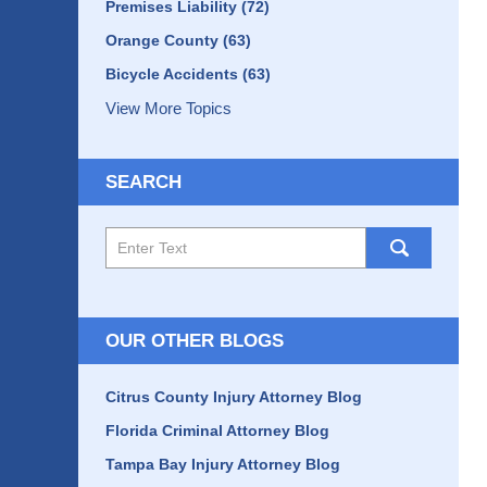
Premises Liability
(72)
Orange County
(63)
Bicycle Accidents
(63)
View More Topics
SEARCH
Search
here
OUR OTHER BLOGS
Citrus County Injury Attorney Blog
Florida Criminal Attorney Blog
Tampa Bay Injury Attorney Blog