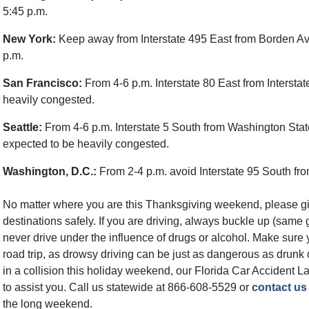
5:45 p.m.
New York:
Keep away from Interstate 495 East from Borden Ave
p.m.
San Francisco:
From 4-6 p.m. Interstate 80 East from Interst
heavily congested.
Seattle:
From 4-6 p.m. Interstate 5 South from Washington Stat
expected to be heavily congested.
Washington, D.C.:
From 2-4 p.m. avoid Interstate 95 South from
No matter where you are this Thanksgiving weekend, please give 
destinations safely. If you are driving, always buckle up (same 
never drive under the influence of drugs or alcohol. Make sure 
road trip, as drowsy driving can be just as dangerous as drun
in a collision this holiday weekend, our Florida Car Accident L
to assist you. Call us statewide at 866-608-5529 or
contact us
the long weekend.