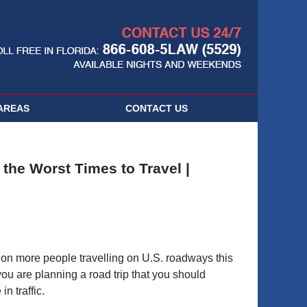
Navigatio
AREAS
CONTACT
US
the Worst Times to Travel |
llion more people travelling on U.S. roadways this
ou are planning a road trip that you should
n traffic.