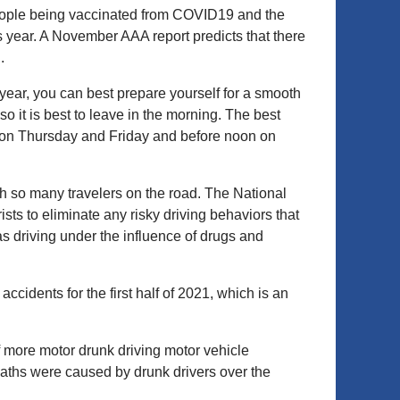
eople being vaccinated from COVID19 and the
 year. A November AAA report predicts that there
.
year, you can best prepare yourself for a smooth
o it is best to leave in the morning. The best
m. on Thursday and Friday and before noon on
ith so many travelers on the road. The National
ts to eliminate any risky driving behaviors that
driving under the influence of drugs and
idents for the first half of 2021, which is an
 more motor drunk driving motor vehicle
aths were caused by drunk drivers over the