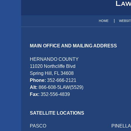
Information
HOME
WEBSI
MAIN OFFICE AND MAILING ADDRESS
HERNANDO COUNTY
11020 Northcliffe Blvd
Spring Hill, FL 34608
Phone:
352-666-2121
Alt:
866-608-5LAW(5529)
Fax:
352-556-4839
SATELLITE LOCATIONS
PASCO
PINELL