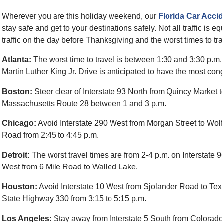
Wherever you are this holiday weekend, our
Florida Car Acci
stay safe and get to your destinations safely. Not all traffic is equ
traffic on the day before Thanksgiving and the worst times to tra
Atlanta:
The worst time to travel is between 1:30 and 3:30 p.m.
Martin Luther King Jr. Drive is anticipated to have the most con
Boston:
Steer clear of Interstate 93 North from Quincy Market 
Massachusetts Route 28 between 1 and 3 p.m.
Chicago:
Avoid Interstate 290 West from Morgan Street to Wol
Road from 2:45 to 4:45 p.m.
Detroit:
The worst travel times are from 2-4 p.m. on Interstate 
West from 6 Mile Road to Walled Lake.
Houston:
Avoid Interstate 10 West from Sjolander Road to Te
State Highway 330 from 3:15 to 5:15 p.m.
Los Angeles:
Stay away from Interstate 5 South from Colorad