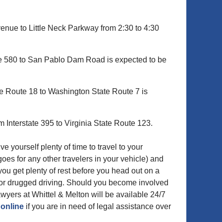
nue to Little Neck Parkway from 2:30 to 4:30
ate 580 to San Pablo Dam Road is expected to be
e Route 18 to Washington State Route 7 is
 Interstate 395 to Virginia State Route 123.
yourself plenty of time to travel to your
goes for any other travelers in your vehicle) and
you get plenty of rest before you head out on a
k or drugged driving. Should you become involved
awyers at Whittel & Melton will be available 24/7
 online
if you are in need of legal assistance over