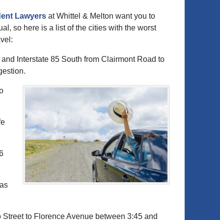
dent Lawyers
at Whittel & Melton want you to
al, so here is a list of the cities with the worst
vel:
 and Interstate 85 South from Clairmont Road to
gestion.
to
fe
96
xas
o Street to Florence Avenue between 3:45 and