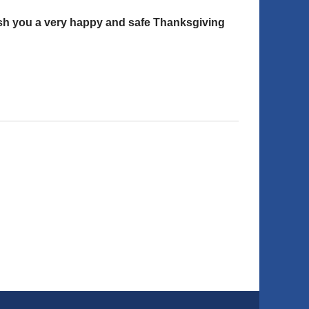
wish you a very happy and safe Thanksgiving