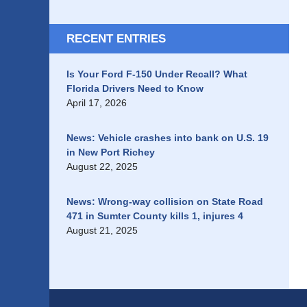
RECENT ENTRIES
Is Your Ford F-150 Under Recall? What
Florida Drivers Need to Know
April 17, 2026
News: Vehicle crashes into bank on U.S. 19
in New Port Richey
August 22, 2025
News: Wrong-way collision on State Road
471 in Sumter County kills 1, injures 4
August 21, 2025
Contact