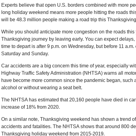
Experts believe that open U.S. borders combined with more p
long holiday weekend means more people hitting the roads this
will be 48.3 million people making a road trip this Thanksgiving
While you should anticipate more congestion on the roads this 
Thanksgiving journey by leaving early. You can expect delays, s
time to depart is after 9 p.m. on Wednesday, but before 11 a.
Saturday and Sunday.
Car accidents are a big concern this time of year, especially w
Highway Traffic Safety Administration (NHTSA) warns all motoris
have become more common since the pandemic began, such as 
alcohol or without wearing a seat belt.
The NHTSA has estimated that 20,160 people have died in car acc
increase of 18% from 2020.
On a similar note, Thanksgiving weekend has shown a trend of
accidents and fatalities. The NHTSA shows that around 800 de
Thanksgiving holiday weekend from 2015-2019.