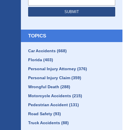
SUBMIT
TOPICS
Car Accidents
(668)
Florida
(403)
Personal Injury Attorney
(376)
Personal Injury Claim
(359)
Wrongful Death
(288)
Motorcycle Accidents
(215)
Pedestrian Accident
(131)
Road Safety
(93)
Truck Accidents
(88)