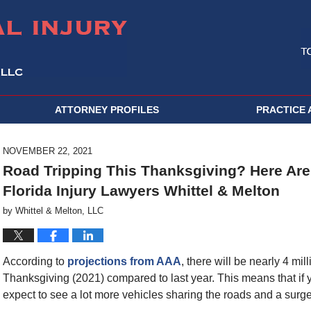
ATTORNEY PROFILES
PRACTICE 
NOVEMBER 22, 2021
Road Tripping This Thanksgiving? Here Are 
Florida Injury Lawyers Whittel & Melton
by
Whittel & Melton, LLC
According to
projections from AAA
, there will be nearly 4 mi
Thanksgiving (2021) compared to last year. This means that if y
expect to see a lot more vehicles sharing the roads and a surge i