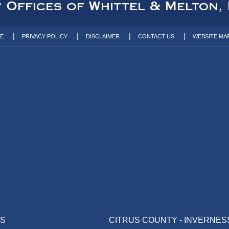
TE
PRIVACY POLICY
DISCLAIMER
CONTACT US
WEBSITE MA
AS
CITRUS COUNTY - INVERNES