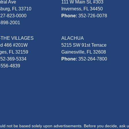
tral Ave
111 W Main St, #303
sburg, FL 33710
Inverness, FL 34450
727-823-0000
Phone:
352-726-0078
-898-2001
-THE VILLAGES
ALACHUA
Rd 466 #201W
5215 SW 91st Terrace
ages, FL 32159
Gainesville, FL 32608
352-369-5334
Phone:
352-264-7800
-556-4839
hould not be based solely upon advertisements. Before you decide, ask u