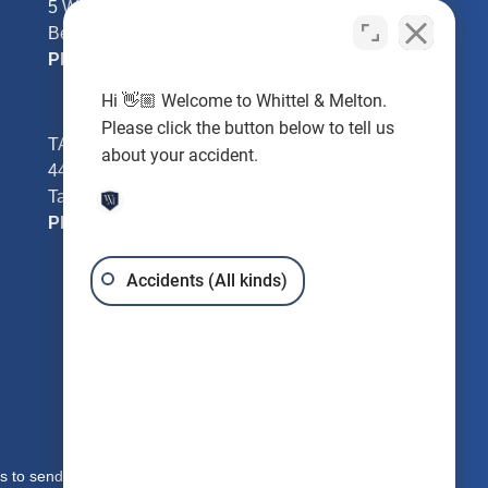
5 William Tell Ln
Beverly Hills, FL 34465
Phone:
352-726-0078
Hi 👋🏼 Welcome to Whittel & Melton.
Please click the button below to tell us
TAMPA - Hillsborough County
about your accident.
4401 W Kennedy Blvd #250
Tampa, FL 33609
Phone:
813-221-3200
Accidents (All kinds)
s to send you free written information about our