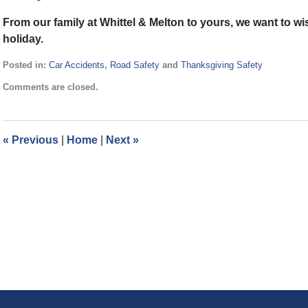
From our family at Whittel & Melton to yours, we want to 
holiday.
Posted in:
Car Accidents
,
Road Safety
and
Thanksgiving Safety
Updated:
Comments are closed.
November
22,
2021
12:30
«
Previous
|
Home
|
Next
»
pm