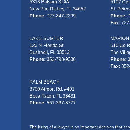
5318 Balsam St #A
5107 Cen
New Port Richey, FL 34652
St. Peter
Phone:
727-847-2299
Phone:
Fax:
727
LAKE-SUMTER
MARION
123 N Florida St
510 Co 
Bushnell, FL 33513
The Vill
Phone:
352-793-9330
Phone:
Fax:
352
PALM BEACH
3700 Airport Rd, #401
Boca Raton, FL 33431
Phone:
561-367-8777
The hiring of a lawyer is an important decision that s