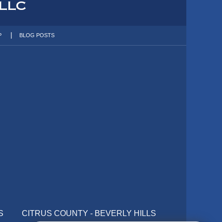
P
BLOG POSTS
S
CITRUS COUNTY - BEVERLY HILLS