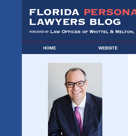
HOME
WEBSITE