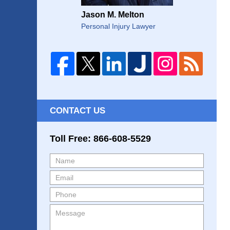
Jason M. Melton
Personal Injury Lawyer
CONTACT US
Toll Free: 866-608-5529