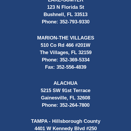
123 N Florida St
Bushnell, FL 33513
Phone:
352-793-9330
MARION-THE VILLAGES
510 Co Rd 466 #201W
The Villages, FL 32159
Phone:
352-369-5334
Fax:
352-556-4839
ALACHUA
5215 SW 91st Terrace
Gainesville, FL 32608
Phone:
352-264-7800
TAMPA - Hillsborough County
4401 W Kennedy Blvd #250