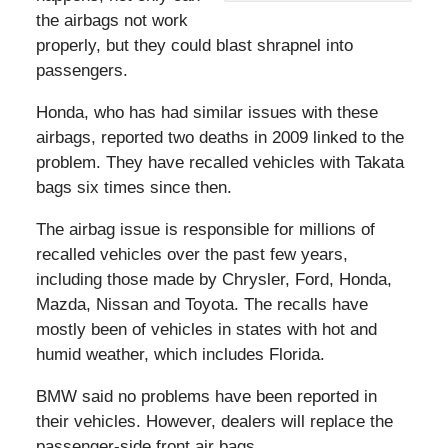
the airbags not work
properly, but they could blast shrapnel into
passengers.
Honda, who has had similar issues with these
airbags, reported two deaths in 2009 linked to the
problem. They have recalled vehicles with Takata
bags six times since then.
The airbag issue is responsible for millions of
recalled vehicles over the past few years,
including those made by Chrysler, Ford, Honda,
Mazda, Nissan and Toyota. The recalls have
mostly been of vehicles in states with hot and
humid weather, which includes Florida.
BMW said no problems have been reported in
their vehicles. However, dealers will replace the
passenger-side front air bags.