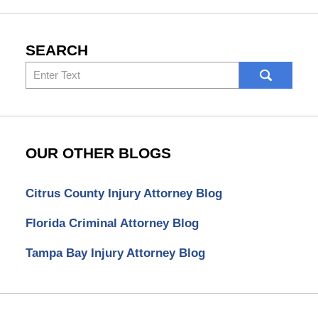
SEARCH
Search
here
OUR OTHER BLOGS
Citrus County Injury Attorney Blog
Florida Criminal Attorney Blog
Tampa Bay Injury Attorney Blog