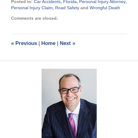
Posted in:
Car Accidents
,
Florida
,
Personal Injury Attorney
,
Personal Injury Claim
,
Road Safety
and
Wrongful Death
Updated:
Comments are closed.
July
28,
2014
11:13
«
Previous
|
Home
|
Next
»
am