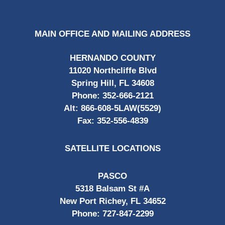
MAIN OFFICE AND MAILING ADDRESS
HERNANDO COUNTY
11020 Northcliffe Blvd
Spring Hill, FL 34608
Phone:
352-666-2121
Alt:
866-608-5LAW(5529)
Fax:
352-556-4839
SATELLITE LOCATIONS
PASCO
5318 Balsam St #A
New Port Richey, FL 34652
Phone:
727-847-2299