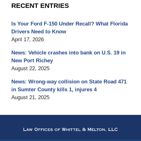
RECENT ENTRIES
Is Your Ford F-150 Under Recall? What Florida
Drivers Need to Know
April 17, 2026
News: Vehicle crashes into bank on U.S. 19 in
New Port Richey
August 22, 2025
News: Wrong-way collision on State Road 471
in Sumter County kills 1, injures 4
August 21, 2025
Contact
Information