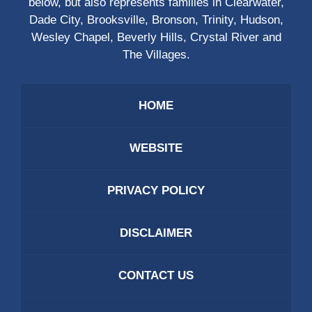
below, but also represents families in Clearwater,
Dade City, Brooksville, Bronson, Trinity, Hudson,
Wesley Chapel, Beverly Hills, Crystal River and
The Villages.
HOME
WEBSITE
PRIVACY POLICY
DISCLAIMER
CONTACT US