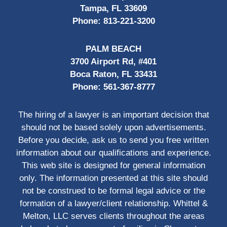
Tampa, FL 33609
Phone:
813-221-3200
PALM BEACH
3700 Airport Rd, #401
Boca Raton, FL 33431
Phone:
561-367-8777
The hiring of a lawyer is an important decision that
should not be based solely upon advertisements.
Before you decide, ask us to send you free written
information about our qualifications and experience.
This web site is designed for general information
only. The information presented at this site should
not be construed to be formal legal advice or the
formation of a lawyer/client relationship. Whittel &
Melton, LLC serves clients throughout the areas