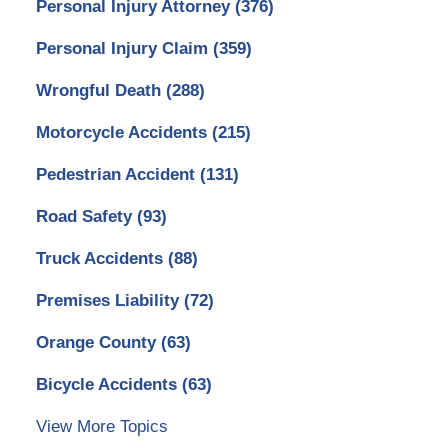
Personal Injury Attorney
(376)
Personal Injury Claim
(359)
Wrongful Death
(288)
Motorcycle Accidents
(215)
Pedestrian Accident
(131)
Road Safety
(93)
Truck Accidents
(88)
Premises Liability
(72)
Orange County
(63)
Bicycle Accidents
(63)
View More Topics