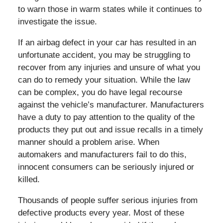
to warn those in warm states while it continues to
investigate the issue.
If an airbag defect in your car has resulted in an
unfortunate accident, you may be struggling to
recover from any injuries and unsure of what you
can do to remedy your situation. While the law
can be complex, you do have legal recourse
against the vehicle’s manufacturer. Manufacturers
have a duty to pay attention to the quality of the
products they put out and issue recalls in a timely
manner should a problem arise. When
automakers and manufacturers fail to do this,
innocent consumers can be seriously injured or
killed.
Thousands of people suffer serious injuries from
defective products every year. Most of these