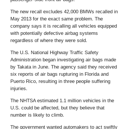
The new recall excludes 42,000 BMWs recalled in
May 2013 for the exact same problem. The
company says it is recalling all vehicles equipped
with potentially defective airbag systems
regardless of where they were sold.
The U.S. National Highway Traffic Safety
Administration began investigating air bags made
by Takata in June. The agency said they received
six reports of air bags rupturing in Florida and
Puerto Rico, resulting in three people suffering
injuries.
The NHTSA estimated 1.1 million vehicles in the
U.S. could be affected, but they believe that
number is likely to climb.
The government wanted automakers to act swiftly