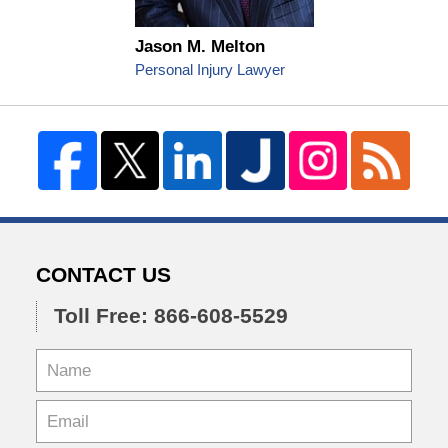
Jason M. Melton
Personal Injury Lawyer
CONTACT US
Toll Free: 866-608-5529