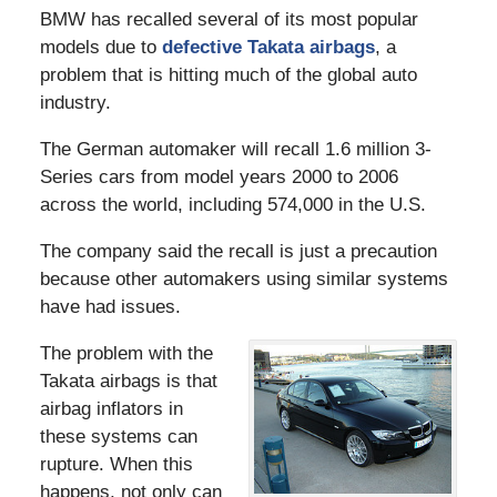
BMW has recalled several of its most popular
models due to
defective Takata airbags
, a
problem that is hitting much of the global auto
industry.
The German automaker will recall 1.6 million 3-
Series cars from model years 2000 to 2006
across the world, including 574,000 in the U.S.
The company said the recall is just a precaution
because other automakers using similar systems
have had issues.
The problem with the
Takata airbags is that
airbag inflators in
these systems can
rupture. When this
happens, not only can