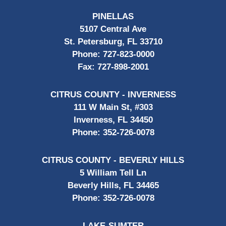
PINELLAS
5107 Central Ave
St. Petersburg, FL 33710
Phone:
727-823-0000
Fax:
727-898-2001
CITRUS COUNTY - INVERNESS
111 W Main St, #303
Inverness, FL 34450
Phone:
352-726-0078
CITRUS COUNTY - BEVERLY HILLS
5 William Tell Ln
Beverly Hills, FL 34465
Phone:
352-726-0078
LAKE-SUMTER