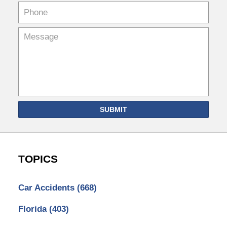
SUBMIT
TOPICS
Car Accidents
(668)
Florida
(403)