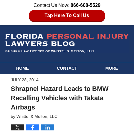
Contact Us Now:
866-608-5529
Tap Here To Call Us
HOME
CONTACT
MORE
JULY 28, 2014
Shrapnel Hazard Leads to BMW
Recalling Vehicles with Takata
Airbags
by
Whittel & Melton, LLC