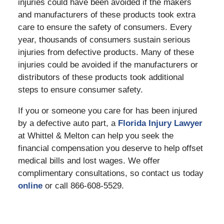
injuries could have been avoided if the makers
and manufacturers of these products took extra
care to ensure the safety of consumers. Every
year, thousands of consumers sustain serious
injuries from defective products. Many of these
injuries could be avoided if the manufacturers or
distributors of these products took additional
steps to ensure consumer safety.
If you or someone you care for has been injured
by a defective auto part, a
Florida Injury Lawyer
at Whittel & Melton can help you seek the
financial compensation you deserve to help offset
medical bills and lost wages. We offer
complimentary consultations, so contact us today
online
or call 866-608-5529.