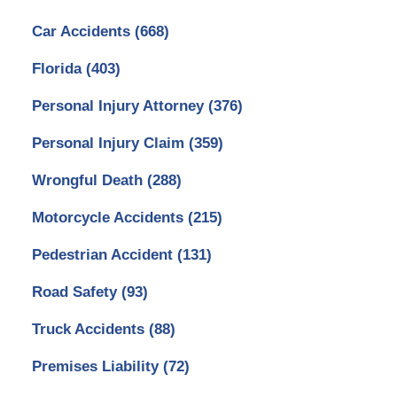
Car Accidents
(668)
Florida
(403)
Personal Injury Attorney
(376)
Personal Injury Claim
(359)
Wrongful Death
(288)
Motorcycle Accidents
(215)
Pedestrian Accident
(131)
Road Safety
(93)
Truck Accidents
(88)
Premises Liability
(72)