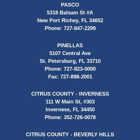
PASCO
5318 Balsam St #A
New Port Richey, FL 34652
Phone:
727-847-2299
PINELLAS
5107 Central Ave
St. Petersburg, FL 33710
Phone:
727-823-0000
Fax:
727-898-2001
CITRUS COUNTY - INVERNESS
111 W Main St, #303
Inverness, FL 34450
Phone:
352-726-0078
CITRUS COUNTY - BEVERLY HILLS