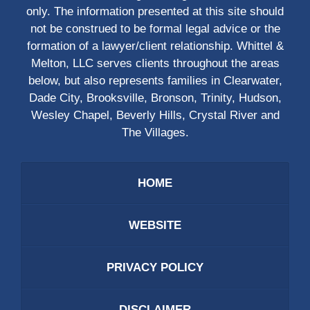
only. The information presented at this site should
not be construed to be formal legal advice or the
formation of a lawyer/client relationship. Whittel &
Melton, LLC serves clients throughout the areas
below, but also represents families in Clearwater,
Dade City, Brooksville, Bronson, Trinity, Hudson,
Wesley Chapel, Beverly Hills, Crystal River and
The Villages.
HOME
WEBSITE
PRIVACY POLICY
DISCLAIMER