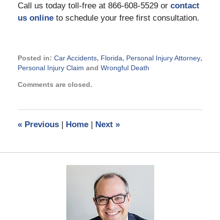
Call us today toll-free at 866-608-5529 or
contact
us online
to schedule your free first consultation.
Posted in:
Car Accidents
,
Florida
,
Personal Injury Attorney
,
Personal Injury Claim
and
Wrongful Death
Updated:
Comments are closed.
November
13,
2014
4:11
«
Previous
|
Home
|
Next
»
pm