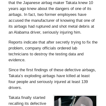
that the Japanese airbag maker Takata knew 10
years ago knew about the dangers of one of its
airbags. In fact, two former employees have
accused the manufacturer of knowing that one of
its airbags had ruptured and shot metal debris at
an Alabama driver, seriously injuring him.
Reports indicate that after secretly trying to fix the
problem, company officials ordered lab
technicians to destroy the testing data and
evidence.
Since the first findings of these defective airbags,
Takata’s exploding airbags have killed at least
four people and seriously injured at least 139
drivers.
Takata finally started
recalling its defective