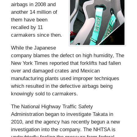
airbags in 2008 and
another 14 million of
them have been
recalled by 11
carmakers since then.
While the Japanese
company blames the defect on high humidity, The
New York Times reported that forklifts had fallen
over and damaged crates and Mexican
manufacturing plants used improper techniques
which resulted in the defective airbags being
knowingly sold to carmakers.
The National Highway Traffic Safety
Administration began to investigate Takata in
2010, and the agency has recently begun a new
investigation into the company. The NHTSA is