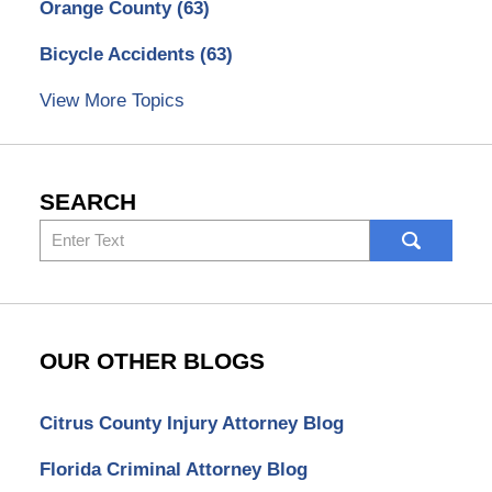
Orange County
(63)
Bicycle Accidents
(63)
View More Topics
SEARCH
Search
here
OUR OTHER BLOGS
Citrus County Injury Attorney Blog
Florida Criminal Attorney Blog