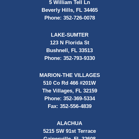
5 William Tell Ln
Beverly Hills, FL 34465
Phone:
352-726-0078
LAKE-SUMTER
123 N Florida St
Bushnell, FL 33513
Phone:
352-793-9330
MARION-THE VILLAGES
510 Co Rd 466 #201W
The Villages, FL 32159
Phone:
352-369-5334
Fax:
352-556-4839
ALACHUA
5215 SW 91st Terrace
Gainesville, FL 32608