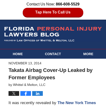
Contact Us Now:
866-608-5529
Tap Here To Call Us
HOME
CONTACT
MORE
NOVEMBER 13, 2014
Takata Airbag Cover-Up Leaked by
Former Employees
by
Whittel & Melton, LLC
It was recently revealed by
The New York Times