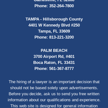
Phone:
352-264-7800
TAMPA - Hillsborough County
4401 W Kennedy Blvd #250
Tampa, FL 33609
Phone:
813-221-3200
PALM BEACH
3700 Airport Rd, #401
Boca Raton, FL 33431
Phone:
561-367-8777
The hiring of a lawyer is an important decision that
should not be based solely upon advertisements.
Before you decide, ask us to send you free written
information about our qualifications and experience.
This web site is designed for general information