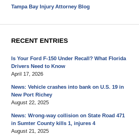
Tampa Bay Injury Attorney Blog
RECENT ENTRIES
Is Your Ford F-150 Under Recall? What Florida
Drivers Need to Know
April 17, 2026
News: Vehicle crashes into bank on U.S. 19 in
New Port Richey
August 22, 2025
News: Wrong-way collision on State Road 471
in Sumter County kills 1, injures 4
August 21, 2025