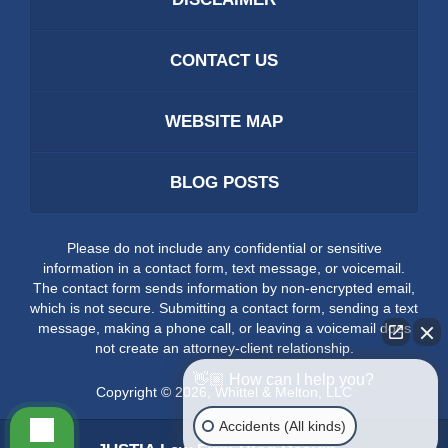
CONTACT US
WEBSITE MAP
BLOG POSTS
Please do not include any confidential or sensitive
information in a contact form, text message, or voicemail.
The contact form sends information by non-encrypted email,
which is not secure. Submitting a contact form, sending a text
message, making a phone call, or leaving a voicemail does
not create an attorney-client relationship.
👋🏼 How can I help you?
Copyright ©
2026
,
Whittel & Melton, LLC
Accidents (All kinds)