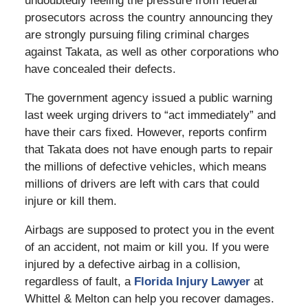
undoubtedly feeling the pressure from federal
prosecutors across the country announcing they
are strongly pursuing filing criminal charges
against Takata, as well as other corporations who
have concealed their defects.
The government agency issued a public warning
last week urging drivers to “act immediately” and
have their cars fixed. However, reports confirm
that Takata does not have enough parts to repair
the millions of defective vehicles, which means
millions of drivers are left with cars that could
injure or kill them.
Airbags are supposed to protect you in the event
of an accident, not maim or kill you. If you were
injured by a defective airbag in a collision,
regardless of fault, a
Florida Injury Lawyer
at
Whittel & Melton can help you recover damages.