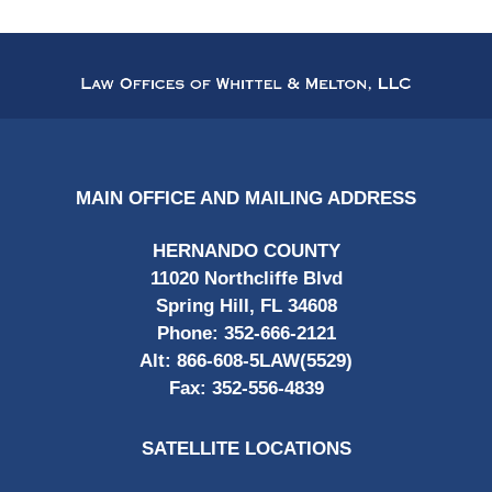
Contact
Information
MAIN OFFICE AND MAILING ADDRESS
HERNANDO COUNTY
11020 Northcliffe Blvd
Spring Hill, FL 34608
Phone:
352-666-2121
Alt:
866-608-5LAW(5529)
Fax:
352-556-4839
SATELLITE LOCATIONS