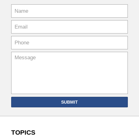
SUBMIT
TOPICS