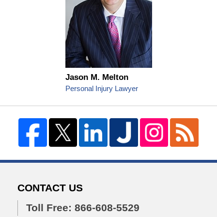
Jason M. Melton
Personal Injury Lawyer
CONTACT US
Toll Free: 866-608-5529